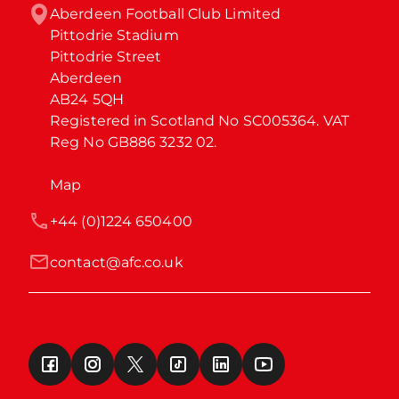
Aberdeen Football Club Limited

Pittodrie Stadium

Pittodrie Street

Aberdeen

AB24 5QH

Registered in Scotland No SC005364. VAT 
Reg No GB886 3232 02.
Map
+44 (0)1224 650400
contact@afc.co.uk