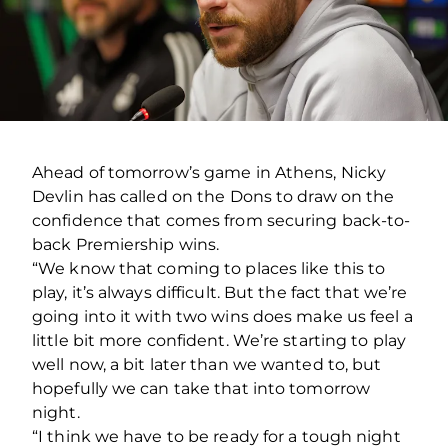
Ahead of tomorrow’s game in Athens, Nicky
Devlin has called on the Dons to draw on the
confidence that comes from securing back-to-
back Premiership wins.
“We know that coming to places like this to
play, it’s always difficult. But the fact that we’re
going into it with two wins does make us feel a
little bit more confident. We’re starting to play
well now, a bit later than we wanted to, but
hopefully we can take that into tomorrow
night.
“I think we have to be ready for a tough night