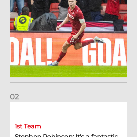
0
2
Stephen Robinson: It's a fantastic result for us
1st Team
Stephen Robinson: It's a fantastic