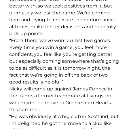
better with, so we took positives from it, but
ultimately we lost the game. We’re coming
here and trying to replicate the performance,
at times, make better decisions and hopefully
pick up points.
“From there, we’ve won our last two games.
Every time you win a game, you feel more
confident, you feel like you’re getting better
but especially coming somewhere that’s going
to be as difficult as it is tomorrow night, the
fact that we’re going in off the back of two
good results is helpful.”
Nicky will come up against James Penrice in
the game, a former teammate at Livingston,
who made the move to Greece from Hearts
this summer.
“He was obviously at a big club in Scotland, but
I’m delighted he got the move to a club like