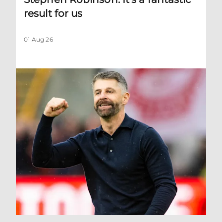
result for us
01 Aug 26