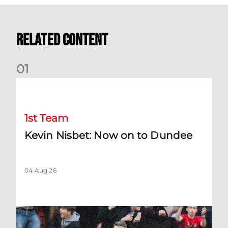
Related Content
0
1
Kevin Nisbet: Now on to Dundee
1st Team
Kevin Nisbet: Now on to Dundee
04 Aug 26