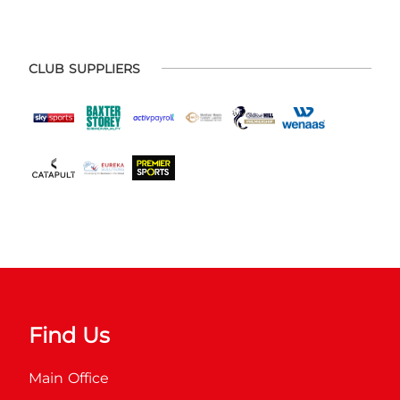
CLUB SUPPLIERS
Find Us
Main Office