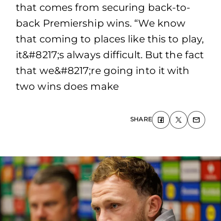
that comes from securing back-to-
back Premiership wins. “We know
that coming to places like this to play,
it&#8217;s always difficult. But the fact
that we&#8217;re going into it with
two wins does make
SHARE