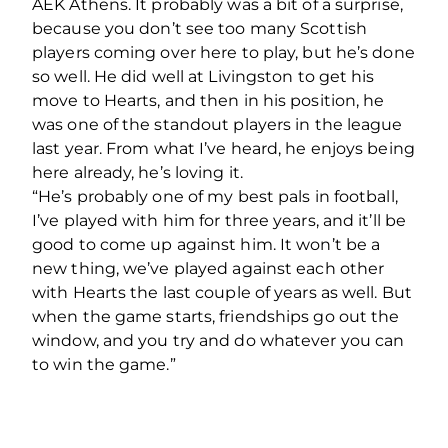
AEK Athens. It probably was a bit of a surprise,
because you don’t see too many Scottish
players coming over here to play, but he’s done
so well. He did well at Livingston to get his
move to Hearts, and then in his position, he
was one of the standout players in the league
last year. From what I’ve heard, he enjoys being
here already, he’s loving it.
“He’s probably one of my best pals in football,
I’ve played with him for three years, and it’ll be
good to come up against him. It won’t be a
new thing, we’ve played against each other
with Hearts the last couple of years as well. But
when the game starts, friendships go out the
window, and you try and do whatever you can
to win the game.”