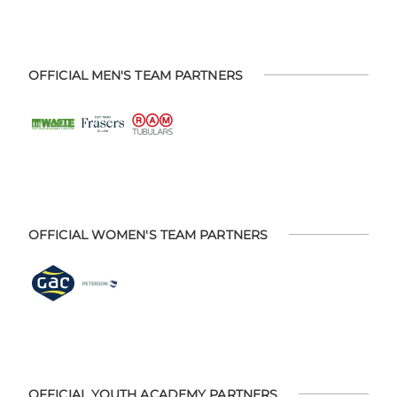
OFFICIAL MEN'S TEAM PARTNERS
OFFICIAL WOMEN'S TEAM PARTNERS
OFFICIAL YOUTH ACADEMY PARTNERS