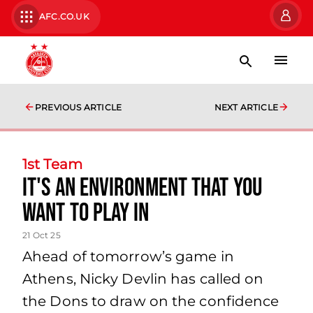
AFC.CO.UK
PREVIOUS ARTICLE
NEXT ARTICLE
1st Team
It's an environment that you
want to play in
21 Oct 25
Ahead of tomorrow’s game in
Athens, Nicky Devlin has called on
the Dons to draw on the confidence