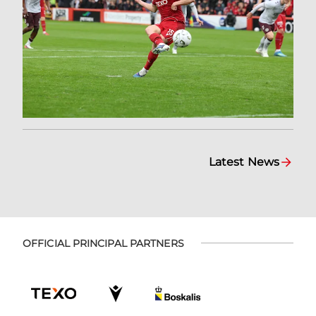
Latest News
OFFICIAL PRINCIPAL PARTNERS