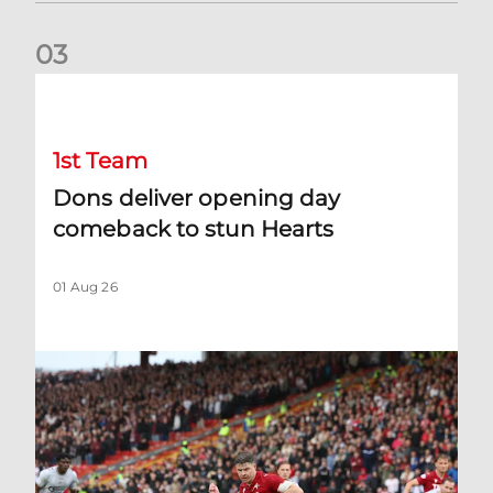
0
3
Dons deliver opening day comeback to stun Hearts
1st Team
Dons deliver opening day
comeback to stun Hearts
01 Aug 26