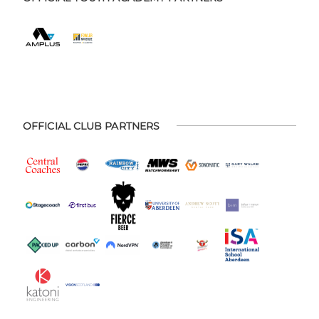
OFFICIAL CLUB PARTNERS