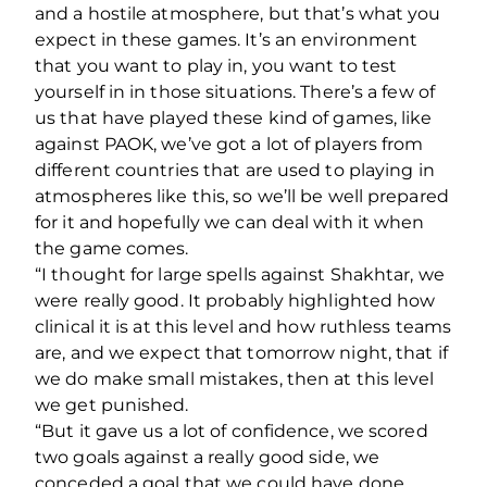
and a hostile atmosphere, but that’s what you
expect in these games. It’s an environment
that you want to play in, you want to test
yourself in in those situations. There’s a few of
us that have played these kind of games, like
against PAOK, we’ve got a lot of players from
different countries that are used to playing in
atmospheres like this, so we’ll be well prepared
for it and hopefully we can deal with it when
the game comes.
“I thought for large spells against Shakhtar, we
were really good. It probably highlighted how
clinical it is at this level and how ruthless teams
are, and we expect that tomorrow night, that if
we do make small mistakes, then at this level
we get punished.
“But it gave us a lot of confidence, we scored
two goals against a really good side, we
conceded a goal that we could have done