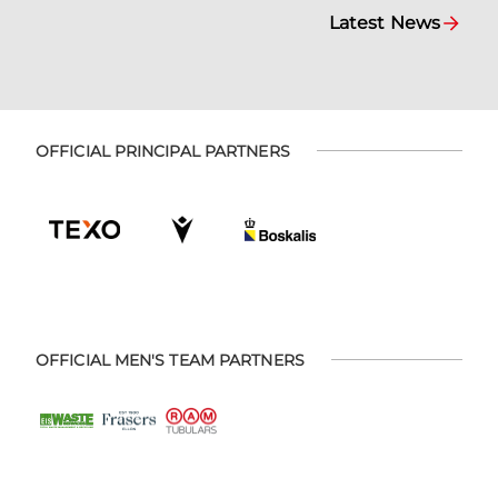
Latest News
OFFICIAL PRINCIPAL PARTNERS
OFFICIAL MEN'S TEAM PARTNERS