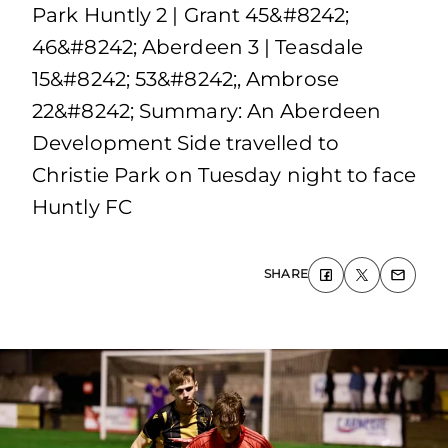
Park Huntly 2 | Grant 45&#8242;
46&#8242; Aberdeen 3 | Teasdale
15&#8242; 53&#8242;, Ambrose
22&#8242; Summary: An Aberdeen
Development Side travelled to
Christie Park on Tuesday night to face
Huntly FC
SHARE