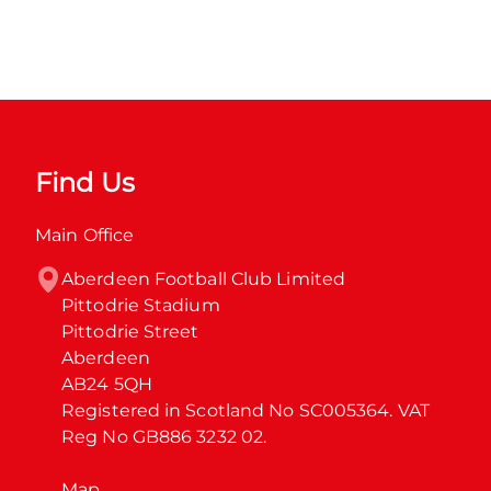
Find Us
Main Office
Aberdeen Football Club Limited

Pittodrie Stadium

Pittodrie Street

Aberdeen

AB24 5QH

Registered in Scotland No SC005364. VAT 
Reg No GB886 3232 02.
Map