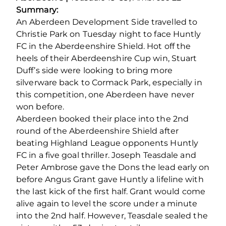
Summary:
An Aberdeen Development Side travelled to
Christie Park on Tuesday night to face Huntly
FC in the Aberdeenshire Shield. Hot off the
heels of their Aberdeenshire Cup win, Stuart
Duff’s side were looking to bring more
silverware back to Cormack Park, especially in
this competition, one Aberdeen have never
won before.
Aberdeen booked their place into the 2
nd
round of the Aberdeenshire Shield after
beating Highland League opponents Huntly
FC in a five goal thriller. Joseph Teasdale and
Peter Ambrose gave the Dons the lead early on
before Angus Grant gave Huntly a lifeline with
the last kick of the first half. Grant would come
alive again to level the score under a minute
into the 2nd half. However, Teasdale sealed the