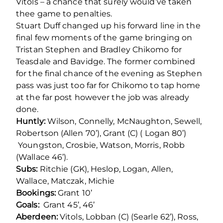
Vitols – a chance that surely would’ve taken
thee game to penalties.
Stuart Duff changed up his forward line in the
final few moments of the game bringing on
Tristan Stephen and Bradley Chikomo for
Teasdale and Bavidge. The former combined
for the final chance of the evening as Stephen
pass was just too far for Chikomo to tap home
at the far post however the job was already
done.
Huntly:
Wilson, Connelly, McNaughton, Sewell,
Robertson (Allen 70’), Grant (C) ( Logan 80’)
Youngston, Crosbie, Watson, Morris, Robb
(Wallace 46’).
Subs:
Ritchie (GK), Heslop, Logan, Allen,
Wallace, Matczak, Michie
Bookings:
Grant 10’
Goals:
Grant 45’, 46’
Aberdeen:
Vitols, Lobban (C) (Searle 62’), Ross,