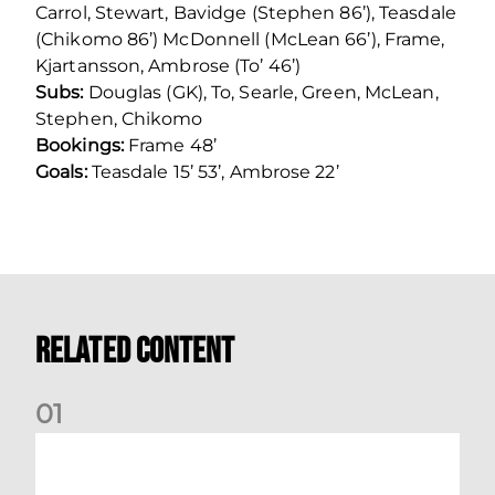
Carrol, Stewart, Bavidge (Stephen 86’), Teasdale
(Chikomo 86’) McDonnell (McLean 66’), Frame,
Kjartansson, Ambrose (To’ 46’)
Subs:
Douglas (GK), To, Searle, Green, McLean,
Stephen, Chikomo
Bookings:
Frame 48’
Goals:
Teasdale 15’ 53’, Ambrose 22’
Related Content
0
1
Nisbet at the double as Dons defeat Brora