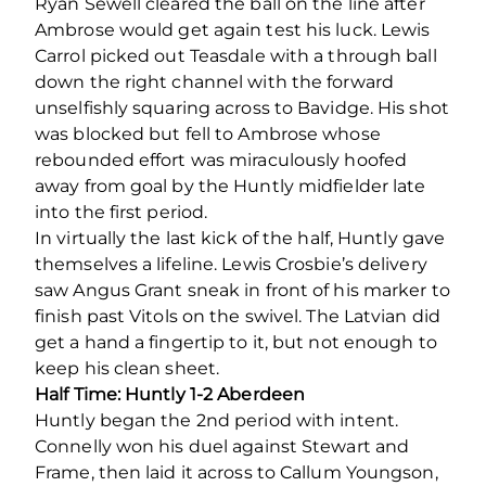
Ryan Sewell cleared the ball on the line after
Ambrose would get again test his luck. Lewis
Carrol picked out Teasdale with a through ball
down the right channel with the forward
unselfishly squaring across to Bavidge. His shot
was blocked but fell to Ambrose whose
rebounded effort was miraculously hoofed
away from goal by the Huntly midfielder late
into the first period.
In virtually the last kick of the half, Huntly gave
themselves a lifeline. Lewis Crosbie’s delivery
saw Angus Grant sneak in front of his marker to
finish past Vitols on the swivel. The Latvian did
get a hand a fingertip to it, but not enough to
keep his clean sheet.
Half Time: Huntly 1-2 Aberdeen
Huntly began the 2
nd
period with intent.
Connelly won his duel against Stewart and
Frame, then laid it across to Callum Youngson,