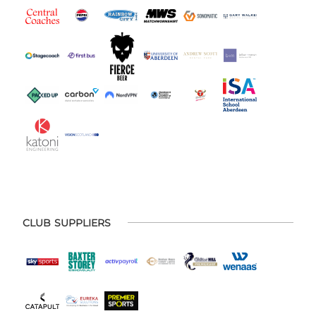
CLUB SUPPLIERS