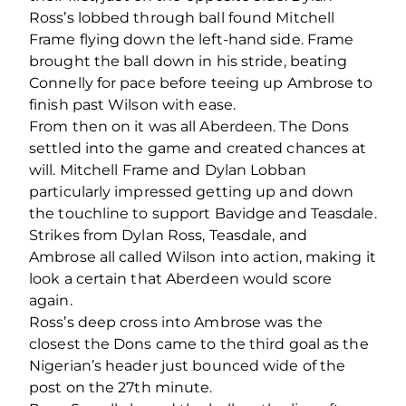
Ross’s lobbed through ball found Mitchell
Frame flying down the left-hand side. Frame
brought the ball down in his stride, beating
Connelly for pace before teeing up Ambrose to
finish past Wilson with ease.
From then on it was all Aberdeen. The Dons
settled into the game and created chances at
will. Mitchell Frame and Dylan Lobban
particularly impressed getting up and down
the touchline to support Bavidge and Teasdale.
Strikes from Dylan Ross, Teasdale, and
Ambrose all called Wilson into action, making it
look a certain that Aberdeen would score
again.
Ross’s deep cross into Ambrose was the
closest the Dons came to the third goal as the
Nigerian’s header just bounced wide of the
post on the 27
th
minute.