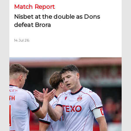
Match Report
Nisbet at the double as Dons
defeat Brora
14 Jul 26