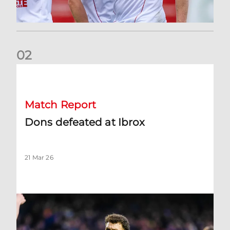
0
2
Dons defeated at Ibrox
Match Report
Dons defeated at Ibrox
21 Mar 26