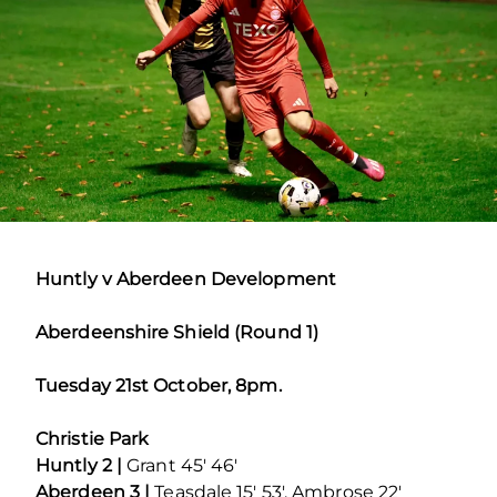
Huntly v Aberdeen Development
Aberdeenshire Shield (Round 1)
Tuesday 21st October, 8pm.
Christie Park
Huntly 2 |
Grant 45′ 46′
Aberdeen 3 |
Teasdale 15′ 53′, Ambrose 22′