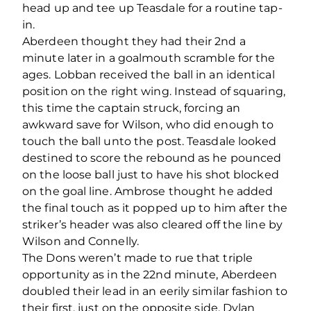
head up and tee up Teasdale for a routine tap-
in.
Aberdeen thought they had their 2
nd
a
minute later in a goalmouth scramble for the
ages. Lobban received the ball in an identical
position on the right wing. Instead of squaring,
this time the captain struck, forcing an
awkward save for Wilson, who did enough to
touch the ball unto the post. Teasdale looked
destined to score the rebound as he pounced
on the loose ball just to have his shot blocked
on the goal line. Ambrose thought he added
the final touch as it popped up to him after the
striker’s header was also cleared off the line by
Wilson and Connelly.
The Dons weren’t made to rue that triple
opportunity as in the 22
nd
minute, Aberdeen
doubled their lead in an eerily similar fashion to
their first, just on the opposite side. Dylan