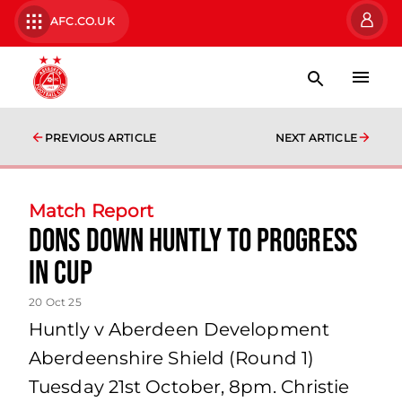
AFC.CO.UK
PREVIOUS ARTICLE
NEXT ARTICLE
Match Report
Dons down Huntly to progress
in Cup
20 Oct 25
Huntly v Aberdeen Development
Aberdeenshire Shield (Round 1)
Tuesday 21st October, 8pm. Christie