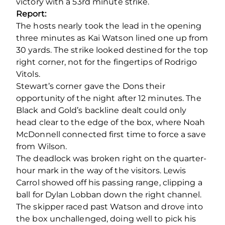
victory with a 53
rd
minute strike.
Report:
The hosts nearly took the lead in the opening
three minutes as Kai Watson lined one up from
30 yards. The strike looked destined for the top
right corner, not for the fingertips of Rodrigo
Vitols.
Stewart’s corner gave the Dons their
opportunity of the night after 12 minutes. The
Black and Gold’s backline dealt could only
head clear to the edge of the box, where Noah
McDonnell connected first time to force a save
from Wilson.
The deadlock was broken right on the quarter-
hour mark in the way of the visitors. Lewis
Carrol showed off his passing range, clipping a
ball for Dylan Lobban down the right channel.
The skipper raced past Watson and drove into
the box unchallenged, doing well to pick his