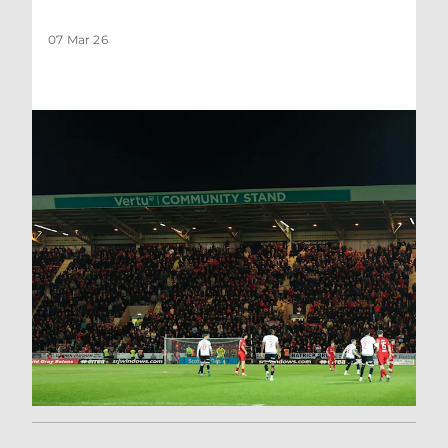
07 Mar 26