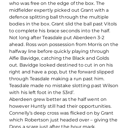
who was free on the edge of the box. The
midfielder expertly picked out Grant with a
defence splitting ball through the multiple
bodies in the box. Grant slid the ball past Vitols
to complete his brace seconds into the half.
Not long after Teasdale put Aberdeen 3-2
ahead. Ross won possession from Morris on the
halfway line before quickly playing through
Alfie Bavidge, catching the Black and Golds
out. Bavidge looked destined to cut in on his
right and have a pop, but the forward slipped
through Teasdale making a run past him.
Teasdale made no mistake slotting past Wilson
with his left foot in the 53
rd
’.
Aberdeen grew better as the half went on
however Huntly still had their opportunities.
Connelly’s deep cross was flicked on by Grant
which Robertson just headed over – giving the
Dons a scare just after the hour mark.