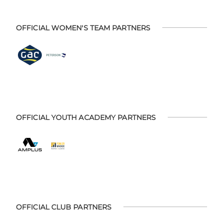
OFFICIAL WOMEN'S TEAM PARTNERS
OFFICIAL YOUTH ACADEMY PARTNERS
OFFICIAL CLUB PARTNERS