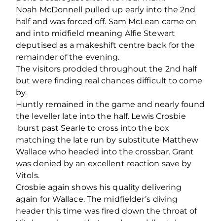
Noah McDonnell pulled up early into the 2
nd
half and was forced off. Sam McLean came on
and into midfield meaning Alfie Stewart
deputised as a makeshift centre back for the
remainder of the evening.
The visitors prodded throughout the 2
nd
half
but were finding real chances difficult to come
by.
Huntly remained in the game and nearly found
the leveller late into the half. Lewis Crosbie
burst past Searle to cross into the box
matching the late run by substitute Matthew
Wallace who headed into the crossbar. Grant
was denied by an excellent reaction save by
Vitols.
Crosbie again shows his quality delivering
again for Wallace. The midfielder’s diving
header this time was fired down the throat of