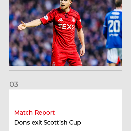
0
3
Dons exit Scottish Cup
Match Report
Dons exit Scottish Cup