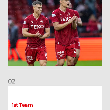
0
2
Kevin Nisbet: Now on to Dundee
1st Team