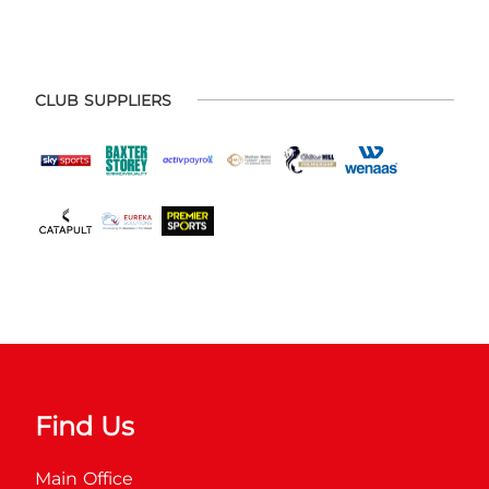
CLUB SUPPLIERS
Find Us
Main Office