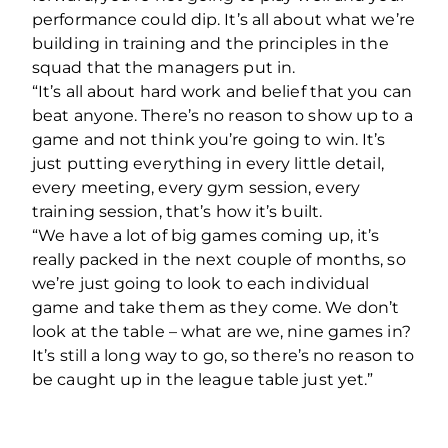
performance could dip. It’s all about what we’re
building in training and the principles in the
squad that the managers put in.
“It’s all about hard work and belief that you can
beat anyone. There’s no reason to show up to a
game and not think you’re going to win. It’s
just putting everything in every little detail,
every meeting, every gym session, every
training session, that’s how it’s built.
“We have a lot of big games coming up, it’s
really packed in the next couple of months, so
we’re just going to look to each individual
game and take them as they come. We don’t
look at the table – what are we, nine games in?
It’s still a long way to go, so there’s no reason to
be caught up in the league table just yet.”