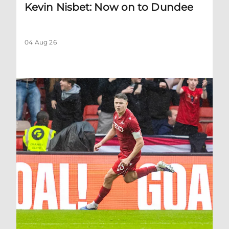
Kevin Nisbet: Now on to Dundee
04 Aug 26