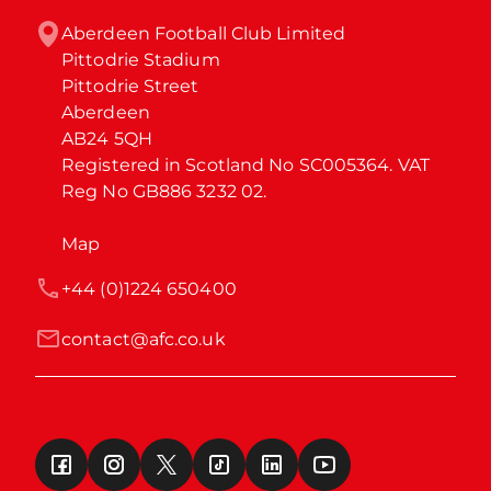
Aberdeen Football Club Limited

Pittodrie Stadium

Pittodrie Street

Aberdeen

AB24 5QH

Registered in Scotland No SC005364. VAT 
Reg No GB886 3232 02.
Map
+44 (0)1224 650400
contact@afc.co.uk