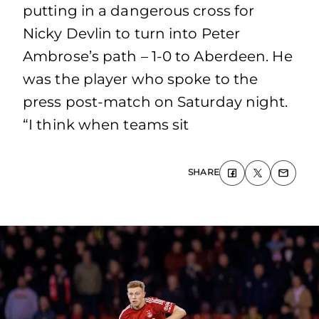
putting in a dangerous cross for
Nicky Devlin to turn into Peter
Ambrose’s path – 1-0 to Aberdeen. He
was the player who spoke to the
press post-match on Saturday night.
“I think when teams sit
SHARE