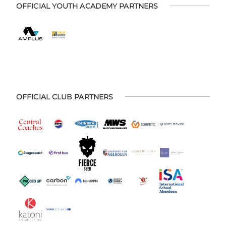
OFFICIAL YOUTH ACADEMY PARTNERS
OFFICIAL CLUB PARTNERS