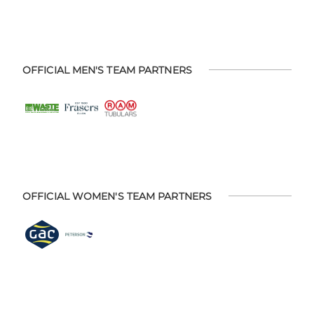
OFFICIAL MEN'S TEAM PARTNERS
OFFICIAL WOMEN'S TEAM PARTNERS