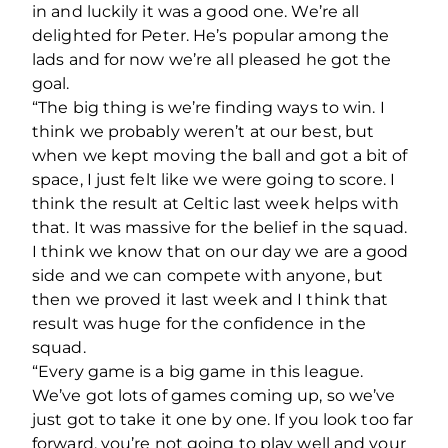
in and luckily it was a good one. We’re all
delighted for Peter. He’s popular among the
lads and for now we’re all pleased he got the
goal.
“The big thing is we’re finding ways to win. I
think we probably weren’t at our best, but
when we kept moving the ball and got a bit of
space, I just felt like we were going to score. I
think the result at Celtic last week helps with
that. It was massive for the belief in the squad.
I think we know that on our day we are a good
side and we can compete with anyone, but
then we proved it last week and I think that
result was huge for the confidence in the
squad.
“Every game is a big game in this league.
We’ve got lots of games coming up, so we’ve
just got to take it one by one. If you look too far
forward, you’re not going to play well and your