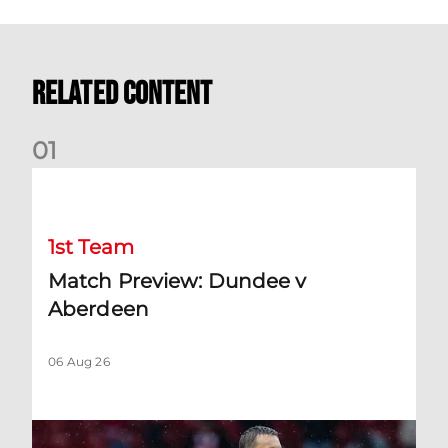
Related Content
0
1
Match Preview: Dundee v Aberdeen
1st Team
Match Preview: Dundee v
Aberdeen
06 Aug 26