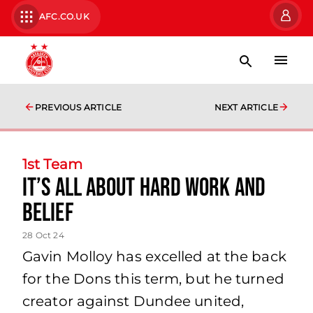
AFC.CO.UK
PREVIOUS ARTICLE
NEXT ARTICLE
1st Team
It’s all about hard work and
belief
28 Oct 24
Gavin Molloy has excelled at the back
for the Dons this term, but he turned
creator against Dundee united,