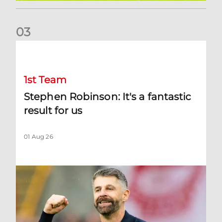
0
3
Stephen Robinson: It's a fantastic result for us
1st Team
Stephen Robinson: It's a fantastic
result for us
01 Aug 26