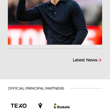
Latest News
OFFICIAL PRINCIPAL PARTNERS