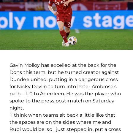
Gavin Molloy has excelled at the back for the
Dons this term, but he turned creator against
Dundee united, putting in a dangerous cross
for Nicky Devlin to turn into Peter Ambrose’s
path – 1-0 to Aberdeen. He was the player who
spoke to the press post-match on Saturday
night.
“I think when teams sit back a little like that,
the spaces are on the sides where me and
Rubi would be, so I just stepped in, put a cross