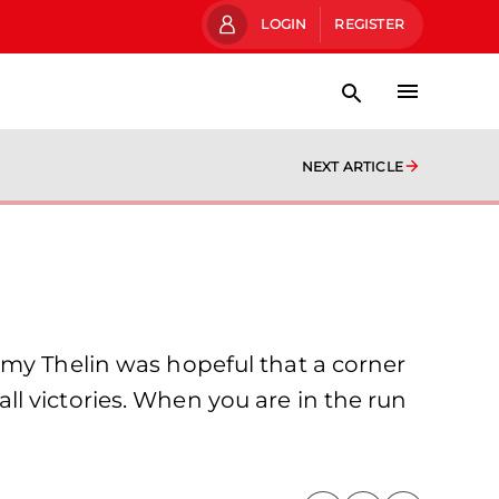
LOGIN
REGISTER
NEXT ARTICLE
mmy Thelin was hopeful that a corner
l victories. When you are in the run