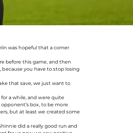
lin was hopeful that a corner
re before this game, and then
ng, because you have to stop losing
ke that save, we just want to
for a while, and were quite
he opponent’s box, to be more
ers, but at least we created some
Shinnie did a really good run and