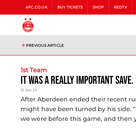
AFC.CO.UK
BUY TICKETS
SHOP
REDTV
PREVIOUS ARTICLE
1st Team
It was a really important save.
12 Jan 25
After Aberdeen ended their recent ru
might have been turned by his side. 
we were before this game, and then yo