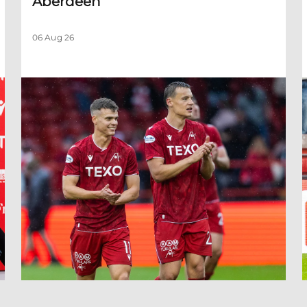
Aberdeen
06 Aug 26