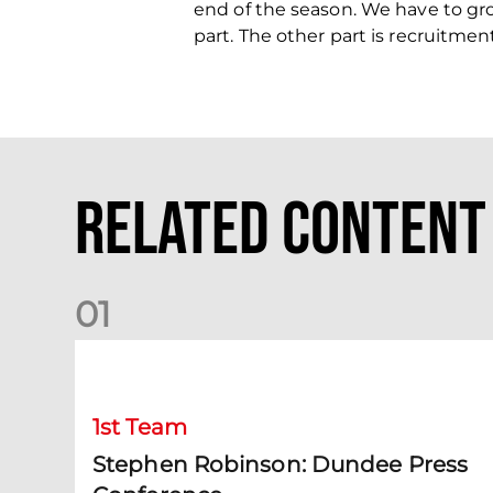
end of the season. We have to gr
part. The other part is recruitme
Related Content
0
1
Stephen Robinson: Dundee Press Conference
1st Team
Stephen Robinson: Dundee Press