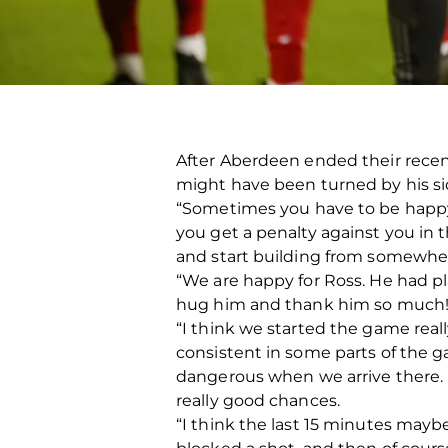
After Aberdeen ended their recent
might have been turned by his si
“Sometimes you have to be happy 
you get a penalty against you in t
and start building from somewhere
“We are happy for Ross. He had p
hug him and thank him so much! 
“I think we started the game real
consistent in some parts of the g
dangerous when we arrive there. 
really good chances.
“I think the last 15 minutes maybe