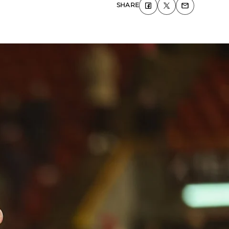
SHARE