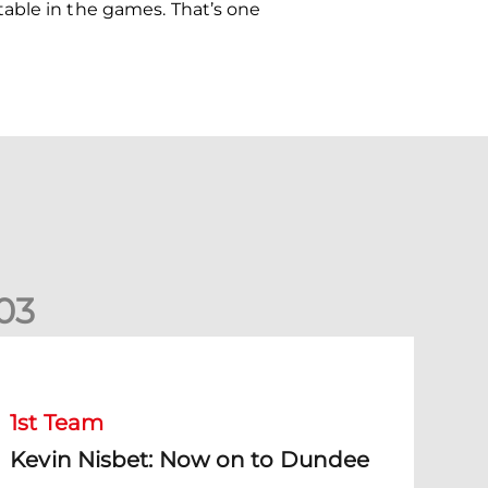
able in the games. That’s one
0
3
evin Nisbet: Now on to Dundee
1st Team
Kevin Nisbet: Now on to Dundee