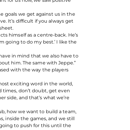
nt for us now, we saw positive
the goals we get against us in the
 It’s difficult if you always get
sheet.
cts himself as a centre-back. He’s
 I’m going to do my best.’ I like the
o have in mind that we also have to
about him. The same with Jeppe.”
eased with the way the players
most exciting word in the world,
d times, don’t doubt, get even
er side, and that’s what we’re
ub, how we want to build a team,
s, inside the games, and we still
oing to push for this until the