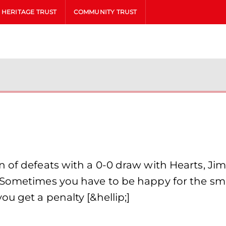
HERITAGE TRUST
COMMUNITY TRUST
n of defeats with a 0-0 draw with Hearts, Ji
“Sometimes you have to be happy for the smal
u get a penalty [&hellip;]