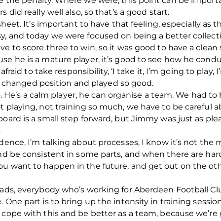
e the penalty. Where we were, this point can be importa
 did really well also, so that’s a good start.
sheet. It’s important to have that feeling, especially as 
, and today we were focused on being a better collective.
e to score three to win, so it was good to have a clean 
se he is a mature player, it’s good to see how he condu
afraid to take responsibility, ‘I take it, I’m going to play,
, he changed position and played so good.
also. He’s a calm player, he can organise a team. We had t
t playing, not training so much, we have to be careful 
board is a small step forward, but Jimmy was just as pl
.
dence, I’m talking about processes, I know it’s not the 
and be consistent in some parts, and when there are har
u want to happen in the future, and get out on the oth
heads, everybody who’s working for Aberdeen Football Cl
 One part is to bring up the intensity in training session
 cope with this and be better as a team, because we’re g