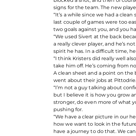
blocked a shot, and then of cours
signs for the team. The new players
“It’s a while since we had a clean 
last couple of games were too easy
two goals against you, and you hav
“We used Sivert at the back becau
a really clever player, and he’s not 
spirit he has. In a difficult time
“I think Kristers did really well 
take him off. He’s coming from no
A clean sheet and a point on the 
went about their jobs at Pittodrie
“I’m not a guy talking about confi
but I believe it is how you grow 
stronger, do even more of what yo
pushing for.
“We have a clear picture in our 
how we want to look in the future.
have a journey to do that. We can