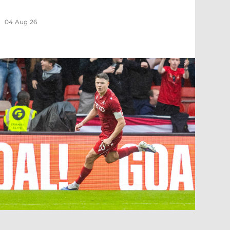
04 Aug 26