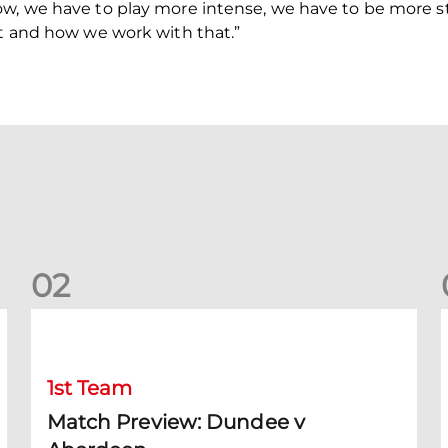
ow, we have to play more intense, we have to be more st
nt and how we work with that.”
0
2
Match Preview: Dundee v Aberdeen
K
1st Team
Match Preview: Dundee v