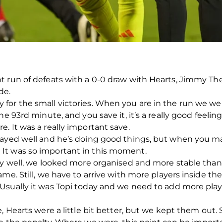
 run of defeats with a 0-0 draw with Hearts, Jimmy The
de.
for the small victories. When you are in the run we we
he 93rd minute, and you save it, it’s a really good feeli
. It was a really important save.
layed well and he’s doing good things, but when you ma
It was so important in this moment.
ly well, we looked more organised and more stable than 
ame. Still, we have to arrive with more players inside t
Usually it was Topi today and we need to add more play
, Hearts were a little bit better, but we kept them out. 