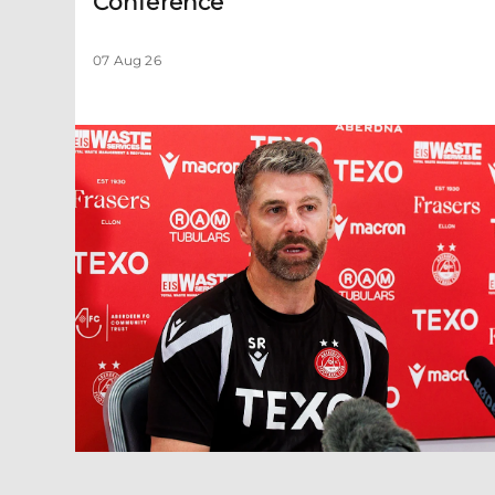
Conference
07 Aug 26