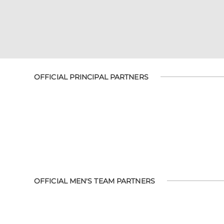
OFFICIAL PRINCIPAL PARTNERS
OFFICIAL MEN'S TEAM PARTNERS