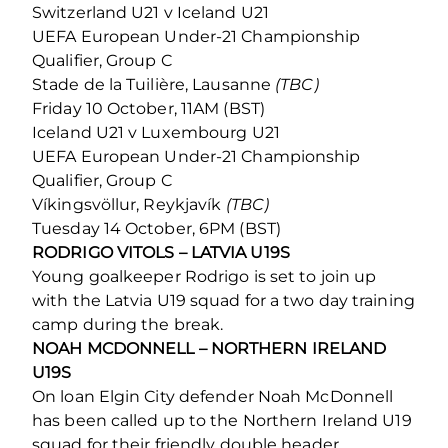
Switzerland U21 v Iceland U21
UEFA European Under-21 Championship
Qualifier, Group C
Stade de la Tuilière, Lausanne
(TBC)
Friday 10 October, 11AM (BST)
Iceland U21 v Luxembourg U21
UEFA European Under-21 Championship
Qualifier, Group C
Víkingsvöllur, Reykjavík
(TBC)
Tuesday 14 October, 6PM (BST)
RODRIGO VITOLS – LATVIA U19S
Young goalkeeper Rodrigo is set to join up
with the Latvia U19 squad for a two day training
camp during the break.
NOAH MCDONNELL – NORTHERN IRELAND
U19S
On loan Elgin City defender Noah McDonnell
has been called up to the Northern Ireland U19
squad for their friendly double header.