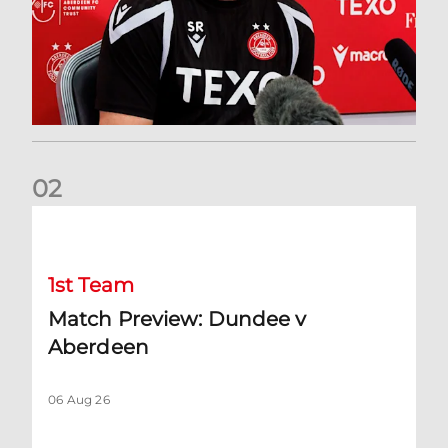
0
2
Match Preview: Dundee v Aberdeen
1st Team
Match Preview: Dundee v
Aberdeen
06 Aug 26