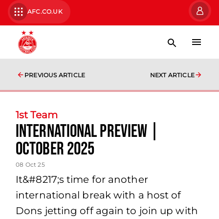
AFC.CO.UK
PREVIOUS ARTICLE
NEXT ARTICLE
1st Team
International Preview |
October 2025
08 Oct 25
It&#8217;s time for another
international break with a host of
Dons jetting off again to join up with