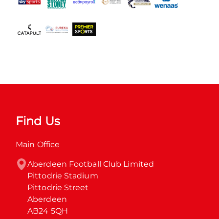
Find Us
Main Office
Aberdeen Football Club Limited

Pittodrie Stadium

Pittodrie Street

Aberdeen

AB24 5QH
