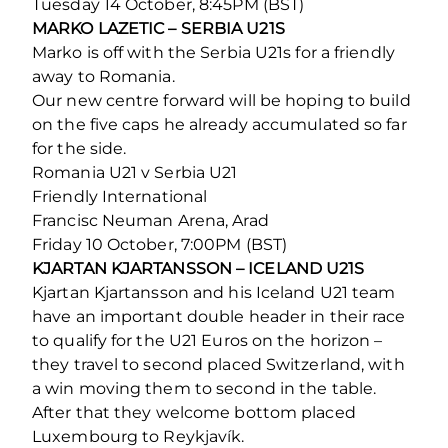
Tuesday 14 October, 8:45PM (BST)
MARKO LAZETIC – SERBIA U21S
Marko is off with the Serbia U21s for a friendly
away to Romania.
Our new centre forward will be hoping to build
on the five caps he already accumulated so far
for the side.
Romania U21 v Serbia U21
Friendly International
Francisc Neuman Arena, Arad
Friday 10 October, 7:00PM (BST)
KJARTAN KJARTANSSON – ICELAND U21S
Kjartan Kjartansson and his Iceland U21 team
have an important double header in their race
to qualify for the U21 Euros on the horizon –
they travel to second placed Switzerland, with
a win moving them to second in the table.
After that they welcome bottom placed
Luxembourg to Reykjavík.