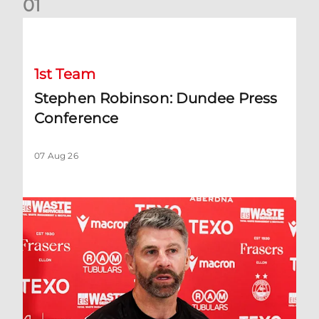
0
1
Stephen Robinson: Dundee Press Conference
1st Team
Stephen Robinson: Dundee Press
Conference
07 Aug 26