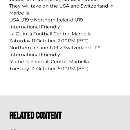
They will take on the USA and Switzerland in
Marbella.
USA U19 v Northern Ireland U19
International Friendly
La Quinta Football Centre, Marbella
Saturday 11 October, 2:00PM (BST)
Northern Ireland U19 v Switzerland U19
International Friendly
Marbella Football Centre, Marbella
Tuesday 14 October, 5:00PM (BST)
Related Content