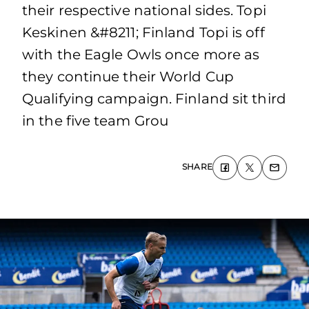
their respective national sides. Topi
Keskinen &#8211; Finland Topi is off
with the Eagle Owls once more as
they continue their World Cup
Qualifying campaign. Finland sit third
in the five team Grou
SHARE