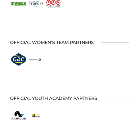
OFFICIAL WOMEN'S TEAM PARTNERS
OFFICIAL YOUTH ACADEMY PARTNERS