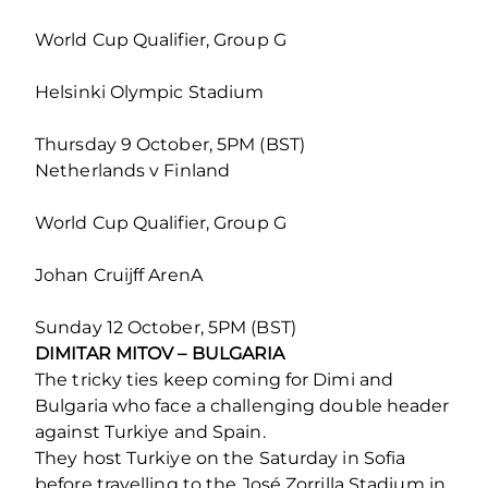
World Cup Qualifier, Group G
Helsinki Olympic Stadium
Thursday 9 October, 5PM (BST)
Netherlands v Finland
World Cup Qualifier, Group G
Johan Cruijff ArenA
Sunday 12 October, 5PM (BST)
DIMITAR MITOV – BULGARIA
The tricky ties keep coming for Dimi and
Bulgaria who face a challenging double header
against Turkiye and Spain.
They host Turkiye on the Saturday in Sofia
before travelling to the José Zorrilla Stadium in