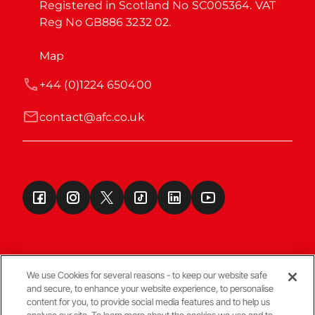
Registered in Scotland No SC005364. VAT 
Reg No GB886 3232 02.
Map
+44 (0)1224 650400
contact@afc.co.uk
We use Cookies for several reasons - to keep our website safe
and secure, to enhance your website experience, to personalise
Terms & Conditions
content for you, to provide social media features and to help us