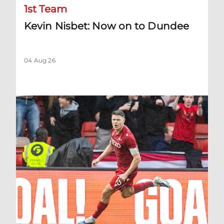
1st Team
Kevin Nisbet: Now on to Dundee
04 Aug 26