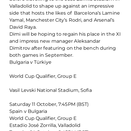
Valladolid to shape up against an impressive
side that hosts the likes of Barcelona’s Lamine
Yamal, Manchester City’s Rodri, and Arsenal’s
David Raya.
Dimi will be hoping to regain his place in the XI
and impress new manager Aleksandar
Dimitrov after featuring on the bench during
both games in September.
Bulgaria v Türkiye
World Cup Qualifier, Group E
Vasil Levski National Stadium, Sofia
Saturday 11 October, 7:45PM (BST)
Spain v Bulgaria
World Cup Qualifier, Group E
Estadio José Zorrilla, Valladolid