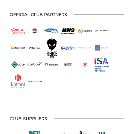
OFFICIAL CLUB PARTNERS
CLUB SUPPLIERS