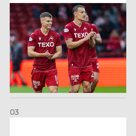
0
3
Kevin Nisbet: Now on to Dundee