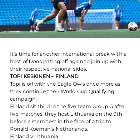
It’s time for another international break with a
host of Dons jetting off again to join up with
their respective national sides.
TOPI KESKINEN – FINLAND
Topi is off with the Eagle Owls once more as
they continue their World Cup Qualifying
campaign.
Finland sit third in the five team Group G after
five matches, they host Lithuania on the 9th
before a stern test in the face of a trip to
Ronald Koeman’s Netherlands.
Finland v Lithuania