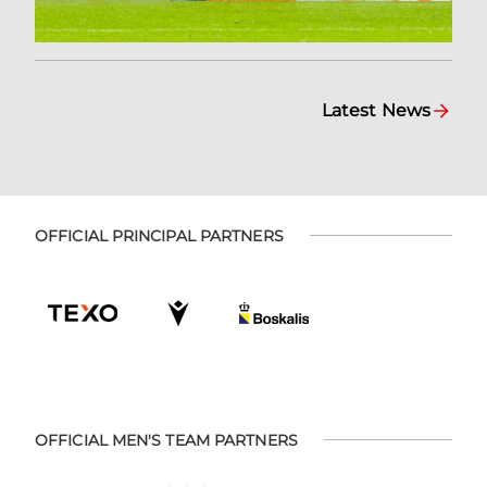
Latest News
OFFICIAL PRINCIPAL PARTNERS
OFFICIAL MEN'S TEAM PARTNERS