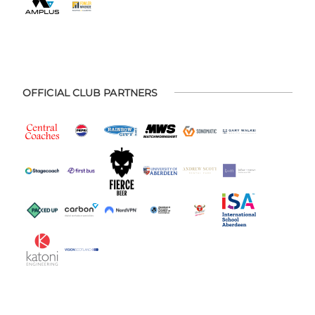
OFFICIAL CLUB PARTNERS