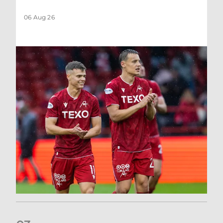
06 Aug 26