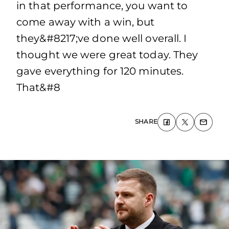
in that performance, you want to
come away with a win, but
they&#8217;ve done well overall. I
thought we were great today. They
gave everything for 120 minutes.
That&#8
SHARE