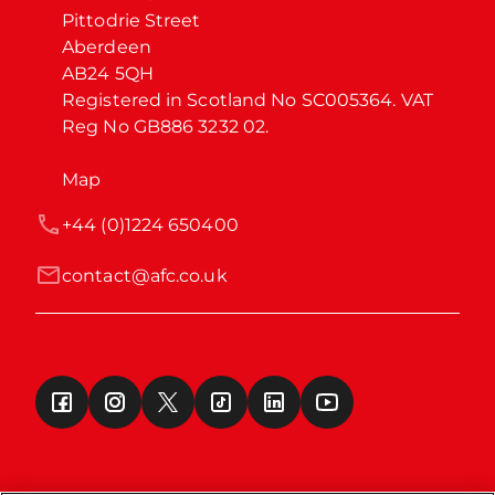
Pittodrie Street

Aberdeen

AB24 5QH

Registered in Scotland No SC005364. VAT 
Reg No GB886 3232 02.
Map
+44 (0)1224 650400
contact@afc.co.uk