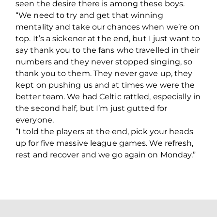
seen the desire there is among these boys.
“We need to try and get that winning
mentality and take our chances when we’re on
top. It’s a sickener at the end, but I just want to
say thank you to the fans who travelled in their
numbers and they never stopped singing, so
thank you to them. They never gave up, they
kept on pushing us and at times we were the
better team. We had Celtic rattled, especially in
the second half, but I’m just gutted for
everyone.
“I told the players at the end, pick your heads
up for five massive league games. We refresh,
rest and recover and we go again on Monday.”