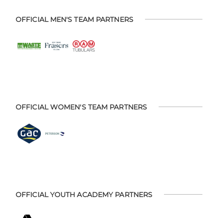
OFFICIAL MEN'S TEAM PARTNERS
OFFICIAL WOMEN'S TEAM PARTNERS
OFFICIAL YOUTH ACADEMY PARTNERS