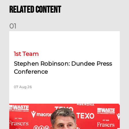
Related Content
0
1
Stephen Robinson: Dundee Press Conference
1st Team
Stephen Robinson: Dundee Press
Conference
07 Aug 26