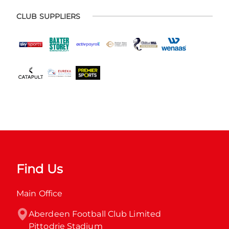
CLUB SUPPLIERS
Find Us
Main Office
Aberdeen Football Club Limited

Pittodrie Stadium
