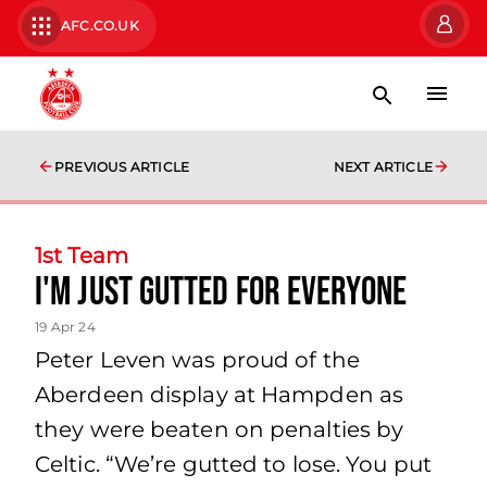
AFC.CO.UK
PREVIOUS ARTICLE
NEXT ARTICLE
1st Team
I'm just gutted for everyone
19 Apr 24
Peter Leven was proud of the
Aberdeen display at Hampden as
they were beaten on penalties by
Celtic. “We’re gutted to lose. You put