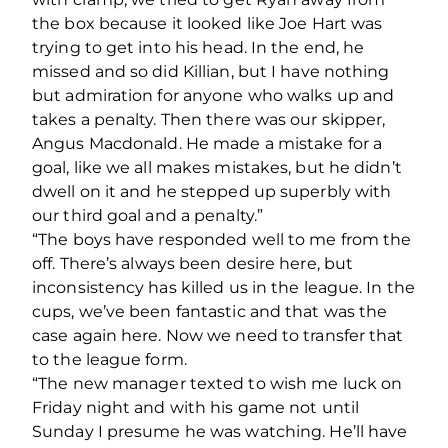
the box because it looked like Joe Hart was
trying to get into his head. In the end, he
missed and so did Killian, but I have nothing
but admiration for anyone who walks up and
takes a penalty. Then there was our skipper,
Angus Macdonald. He made a mistake for a
goal, like we all makes mistakes, but he didn’t
dwell on it and he stepped up superbly with
our third goal and a penalty.”
“The boys have responded well to me from the
off. There’s always been desire here, but
inconsistency has killed us in the league. In the
cups, we’ve been fantastic and that was the
case again here. Now we need to transfer that
to the league form.
“The new manager texted to wish me luck on
Friday night and with his game not until
Sunday I presume he was watching. He’ll have