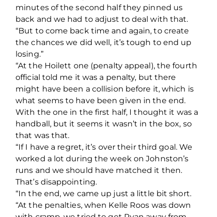
minutes of the second half they pinned us
back and we had to adjust to deal with that.
“But to come back time and again, to create
the chances we did well, it’s tough to end up
losing.”
“At the Hoilett one (penalty appeal), the fourth
official told me it was a penalty, but there
might have been a collision before it, which is
what seems to have been given in the end.
With the one in the first half, I thought it was a
handball, but it seems it wasn’t in the box, so
that was that.
“If I have a regret, it’s over their third goal. We
worked a lot during the week on Johnston’s
runs and we should have matched it then.
That’s disappointing.
“In the end, we came up just a little bit short.
“At the penalties, when Kelle Roos was down
with cramp, we tried to get Ryan away from