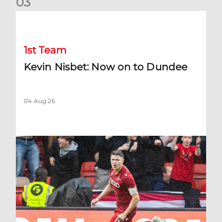
0
3
Kevin Nisbet: Now on to Dundee
1st Team
Kevin Nisbet: Now on to Dundee
04 Aug 26