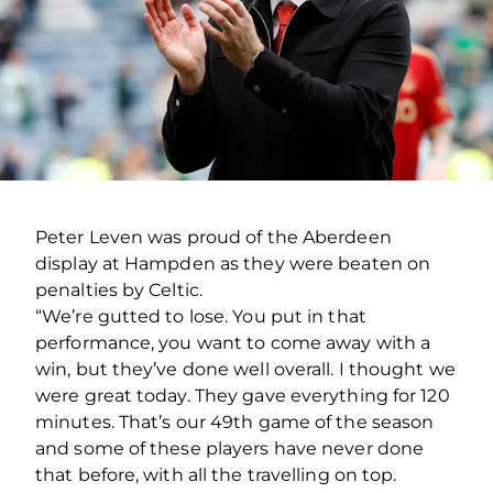
Peter Leven was proud of the Aberdeen
display at Hampden as they were beaten on
penalties by Celtic.
“We’re gutted to lose. You put in that
performance, you want to come away with a
win, but they’ve done well overall. I thought we
were great today. They gave everything for 120
minutes. That’s our 49th game of the season
and some of these players have never done
that before, with all the travelling on top.