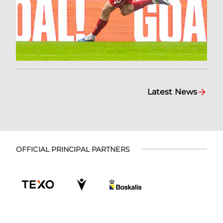
Latest News
OFFICIAL PRINCIPAL PARTNERS