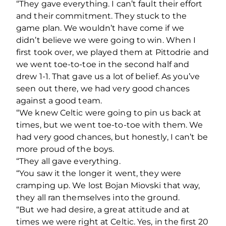
“They gave everything. I can’t fault their effort
and their commitment. They stuck to the
game plan. We wouldn’t have come if we
didn’t believe we were going to win. When I
first took over, we played them at Pittodrie and
we went toe-to-toe in the second half and
drew 1-1. That gave us a lot of belief. As you’ve
seen out there, we had very good chances
against a good team.
“We knew Celtic were going to pin us back at
times, but we went toe-to-toe with them. We
had very good chances, but honestly, I can’t be
more proud of the boys.
“They all gave everything.
“You saw it the longer it went, they were
cramping up. We lost Bojan Miovski that way,
they all ran themselves into the ground.
“But we had desire, a great attitude and at
times we were right at Celtic. Yes, in the first 20