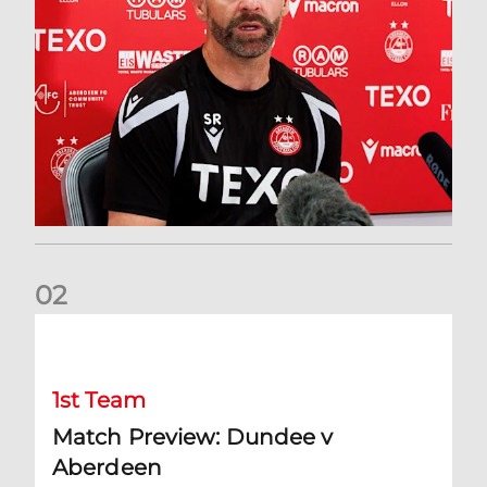
0
2
Match Preview: Dundee v Aberdeen
1st Team
Match Preview: Dundee v
Aberdeen