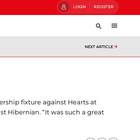
LOGIN
REGISTER
NEXT ARTICLE
rship fixture against Hearts at
st Hibernian. “It was such a great