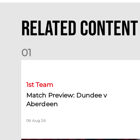
Related Content
0
1
Match Preview: Dundee v Aberdeen
1st Team
Match Preview: Dundee v
Aberdeen
06 Aug 26