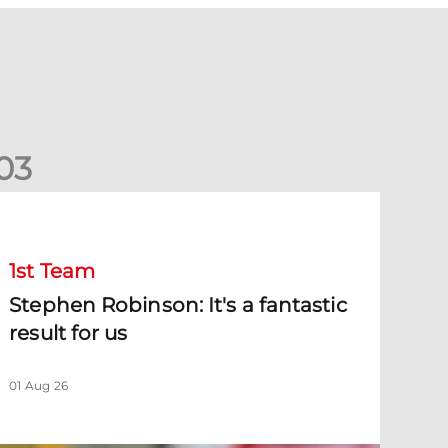
0
3
tephen Robinson: It's a fantastic result for us
1st Team
Stephen Robinson: It's a fantastic
result for us
01 Aug 26