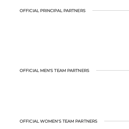
OFFICIAL PRINCIPAL PARTNERS
OFFICIAL MEN'S TEAM PARTNERS
OFFICIAL WOMEN'S TEAM PARTNERS