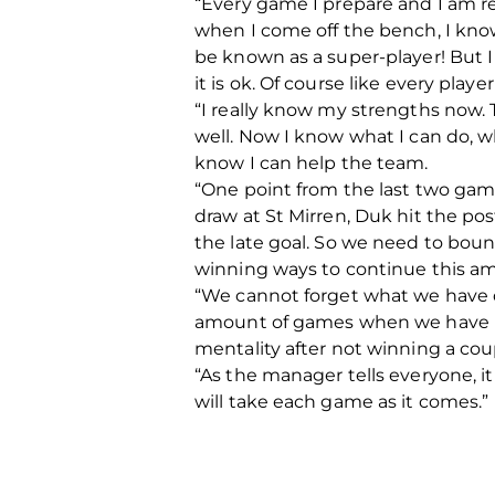
“Every game I prepare and I am re
when I come off the bench, I know
be known as a super-player! But I
it is ok. Of course like every playe
“I really know my strengths now. 
well. Now I know what I can do, 
know I can help the team.
“One point from the last two games
draw at St Mirren, Duk hit the p
the late goal. So we need to bou
winning ways to continue this am
“We cannot forget what we have 
amount of games when we have real
mentality after not winning a cou
“As the manager tells everyone, it
will take each game as it comes.”