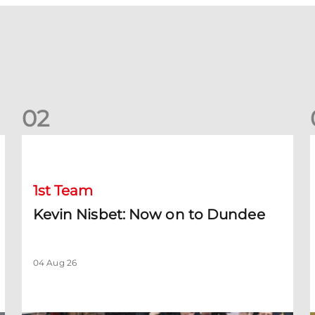
0
2
Kevin Nisbet: Now on to Dundee
S
1st Team
Kevin Nisbet: Now on to Dundee
04 Aug 26