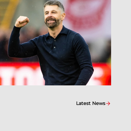
Latest News