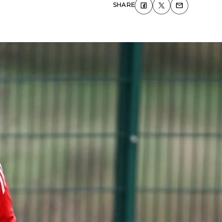
SHARE