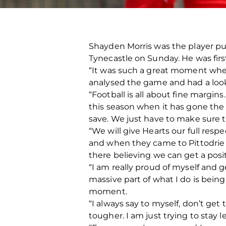
Shayden Morris was the player put
Tynecastle on Sunday. He was firs
“It was such a great moment when
analysed the game and had a loo
“Football is all about fine margi
this season when it has gone the
save. We just have to make sure 
“We will give Hearts our full res
and when they came to Pittodrie
there believing we can get a posit
“I am really proud of myself and 
massive part of what I do is being
moment.
“I always say to myself, don’t ge
tougher. I am just trying to stay