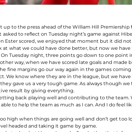
 up to the press ahead of the William Hill Premiership f
t asked to reflect on Tuesday night’s game against Hibe
 Ester scored, we enjoyed that moment but it did not 
k at what we could have done better, but now we have
ns. On Tuesday night, three points go down to one poin
 other way, when we have scored late goals and made b
the fine margins go our way again in the games coming
pect. We know where they are in the league, but we have
 they gave us a very tough game. As always though we
ive result by giving everything.
getting back playing well and contributing to the team. 
 able to help the team as much as I can. And I do feel li
t too high when things are going well and don’t get too
 level headed and taking it game by game.