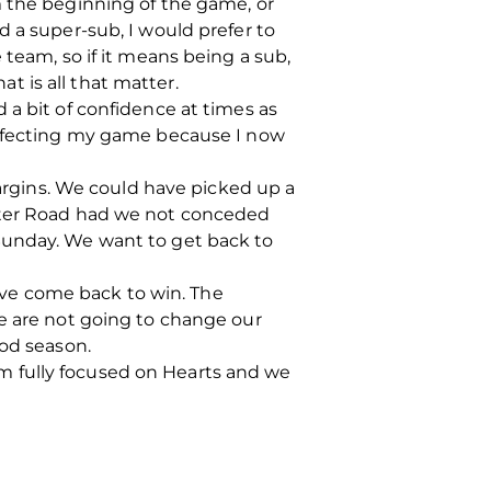
m the beginning of the game, or
d a super-sub, I would prefer to
 team, so if it means being a sub,
at is all that matter.
 a bit of confidence at times as
perfecting my game because I now
margins. We could have picked up a
aster Road had we not conceded
Sunday. We want to get back to
ve come back to win. The
we are not going to change our
ood season.
 am fully focused on Hearts and we