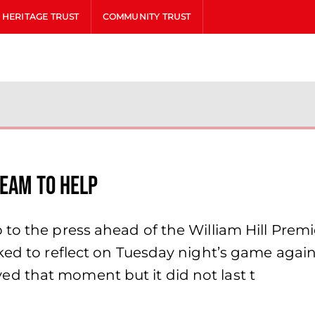
HERITAGE TRUST
COMMUNITY TRUST
team to help
to the press ahead of the William Hill Premie
ked to reflect on Tuesday night’s game again
d that moment but it did not last t