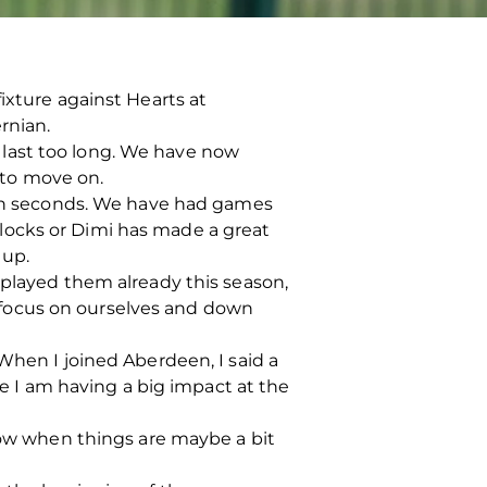
ixture against Hearts at
rnian.
last too long. We have now
 to move on.
t in seconds. We have had games
locks or Dimi has made a great
 up.
 played them already this season,
 focus on ourselves and down
When I joined Aberdeen, I said a
ke I am having a big impact at the
 low when things are maybe a bit