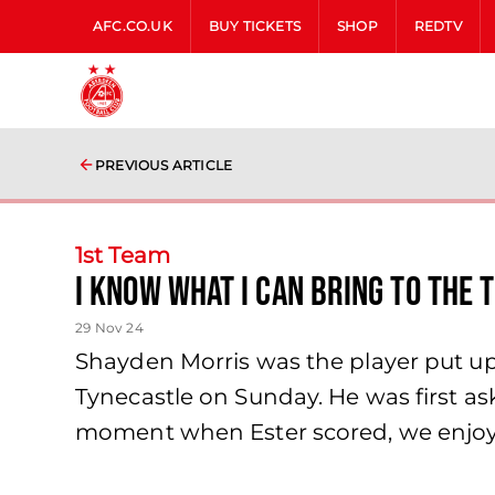
AFC.CO.UK
BUY TICKETS
SHOP
REDTV
PREVIOUS ARTICLE
1st Team
I know what I can bring to the 
29 Nov 24
Shayden Morris was the player put up 
Tynecastle on Sunday. He was first as
moment when Ester scored, we enjoye