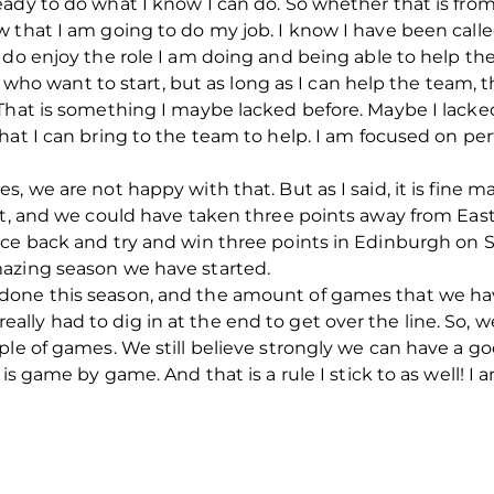
ady to do what I know I can do. So whether that is fro
 that I am going to do my job. I know I have been calle
 do enjoy the role I am doing and being able to help the
r who want to start, but as long as I can help the team, th
That is something I maybe lacked before. Maybe I lacked
what I can bring to the team to help. I am focused on 
, we are not happy with that. But as I said, it is fine 
ost, and we could have taken three points away from E
nce back and try and win three points in Edinburgh on 
azing season we have started.
done this season, and the amount of games that we ha
ly had to dig in at the end to get over the line. So, 
ple of games. We still believe strongly we can have a g
 is game by game. And that is a rule I stick to as well! I