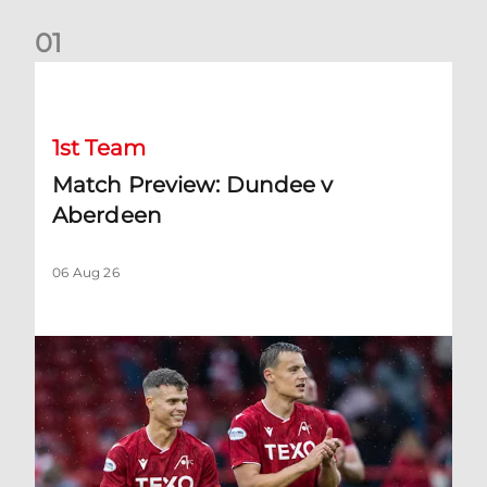
0
1
Match Preview: Dundee v Aberdeen
1st Team
Match Preview: Dundee v
Aberdeen
06 Aug 26