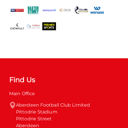
Find Us
Main Office
Aberdeen Football Club Limited

Pittodrie Stadium

Pittodrie Street

Aberdeen
