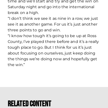
time and we’ll start and try and get the win on
Saturday night and go into the international
break on a high.
“I don’t think we see it as nine in a row, we just
see it as another game. For us it’s just another
three points to go and win.
“I know how tough it’s going to be up at Ross
County, I’ve played there before and it’s a really
tough place to go. But I think for us it’s just
about focusing on ourselves, just keep doing
the things we’re doing now and hopefully get
the win.”
Related Content