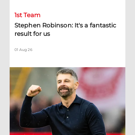
1st Team
Stephen Robinson: It's a fantastic
result for us
01 Aug 26