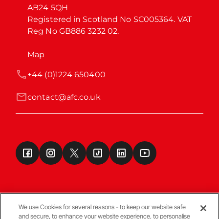
AB24 5QH

Registered in Scotland No SC005364. VAT 
Reg No GB886 3232 02.
Map
+44 (0)1224 650400
contact@afc.co.uk
We use Cookies for several reasons - to keep our website safe
and secure, to enhance your website experience, to personalise
Terms & Conditions