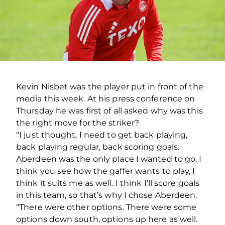
Kevin Nisbet was the player put in front of the
media this week. At his press conference on
Thursday he was first of all asked why was this
the right move for the striker?
“I just thought, I need to get back playing,
back playing regular, back scoring goals.
Aberdeen was the only place I wanted to go. I
think you see how the gaffer wants to play, I
think it suits me as well. I think I’ll score goals
in this team, so that’s why I chose Aberdeen.
“There were other options. There were some
options down south, options up here as well.