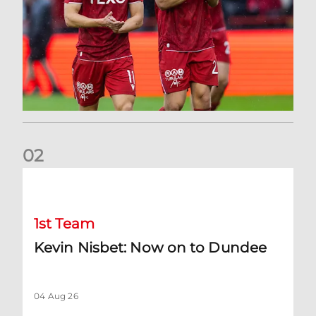
0
2
Kevin Nisbet: Now on to Dundee
1st Team
Kevin Nisbet: Now on to Dundee
04 Aug 26