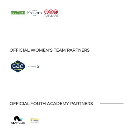
OFFICIAL WOMEN'S TEAM PARTNERS
OFFICIAL YOUTH ACADEMY PARTNERS