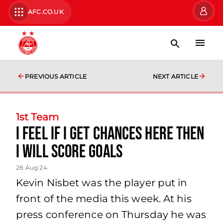
AFC.CO.UK
PREVIOUS ARTICLE
NEXT ARTICLE
1st Team
I feel if I get chances here then
I will score goals
28 Aug 24
Kevin Nisbet was the player put in
front of the media this week. At his
press conference on Thursday he was