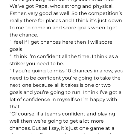
We’ve got Pape, who’s strong and physical.
Esther, very good as well. So the competition’s
really there for places and I think it’s just down
to me to come in and score goals when I get
the chance.
“I feel if I get chances here then I will score
goals.
“I think I’m confident all the time. I think as a
striker you need to be.
“If you’re going to miss 10 chances in a row, you
need to be confident you’re going to take the
next one because all it takes is one or two
goals and you’re going to run. I think I’ve got a
lot of confidence in myself so I’m happy with
that.
“Of course, if a team’s confident and playing
well then we’re going to get a lot more
chances. But as I say, it’s just one game at a