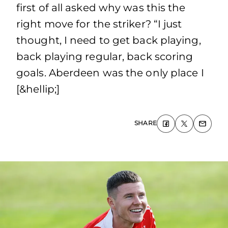
first of all asked why was this the
right move for the striker? “I just
thought, I need to get back playing,
back playing regular, back scoring
goals. Aberdeen was the only place I
[&hellip;]
SHARE