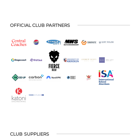
OFFICIAL CLUB PARTNERS
CLUB SUPPLIERS