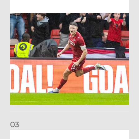
0
3
Stephen Robinson: It's a fantastic result for us