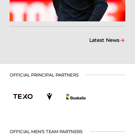
Latest News
OFFICIAL PRINCIPAL PARTNERS
OFFICIAL MEN'S TEAM PARTNERS