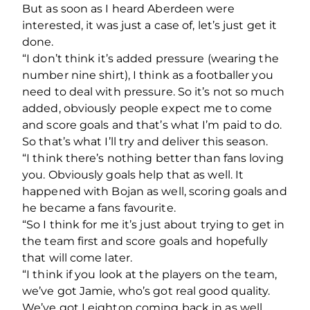
But as soon as I heard Aberdeen were
interested, it was just a case of, let’s just get it
done.
“I don’t think it’s added pressure (wearing the
number nine shirt), I think as a footballer you
need to deal with pressure. So it’s not so much
added, obviously people expect me to come
and score goals and that’s what I’m paid to do.
So that’s what I’ll try and deliver this season.
“I think there’s nothing better than fans loving
you. Obviously goals help that as well. It
happened with Bojan as well, scoring goals and
he became a fans favourite.
“So I think for me it’s just about trying to get in
the team first and score goals and hopefully
that will come later.
“I think if you look at the players on the team,
we’ve got Jamie, who’s got real good quality.
We’ve got Leighton coming back in as well.