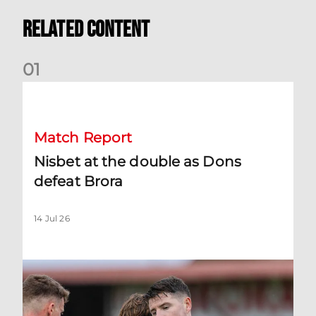
Related Content
0
1
Nisbet at the double as Dons defeat Brora
Match Report
Nisbet at the double as Dons
defeat Brora
14 Jul 26