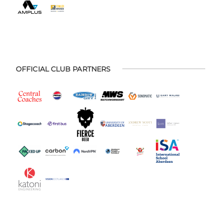
OFFICIAL CLUB PARTNERS