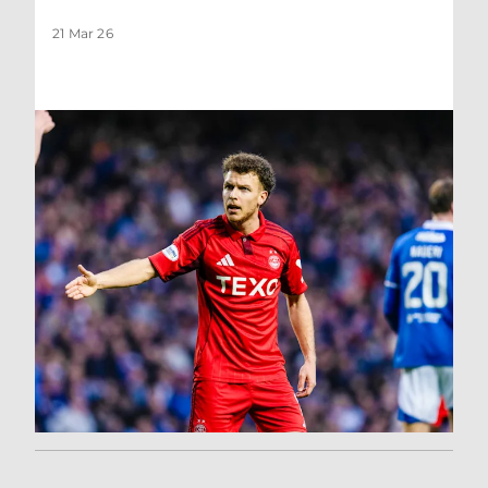
21 Mar 26