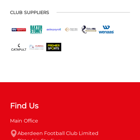
CLUB SUPPLIERS
Find Us
Main Office
Aberdeen Football Club Limited
