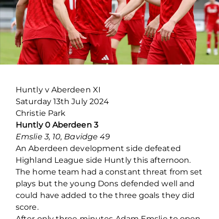
Huntly v Aberdeen XI
Saturday 13th July 2024
Christie Park
Huntly 0 Aberdeen 3
Emslie 3, 10, Bavidge 49
An Aberdeen development side defeated
Highland League side Huntly this afternoon.
The home team had a constant threat from set
plays but the young Dons defended well and
could have added to the three goals they did
score.
After only three minutes Adam Emslie to open