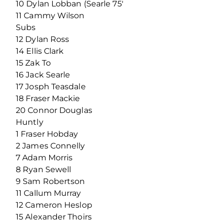
10 Dylan Lobban (Searle 75′
11 Cammy Wilson
Subs
12 Dylan Ross
14 Ellis Clark
15 Zak To
16 Jack Searle
17 Josph Teasdale
18 Fraser Mackie
20 Connor Douglas
Huntly
1 Fraser Hobday
2 James Connelly
7 Adam Morris
8 Ryan Sewell
9 Sam Robertson
11 Callum Murray
12 Cameron Heslop
15 Alexander Thoirs