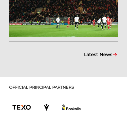
Latest News
OFFICIAL PRINCIPAL PARTNERS