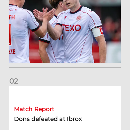
0
2
Dons defeated at Ibrox
Match Report
Dons defeated at Ibrox