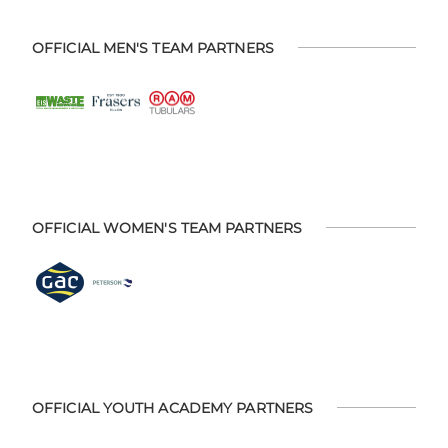
OFFICIAL MEN'S TEAM PARTNERS
OFFICIAL WOMEN'S TEAM PARTNERS
OFFICIAL YOUTH ACADEMY PARTNERS