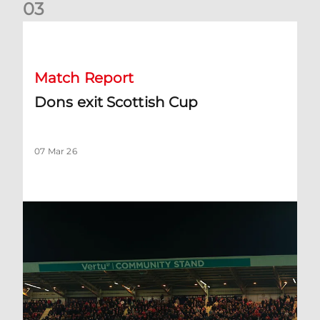
0
3
Dons exit Scottish Cup
Match Report
Dons exit Scottish Cup
07 Mar 26