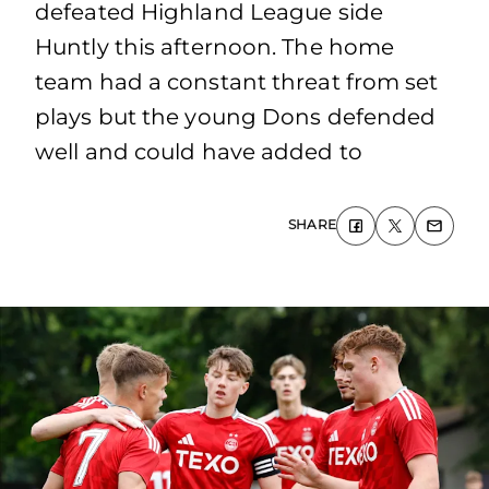
defeated Highland League side
Huntly this afternoon. The home
team had a constant threat from set
plays but the young Dons defended
well and could have added to
SHARE