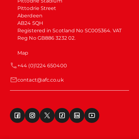
Pittodrie Stadium

Pittodrie Street

Aberdeen

AB24 5QH

Registered in Scotland No SC005364. VAT 
Reg No GB886 3232 02.
Map
+44 (0)1224 650400
contact@afc.co.uk