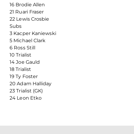
16 Brodie Allen
21 Ruari Fraser
22 Lewis Crosbie
Subs
3 Kacper Kaniewski
5 Michael Clark
6 Ross Still
10 Trialist
14 Joe Gauld
18 Trialist
19 Ty Foster
20 Adam Halliday
23 Trialist (GK)
24 Leon Etko