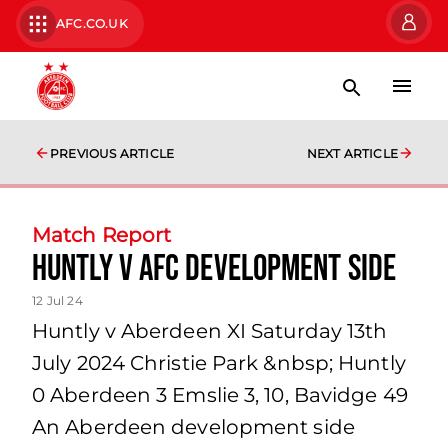
AFC.CO.UK
PREVIOUS ARTICLE
NEXT ARTICLE
Match Report
Huntly v AFC Development side
12 Jul 24
Huntly v Aberdeen XI Saturday 13th
July 2024 Christie Park &nbsp; Huntly
0 Aberdeen 3 Emslie 3, 10, Bavidge 49
An Aberdeen development side