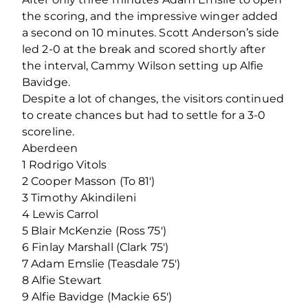
the scoring, and the impressive winger added
a second on 10 minutes. Scott Anderson’s side
led 2-0 at the break and scored shortly after
the interval, Cammy Wilson setting up Alfie
Bavidge.
Despite a lot of changes, the visitors continued
to create chances but had to settle for a 3-0
scoreline.
Aberdeen
1 Rodrigo Vitols
2 Cooper Masson (To 81′)
3 Timothy Akindileni
4 Lewis Carrol
5 Blair McKenzie (Ross 75′)
6 Finlay Marshall (Clark 75′)
7 Adam Emslie (Teasdale 75′)
8 Alfie Stewart
9 Alfie Bavidge (Mackie 65′)