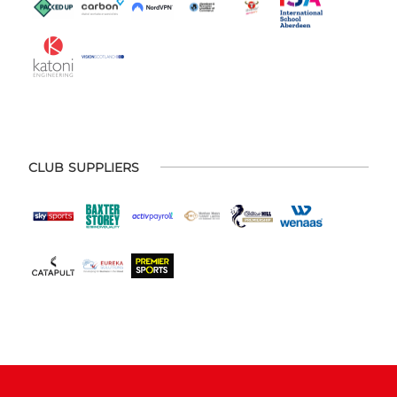
CLUB SUPPLIERS