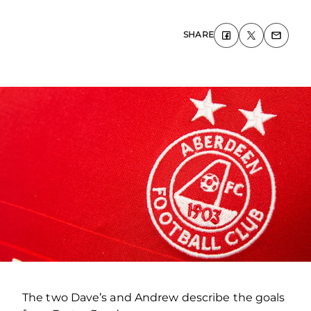
SHARE
The two Dave’s and Andrew describe the goals