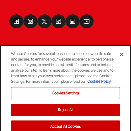
We use Cookies for several reasons - to keep our website safe
and secure, to enhance your website experience, to personalise
Terms & Conditions
content for you, to provide social media features and to help us
analyse our site. To learn more about the cookies we use and to
learn how to set your own preferences, please see the Cookies
© Copyright Aberdeen FC
Settings. For more information, please read our
Cookies Policy.
Cookies Settings
Reject All
Back To The Top
Accept All Cookies