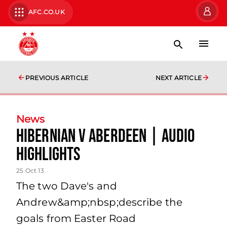
AFC.CO.UK
PREVIOUS ARTICLE
NEXT ARTICLE
News
Hibernian V Aberdeen | Audio
Highlights
25 Oct 13
The two Dave's and
Andrew&amp;nbsp;describe the
goals from Easter Road