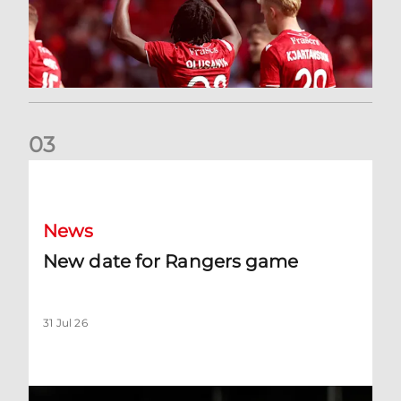
0
3
New date for Rangers game
News
New date for Rangers game
31 Jul 26