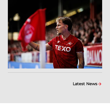
Latest News