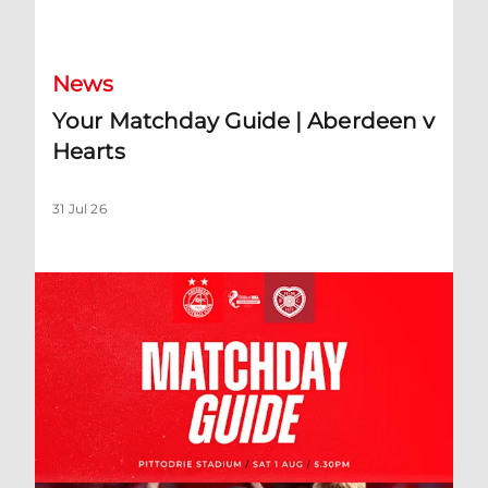
Your Matchday Guide | Aberdeen v Hearts
News
Your Matchday Guide | Aberdeen v
Hearts
31 Jul 26