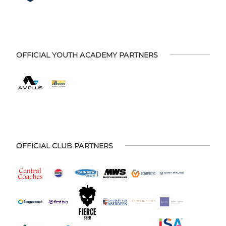
OFFICIAL YOUTH ACADEMY PARTNERS
OFFICIAL CLUB PARTNERS