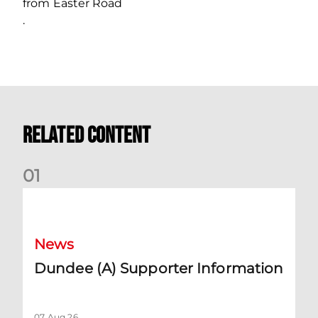
from Easter Road
.
Related Content
0
1
Dundee (A) Supporter Information
News
Dundee (A) Supporter Information
07 Aug 26