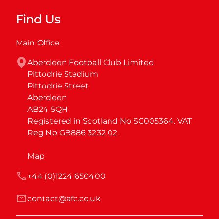
Find Us
Main Office
Aberdeen Football Club Limited

Pittodrie Stadium

Pittodrie Street

Aberdeen

AB24 5QH

Registered in Scotland No SC005364. VAT 
Reg No GB886 3232 02.
Map
+44 (0)1224 650400
contact@afc.co.uk