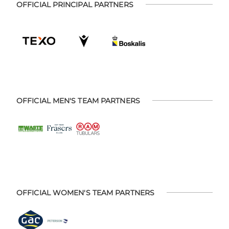
OFFICIAL PRINCIPAL PARTNERS
OFFICIAL MEN'S TEAM PARTNERS
OFFICIAL WOMEN'S TEAM PARTNERS