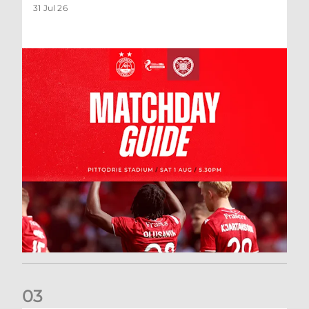
31 Jul 26
0
3