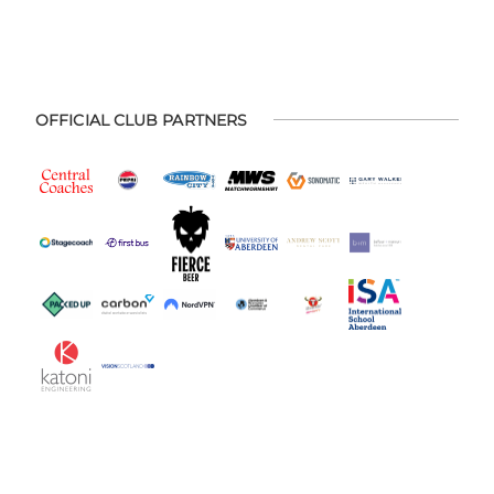
OFFICIAL CLUB PARTNERS