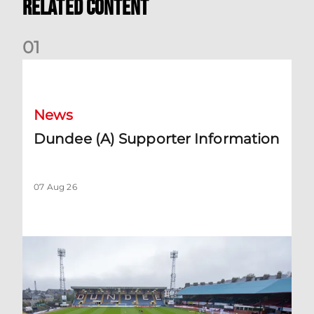
Related Content
0
1
Dundee (A) Supporter Information
News
Dundee (A) Supporter Information
07 Aug 26