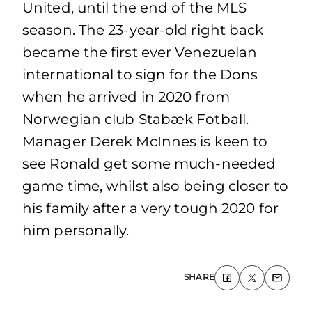
United, until the end of the MLS
season. The 23-year-old right back
became the first ever Venezuelan
international to sign for the Dons
when he arrived in 2020 from
Norwegian club Stabæk Fotball.
Manager Derek McInnes is keen to
see Ronald get some much-needed
game time, whilst also being closer to
his family after a very tough 2020 for
him personally.
SHARE