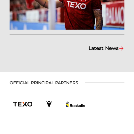
Latest News
OFFICIAL PRINCIPAL PARTNERS