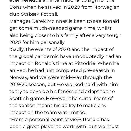
ever Venezuelan international to sign for the
Dons when he arrived in 2020 from Norwegian
club Stabæk Fotball.
Manager Derek McInnes is keen to see Ronald
get some much-needed game time, whilst
also being closer to his family after a very tough
2020 for him personally.
“Sadly, the events of 2020 and the impact of
the global pandemic have undoubtedly had an
impact on Ronald’s time at Pittodrie. When he
arrived, he had just completed pre-season in
Norway, and we were mid-way through the
2019/20 season, but we worked hard with him
to try to develop his fitness and adapt to the
Scottish game. However, the curtailment of
the season meant his ability to make any
impact on the team was limited.
“From a personal point of view, Ronald has
been a great player to work with, but we must