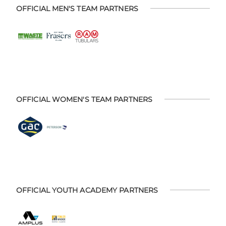
OFFICIAL MEN'S TEAM PARTNERS
OFFICIAL WOMEN'S TEAM PARTNERS
OFFICIAL YOUTH ACADEMY PARTNERS