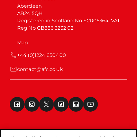
Aberdeen

AB24 5QH

Registered in Scotland No SC005364. VAT 
Reg No GB886 3232 02.
Map
+44 (0)1224 650400
contact@afc.co.uk