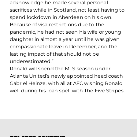
acknowledge he made several personal
sacrifices while in Scotland, not least having to
spend lockdown in Aberdeen on his own.
Because of visa restrictions due to the
pandemic, he had not seen his wife or young
daughter in almost a year until he was given
compassionate leave in December, and the
lasting impact of that should not be
underestimated.”
Ronald will spend the MLS season under
Atlanta United’s newly appointed head coach
Gabriel Heinze, with all at AFC wishing Ronald
well during his loan spell with The Five Stripes.