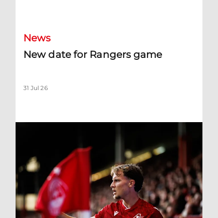
New date for Rangers game
News
New date for Rangers game
31 Jul 26