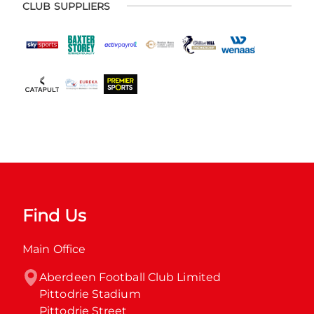
CLUB SUPPLIERS
Find Us
Main Office
Aberdeen Football Club Limited

Pittodrie Stadium

Pittodrie Street
