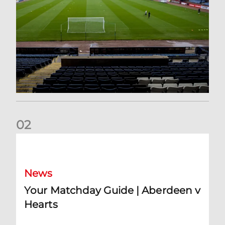
0
2
Your Matchday Guide | Aberdeen v Hearts
News
Your Matchday Guide | Aberdeen v
Hearts