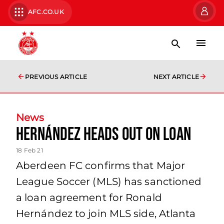
AFC.CO.UK
PREVIOUS ARTICLE
NEXT ARTICLE
News
Hernández heads out on loan
18 Feb 21
Aberdeen FC confirms that Major
League Soccer (MLS) has sanctioned
a loan agreement for Ronald
Hernández to join MLS side, Atlanta