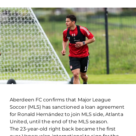
Aberdeen FC confirms that Major League
Soccer (MLS) has sanctioned a loan agreement
for Ronald Hernández to join MLS side, Atlanta
United, until the end of the MLS season.
The 23-year-old right back became the first