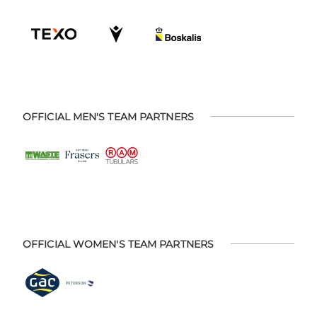
OFFICIAL MEN'S TEAM PARTNERS
OFFICIAL WOMEN'S TEAM PARTNERS