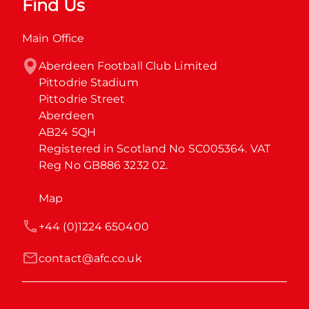
Find Us
Main Office
Aberdeen Football Club Limited

Pittodrie Stadium

Pittodrie Street

Aberdeen

AB24 5QH

Registered in Scotland No SC005364. VAT 
Reg No GB886 3232 02.
Map
+44 (0)1224 650400
contact@afc.co.uk