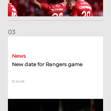
0
3
New date for Rangers game
News
New date for Rangers game
31 Jul 26