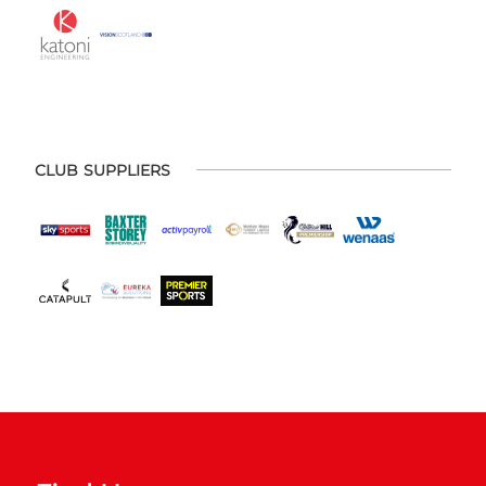
CLUB SUPPLIERS