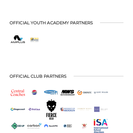
OFFICIAL YOUTH ACADEMY PARTNERS
OFFICIAL CLUB PARTNERS