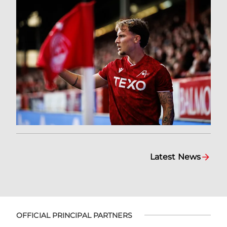
Latest News
OFFICIAL PRINCIPAL PARTNERS