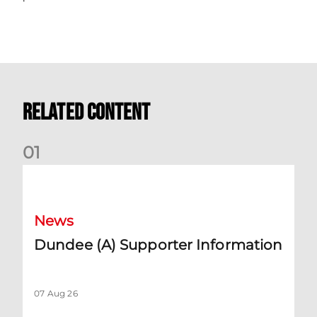
Related Content
0
1
Dundee (A) Supporter Information
News
Dundee (A) Supporter Information
07 Aug 26