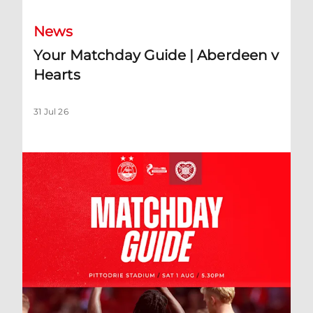
News
Your Matchday Guide | Aberdeen v
Hearts
31 Jul 26