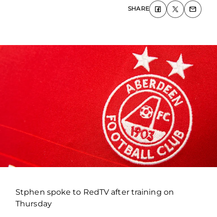
SHARE
Stphen spoke to RedTV after training on
Thursday
.