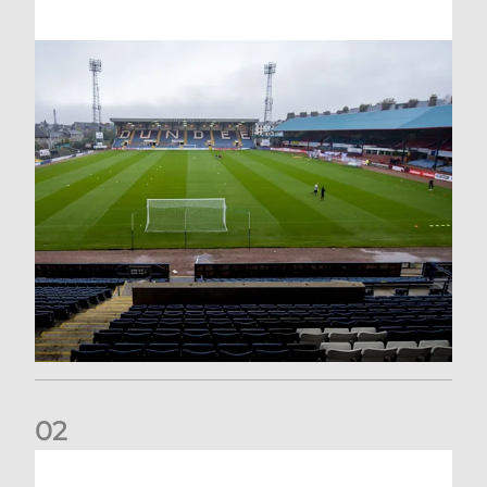
0
2
Your Matchday Guide | Aberdeen v Hearts