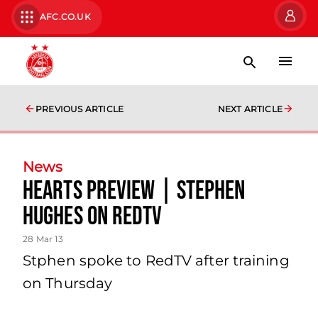
AFC.CO.UK
PREVIOUS ARTICLE
NEXT ARTICLE
News
Hearts Preview | Stephen
Hughes On Redtv
28 Mar 13
Stphen spoke to RedTV after training
on Thursday