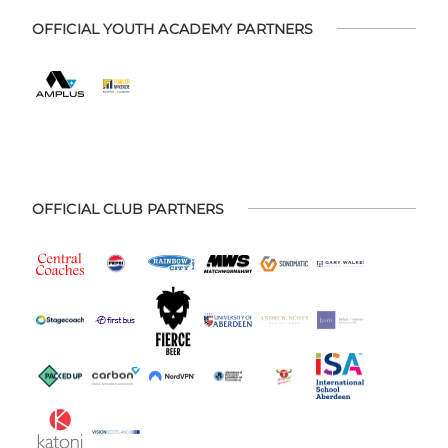
OFFICIAL YOUTH ACADEMY PARTNERS
OFFICIAL CLUB PARTNERS