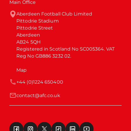
Main Office
Aberdeen Football Club Limited

Pittodrie Stadium

Pittodrie Street

Aberdeen

AB24 5QH

Registered in Scotland No SC005364. VAT 
Reg No GB886 3232 02.
Map
+44 (0)1224 650400
contact@afc.co.uk