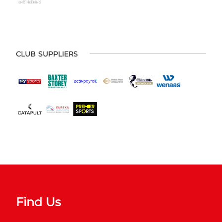
CLUB SUPPLIERS
Find Us