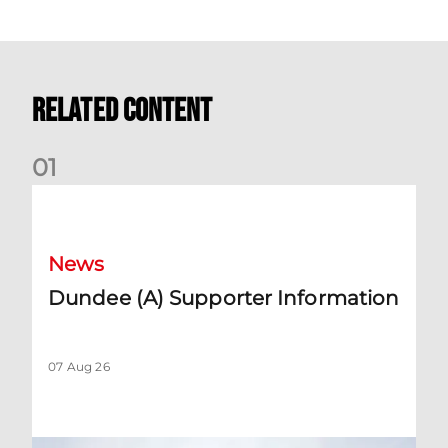
Related Content
0
1
Dundee (A) Supporter Information
News
Dundee (A) Supporter Information
07 Aug 26