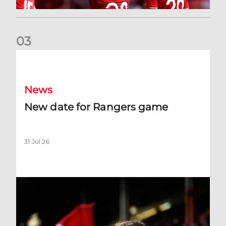
0
3
New date for Rangers game
News
New date for Rangers game
31 Jul 26