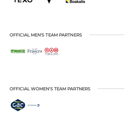
OFFICIAL MEN'S TEAM PARTNERS
OFFICIAL WOMEN'S TEAM PARTNERS