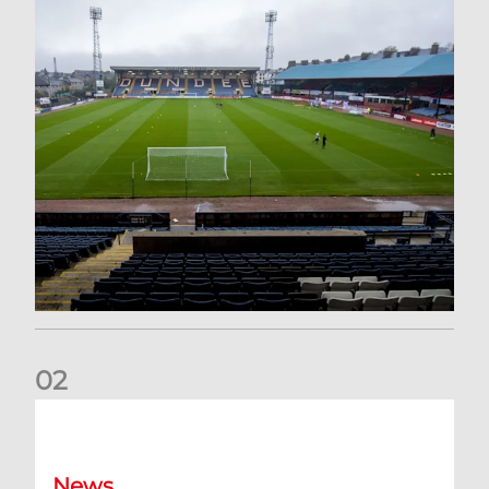
0
2
Your Matchday Guide | Aberdeen v Hearts
News