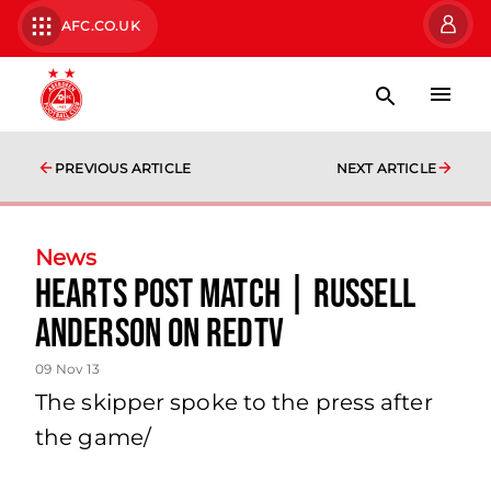
AFC.CO.UK
PREVIOUS ARTICLE
NEXT ARTICLE
News
Hearts Post Match | Russell
Anderson On Redtv
09 Nov 13
The skipper spoke to the press after
the game/