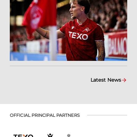
Latest News
OFFICIAL PRINCIPAL PARTNERS