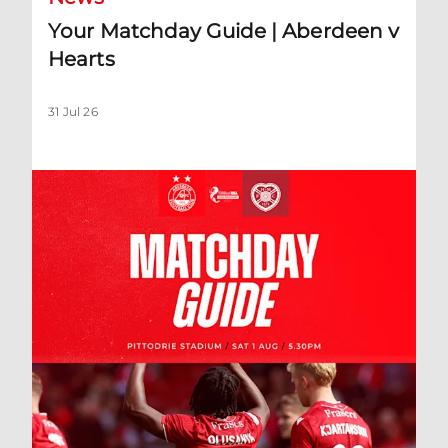
Your Matchday Guide | Aberdeen v
Hearts
31 Jul 26