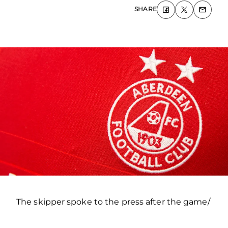
SHARE
The skipper spoke to the press after the game/