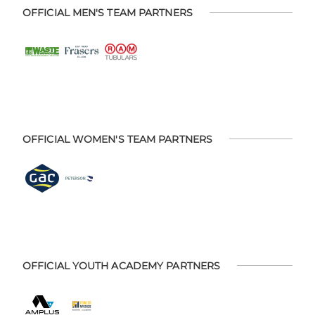
OFFICIAL MEN'S TEAM PARTNERS
OFFICIAL WOMEN'S TEAM PARTNERS
OFFICIAL YOUTH ACADEMY PARTNERS