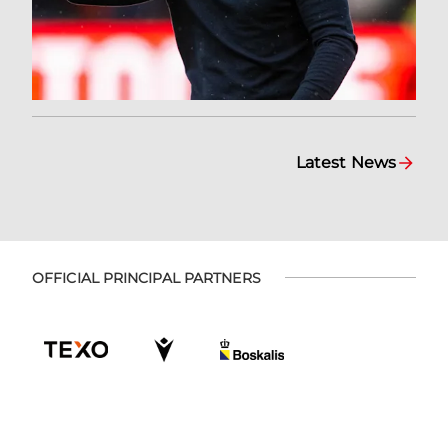
Latest News
OFFICIAL PRINCIPAL PARTNERS