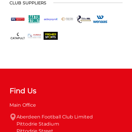
CLUB SUPPLIERS
Find Us
Main Office
Aberdeen Football Club Limited

Pittodrie Stadium

Pittodrie Street
