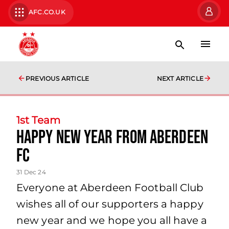
AFC.CO.UK
PREVIOUS ARTICLE
NEXT ARTICLE
1st Team
Happy New Year From Aberdeen
FC
31 Dec 24
Everyone at Aberdeen Football Club
wishes all of our supporters a happy
new year and we hope you all have a