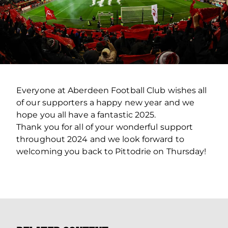
Everyone at Aberdeen Football Club wishes all
of our supporters a happy new year and we
hope you all have a fantastic 2025.
Thank you for all of your wonderful support
throughout 2024 and we look forward to
welcoming you back to Pittodrie on Thursday!