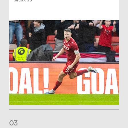
04 Aug 26
0
3