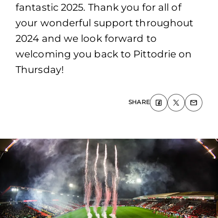
fantastic 2025. Thank you for all of
your wonderful support throughout
2024 and we look forward to
welcoming you back to Pittodrie on
Thursday!
SHARE