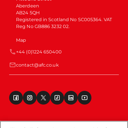
Aberdeen

AB24 5QH

Registered in Scotland No SC005364. VAT 
Reg No GB886 3232 02.
Map
+44 (0)1224 650400
contact@afc.co.uk