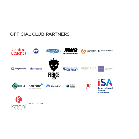
OFFICIAL CLUB PARTNERS