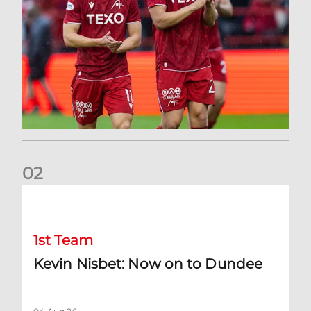
0
2
Kevin Nisbet: Now on to Dundee
1st Team
Kevin Nisbet: Now on to Dundee