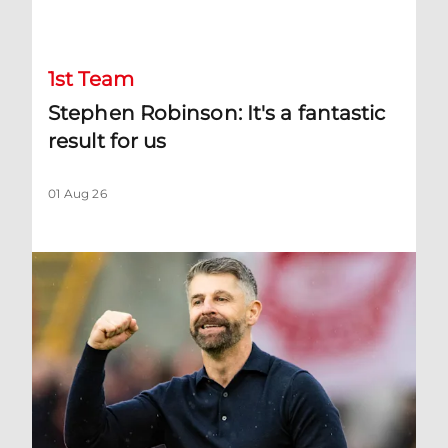
Stephen Robinson: It's a fantastic result for us
1st Team
Stephen Robinson: It's a fantastic
result for us
01 Aug 26