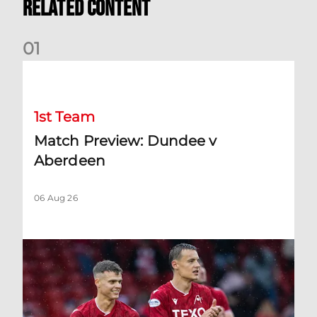
Related Content
0
1
Match Preview: Dundee v Aberdeen
1st Team
Match Preview: Dundee v
Aberdeen
06 Aug 26