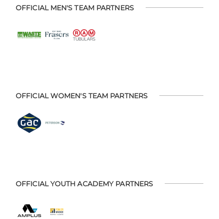
OFFICIAL MEN'S TEAM PARTNERS
OFFICIAL WOMEN'S TEAM PARTNERS
OFFICIAL YOUTH ACADEMY PARTNERS