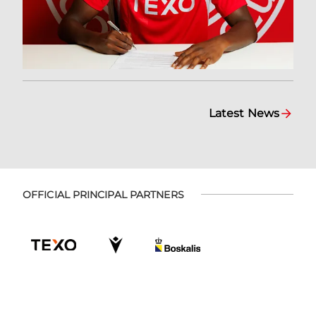
Latest News
OFFICIAL PRINCIPAL PARTNERS