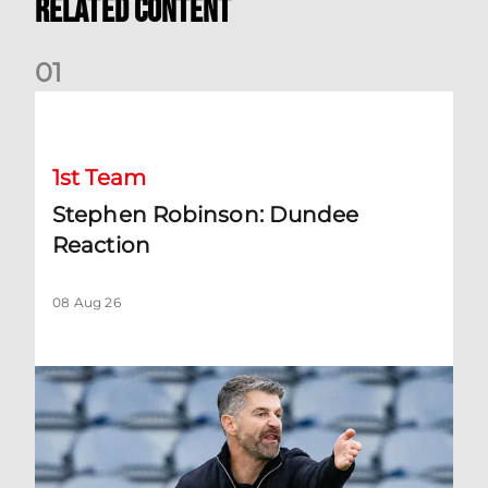
Related Content
0
1
Stephen Robinson: Dundee Reaction
1st Team
Stephen Robinson: Dundee
Reaction
08 Aug 26