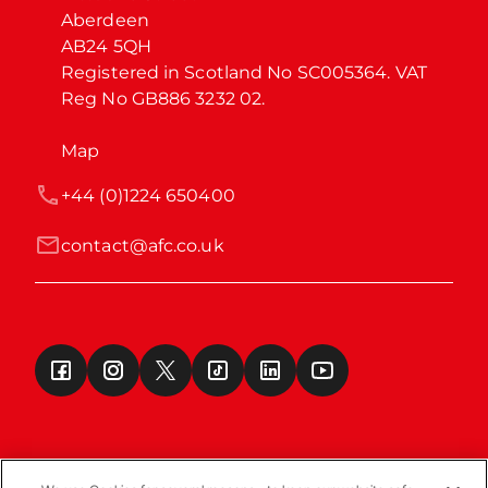
Aberdeen

AB24 5QH

Registered in Scotland No SC005364. VAT 
Reg No GB886 3232 02.
Map
+44 (0)1224 650400
contact@afc.co.uk