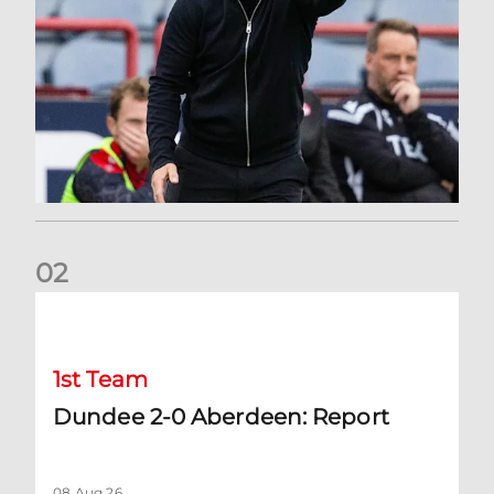
0
2
Dundee 2-0 Aberdeen: Report
1st Team
Dundee 2-0 Aberdeen: Report
08 Aug 26