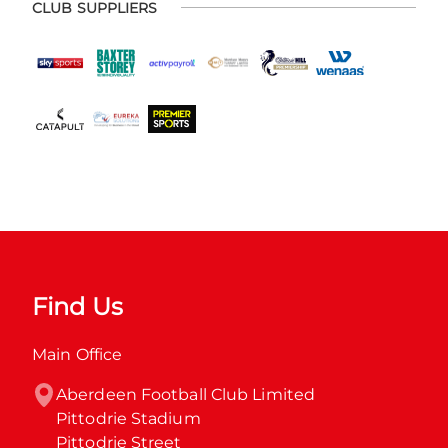
CLUB SUPPLIERS
Find Us
Main Office
Aberdeen Football Club Limited

Pittodrie Stadium

Pittodrie Street
