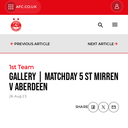
AFC.CO.UK
PREVIOUS ARTICLE
NEXT ARTICLE
1st Team
Gallery | matchday 5 St Mirren
v Aberdeen
26 Aug 23
SHARE