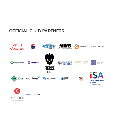
OFFICIAL CLUB PARTNERS