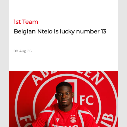
Belgian Ntelo is lucky number 13
1st Team
Belgian Ntelo is lucky number 13
08 Aug 26