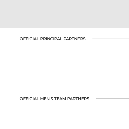
OFFICIAL PRINCIPAL PARTNERS
OFFICIAL MEN'S TEAM PARTNERS