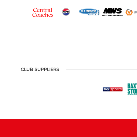
CLUB SUPPLIERS