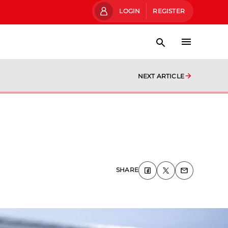
LOGIN
REGISTER
NEXT ARTICLE
SHARE