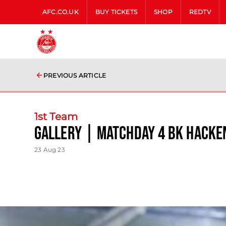
AFC.CO.UK
BUY TICKETS
SHOP
REDTV
PREVIOUS ARTICLE
1st Team
Gallery | matchday 4 BK Hacke
23 Aug 23