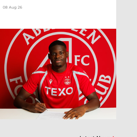
08 Aug 26