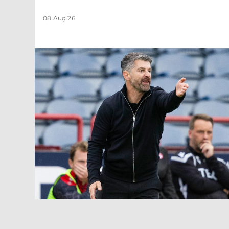
08 Aug 26