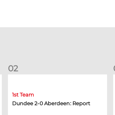
0
2
Dundee 2-0 Aberdeen: Report
B
1st Team
Dundee 2-0 Aberdeen: Report