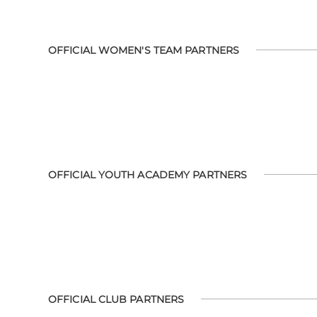
OFFICIAL WOMEN'S TEAM PARTNERS
OFFICIAL YOUTH ACADEMY PARTNERS
OFFICIAL CLUB PARTNERS