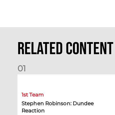
Related Content
0
1
Stephen Robinson: Dundee Reaction
1st Team
Stephen Robinson: Dundee
Reaction