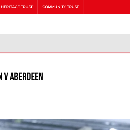
HERITAGE TRUST
COMMUNITY TRUST
n v Aberdeen