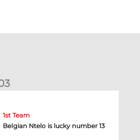
0
3
elgian Ntelo is lucky number 13
1st Team
Belgian Ntelo is lucky number 13