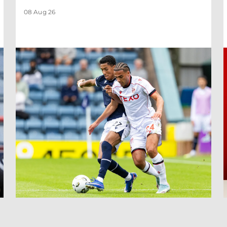
08 Aug 26