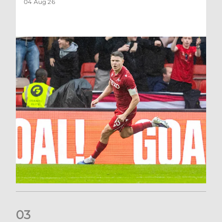
04 Aug 26
0
3