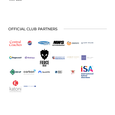
OFFICIAL CLUB PARTNERS