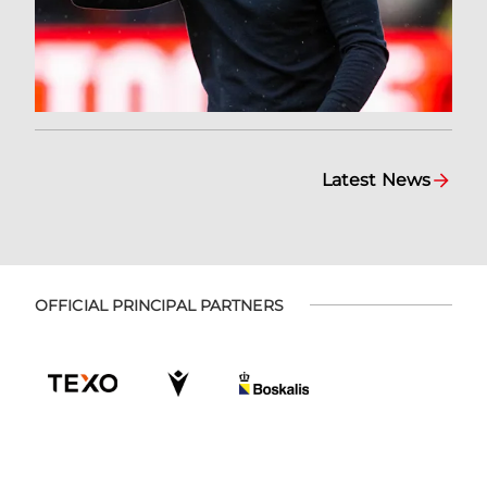
Latest News
OFFICIAL PRINCIPAL PARTNERS