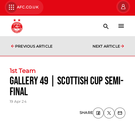
AFC.CO.UK
PREVIOUS ARTICLE
NEXT ARTICLE
1st Team
Gallery 49 | Scottish Cup Semi-
Final
19 Apr 24
SHARE