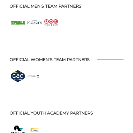
OFFICIAL MEN'S TEAM PARTNERS
OFFICIAL WOMEN'S TEAM PARTNERS
OFFICIAL YOUTH ACADEMY PARTNERS