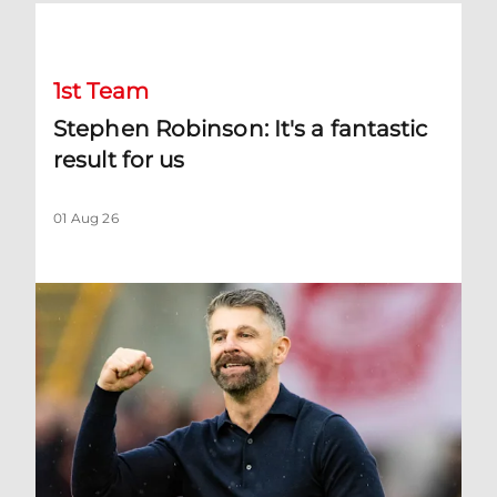
Stephen Robinson: It's a fantastic result for us
1st Team
Stephen Robinson: It's a fantastic
result for us
01 Aug 26