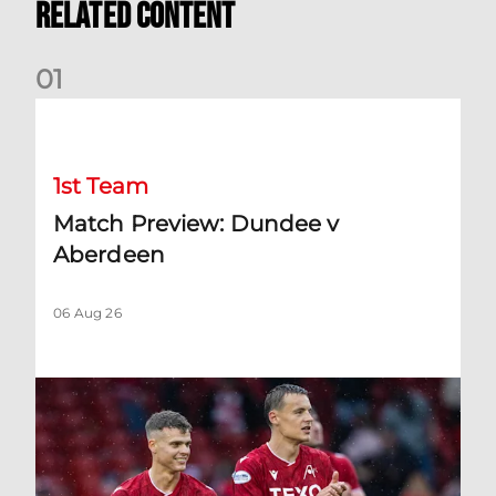
Related Content
0
1
Match Preview: Dundee v Aberdeen
1st Team
Match Preview: Dundee v
Aberdeen
06 Aug 26