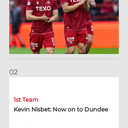
0
2
Kevin Nisbet: Now on to Dundee
1st Team
Kevin Nisbet: Now on to Dundee