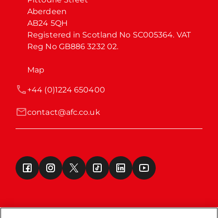
Aberdeen

AB24 5QH

Registered in Scotland No SC005364. VAT 
Reg No GB886 3232 02.
Map
+44 (0)1224 650400
contact@afc.co.uk