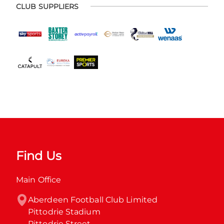
CLUB SUPPLIERS
Find Us
Main Office
Aberdeen Football Club Limited

Pittodrie Stadium

Pittodrie Street
