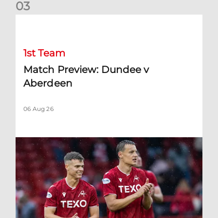
0
3
Match Preview: Dundee v Aberdeen
1st Team
Match Preview: Dundee v
Aberdeen
06 Aug 26