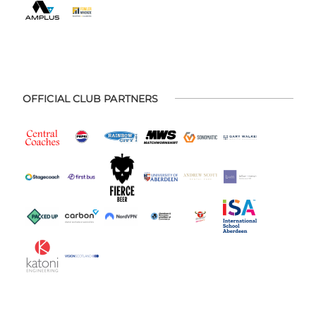
OFFICIAL CLUB PARTNERS