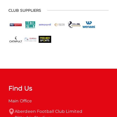
CLUB SUPPLIERS
Find Us
Main Office
Aberdeen Football Club Limited
