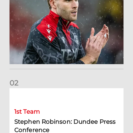
0
2
Stephen Robinson: Dundee Press Conference
1st Team
Stephen Robinson: Dundee Press
Conference