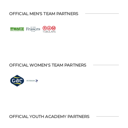
OFFICIAL MEN'S TEAM PARTNERS
OFFICIAL WOMEN'S TEAM PARTNERS
OFFICIAL YOUTH ACADEMY PARTNERS