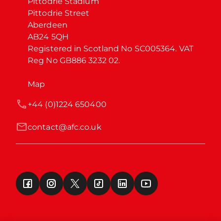
Pittodrie Stadium

Pittodrie Street

Aberdeen

AB24 5QH

Registered in Scotland No SC005364. VAT 
Reg No GB886 3232 02.
Map
+44 (0)1224 650400
contact@afc.co.uk