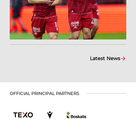
Latest News
OFFICIAL PRINCIPAL PARTNERS