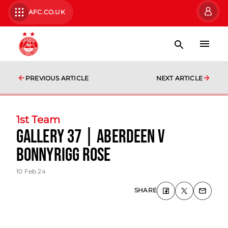
AFC.CO.UK
PREVIOUS ARTICLE
NEXT ARTICLE
1st Team
Gallery 37 | Aberdeen v
Bonnyrigg Rose
10 Feb 24
SHARE