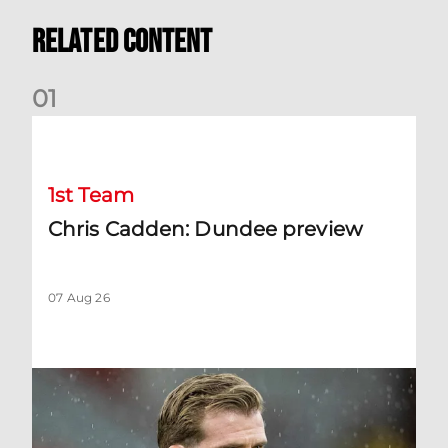
Related Content
0
1
Chris Cadden: Dundee preview
1st Team
Chris Cadden: Dundee preview
07 Aug 26