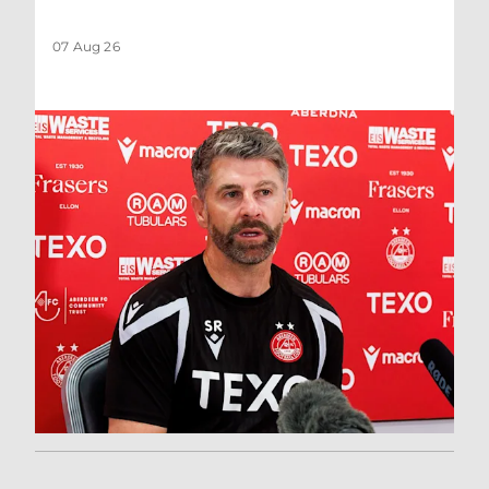
07 Aug 26