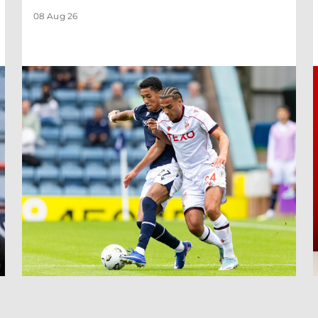
08 Aug 26