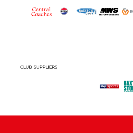
CLUB SUPPLIERS