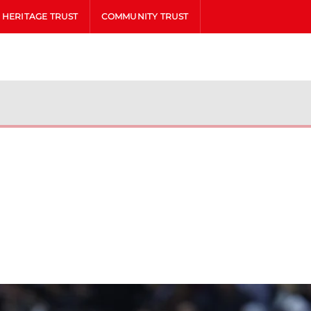
HERITAGE TRUST
COMMUNITY TRUST