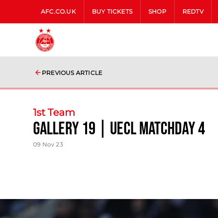
AFC.CO.UK
BUY TICKETS
SHOP
REDTV
PREVIOUS ARTICLE
1st Team
Gallery 19 | UECL Matchday 4
09 Nov 23