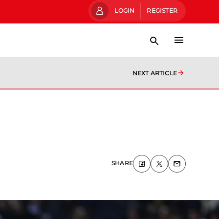
LOGIN
REGISTER
NEXT ARTICLE
SHARE