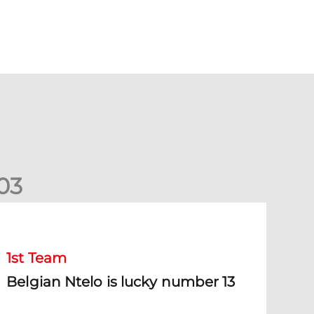
0
3
elgian Ntelo is lucky number 13
1st Team
Belgian Ntelo is lucky number 13