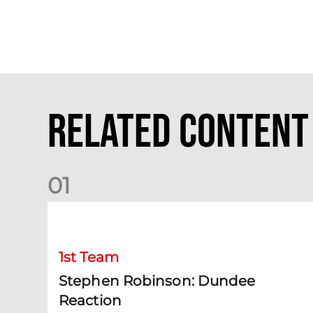
Related Content
0
1
Stephen Robinson: Dundee Reaction
1st Team
Stephen Robinson: Dundee
Reaction