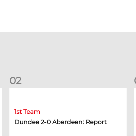
0
2
Dundee 2-0 Aberdeen: Report
B
1st Team
Dundee 2-0 Aberdeen: Report