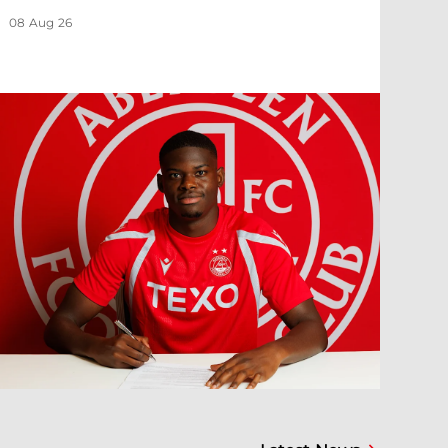
08 Aug 26