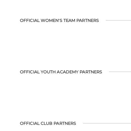
OFFICIAL WOMEN'S TEAM PARTNERS
OFFICIAL YOUTH ACADEMY PARTNERS
OFFICIAL CLUB PARTNERS