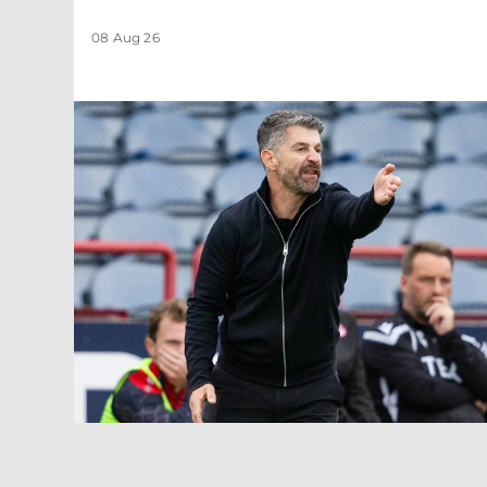
08 Aug 26