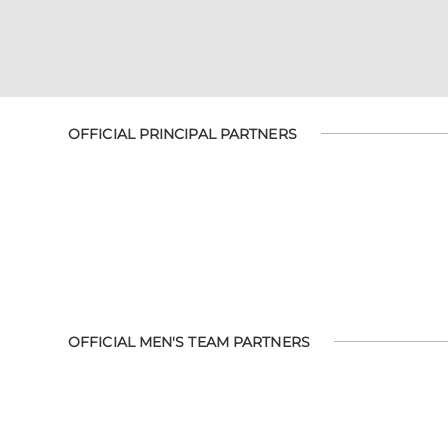
OFFICIAL PRINCIPAL PARTNERS
OFFICIAL MEN'S TEAM PARTNERS