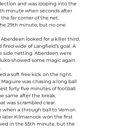
eflection and was looping into the
25th minute when seconds after
the far corner of the net.
the 29th minute, but no one
Aberdeen looked for a killer third.
ired wide of Langfield’s goal. A
he side netting. Aberdeen were
. Aluko showed some magic again
.
 a soft free kick on the right.
. Maguire was chasing a long ball
t forty five minutes of football
he same after the break.
hat was scrambled clear.
te when a through ball to Vernon
 later Kilmarnock won the first
owed in the 55th minute, but the