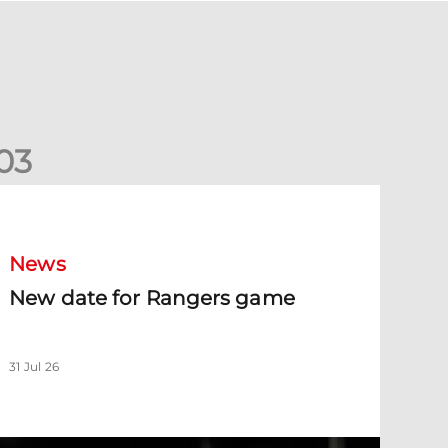
0
3
New date for Rangers game
News
New date for Rangers game
31 Jul 26