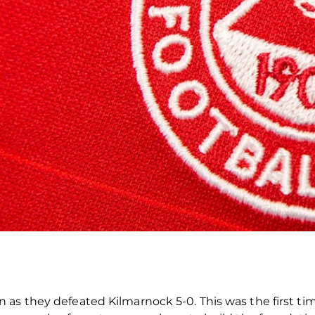
as they defeated Kilmarnock 5-0. This was the first ti