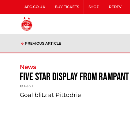
AFC.CO.UK
BUY TICKETS
SHOP
REDTV
PREVIOUS ARTICLE
News
Five Star Display From Rampant
19 Feb 11
Goal blitz at Pittodrie