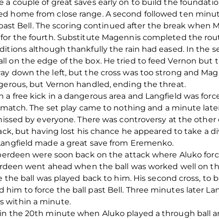
 a couple of great saves early on to build the foundat
ed home from close range. A second followed ten minu
ll past Bell. The scoring continued after the break when
for the fourth. Substitute Magennis completed the rou
ditions although thankfully the rain had eased. In the 
l on the edge of the box. He tried to feed Vernon but t
y down the left, but the cross was too strong and Magu
ngerous, but Vernon handled, ending the threat.
 a free kick in a dangerous area and Langfield was forc
e match. The set play came to nothing and a minute late
s missed by everyone. There was controversy at the oth
back, but having lost his chance he appeared to take a 
Langfield made a great save from Eremenko.
Aberdeen were soon back on the attack where Aluko force
berdeen went ahead when the ball was worked well on the 
e the ball was played back to him. His second cross, to b
him to force the ball past Bell. Three minutes later L
 within a minute.
in the 20th minute when Aluko played a through ball a