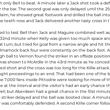
ith only Bell to beat. A minute later a Jack shot took a d
er the bar. The second goal was only delayed until the 
aim, he showed great footwork and drilled the ball into 
 teeth now and Jack delivered another tasty cross in 
led to test Bell then Jack and Maguire combined well as 
 32nd minute when Kelly was given too much space and f
 turn, but tried for goal from a narrow angle and hit t
 Kilmarnock back four were constantly on the back foot
h ball to Vernon found the striker in an offside position
 was shown to McArdle in the 43rd minute as he conceded
ed short and the cross was too long for the Killie attack
ught proceedings to an end. That had been one of the bes
 7,000 fans inside Pittodrie were looking for more of t
t the interval and the visitor’s had an early chance t
well, but Aberdeen had a great chance in the 51st minu
triker delayed and the ball was booted clear. A minute
ay was comfortably defended. A second Killie corner foll