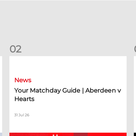
0
2
Your Matchday Guide | Aberdeen v Hearts
News
Your Matchday Guide | Aberdeen v
Hearts
31 Jul 26