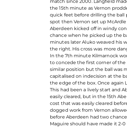
match since 2000. Langfield made
the 15th minute as Vernon prodd
quick feet before drilling the ba
spot then Vernon set up McArdle 
Aberdeen kicked off in windy con
chance when he picked up the bal
minutes later Aluko weaved his wa
the right. His cross was more da
In the 7th minute Kilmarnock won
to concede the first corner of th
similar position but the ball wa
capitalised on indecision at the 
the edge of the box. Once again 
This had been a lively start and 
easily cleared, but in the 15th A
cost that was easily cleared befor
dogged work from Vernon allowed 
before Aberdeen had two chances
Maguire should have made it 2-0 