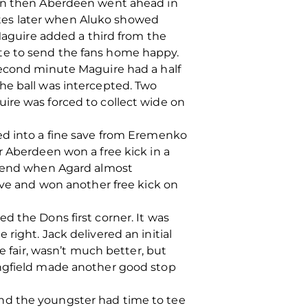
ion then Aberdeen went ahead in
tes later when Aluko showed
 Maguire added a third from the
te to send the fans home happy.
second minute Maguire had a half
he ball was intercepted. Two
ire was forced to collect wide on
ed into a fine save from Eremenko
r Aberdeen won a free kick in a
er end when Agard almost
dive and won another free kick on
d the Dons first corner. It was
right. Jack delivered an initial
e fair, wasn’t much better, but
angfield made another good stop
nd the youngster had time to tee