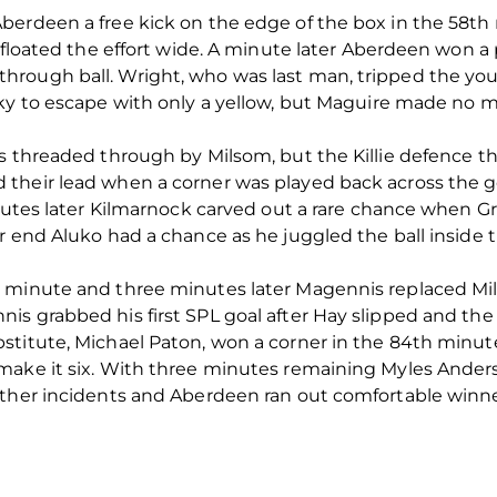
berdeen a free kick on the edge of the box in the 58th
re floated the effort wide. A minute later Aberdeen won
hrough ball. Wright, who was last man, tripped the yo
cky to escape with only a yellow, but Maguire made no m
as threaded through by Milsom, but the Killie defence 
their lead when a corner was played back across the g
nutes later Kilmarnock carved out a rare chance when Gro
 end Aluko had a chance as he juggled the ball inside th
h minute and three minutes later Magennis replaced M
s grabbed his first SPL goal after Hay slipped and the
stitute, Michael Paton, won a corner in the 84th minut
make it six. With three minutes remaining Myles Ande
rther incidents and Aberdeen ran out comfortable winne