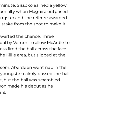
 minute. Sissoko earned a yellow
 a penalty when Maguire outpaced
ungster and the referee awarded
istake from the spot to make it
thwarted the chance. Three
oal by Vernon to allow McArdle to
ss fired the ball across the face
e Killie area, but slipped at the
ilsom. Aberdeen went nap in the
 youngster calmly passed the ball
e, but the ball was scrambled
rson made his debut as he
rs.