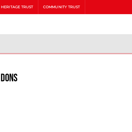
HERITAGE TRUST
COMMUNITY TRUST
 Dons