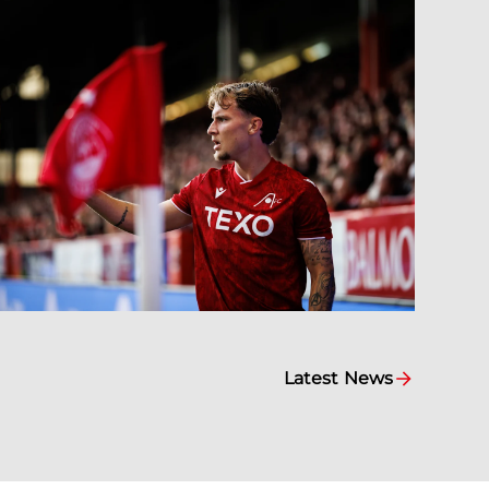
Latest News