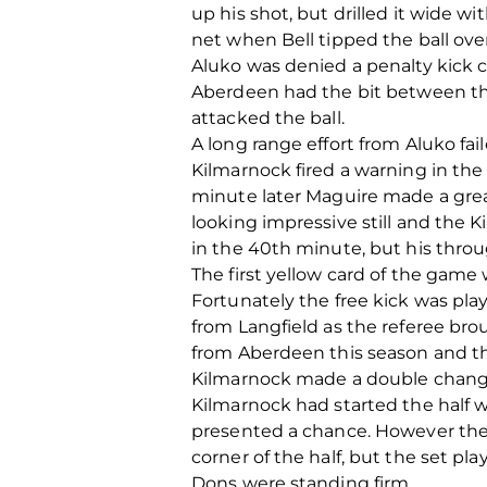
up his shot, but drilled it wide w
net when Bell tipped the ball ov
Aluko was denied a penalty kick cl
Aberdeen had the bit between the
attacked the ball.
A long range effort from Aluko fai
Kilmarnock fired a warning in the
minute later Maguire made a great
looking impressive still and the
in the 40th minute, but his throug
The first yellow card of the game
Fortunately the free kick was play
from Langfield as the referee bro
from Aberdeen this season and the
Kilmarnock made a double change a
Kilmarnock had started the half 
presented a chance. However the s
corner of the half, but the set pl
Dons were standing firm.