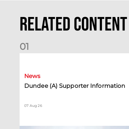
Related Content
0
1
Dundee (A) Supporter Information
News
Dundee (A) Supporter Information
07 Aug 26