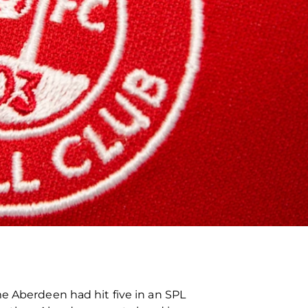
me Aberdeen had hit five in an SPL