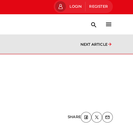
LOGIN
REGISTER
NEXT ARTICLE
SHARE