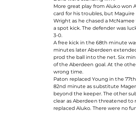
More great play from Aluko won A
card for his troubles, but Magui
Wright as he chased a McNamee t
a spot kick. The defender was lu
3-0.
A free kick in the 68th minute w
minutes later Aberdeen extended 
prod the ball into the net. Six mi
of the Aberdeen goal. At the other
wrong time.
Paton replaced Young in the 77t
82nd minute as substitute Magenni
beyond the keeper. The other sub
clear as Aberdeen threatened to 
replaced Aluko. There were no fu