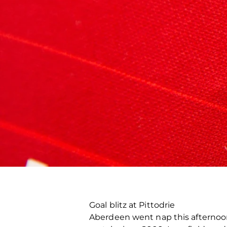
Goal blitz at Pittodrie
Aberdeen went nap this afternoon 