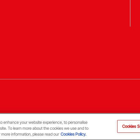
to enhance your website experience, to personalise
Cookies S
 site. To learn more about the cookies we use and to
r more information, please read our
Cookies Policy.