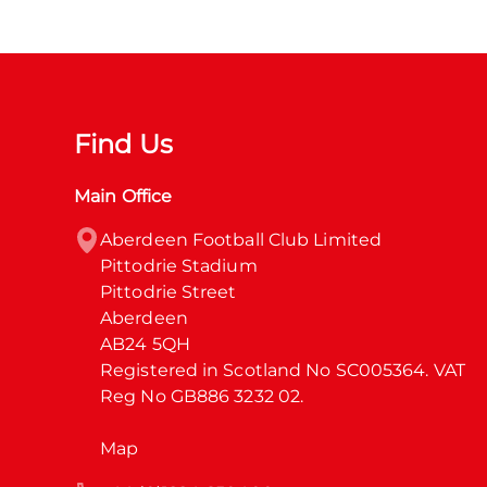
Find Us
Main Office
Aberdeen Football Club Limited

Pittodrie Stadium

Pittodrie Street

Aberdeen

AB24 5QH

Registered in Scotland No SC005364. VAT 
Reg No GB886 3232 02.
Map