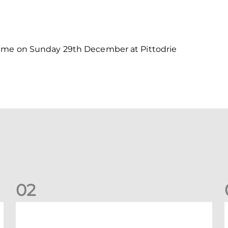
game on Sunday 29th December at Pittodrie
0
2
New date for Rangers game
F