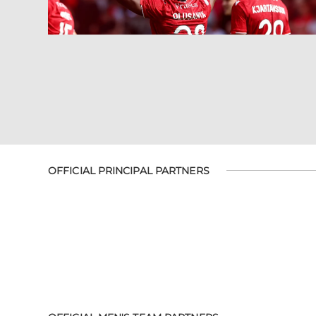
OFFICIAL PRINCIPAL PARTNERS