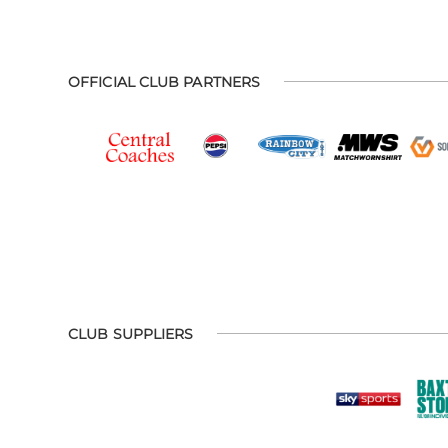
OFFICIAL CLUB PARTNERS
CLUB SUPPLIERS