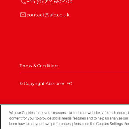
+44 (0)1224 650400
contact@afc.co.uk
Terms & Conditions
© Copyright Aberdeen FC
We use Cookies for several reasons - to keep our website safe and secure, 
Back To The Top
content for you, to provide social media features and to help us analyse our
learn how to set your own preferences, please see the Cookies Settings. Fo