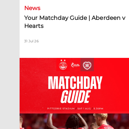
News
Your Matchday Guide | Aberdeen v
Hearts
31 Jul 26