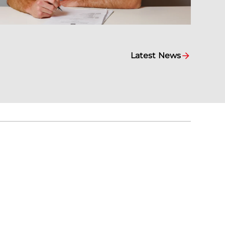
Latest News