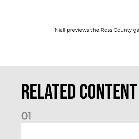
Niall previews the Ross County 
.
Related Content
0
1
Your Matchday Guide | Aberdeen v Hearts