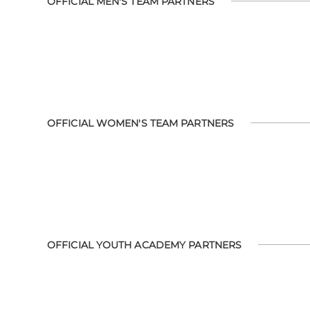
OFFICIAL MEN'S TEAM PARTNERS
OFFICIAL WOMEN'S TEAM PARTNERS
OFFICIAL YOUTH ACADEMY PARTNERS