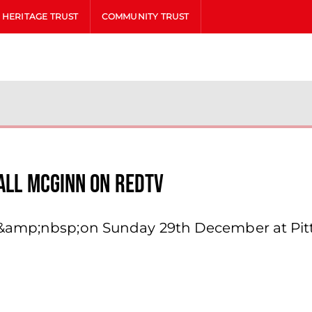
HERITAGE TRUST
COMMUNITY TRUST
iall Mcginn On Redtv
e&amp;nbsp;on Sunday 29th December at Pit