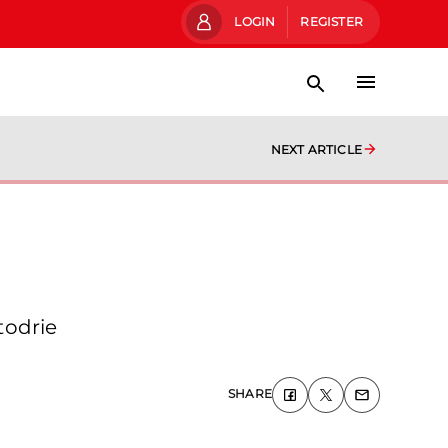
LOGIN
REGISTER
NEXT ARTICLE
todrie
SHARE