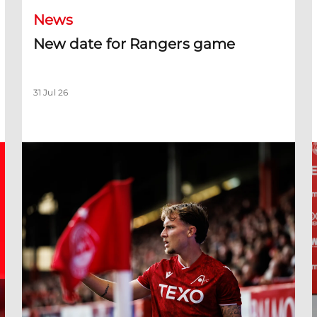
News
New date for Rangers game
31 Jul 26