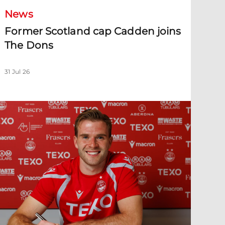
News
Former Scotland cap Cadden joins
The Dons
31 Jul 26