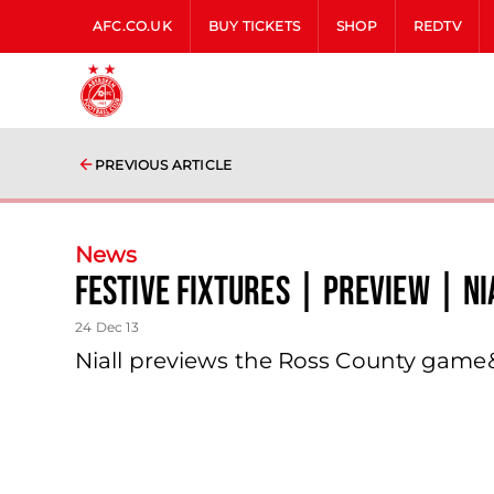
AFC.CO.UK
BUY TICKETS
SHOP
REDTV
PREVIOUS ARTICLE
News
Festive Fixtures | Preview | N
24 Dec 13
Niall previews the Ross County gam