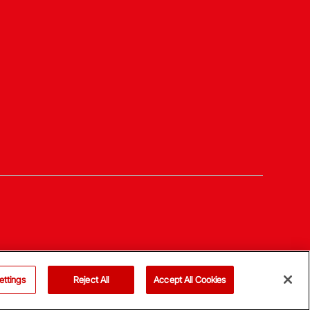
ettings
Reject All
Accept All Cookies