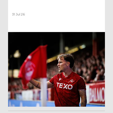
31 Jul 26