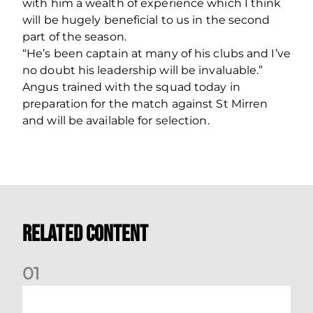
with him a wealth of experience which I think
will be hugely beneficial to us in the second
part of the season.
“He’s been captain at many of his clubs and I’ve
no doubt his leadership will be invaluable.”
Angus trained with the squad today in
preparation for the match against St Mirren
and will be available for selection.
Related Content
0
1
Dundee (A) Supporter Information