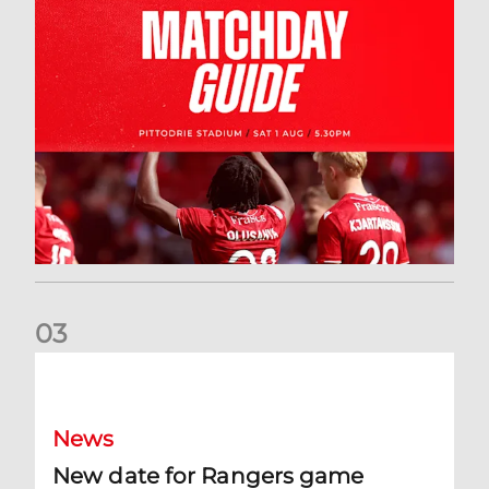
0
3
New date for Rangers game
News
New date for Rangers game