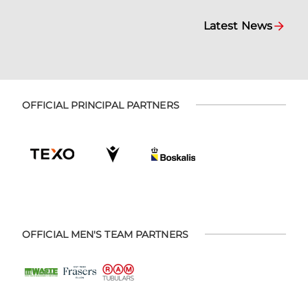
Latest News
OFFICIAL PRINCIPAL PARTNERS
OFFICIAL MEN'S TEAM PARTNERS