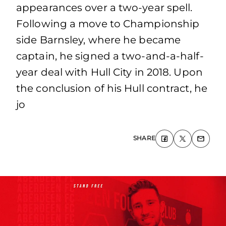
appearances over a two-year spell.
Following a move to Championship
side Barnsley, where he became
captain, he signed a two-and-a-half-
year deal with Hull City in 2018. Upon
the conclusion of his Hull contract, he
jo
SHARE