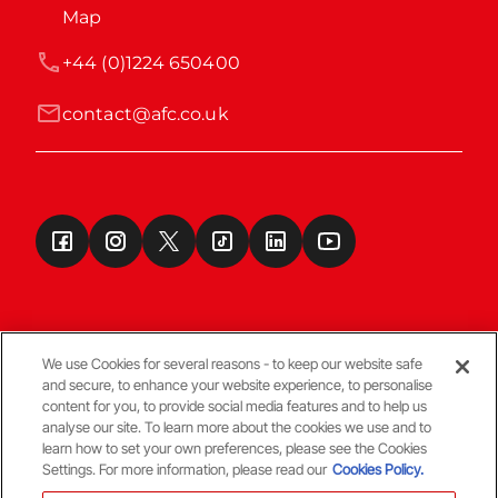
Map
+44 (0)1224 650400
contact@afc.co.uk
We use Cookies for several reasons - to keep our website safe
and secure, to enhance your website experience, to personalise
Terms & Conditions
content for you, to provide social media features and to help us
analyse our site. To learn more about the cookies we use and to
learn how to set your own preferences, please see the Cookies
© Copyright Aberdeen FC
Settings. For more information, please read our
Cookies Policy.