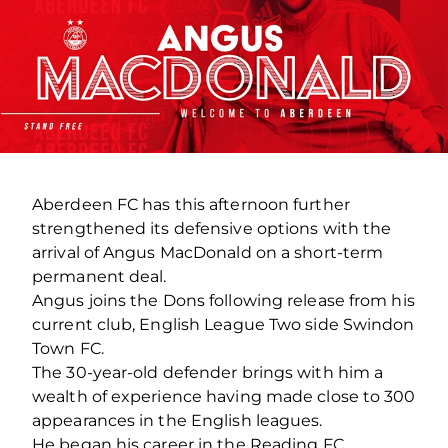
Aberdeen FC has this afternoon further
strengthened its defensive options with the
arrival of Angus MacDonald on a short-term
permanent deal.
Angus joins the Dons following release from his
current club, English League Two side Swindon
Town FC.
The 30-year-old defender brings with him a
wealth of experience having made close to 300
appearances in the English leagues.
He began his career in the Reading FC