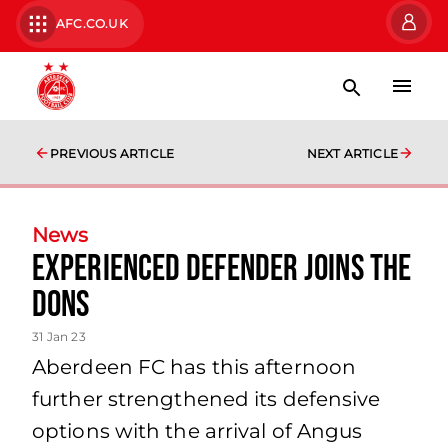
AFC.CO.UK
PREVIOUS ARTICLE
NEXT ARTICLE
News
Experienced Defender Joins the
Dons
31 Jan 23
Aberdeen FC has this afternoon
further strengthened its defensive
options with the arrival of Angus