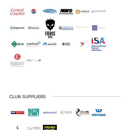
CLUB SUPPLIERS