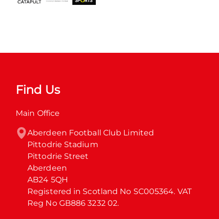
Find Us
Main Office
Aberdeen Football Club Limited

Pittodrie Stadium

Pittodrie Street

Aberdeen

AB24 5QH

Registered in Scotland No SC005364. VAT 
Reg No GB886 3232 02.