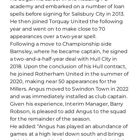
academy and embarked on a number of loan
spells before signing for Salisbury City in 2013.
He then joined Torquay United the following
year and went on to make close to 70
appearances over a two-year spell.
Following a move to Championship side
Barnsley, where he became captain, he signed
a two-and-a-half-year deal with Hull City in
2018. Upon the conclusion of his Hull contract,
he joined Rotherham United in the summer of
2020, making near 50 appearances for the
Millers. Angus moved to Swindon Town in 2022
and was immediately installed as club captain.
Given his experience, Interim Manager, Barry
Robson, is pleased to add Angus to the squad
for the remainder of the season.
He added: “Angus has played an abundance of
games at a high level down south and brings