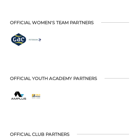
OFFICIAL WOMEN'S TEAM PARTNERS
OFFICIAL YOUTH ACADEMY PARTNERS
OFFICIAL CLUB PARTNERS