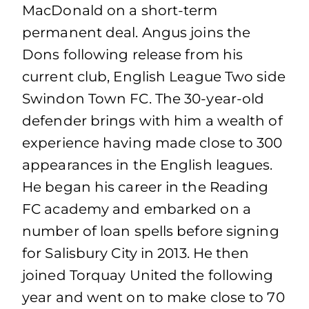
MacDonald on a short-term
permanent deal. Angus joins the
Dons following release from his
current club, English League Two side
Swindon Town FC. The 30-year-old
defender brings with him a wealth of
experience having made close to 300
appearances in the English leagues.
He began his career in the Reading
FC academy and embarked on a
number of loan spells before signing
for Salisbury City in 2013. He then
joined Torquay United the following
year and went on to make close to 70