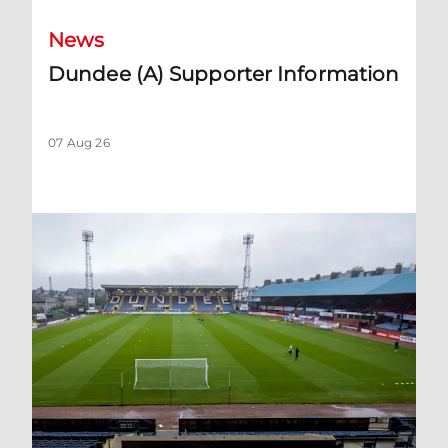
News
Dundee (A) Supporter Information
07 Aug 26