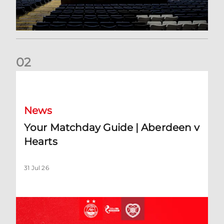
0
2
Your Matchday Guide | Aberdeen v Hearts
News
Your Matchday Guide | Aberdeen v
Hearts
31 Jul 26