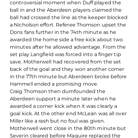
controversial moment when Duff played the
ball in and the Aberdeen players claimed the
ball had crossed the line as the keeper blocked
a Nicholson effort. Referee Thomson upset the
Dons fans further in the 74th minute as he
awarded the home side a free kick about two
minutes after he allowed advantage. From the
set play Langfield was forced into a finger tip
save. Motherwell had recovered from the set
back of the goal and they won another corner
in the 77th minute but Aberdeen broke before
Hammell ended a promising move.
Craig Thomson then dumfounded the
Aberdeen support a minute later when he
awarded a corner kick when it was clearly a
goal kick. At the other end McLean was all over
Miller like a rash but no foul was given.
Motherwell went close in the 80th minute but
Severin cleared before Maguire replaced the