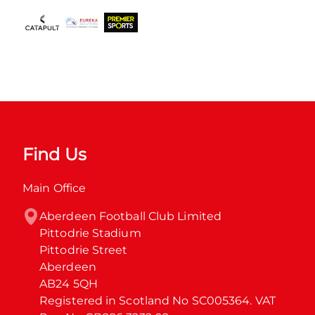
Find Us
Main Office
Aberdeen Football Club Limited

Pittodrie Stadium

Pittodrie Street

Aberdeen

AB24 5QH

Registered in Scotland No SC005364. VAT 