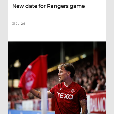
New date for Rangers game
31 Jul 26