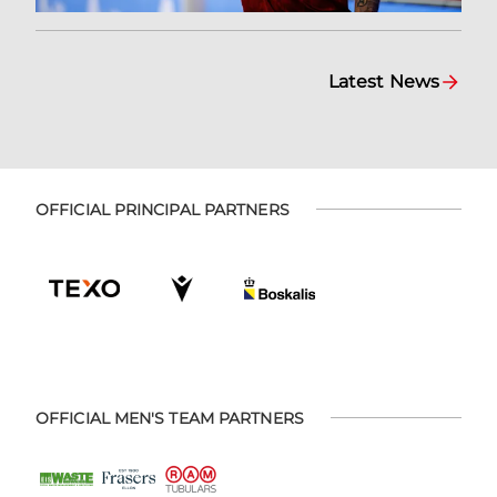
Latest News
OFFICIAL PRINCIPAL PARTNERS
OFFICIAL MEN'S TEAM PARTNERS