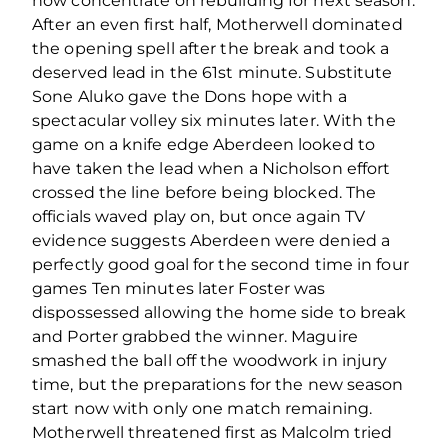
now concentrate on rebuilding for next season.
After an even first half, Motherwell dominated
the opening spell after the break and took a
deserved lead in the 61st minute. Substitute
Sone Aluko gave the Dons hope with a
spectacular volley six minutes later. With the
game on a knife edge Aberdeen looked to
have taken the lead when a Nicholson effort
crossed the line before being blocked. The
officials waved play on, but once again TV
evidence suggests Aberdeen were denied a
perfectly good goal for the second time in four
games Ten minutes later Foster was
dispossessed allowing the home side to break
and Porter grabbed the winner. Maguire
smashed the ball off the woodwork in injury
time, but the preparations for the new season
start now with only one match remaining.
Motherwell threatened first as Malcolm tried