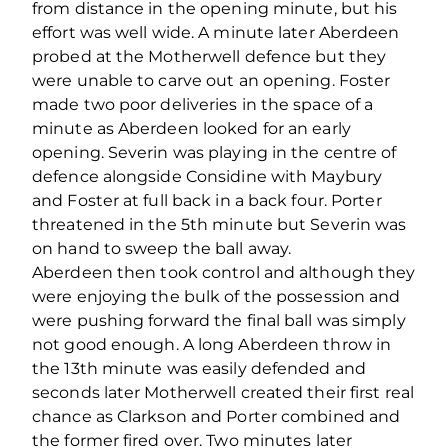
from distance in the opening minute, but his
effort was well wide. A minute later Aberdeen
probed at the Motherwell defence but they
were unable to carve out an opening. Foster
made two poor deliveries in the space of a
minute as Aberdeen looked for an early
opening. Severin was playing in the centre of
defence alongside Considine with Maybury
and Foster at full back in a back four. Porter
threatened in the 5th minute but Severin was
on hand to sweep the ball away.
Aberdeen then took control and although they
were enjoying the bulk of the possession and
were pushing forward the final ball was simply
not good enough. A long Aberdeen throw in
the 13th minute was easily defended and
seconds later Motherwell created their first real
chance as Clarkson and Porter combined and
the former fired over. Two minutes later