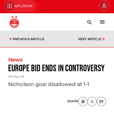
AFC.CO.UK
PREVIOUS ARTICLE
NEXT ARTICLE
News
Europe Bid Ends In Controversy
09 May 08
Nicholson goal disallowed at 1-1
SHARE