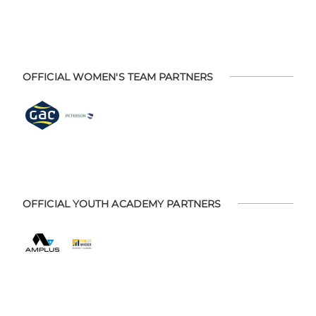
OFFICIAL WOMEN'S TEAM PARTNERS
OFFICIAL YOUTH ACADEMY PARTNERS