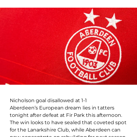
Nicholson goal disallowed at 1-1
Aberdeen’s European dream lies in tatters
tonight after defeat at Fir Park this afternoon.
The win looks to have sealed that coveted spot
for the Lanarkshire Club, while Aberdeen can