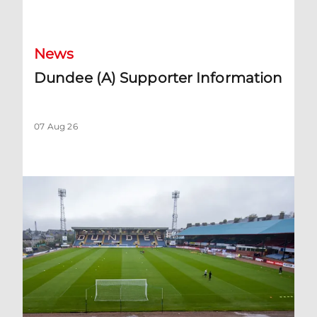
Dundee (A) Supporter Information
News
Dundee (A) Supporter Information
07 Aug 26