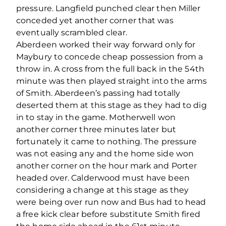
pressure. Langfield punched clear then Miller
conceded yet another corner that was
eventually scrambled clear.
Aberdeen worked their way forward only for
Maybury to concede cheap possession from a
throw in. A cross from the full back in the 54th
minute was then played straight into the arms
of Smith. Aberdeen’s passing had totally
deserted them at this stage as they had to dig
in to stay in the game. Motherwell won
another corner three minutes later but
fortunately it came to nothing. The pressure
was not easing any and the home side won
another corner on the hour mark and Porter
headed over. Calderwood must have been
considering a change at this stage as they
were being over run now and Bus had to head
a free kick clear before substitute Smith fired