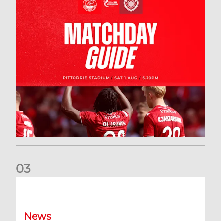
0
3
New date for Rangers game
News