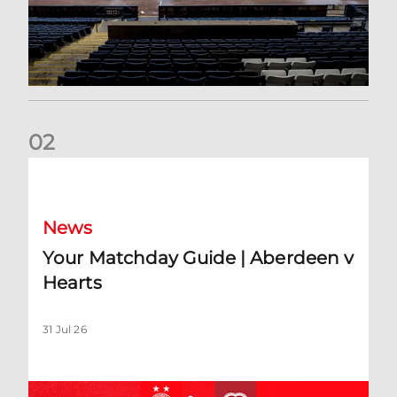
0
2
Your Matchday Guide | Aberdeen v Hearts
News
Your Matchday Guide | Aberdeen v
Hearts
31 Jul 26