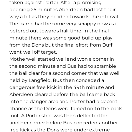
taken against Porter. After a promising
opening 25 minutes Aberdeen had lost their
way a bit as they headed towards the interval.
The game had become very scrappy now as it
petered out towards half time. In the final
minute there was some good build up play
from the Dons but the final effort from Duff
went well off target.
Motherwell started well and won a corner in
the second minute and Bus had to scramble
the ball clear for a second corner that was well
held by Langfield. Bus then conceded a
dangerous free kick in the 49th minute and
Aberdeen cleared before the ball came back
into the danger area and Porter had a decent
chance as the Dons were forced on to the back
foot. A Porter shot was then deflected for
another corner before Bus conceded another
free kick as the Dons were under extreme