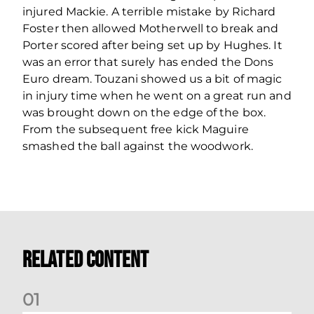
injured Mackie. A terrible mistake by Richard
Foster then allowed Motherwell to break and
Porter scored after being set up by Hughes. It
was an error that surely has ended the Dons
Euro dream. Touzani showed us a bit of magic
in injury time when he went on a great run and
was brought down on the edge of the box.
From the subsequent free kick Maguire
smashed the ball against the woodwork.
Related Content
0
1