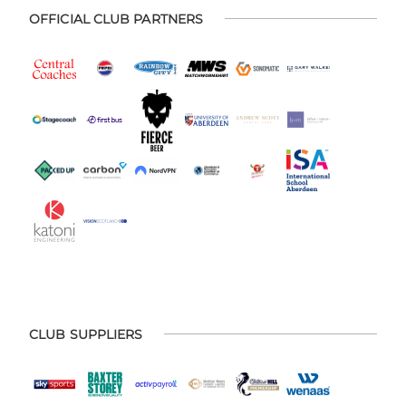
OFFICIAL CLUB PARTNERS
CLUB SUPPLIERS