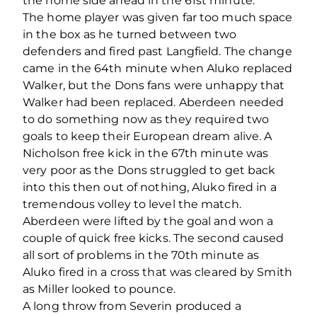
the home side ahead in the 61st minute.
The home player was given far too much space
in the box as he turned between two
defenders and fired past Langfield. The change
came in the 64th minute when Aluko replaced
Walker, but the Dons fans were unhappy that
Walker had been replaced. Aberdeen needed
to do something now as they required two
goals to keep their European dream alive. A
Nicholson free kick in the 67th minute was
very poor as the Dons struggled to get back
into this then out of nothing, Aluko fired in a
tremendous volley to level the match.
Aberdeen were lifted by the goal and won a
couple of quick free kicks. The second caused
all sort of problems in the 70th minute as
Aluko fired in a cross that was cleared by Smith
as Miller looked to pounce.
A long throw from Severin produced a