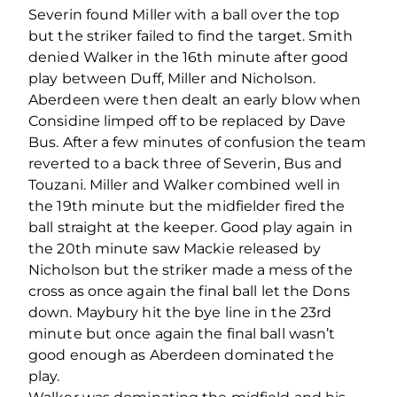
Severin found Miller with a ball over the top
but the striker failed to find the target. Smith
denied Walker in the 16th minute after good
play between Duff, Miller and Nicholson.
Aberdeen were then dealt an early blow when
Considine limped off to be replaced by Dave
Bus. After a few minutes of confusion the team
reverted to a back three of Severin, Bus and
Touzani. Miller and Walker combined well in
the 19th minute but the midfielder fired the
ball straight at the keeper. Good play again in
the 20th minute saw Mackie released by
Nicholson but the striker made a mess of the
cross as once again the final ball let the Dons
down. Maybury hit the bye line in the 23rd
minute but once again the final ball wasn’t
good enough as Aberdeen dominated the
play.