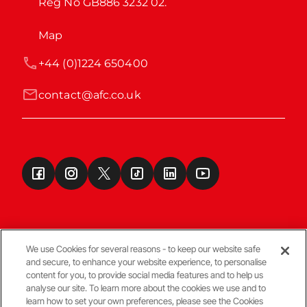
Reg No GB886 3232 02.
Map
+44 (0)1224 650400
contact@afc.co.uk
We use Cookies for several reasons - to keep our website safe
and secure, to enhance your website experience, to personalise
Terms & Conditions
content for you, to provide social media features and to help us
analyse our site. To learn more about the cookies we use and to
learn how to set your own preferences, please see the Cookies