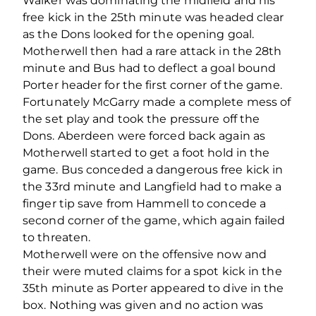
Walker was dominating the midfield and his
free kick in the 25th minute was headed clear
as the Dons looked for the opening goal.
Motherwell then had a rare attack in the 28th
minute and Bus had to deflect a goal bound
Porter header for the first corner of the game.
Fortunately McGarry made a complete mess of
the set play and took the pressure off the
Dons. Aberdeen were forced back again as
Motherwell started to get a foot hold in the
game. Bus conceded a dangerous free kick in
the 33rd minute and Langfield had to make a
finger tip save from Hammell to concede a
second corner of the game, which again failed
to threaten.
Motherwell were on the offensive now and
their were muted claims for a spot kick in the
35th minute as Porter appeared to dive in the
box. Nothing was given and no action was