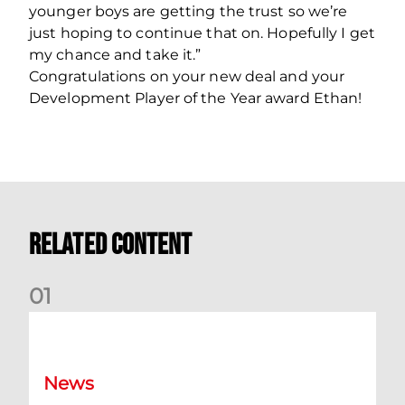
younger boys are getting the trust so we’re
just hoping to continue that on. Hopefully I get
my chance and take it.”
Congratulations on your new deal and your
Development Player of the Year award Ethan!
Related Content
0
1
Dundee (A) Supporter Information
News