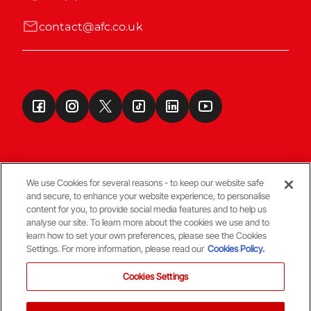
contact@afc.co.uk
We use Cookies for several reasons - to keep our website safe
and secure, to enhance your website experience, to personalise
Terms & Conditions
content for you, to provide social media features and to help us
analyse our site. To learn more about the cookies we use and to
learn how to set your own preferences, please see the Cookies
© Copyright Aberdeen FC
Settings. For more information, please read our
Cookies Policy.
Cookies Settings