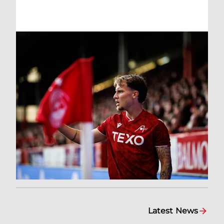
Latest News