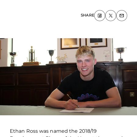
SHARE
Ethan Ross was named the 2018/19