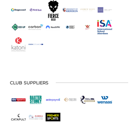
CLUB SUPPLIERS