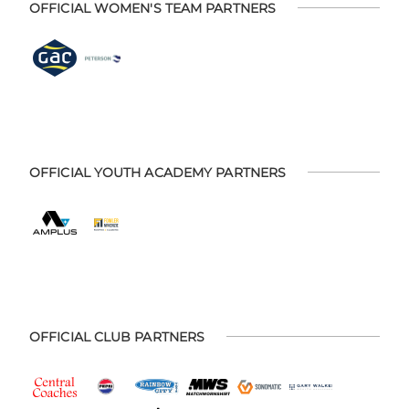
OFFICIAL WOMEN'S TEAM PARTNERS
OFFICIAL YOUTH ACADEMY PARTNERS
OFFICIAL CLUB PARTNERS