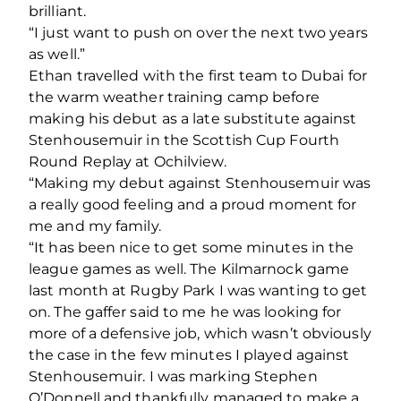
brilliant.
“I just want to push on over the next two years
as well.”
Ethan travelled with the first team to Dubai for
the warm weather training camp before
making his debut as a late substitute against
Stenhousemuir in the Scottish Cup Fourth
Round Replay at Ochilview.
“Making my debut against Stenhousemuir was
a really good feeling and a proud moment for
me and my family.
“It has been nice to get some minutes in the
league games as well. The Kilmarnock game
last month at Rugby Park I was wanting to get
on. The gaffer said to me he was looking for
more of a defensive job, which wasn’t obviously
the case in the few minutes I played against
Stenhousemuir. I was marking Stephen
O’Donnell and thankfully managed to make a