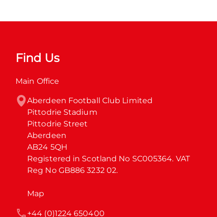
Find Us
Main Office
Aberdeen Football Club Limited

Pittodrie Stadium

Pittodrie Street

Aberdeen

AB24 5QH

Registered in Scotland No SC005364. VAT 
Reg No GB886 3232 02.
Map
+44 (0)1224 650400