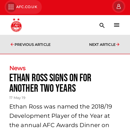
AFC.CO.UK
PREVIOUS ARTICLE
NEXT ARTICLE
News
Ethan Ross Signs on for
another two years
17 May 19
Ethan Ross was named the 2018/19
Development Player of the Year at
the annual AFC Awards Dinner on