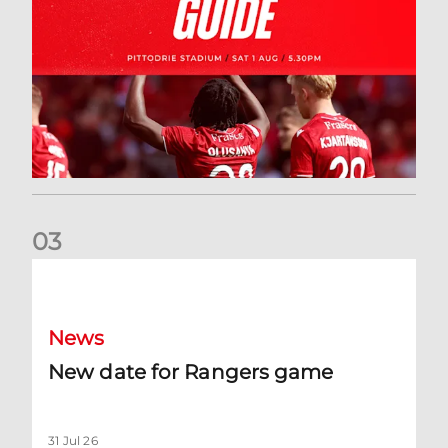
0
3
New date for Rangers game
News
New date for Rangers game
31 Jul 26