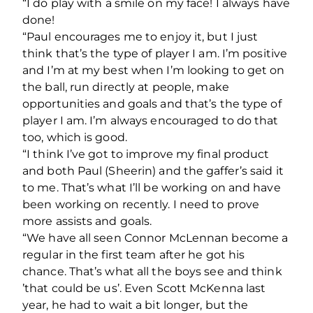
“I do play with a smile on my face! I always have
done!
“Paul encourages me to enjoy it, but I just
think that’s the type of player I am. I’m positive
and I’m at my best when I’m looking to get on
the ball, run directly at people, make
opportunities and goals and that’s the type of
player I am. I’m always encouraged to do that
too, which is good.
“I think I’ve got to improve my final product
and both Paul (Sheerin) and the gaffer’s said it
to me. That’s what I’ll be working on and have
been working on recently. I need to prove
more assists and goals.
“We have all seen Connor McLennan become a
regular in the first team after he got his
chance. That’s what all the boys see and think
’that could be us’. Even Scott McKenna last
year, he had to wait a bit longer, but the