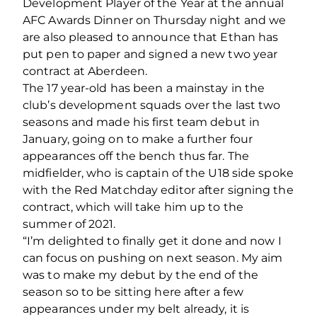
Development Player of the Year at the annual
AFC Awards Dinner on Thursday night and we
are also pleased to announce that Ethan has
put pen to paper and signed a new two year
contract at Aberdeen.
The 17 year-old has been a mainstay in the
club’s development squads over the last two
seasons and made his first team debut in
January, going on to make a further four
appearances off the bench thus far. The
midfielder, who is captain of the U18 side spoke
with the Red Matchday editor after signing the
contract, which will take him up to the
summer of 2021.
“I’m delighted to finally get it done and now I
can focus on pushing on next season. My aim
was to make my debut by the end of the
season so to be sitting here after a few
appearances under my belt already, it is