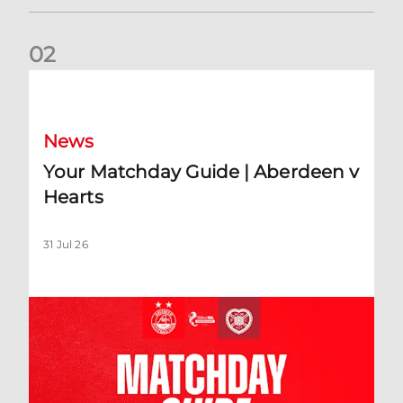
0
2
Your Matchday Guide | Aberdeen v Hearts
News
Your Matchday Guide | Aberdeen v
Hearts
31 Jul 26