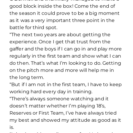
good block inside the box! Come the end of
the season it could prove to be a big moment
as it was a very important three point in the
battle for third spot.
“The next two years are about getting the
experience. Once I get that trust from the
gaffer and the boys if I can go in and play more
regularly in the first team and show what I can
do then. That’s what I’m looking to do. Getting
on the pitch more and more will help me in
the long term.
“But if I am not in the first team, I have to keep
working hard every day in training.
“There’s always someone watching and it
doesn’t matter whether I’m playing 18’s,
Reserves or First Team, I’ve have always tried
my best and showed my attitude as good as it
is.