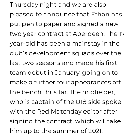
Thursday night and we are also
pleased to announce that Ethan has
put pen to paper and signed a new
two year contract at Aberdeen. The 17
year-old has been a mainstay in the
club’s development squads over the
last two seasons and made his first
team debut in January, going on to
make a further four appearances off
the bench thus far. The midfielder,
who is captain of the U18 side spoke
with the Red Matchday editor after
signing the contract, which will take
him up to the summer of 2021.