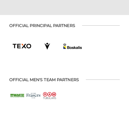
OFFICIAL PRINCIPAL PARTNERS
OFFICIAL MEN'S TEAM PARTNERS