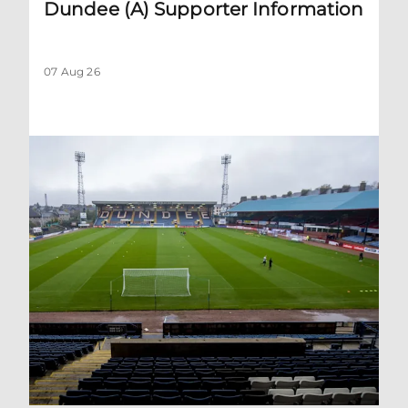
Dundee (A) Supporter Information
07 Aug 26