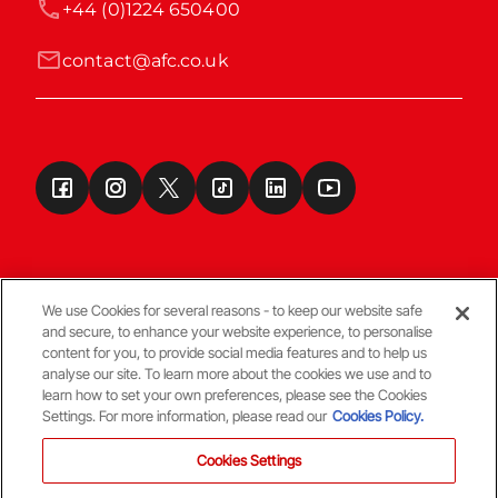
+44 (0)1224 650400
contact@afc.co.uk
We use Cookies for several reasons - to keep our website safe
and secure, to enhance your website experience, to personalise
Terms & Conditions
content for you, to provide social media features and to help us
analyse our site. To learn more about the cookies we use and to
learn how to set your own preferences, please see the Cookies
© Copyright Aberdeen FC
Settings. For more information, please read our
Cookies Policy.
Cookies Settings