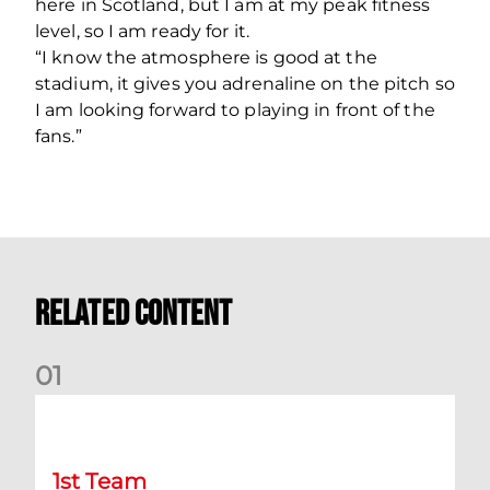
here in Scotland, but I am at my peak fitness
level, so I am ready for it.
“I know the atmosphere is good at the
stadium, it gives you adrenaline on the pitch so
I am looking forward to playing in front of the
fans.”
Related Content
0
1
Kevin Nisbet: Now on to Dundee
1st Team