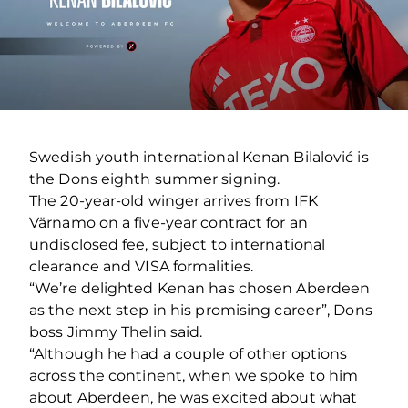
Swedish youth international Kenan Bilalović is
the Dons eighth summer signing.
The 20-year-old winger arrives from IFK
Värnamo on a five-year contract for an
undisclosed fee, subject to international
clearance and VISA formalities.
“We’re delighted Kenan has chosen Aberdeen
as the next step in his promising career”, Dons
boss Jimmy Thelin said.
“Although he had a couple of other options
across the continent, when we spoke to him
about Aberdeen, he was excited about what