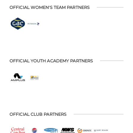
OFFICIAL WOMEN'S TEAM PARTNERS
OFFICIAL YOUTH ACADEMY PARTNERS
OFFICIAL CLUB PARTNERS