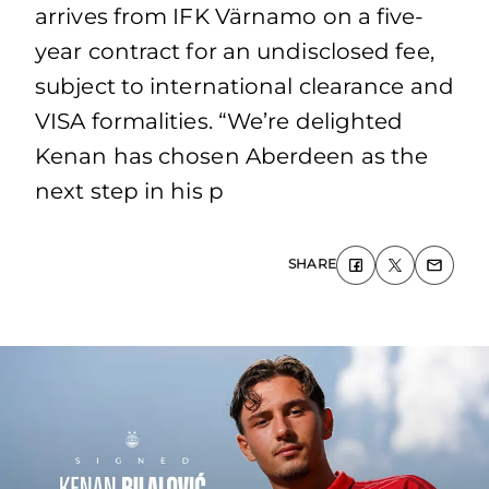
arrives from IFK Värnamo on a five-
year contract for an undisclosed fee,
subject to international clearance and
VISA formalities. “We’re delighted
Kenan has chosen Aberdeen as the
next step in his p
SHARE