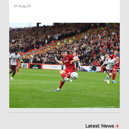
01 Aug 26
Latest News