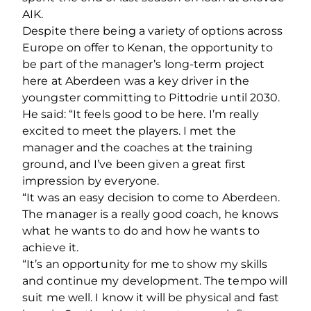
AIK.
Despite there being a variety of options across
Europe on offer to Kenan, the opportunity to
be part of the manager’s long-term project
here at Aberdeen was a key driver in the
youngster committing to Pittodrie until 2030.
He said: “It feels good to be here. I’m really
excited to meet the players. I met the
manager and the coaches at the training
ground, and I’ve been given a great first
impression by everyone.
“It was an easy decision to come to Aberdeen.
The manager is a really good coach, he knows
what he wants to do and how he wants to
achieve it.
“It’s an opportunity for me to show my skills
and continue my development. The tempo will
suit me well. I know it will be physical and fast