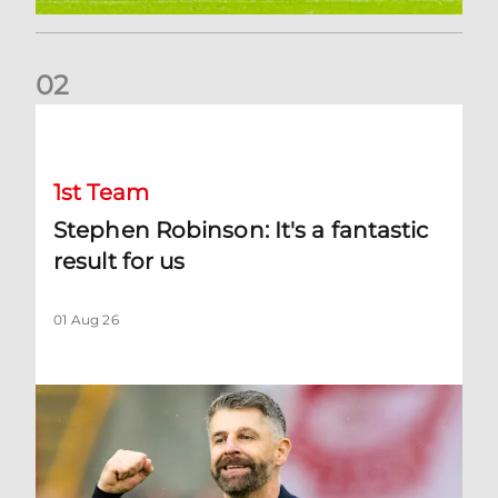
0
2
Stephen Robinson: It's a fantastic result for us
1st Team
Stephen Robinson: It's a fantastic
result for us
01 Aug 26