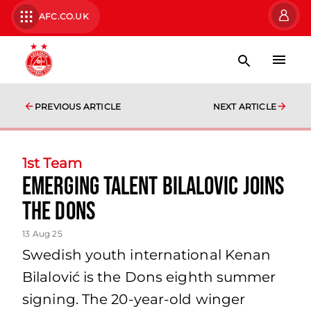
AFC.CO.UK
PREVIOUS ARTICLE
NEXT ARTICLE
1st Team
Emerging Talent Bilalovic Joins
the Dons
13 Aug 25
Swedish youth international Kenan
Bilalović is the Dons eighth summer
signing. The 20-year-old winger