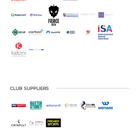
CLUB SUPPLIERS