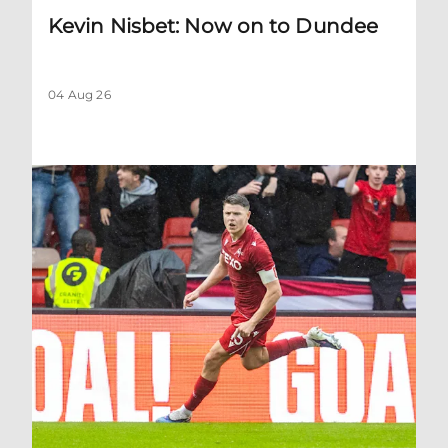
Kevin Nisbet: Now on to Dundee
04 Aug 26