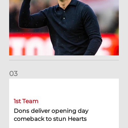
0
3
Dons deliver opening day comeback to stun Hearts
1st Team
Dons deliver opening day
comeback to stun Hearts