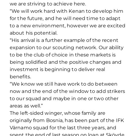
we are striving to achieve here.
“We will work hard with Kenan to develop him
for the future, and he will need time to adapt
to a new environment, however we are excited
about his potential.
“His arrival is a further example of the recent
expansion to our scouting network. Our ability
to be the club of choice in these markets is
being solidified and the positive changes and
investment is beginning to deliver real
benefits.
“We know we still have work to do between
now and the end of the window to add strikers
to our squad and maybe in one or two other
areas as well.”
The left-sided winger, whose family are
originally from Bosnia, has been part of the IFK
Värnamo squad for the last three years, and
spent the end of last season on loan at Skövde