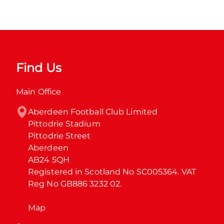
Find Us
Main Office
Aberdeen Football Club Limited

Pittodrie Stadium

Pittodrie Street

Aberdeen

AB24 5QH

Registered in Scotland No SC005364. VAT 
Reg No GB886 3232 02.
Map