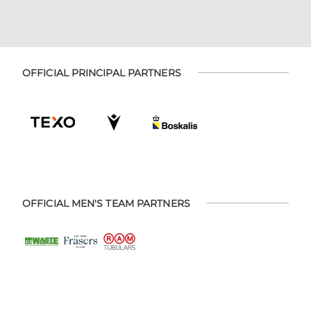
OFFICIAL PRINCIPAL PARTNERS
OFFICIAL MEN'S TEAM PARTNERS