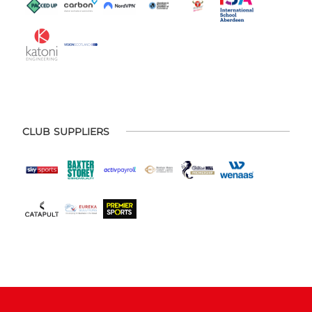
CLUB SUPPLIERS