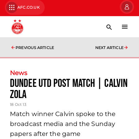
AFC.CO.UK
PREVIOUS ARTICLE
NEXT ARTICLE
News
Dundee Utd Post Match | Calvin
Zola
18 Oct 13
Match winner Calvin spoke to the
broadcast media and the Sunday
papers after the game