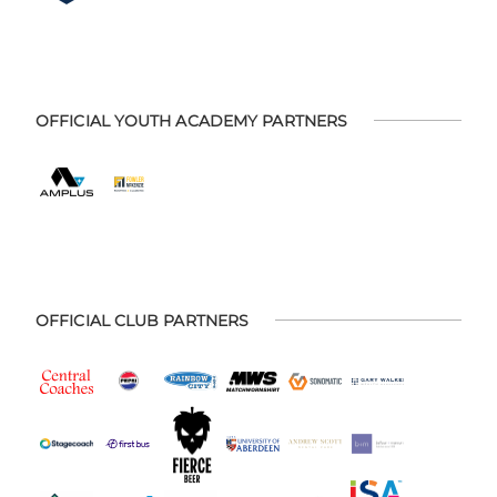
OFFICIAL YOUTH ACADEMY PARTNERS
OFFICIAL CLUB PARTNERS