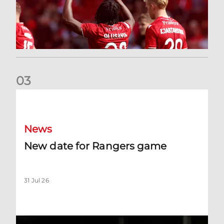
0
3
New date for Rangers game
News
New date for Rangers game
31 Jul 26