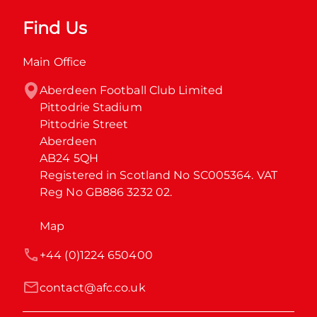
Find Us
Main Office
Aberdeen Football Club Limited

Pittodrie Stadium

Pittodrie Street

Aberdeen

AB24 5QH

Registered in Scotland No SC005364. VAT 
Reg No GB886 3232 02.
Map
+44 (0)1224 650400
contact@afc.co.uk