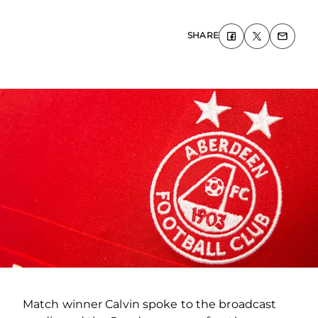
SHARE
Match winner Calvin spoke to the broadcast