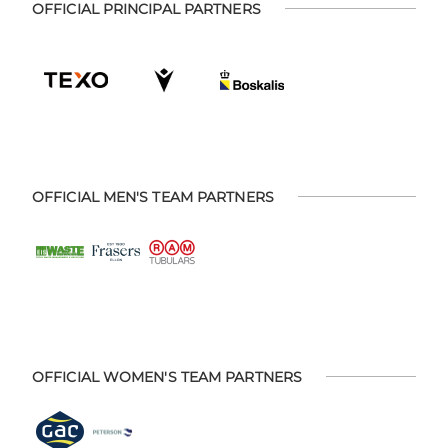
OFFICIAL PRINCIPAL PARTNERS
OFFICIAL MEN'S TEAM PARTNERS
OFFICIAL WOMEN'S TEAM PARTNERS