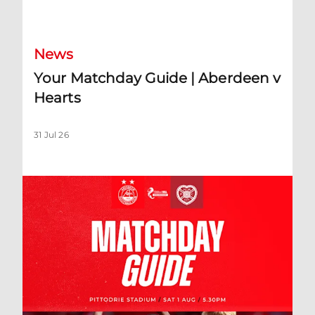
Your Matchday Guide | Aberdeen v Hearts
News
Your Matchday Guide | Aberdeen v
Hearts
31 Jul 26