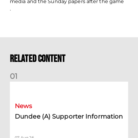
media and the Sunday papers after the game
.
Related Content
0
1
Dundee (A) Supporter Information
News
Dundee (A) Supporter Information
07 Aug 26