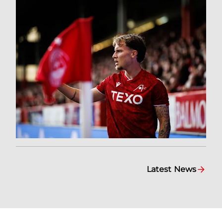
Latest News