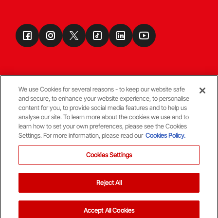
We use Cookies for several reasons - to keep our website safe
and secure, to enhance your website experience, to personalise
Terms & Conditions
content for you, to provide social media features and to help us
analyse our site. To learn more about the cookies we use and to
learn how to set your own preferences, please see the Cookies
© Copyright Aberdeen FC
Settings. For more information, please read our
Cookies Policy.
Cookies Settings
Reject All
Back To The Top
Accept All Cookies