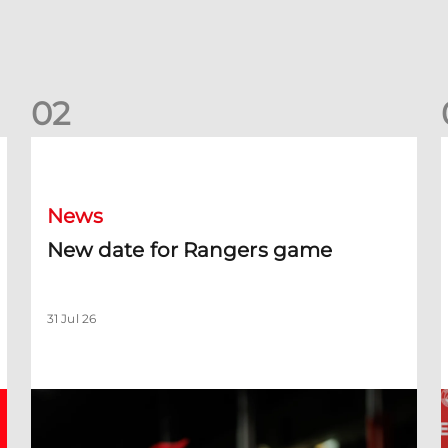
0
2
New date for Rangers game
F
News
New date for Rangers game
31 Jul 26