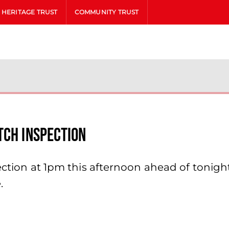
HERITAGE TRUST
COMMUNITY TRUST
tch Inspection
pection at 1pm this afternoon ahead of tonigh
.