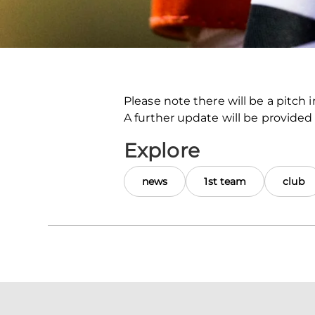
Please note there will be a pitch
A further update will be provided
Explore
news
1st team
club