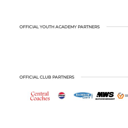
OFFICIAL YOUTH ACADEMY PARTNERS
OFFICIAL CLUB PARTNERS