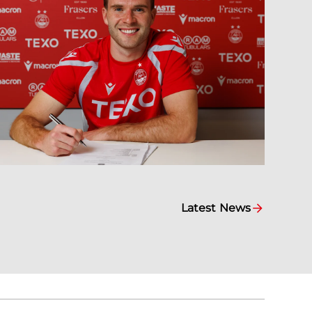
Latest News