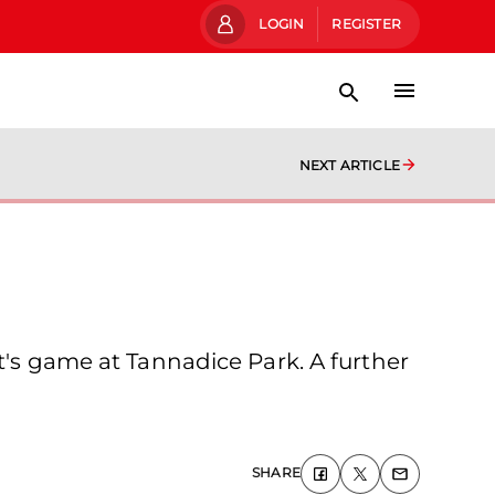
LOGIN
REGISTER
NEXT ARTICLE
t's game at Tannadice Park. A further
SHARE