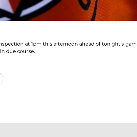
 inspection at 1pm this afternoon ahead of tonight’s gam
 in due course.