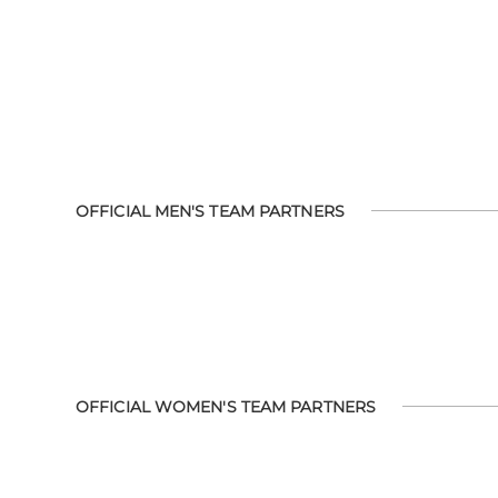
OFFICIAL MEN'S TEAM PARTNERS
OFFICIAL WOMEN'S TEAM PARTNERS