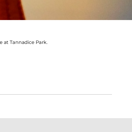
e at Tannadice Park.