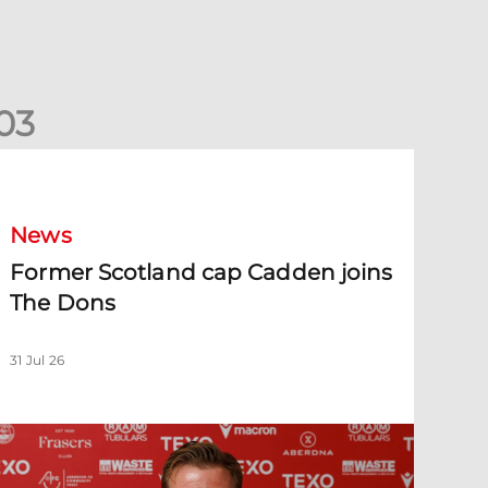
0
3
ormer Scotland cap Cadden joins The Dons
News
Former Scotland cap Cadden joins
The Dons
31 Jul 26