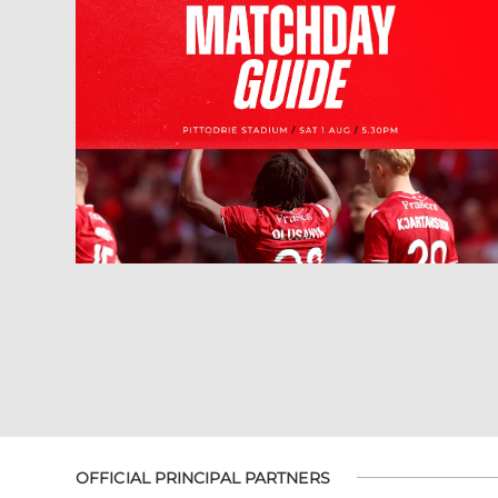
OFFICIAL PRINCIPAL PARTNERS