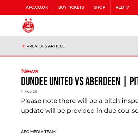
AFC.CO.UK
BUY TICKETS
SHOP
REDTV
PREVIOUS ARTICLE
News
Dundee United vs Aberdeen | Pi
11 Feb 26
Please note there will be a pitch ins
update will be provided in due course
AFC MEDIA TEAM