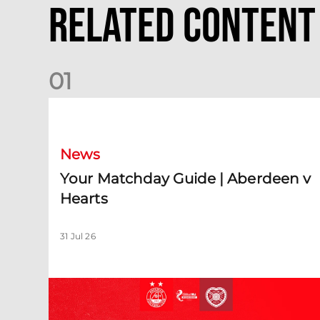
Related Content
0
1
Your Matchday Guide | Aberdeen v Hearts
News
Your Matchday Guide | Aberdeen v
Hearts
31 Jul 26