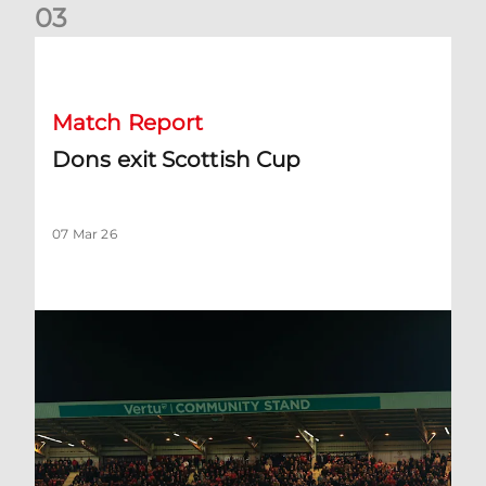
0
3
Dons exit Scottish Cup
Match Report
Dons exit Scottish Cup
07 Mar 26