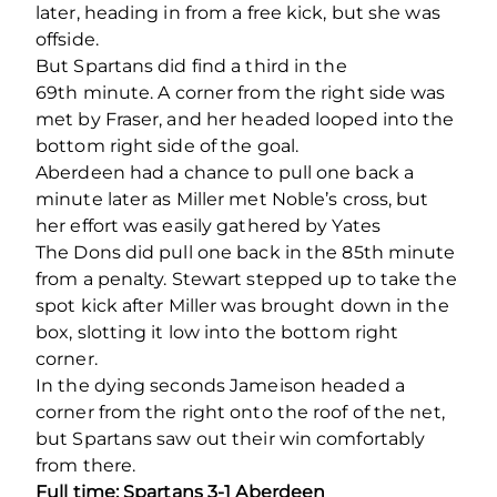
later, heading in from a free kick, but she was
offside.
But Spartans did find a third in the
69
th
minute. A corner from the right side was
met by Fraser, and her headed looped into the
bottom right side of the goal.
Aberdeen had a chance to pull one back a
minute later as Miller met Noble’s cross, but
her effort was easily gathered by Yates
The Dons did pull one back in the 85th minute
from a penalty. Stewart stepped up to take the
spot kick after Miller was brought down in the
box, slotting it low into the bottom right
corner.
In the dying seconds Jameison headed a
corner from the right onto the roof of the net,
but Spartans saw out their win comfortably
from there.
Full time: Spartans 3-1 Aberdeen