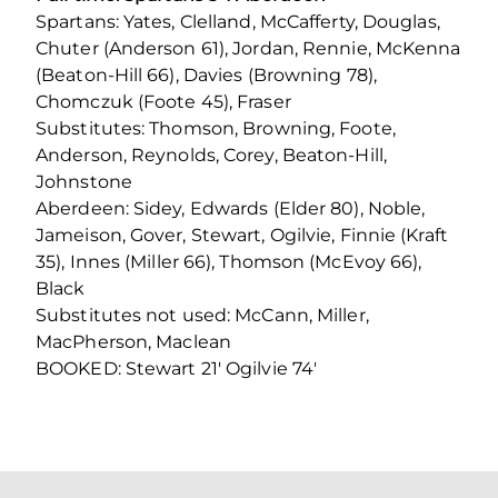
Spartans: Yates, Clelland, McCafferty, Douglas,
Chuter (Anderson 61), Jordan, Rennie, McKenna
(Beaton-Hill 66), Davies (Browning 78),
Chomczuk (Foote 45), Fraser
Substitutes: Thomson, Browning, Foote,
Anderson, Reynolds, Corey, Beaton-Hill,
Johnstone
Aberdeen: Sidey, Edwards (Elder 80), Noble,
Jameison, Gover, Stewart, Ogilvie, Finnie (Kraft
35), Innes (Miller 66), Thomson (McEvoy 66),
Black
Substitutes not used: McCann, Miller,
MacPherson, Maclean
BOOKED: Stewart 21′ Ogilvie 74′