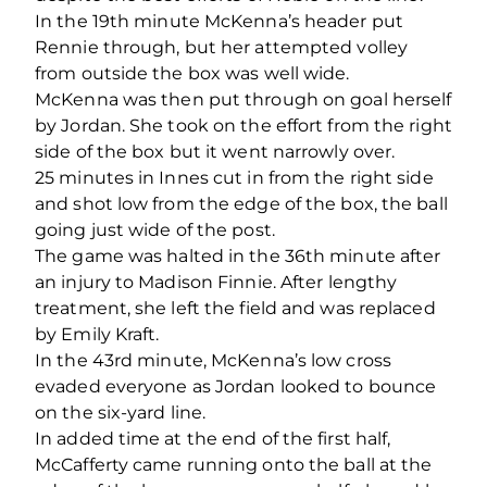
In the 19
th
minute McKenna’s header put
Rennie through, but her attempted volley
from outside the box was well wide.
McKenna was then put through on goal herself
by Jordan. She took on the effort from the right
side of the box but it went narrowly over.
25 minutes in Innes cut in from the right side
and shot low from the edge of the box, the ball
going just wide of the post.
The game was halted in the 36
th
minute after
an injury to Madison Finnie. After lengthy
treatment, she left the field and was replaced
by Emily Kraft.
In the 43
rd
minute, McKenna’s low cross
evaded everyone as Jordan looked to bounce
on the six-yard line.
In added time at the end of the first half,
McCafferty came running onto the ball at the