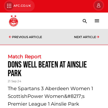
AFC.CO.UK
PREVIOUS ARTICLE
NEXT ARTICLE
Match Report
Dons well beaten at Ainslie
Park
21 Sep 24
The Spartans 3 Aberdeen Women 1
ScottishPower Women&#8217;s
Premier League 1 Ainslie Park