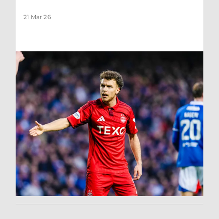
21 Mar 26