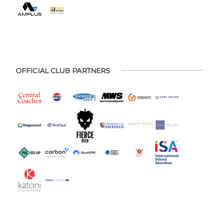
OFFICIAL CLUB PARTNERS