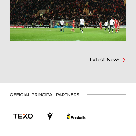
Latest News
OFFICIAL PRINCIPAL PARTNERS