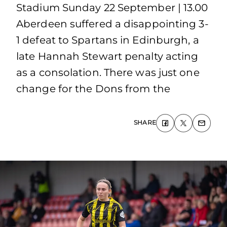
Stadium Sunday 22 September | 13.00
Aberdeen suffered a disappointing 3-
1 defeat to Spartans in Edinburgh, a
late Hannah Stewart penalty acting
as a consolation. There was just one
change for the Dons from the
SHARE