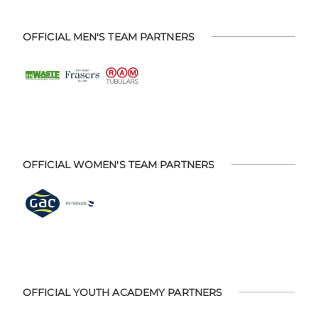
OFFICIAL MEN'S TEAM PARTNERS
OFFICIAL WOMEN'S TEAM PARTNERS
OFFICIAL YOUTH ACADEMY PARTNERS