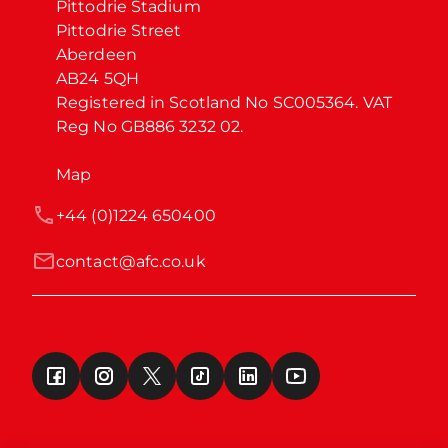
Pittodrie Stadium

Pittodrie Street

Aberdeen

AB24 5QH

Registered in Scotland No SC005364. VAT 
Reg No GB886 3232 02.
Map
+44 (0)1224 650400
contact@afc.co.uk