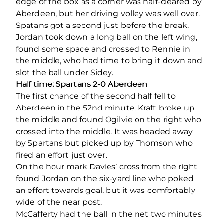
edge of the box as a corner was half-cleared by
Aberdeen, but her driving volley was well over.
Spatans got a second just before the break.
Jordan took down a long ball on the left wing,
found some space and crossed to Rennie in
the middle, who had time to bring it down and
slot the ball under Sidey.
Half time: Spartans 2-0 Aberdeen
The first chance of the second half fell to
Aberdeen in the 52
nd
minute. Kraft broke up
the middle and found Ogilvie on the right who
crossed into the middle. It was headed away
by Spartans but picked up by Thomson who
fired an effort just over.
On the hour mark Davies’ cross from the right
found Jordan on the six-yard line who poked
an effort towards goal, but it was comfortably
wide of the near post.
McCafferty had the ball in the net two minutes