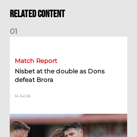
Related Content
0
1
Nisbet at the double as Dons defeat Brora
Match Report
Nisbet at the double as Dons
defeat Brora
14 Jul 26