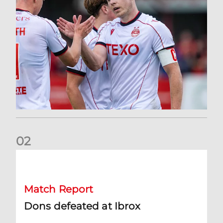
0
2
Dons defeated at Ibrox
Match Report
Dons defeated at Ibrox