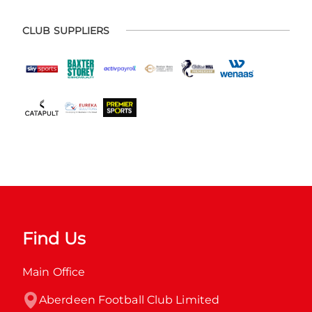
CLUB SUPPLIERS
Find Us
Main Office
Aberdeen Football Club Limited
