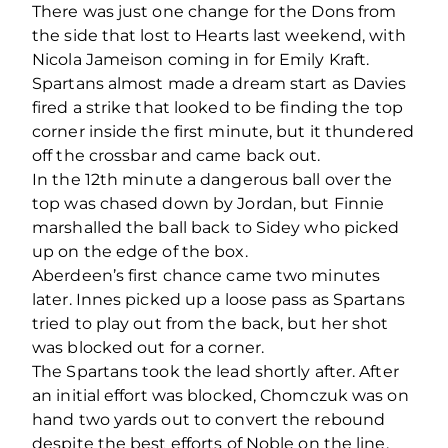
There was just one change for the Dons from
the side that lost to Hearts last weekend, with
Nicola Jameison coming in for Emily Kraft.
Spartans almost made a dream start as Davies
fired a strike that looked to be finding the top
corner inside the first minute, but it thundered
off the crossbar and came back out.
In the 12
th
minute a dangerous ball over the
top was chased down by Jordan, but Finnie
marshalled the ball back to Sidey who picked
up on the edge of the box.
Aberdeen’s first chance came two minutes
later. Innes picked up a loose pass as Spartans
tried to play out from the back, but her shot
was blocked out for a corner.
The Spartans took the lead shortly after. After
an initial effort was blocked, Chomczuk was on
hand two yards out to convert the rebound
despite the best efforts of Noble on the line.