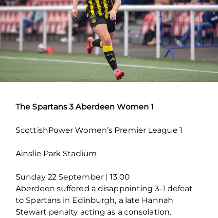
The Spartans 3 Aberdeen Women 1
ScottishPower Women’s Premier League 1
Ainslie Park Stadium
Sunday 22 September | 13.00
Aberdeen suffered a disappointing 3-1 defeat
to Spartans in Edinburgh, a late Hannah
Stewart penalty acting as a consolation.