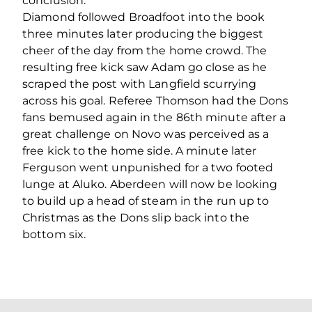
conclusion.
Diamond followed Broadfoot into the book
three minutes later producing the biggest
cheer of the day from the home crowd. The
resulting free kick saw Adam go close as he
scraped the post with Langfield scurrying
across his goal. Referee Thomson had the Dons
fans bemused again in the 86th minute after a
great challenge on Novo was perceived as a
free kick to the home side. A minute later
Ferguson went unpunished for a two footed
lunge at Aluko. Aberdeen will now be looking
to build up a head of steam in the run up to
Christmas as the Dons slip back into the
bottom six.