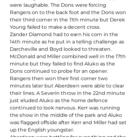
were laughable. The Dons were forcing
Rangers on to the back foot and the Dons won
their third corner in the 11th minute but Derek
Young failed to make a decent cross.
Zander Diamond had to earn his corn in the
14th minute as he put in a telling challenge as
Darcheville and Boyd looked to threaten.
McDonald and Miller combined well in the 17th
minute but they failed to find Aluko as the
Dons continued to probe for an opener.
Rangers then won their first corner two
minutes later but Aberdeen were able to clear
their lines. A Severin throw in the 22nd minute
just eluded Aluko as the home defence
continued to look nervous. Kerr was running
the show in the middle of the park and Aluko
was flagged offside after Kerr and Miller had set
up the English youngster.