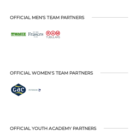
OFFICIAL MEN'S TEAM PARTNERS
OFFICIAL WOMEN'S TEAM PARTNERS
OFFICIAL YOUTH ACADEMY PARTNERS