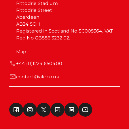
Pittodrie Stadium

Pittodrie Street

Aberdeen

AB24 5QH

Registered in Scotland No SC005364. VAT 
Reg No GB886 3232 02.
Map
+44 (0)1224 650400
contact@afc.co.uk