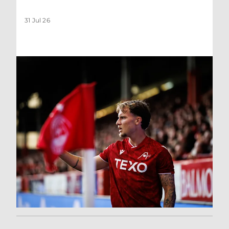
31 Jul 26