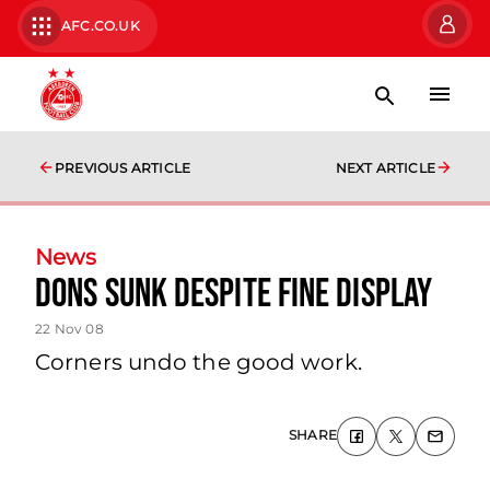
AFC.CO.UK
PREVIOUS ARTICLE
NEXT ARTICLE
News
Dons Sunk Despite Fine Display
22 Nov 08
Corners undo the good work.
SHARE