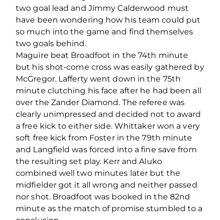
two goal lead and Jimmy Calderwood must
have been wondering how his team could put
so much into the game and find themselves
two goals behind.
Maguire beat Broadfoot in the 74th minute
but his shot-come cross was easily gathered by
McGregor. Lafferty went down in the 75th
minute clutching his face after he had been all
over the Zander Diamond. The referee was
clearly unimpressed and decided not to award
a free kick to either side. Whittaker won a very
soft free kick from Foster in the 79th minute
and Langfield was forced into a fine save from
the resulting set play. Kerr and Aluko
combined well two minutes later but the
midfielder got it all wrong and neither passed
nor shot. Broadfoot was booked in the 82nd
minute as the match of promise stumbled to a