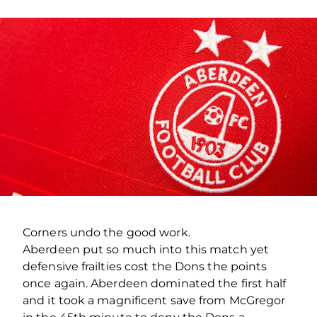
Corners undo the good work.
Aberdeen put so much into this match yet
defensive frailties cost the Dons the points
once again. Aberdeen dominated the first half
and it took a magnificent save from McGregor