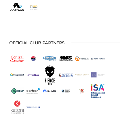
OFFICIAL CLUB PARTNERS