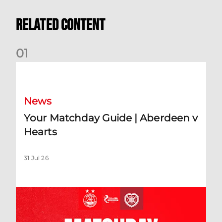
Related Content
0
1
Your Matchday Guide | Aberdeen v Hearts
News
Your Matchday Guide | Aberdeen v
Hearts
31 Jul 26