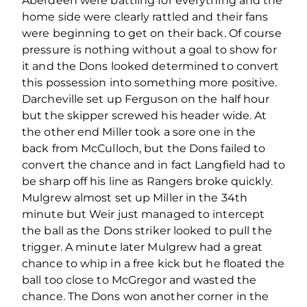
Aberdeen were battling for everything and the
home side were clearly rattled and their fans
were beginning to get on their back. Of course
pressure is nothing without a goal to show for
it and the Dons looked determined to convert
this possession into something more positive.
Darcheville set up Ferguson on the half hour
but the skipper screwed his header wide. At
the other end Miller took a sore one in the
back from McCulloch, but the Dons failed to
convert the chance and in fact Langfield had to
be sharp off his line as Rangers broke quickly.
Mulgrew almost set up Miller in the 34th
minute but Weir just managed to intercept
the ball as the Dons striker looked to pull the
trigger. A minute later Mulgrew had a great
chance to whip in a free kick but he floated the
ball too close to McGregor and wasted the
chance. The Dons won another corner in the