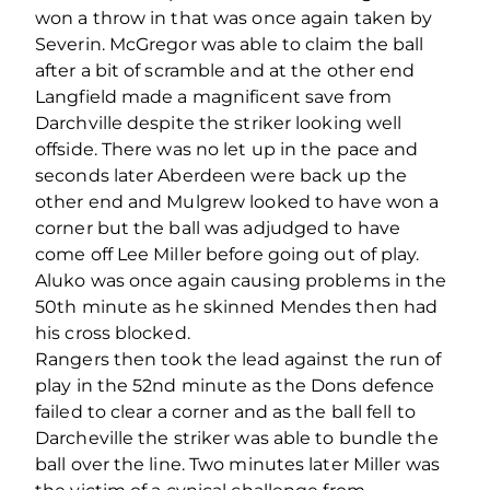
won a throw in that was once again taken by
Severin. McGregor was able to claim the ball
after a bit of scramble and at the other end
Langfield made a magnificent save from
Darchville despite the striker looking well
offside. There was no let up in the pace and
seconds later Aberdeen were back up the
other end and Mulgrew looked to have won a
corner but the ball was adjudged to have
come off Lee Miller before going out of play.
Aluko was once again causing problems in the
50th minute as he skinned Mendes then had
his cross blocked.
Rangers then took the lead against the run of
play in the 52nd minute as the Dons defence
failed to clear a corner and as the ball fell to
Darcheville the striker was able to bundle the
ball over the line. Two minutes later Miller was