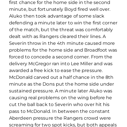
first chance for the home side in the second
minute, but fortunately Boyd fired well over.
Aluko then took advantage of some slack
defending a minute later to win the first corner
of the match, but the threat was comfortably
dealt with as Rangers cleared their lines. A
Severin throw in the 4th minute caused more
problems for the home side and Broadfoot was
forced to concede a second corner. From the
delivery McGregor ran into Lee Miller and was
awarded a free kick to ease the pressure.
McDonald carved out a half chance in the 8th
minute as the Dons put the home side under
sustained pressure. A minute later Aluko was
causing real problems on the wing before he
cut the ball back to Severin who over hit his
pass to McDonald. In between the constant
Aberdeen pressure the Rangers crowd were
screaming for two spot kicks, but both appeals