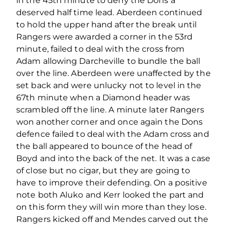
in the 45th minute to deny the Dons a
deserved half time lead. Aberdeen continued
to hold the upper hand after the break until
Rangers were awarded a corner in the 53rd
minute, failed to deal with the cross from
Adam allowing Darcheville to bundle the ball
over the line. Aberdeen were unaffected by the
set back and were unlucky not to level in the
67th minute when a Diamond header was
scrambled off the line. A minute later Rangers
won another corner and once again the Dons
defence failed to deal with the Adam cross and
the ball appeared to bounce of the head of
Boyd and into the back of the net. It was a case
of close but no cigar, but they are going to
have to improve their defending. On a positive
note both Aluko and Kerr looked the part and
on this form they will win more than they lose.
Rangers kicked off and Mendes carved out the