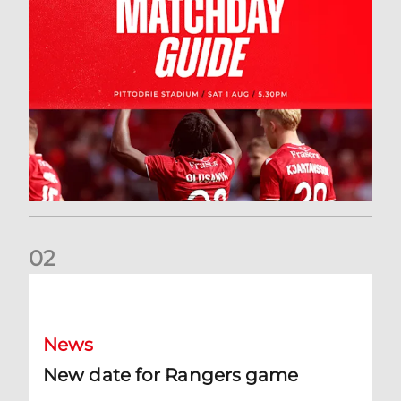
0
2
New date for Rangers game
News
New date for Rangers game