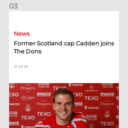
0
3
Former Scotland cap Cadden joins The Dons
News
Former Scotland cap Cadden joins
The Dons
31 Jul 26