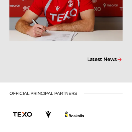
Latest News
OFFICIAL PRINCIPAL PARTNERS