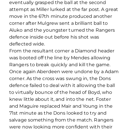
eventually grasped the ball at the second
attempt as Miller lurked at the far post. A great
move in the 67th minute produced another
corner after Mulgrew sent a brilliant ball to
Aluko and the youngster turned the Rangers
defence inside out before his shot was
deflected wide.
From the resultant corner a Diamond header
was booted off the line by Mendes allowing
Rangers to break quickly and kill the game.
Once again Aberdeen were undone by a Adam
corner. As the cross was swung in, the Dons
defence failed to deal with it allowing the ball
to virtually bounce of the head of Boyd, who
knew little about it, and into the net. Foster
and Maguire replaced Mair and Young in the
71st minute as the Dons looked to try and
salvage something from the match. Rangers
were now looking more confident with their