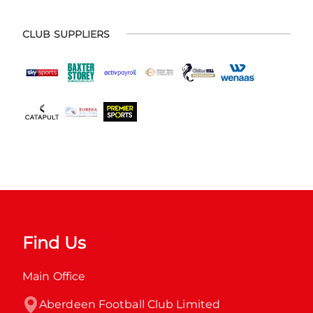
CLUB SUPPLIERS
Find Us
Main Office
Aberdeen Football Club Limited
