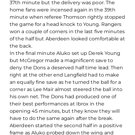
37th minute but the delivery was poor. The
home fans were incensed again in the 39th
minute when referee Thomson rightly stopped
the game for a head knock to Young. Rangers
won a couple of corners in the last five minutes
of the half but Aberdeen looked comfortable at
the back.
In the final minute Aluko set up Derek Young
but McGregor made a magnificent save to
deny the Dons a deserved half time lead. Then
right at the other end Langfield had to make
an equally fine save as he turned the ball for a
corner as Lee Mair almost steered the ball into
his own net. The Dons had produced one of
their best performances at Ibrox in the
opening 45 minutes, but they know they will
have to do the same again after the break.
Aberdeen started the second half in a positive
frame as Aluko probed down the wing and