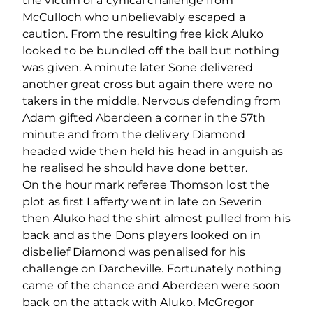
the victim of a cynical challenge from
McCulloch who unbelievably escaped a
caution. From the resulting free kick Aluko
looked to be bundled off the ball but nothing
was given. A minute later Sone delivered
another great cross but again there were no
takers in the middle. Nervous defending from
Adam gifted Aberdeen a corner in the 57th
minute and from the delivery Diamond
headed wide then held his head in anguish as
he realised he should have done better.
On the hour mark referee Thomson lost the
plot as first Lafferty went in late on Severin
then Aluko had the shirt almost pulled from his
back and as the Dons players looked on in
disbelief Diamond was penalised for his
challenge on Darcheville. Fortunately nothing
came of the chance and Aberdeen were soon
back on the attack with Aluko. McGregor