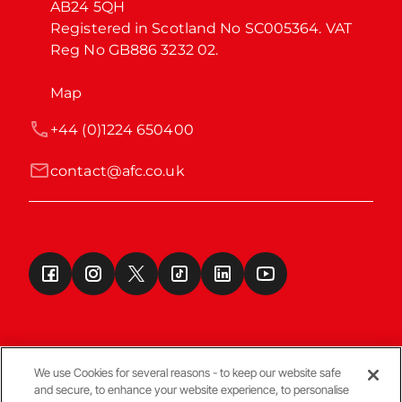
AB24 5QH

Registered in Scotland No SC005364. VAT 
Reg No GB886 3232 02.
Map
+44 (0)1224 650400
contact@afc.co.uk
We use Cookies for several reasons - to keep our website safe
and secure, to enhance your website experience, to personalise
Terms & Conditions