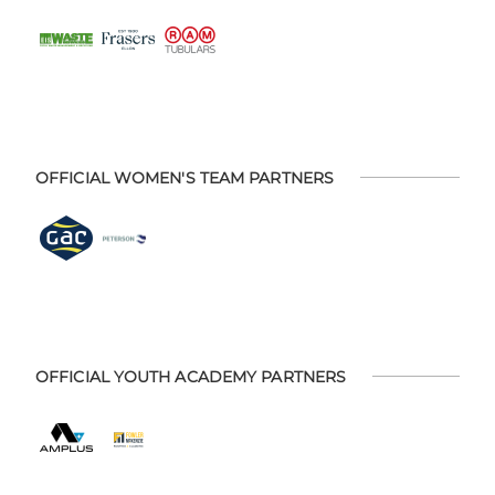
OFFICIAL WOMEN'S TEAM PARTNERS
OFFICIAL YOUTH ACADEMY PARTNERS