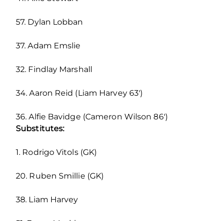
57. Dylan Lobban
37. Adam Emslie
32. Findlay Marshall
34. Aaron Reid (Liam Harvey 63′)
36. Alfie Bavidge (Cameron Wilson 86′)
Substitutes:
1. Rodrigo Vitols (GK)
20. Ruben Smillie (GK)
38. Liam Harvey