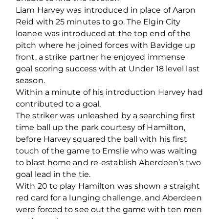
Liam Harvey was introduced in place of Aaron
Reid with 25 minutes to go. The Elgin City
loanee was introduced at the top end of the
pitch where he joined forces with Bavidge up
front, a strike partner he enjoyed immense
goal scoring success with at Under 18 level last
season.
Within a minute of his introduction Harvey had
contributed to a goal.
The striker was unleashed by a searching first
time ball up the park courtesy of Hamilton,
before Harvey squared the ball with his first
touch of the game to Emslie who was waiting
to blast home and re-establish Aberdeen’s two
goal lead in the tie.
With 20 to play Hamilton was shown a straight
red card for a lunging challenge, and Aberdeen
were forced to see out the game with ten men