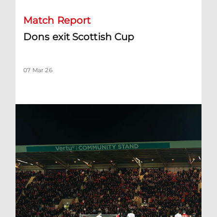
Match Report
Dons exit Scottish Cup
07 Mar 26