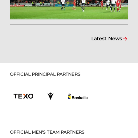
Latest News
OFFICIAL PRINCIPAL PARTNERS
OFFICIAL MEN'S TEAM PARTNERS