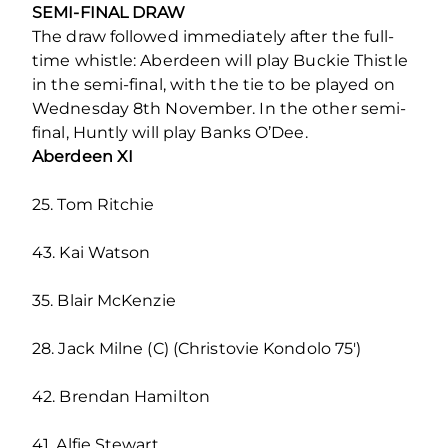
SEMI-FINAL DRAW
The draw followed immediately after the full-
time whistle: Aberdeen will play Buckie Thistle
in the semi-final, with the tie to be played on
Wednesday 8th November. In the other semi-
final, Huntly will play Banks O’Dee.
Aberdeen XI
25. Tom Ritchie
43. Kai Watson
35. Blair McKenzie
28. Jack Milne (C) (Christovie Kondolo 75′)
42. Brendan Hamilton
41. Alfie Stewart