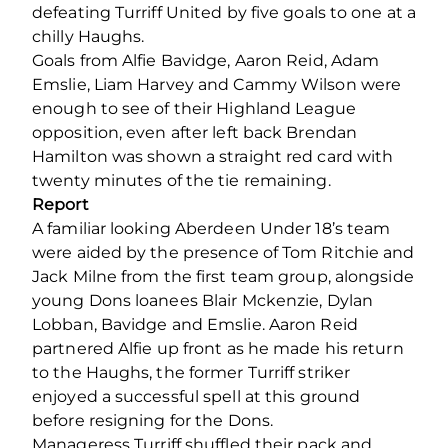
defeating Turriff United by five goals to one at a
chilly Haughs.
Goals from Alfie Bavidge, Aaron Reid, Adam
Emslie, Liam Harvey and Cammy Wilson were
enough to see of their Highland League
opposition, even after left back Brendan
Hamilton was shown a straight red card with
twenty minutes of the tie remaining.
Report
A familiar looking Aberdeen Under 18’s team
were aided by the presence of Tom Ritchie and
Jack Milne from the first team group, alongside
young Dons loanees Blair Mckenzie, Dylan
Lobban, Bavidge and Emslie. Aaron Reid
partnered Alfie up front as he made his return
to the Haughs, the former Turriff striker
enjoyed a successful spell at this ground
before resigning for the Dons.
Manageress Turriff shuffled their pack and