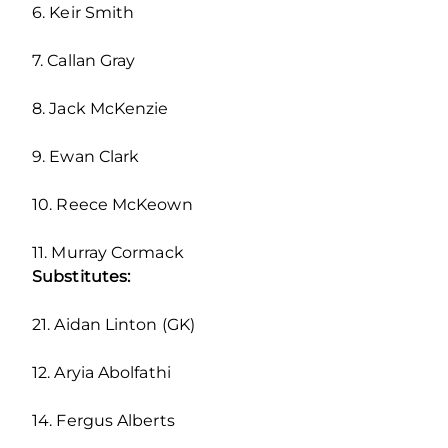
6. Keir Smith
7. Callan Gray
8. Jack McKenzie
9. Ewan Clark
10. Reece McKeown
11. Murray Cormack
Substitutes:
21. Aidan Linton (GK)
12. Aryia Abolfathi
14. Fergus Alberts