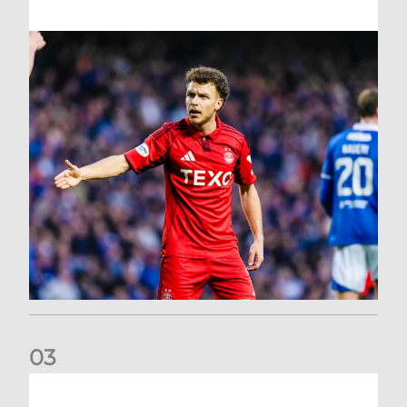
0
3
Dons exit Scottish Cup