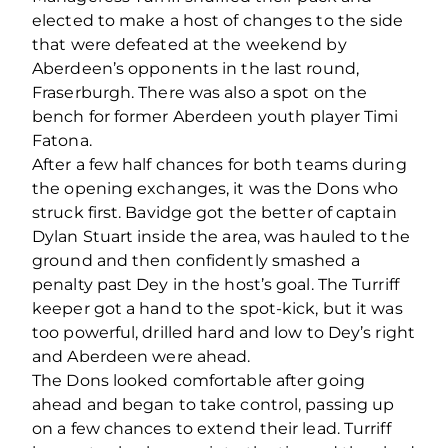
elected to make a host of changes to the side
that were defeated at the weekend by
Aberdeen’s opponents in the last round,
Fraserburgh. There was also a spot on the
bench for former Aberdeen youth player Timi
Fatona.
After a few half chances for both teams during
the opening exchanges, it was the Dons who
struck first. Bavidge got the better of captain
Dylan Stuart inside the area, was hauled to the
ground and then confidently smashed a
penalty past Dey in the host’s goal. The Turriff
keeper got a hand to the spot-kick, but it was
too powerful, drilled hard and low to Dey’s right
and Aberdeen were ahead.
The Dons looked comfortable after going
ahead and began to take control, passing up
on a few chances to extend their lead. Turriff