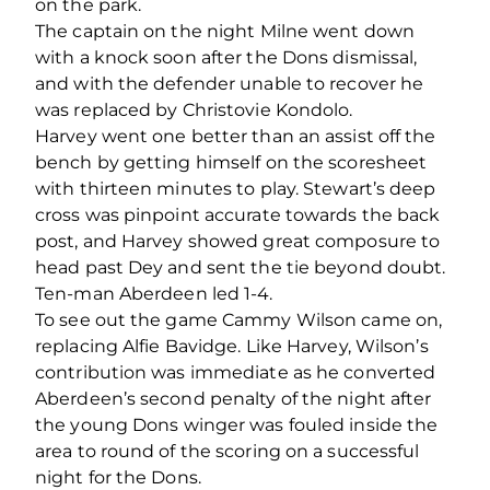
on the park.
The captain on the night Milne went down
with a knock soon after the Dons dismissal,
and with the defender unable to recover he
was replaced by Christovie Kondolo.
Harvey went one better than an assist off the
bench by getting himself on the scoresheet
with thirteen minutes to play. Stewart’s deep
cross was pinpoint accurate towards the back
post, and Harvey showed great composure to
head past Dey and sent the tie beyond doubt.
Ten-man Aberdeen led 1-4.
To see out the game Cammy Wilson came on,
replacing Alfie Bavidge. Like Harvey, Wilson’s
contribution was immediate as he converted
Aberdeen’s second penalty of the night after
the young Dons winger was fouled inside the
area to round of the scoring on a successful
night for the Dons.