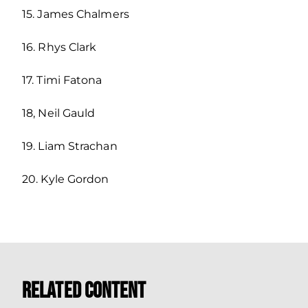
15. James Chalmers
16. Rhys Clark
17. Timi Fatona
18, Neil Gauld
19. Liam Strachan
20. Kyle Gordon
Related Content