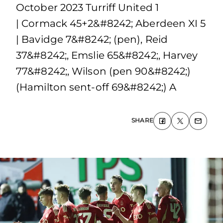
October 2023 Turriff United 1
| Cormack 45+2&#8242; Aberdeen XI 5
| Bavidge 7&#8242; (pen), Reid
37&#8242;, Emslie 65&#8242;, Harvey
77&#8242;, Wilson (pen 90&#8242;)
(Hamilton sent-off 69&#8242;) A
SHARE