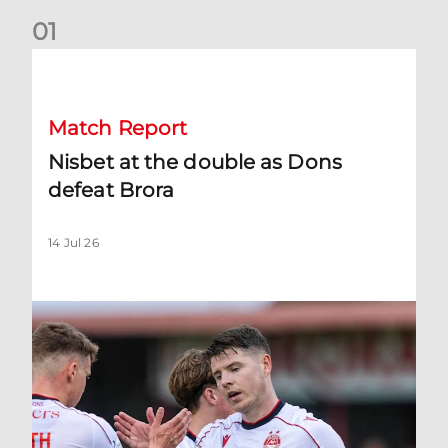
0
1
Nisbet at the double as Dons defeat Brora
Match Report
Nisbet at the double as Dons
defeat Brora
14 Jul 26