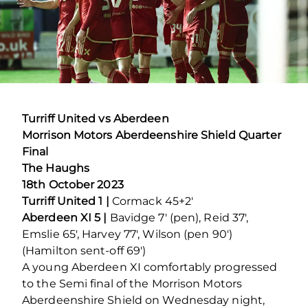
Turriff United vs Aberdeen
Morrison Motors Aberdeenshire Shield Quarter
Final
The Haughs
18
th
October 2023
Turriff United 1 |
Cormack 45+2′
Aberdeen XI 5 |
Bavidge 7′ (pen), Reid 37′,
Emslie 65′, Harvey 77′, Wilson (pen 90′)
(Hamilton sent-off 69′)
A young Aberdeen XI comfortably progressed
to the Semi final of the Morrison Motors
Aberdeenshire Shield on Wednesday night,