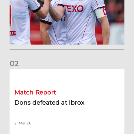
0
2
Dons defeated at Ibrox
Match Report
Dons defeated at Ibrox
21 Mar 26