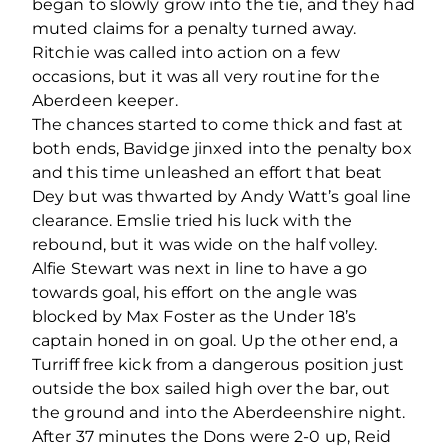
began to slowly grow into the tie, and they had
muted claims for a penalty turned away.
Ritchie was called into action on a few
occasions, but it was all very routine for the
Aberdeen keeper.
The chances started to come thick and fast at
both ends, Bavidge jinxed into the penalty box
and this time unleashed an effort that beat
Dey but was thwarted by Andy Watt’s goal line
clearance. Emslie tried his luck with the
rebound, but it was wide on the half volley.
Alfie Stewart was next in line to have a go
towards goal, his effort on the angle was
blocked by Max Foster as the Under 18’s
captain honed in on goal. Up the other end, a
Turriff free kick from a dangerous position just
outside the box sailed high over the bar, out
the ground and into the Aberdeenshire night.
After 37 minutes the Dons were 2-0 up, Reid