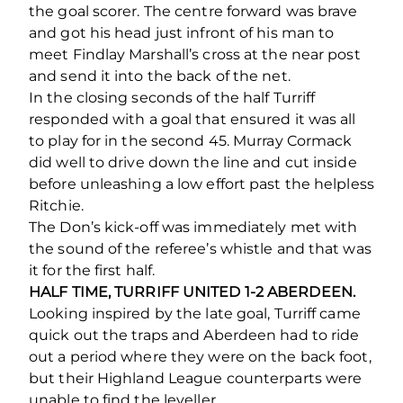
the goal scorer. The centre forward was brave
and got his head just infront of his man to
meet Findlay Marshall’s cross at the near post
and send it into the back of the net.
In the closing seconds of the half Turriff
responded with a goal that ensured it was all
to play for in the second 45. Murray Cormack
did well to drive down the line and cut inside
before unleashing a low effort past the helpless
Ritchie.
The Don’s kick-off was immediately met with
the sound of the referee’s whistle and that was
it for the first half.
HALF TIME, TURRIFF UNITED 1-2 ABERDEEN.
Looking inspired by the late goal, Turriff came
quick out the traps and Aberdeen had to ride
out a period where they were on the back foot,
but their Highland League counterparts were
unable to find the leveller.