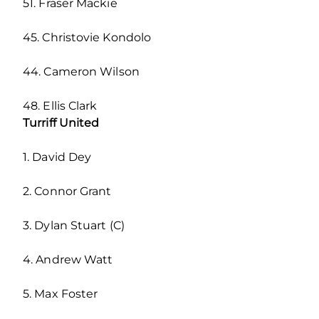
51. Fraser Mackie
45. Christovie Kondolo
44. Cameron Wilson
48. Ellis Clark
Turriff United
1. David Dey
2. Connor Grant
3. Dylan Stuart (C)
4. Andrew Watt
5. Max Foster