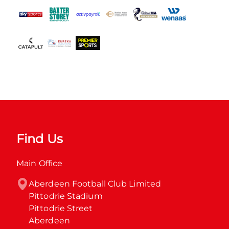
Find Us
Main Office
Aberdeen Football Club Limited

Pittodrie Stadium

Pittodrie Street

Aberdeen
