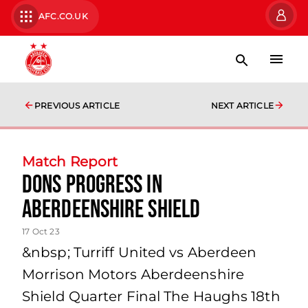
AFC.CO.UK
PREVIOUS ARTICLE
NEXT ARTICLE
Match Report
Dons Progress In
Aberdeenshire Shield
17 Oct 23
&nbsp; Turriff United vs Aberdeen
Morrison Motors Aberdeenshire
Shield Quarter Final The Haughs 18th