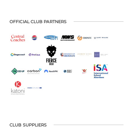
OFFICIAL CLUB PARTNERS
CLUB SUPPLIERS