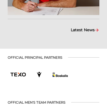
Latest News
OFFICIAL PRINCIPAL PARTNERS
OFFICIAL MEN'S TEAM PARTNERS