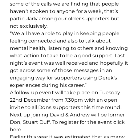
some of the calls we are finding that people
haven’t spoken to anyone for a week, that’s
particularly among our older supporters but
not exclusively.
“We all have a role to play in keeping people
feeling connected and also to talk about
mental health, listening to others and knowing
what action to take to be a good support. Last
night’s event was well received and hopefully it
got across some of those messages in an
engaging way for supporters using Derek’s
experiences during his career.”
A follow-up event will take place on Tuesday
22nd December from 7.30pm with an open
invite to all Dons supporters this time round.
Next up joining David & Andrew will be former
Don, Stuart Duff. To register for the event click
here
Earlier this year it was estimated that as many