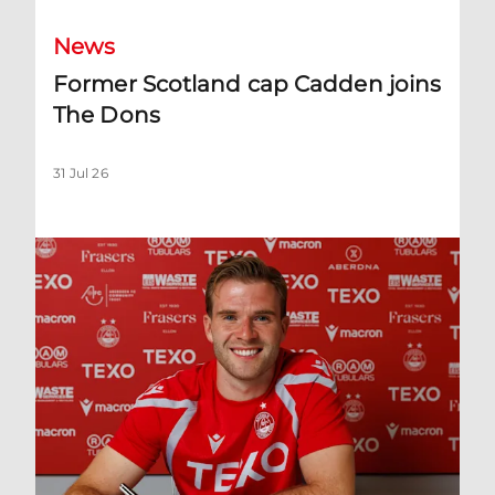
News
Former Scotland cap Cadden joins
The Dons
31 Jul 26