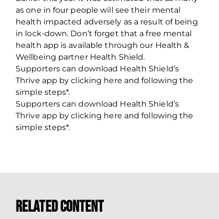
as one in four people will see their mental
health impacted adversely as a result of being
in lock-down. Don’t forget that a free mental
health app is available through our Health &
Wellbeing partner Health Shield.
Supporters can download Health Shield’s
Thrive app by clicking here and following the
simple steps*.
Supporters can download Health Shield’s
Thrive app by clicking here and following the
simple steps*.
Related Content