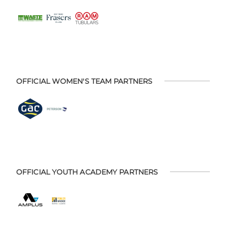
OFFICIAL WOMEN'S TEAM PARTNERS
OFFICIAL YOUTH ACADEMY PARTNERS