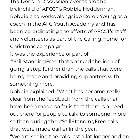
The Dons in Discussion events are the
brainchild of AFCCT’s Robbie Hedderman.
Robbie also works alongside Derek Young as a
coach in the AFC Youth Academy and has
been co-ordinating the efforts of AFCCT’s staff
and volunteers as part of the Calling Home for
Christmas campaign.
It was the experience of part of
#StillStandingFree that sparked the idea of
going a step further than the calls that were
being made and providing supporters with
something more.
Robbie explained, “What has become really
clear from the feedback from the calls that
have been made so far is that there is a need
out there for people to talk to someone, more
so than during the #StillStandingFree calls
that were made earlier in the year.
“We are seeing the calls last a lot longer and on