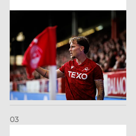
0
3
Former Scotland cap Cadden joins The Dons