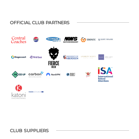
OFFICIAL CLUB PARTNERS
CLUB SUPPLIERS