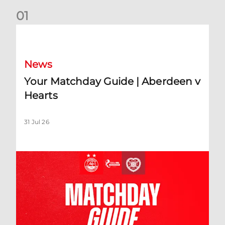
0
1
Your Matchday Guide | Aberdeen v Hearts
News
Your Matchday Guide | Aberdeen v
Hearts
31 Jul 26