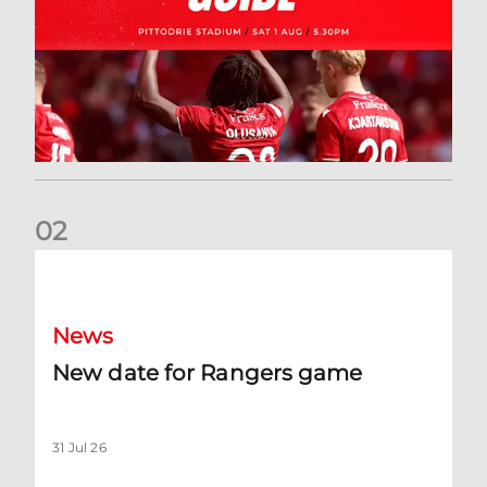
0
2
New date for Rangers game
News
New date for Rangers game
31 Jul 26