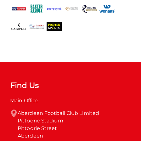
Find Us
Main Office
Aberdeen Football Club Limited

Pittodrie Stadium

Pittodrie Street

Aberdeen
