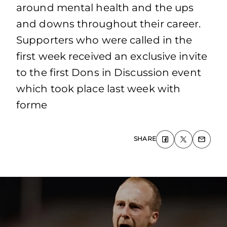
around mental health and the ups
and downs throughout their career.
Supporters who were called in the
first week received an exclusive invite
to the first Dons in Discussion event
which took place last week with
forme
SHARE