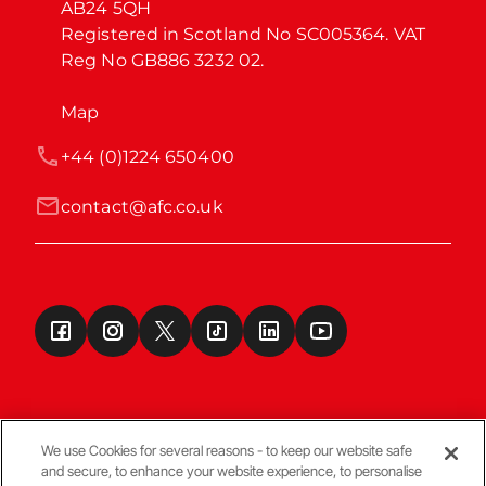
AB24 5QH

Registered in Scotland No SC005364. VAT 
Reg No GB886 3232 02.
Map
+44 (0)1224 650400
contact@afc.co.uk
We use Cookies for several reasons - to keep our website safe
and secure, to enhance your website experience, to personalise
Terms & Conditions