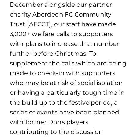
December alongside our partner
charity Aberdeen FC Community
Trust (AFCCT), our staff have made
3,000+ welfare calls to supporters
with plans to increase that number
further before Christmas. To
supplement the calls which are being
made to check-in with supporters
who may be at risk of social isolation
or having a particularly tough time in
the build up to the festive period, a
series of events have been planned
with former Dons players
contributing to the discussion