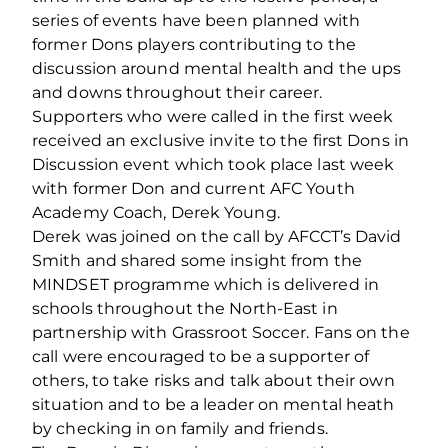
series of events have been planned with
former Dons players contributing to the
discussion around mental health and the ups
and downs throughout their career.
Supporters who were called in the first week
received an exclusive invite to the first Dons in
Discussion event which took place last week
with former Don and current AFC Youth
Academy Coach, Derek Young.
Derek was joined on the call by AFCCT’s David
Smith and shared some insight from the
MINDSET programme which is delivered in
schools throughout the North-East in
partnership with Grassroot Soccer. Fans on the
call were encouraged to be a supporter of
others, to take risks and talk about their own
situation and to be a leader on mental heath
by checking in on family and friends.