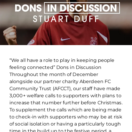
“We all have a role to play in keeping people
feeling connected” Dons in Discussion
Throughout the month of December
alongside our partner charity Aberdeen FC
Community Trust (AFCCT), our staff have made
3,000+ welfare calls to supporters with plans to
increase that number further before Christmas.
To supplement the calls which are being made
to check-in with supporters who may be at risk
of social isolation or having a particularly tough
time in the build up to the festive period, a