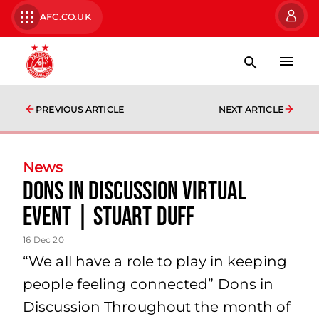
AFC.CO.UK
PREVIOUS ARTICLE
NEXT ARTICLE
News
Dons in Discussion Virtual
Event | Stuart Duff
16 Dec 20
“We all have a role to play in keeping
people feeling connected” Dons in
Discussion Throughout the month of