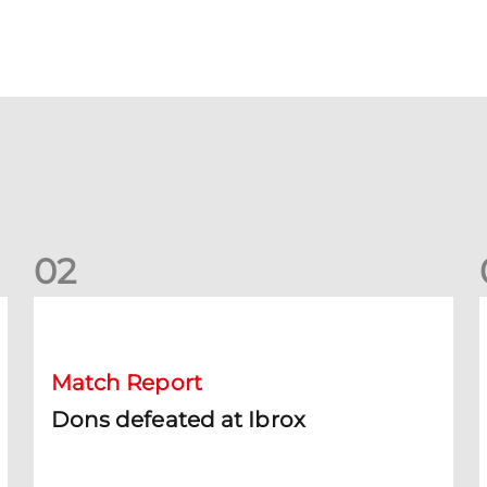
0
2
Dons defeated at Ibrox
D
Match Report
Dons defeated at Ibrox