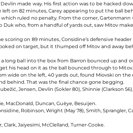
y Devlin made way. His first action was to be hacked d
left on 82 minutes, Carey appearing to put the ball be
y which ruled no penalty. From the corner, Gartenmann 
o Duk who, from a handful of yards out, saw Mitov make a
e scoring on 89 minutes, Considine’s defensive header l
ooked on target, but it thumped off Mitov and away be
, a long ball into the box from Barron bounced up and o
get his head on it as the ball bounced through to Mitov.
rom wide on the left, 40 yards out, found Miovski on the 
nd behind. That was the final chance gone begging.
ić, Jensen, Devlin (Sokler 80), Shinnie (Clarkson 56), 
e, MacDonald, Duncan, Guèye, Besuijen.
sidine, Robinson, Wright (May 78), Smith, Sprangler, 
, Clark, Jaiyesimi, McClelland, Turner-Cooke.