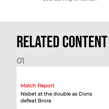
Related Content
0
1
Nisbet at the double as Dons defeat Brora
Match Report
Nisbet at the double as Dons
defeat Brora