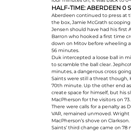
four minutes on, it was back to 0-
HALF-TIME: ABERDEEN 0 
Aberdeen continued to press at t
the box, Jamie McGrath scooping h
Jensen should have had his first 
Barron who hooked a first time cro
down on Mitov before wheeling aw
56 minutes.
Duk intercepted a loose ball in m
to scramble the ball clear. Jeph
minutes, a dangerous cross going
Saints were still a threat though, 
70
th
minute. Up the other end as 
create space for himself, but his
MacPherson for the visitors on 73.
There were calls for a penalty as
VAR, remained unmoved. Wright b
MacPherson’s shove on Clarkson. C
Saints’ third change came on 78 