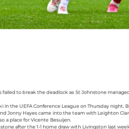
 failed to break the deadlock as St Johnstone managed 
inki in the UEFA Conference League on Thursday night
n and Jonny Hayes came into the team with Leighton Cla
o a place for Vicente Besuijen.
tone after the 1-1 home draw with Livingston last week