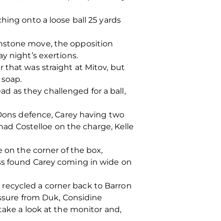
hing onto a loose ball 25 yards
hnstone move, the opposition
y night’s exertions.
 that was straight at Mitov, but
 soap.
 as they challenged for a ball,
e Dons defence, Carey having two
 had Costelloe on the charge, Kelle
e on the corner of the box,
oss found Carey coming in wide on
recycled a corner back to Barron
essure from Duk, Considine
take a look at the monitor and,