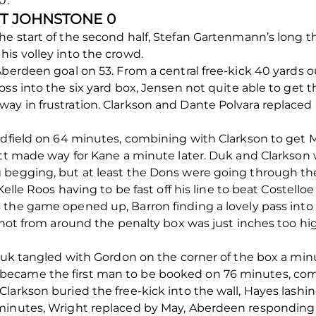
0.
ST JOHNSTONE 0
he start of the second half, Stefan Gartenmann’s long 
is volley into the crowd.
Aberdeen goal on 53. From a central free-kick 40 yards o
ss into the six yard box, Jensen not quite able to get t
ay in frustration. Clarkson and Dante Polvara replace
idfield on 64 minutes, combining with Clarkson to get M
cott made way for Kane a minute later. Duk and Clarkso
 begging, but at least the Dons were going through th
Kelle Roos having to be fast off his line to beat Costelloe
the game opened up, Barron finding a lovely pass into 
 shot from around the penalty box was just inches too h
 Duk tangled with Gordon on the corner of the box a minu
ecame the first man to be booked on 76 minutes, compl
larkson buried the free-kick into the wall, Hayes lash
minutes, Wright replaced by May, Aberdeen responding 