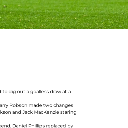
to dig out a goalless draw at a
, Barry Robson made two changes
rkson and Jack MacKenzie staring
end, Daniel Phillips replaced by