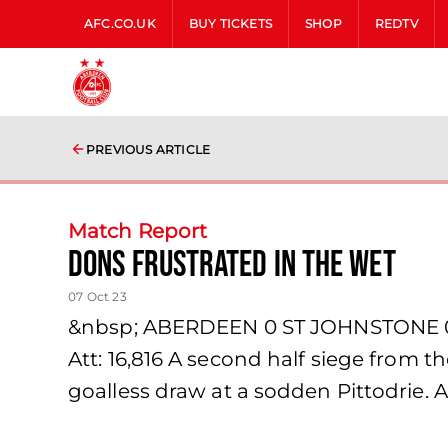
AFC.CO.UK
BUY TICKETS
SHOP
REDTV
PREVIOUS ARTICLE
Match Report
Dons Frustrated in the wet
07 Oct 23
&nbsp; ABERDEEN 0 ST JOHNSTONE 0 S
Att: 16,816 A second half siege from 
goalless draw at a sodden Pittodrie. A