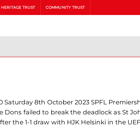
HERITAGE TRUST
COMMUNITY TRUST
aturday 8th October 2023 SPFL Premiership
the Dons failed to break the deadlock as St 
fter the 1-1 draw with HJK Helsinki in the UE