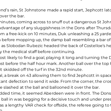
d’s rain, St Johnstone made a rapid start, Jephcott latc
over the bar.
minutes, coming across to snuff out a dangerous St Jo
 advantage of any sluggishness in the Dons after Thursda
m a free-kick on 10 minutes, Duk unleashing a 25 yarder
 before mopping up, the damp ball resembling a bar of
s Slobodan Rubezic headed the back of Costelloe’s head
 the medical staff before continuing.
t likely to find a goal, playing it long and turning th
just before the half hour mark. Another ball over the top
t skidded off the turf in the 32
nd
minute.
al, a break on 43 allowing them to find Jephcott in spac
ant defection to send it wide. From the corner, the cr
e slashed at the ball and ballooned it over the bar.
ded time, it seemed Aberdeen were in front. The Dons 
ng ball in was begging for a decisive touch and under pr
s a lengthy VAR check for offside, the referee going to 