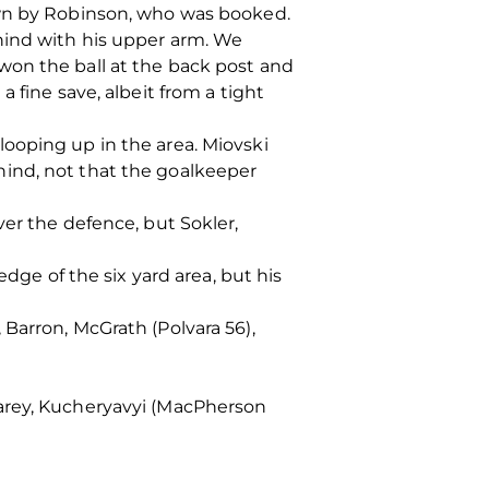
own by Robinson, who was booked.
hind with his upper arm. We
won the ball at the back post and
 fine save, albeit from a tight
ooping up in the area. Miovski
hind, not that the goalkeeper
ver the defence, but Sokler,
edge of the six yard area, but his
Barron, McGrath (Polvara 56),
Carey, Kucheryavyi (MacPherson