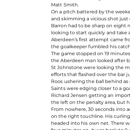
Matt Smith.
On a pitch battered by the weeken
and skimming a vicious shot just 
Barron had to be sharp on eight 
looking to start quickly and take
Aberdeen’s first attempt came fro
the goalkeeper fumbled his catch
The game stopped on 19 minutes a
the Aberdeen man looked after by
St Johnstone were looking the mos
efforts that flashed over the bar 
Roos ushering the ball behind as i
Saints were edging closer to a go
Richard Jensen getting an import
the left on the penalty area, but h
From nowhere, 30 seconds into ad
on the right touchline. His curli
headed into his own net. There wa