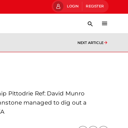
LOGIN
REGISTER
NEXT ARTICLE
 Pittodrie Ref: David Munro
Johnstone managed to dig out a
FA