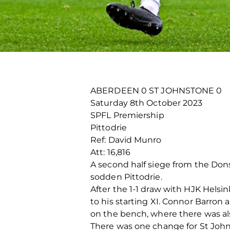
ABERDEEN 0 ST JOHNSTONE 0
Saturday 8
th
October 2023
SPFL Premiership
Pittodrie
Ref: David Munro
Att: 16,816
A second half siege from the Dons
sodden Pittodrie.
After the 1-1 draw with HJK Hels
to his starting XI. Connor Barro
on the bench, where there was als
There was one change for St Johns