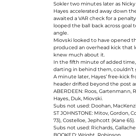
Sokler two minutes later as Nick
Hayes accelerated away down the 
awaited a VAR check for a penalt
looped the ball back across goal t
angle.
Miovski looked to have opened th
produced an overhead kick that l
knew much about it.
In the fifth minute of added time
darting in behind them, couldn’t 
A minute later, Hayes’ free-kick f
header drifted beyond the post a
ABERDEEN: Roos, Gartenmann, Rubež
Hayes, Duk, Miovski.
Subs not used: Doohan, MacKenzi
ST JOHNSTONE: Mitov, Gordon, Con
73), Costelloe, Jephcott (Kane 65).
Subs not used: Richards, Gallacher
BOOKED: Wright, Robinson