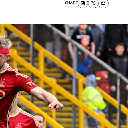
SHARE