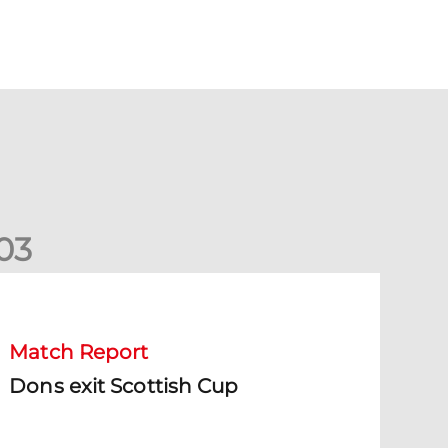
0
3
ons exit Scottish Cup
Match Report
Dons exit Scottish Cup