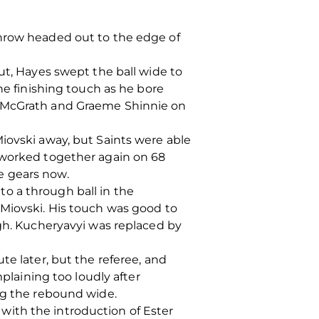
throw headed out to the edge of
ut, Hayes swept the ball wide to
he finishing touch as he bore
d McGrath and Graeme Shinnie on
iovski away, but Saints were able
n worked together again on 68
e gears now.
 to a through ball in the
Miovski. His touch was good to
igh. Kucheryavyi was replaced by
te later, but the referee, and
aining too loudly after
ing the rebound wide.
with the introduction of Ester