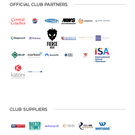
OFFICIAL CLUB PARTNERS
CLUB SUPPLIERS