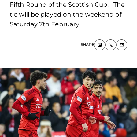
Fifth Round of the Scottish Cup. The
tie will be played on the weekend of
Saturday 7th February.
SHARE