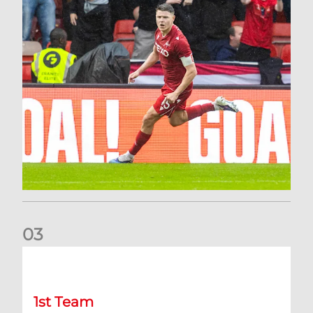
0
3
Stephen Robinson: It's a fantastic result for us
1st Team