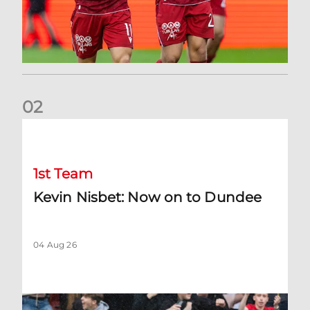
0
2
Kevin Nisbet: Now on to Dundee
1st Team
Kevin Nisbet: Now on to Dundee
04 Aug 26