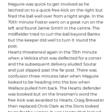
Maguire was quick to get involved as he
latched on to a quick free kick on the right but
fired the ball well over from a tight angle. In the
70th minute Foster went on a great run on the
left and found Jamie Smith in the centre. The
midfielder tried to curl the ball beyond Banks
but the keeper did well to turn it round the
post.
Hearts threatened again in the 75th minute
when a Velicka shot was deflected for a corner
and the subsequent delivery eluded Soutar
and just slipped past the far post. There was
confusion three minutes later when Maguire
looked to be heading into the box when
Wallace pulled him back. The Hearts defender
was booked but on the linesman’s word the
free kick was awarded to Hearts. Craig Brewster
then replaced Chris Clark as the Dons looked