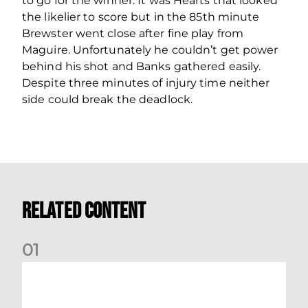
to go for the winner. It was Hearts that looked
the likelier to score but in the 85th minute
Brewster went close after fine play from
Maguire. Unfortunately he couldn’t get power
behind his shot and Banks gathered easily.
Despite three minutes of injury time neither
side could break the deadlock.
Related Content
0
1
Dundee (A) Supporter Information