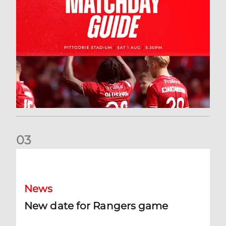
0
3
New date for Rangers game
News
New date for Rangers game