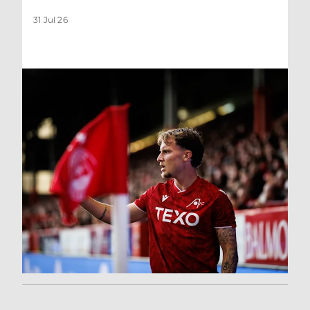
31 Jul 26