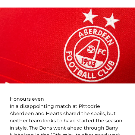
Honours even
In a disappointing match at Pittodrie
Aberdeen and Hearts shared the spoils, but
neither team looks to have started the season
in style. The Dons went ahead through Barry