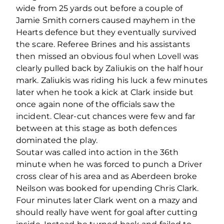
wide from 25 yards out before a couple of
Jamie Smith corners caused mayhem in the
Hearts defence but they eventually survived
the scare. Referee Brines and his assistants
then missed an obvious foul when Lovell was
clearly pulled back by Zaliukis on the half hour
mark. Zaliukis was riding his luck a few minutes
later when he took a kick at Clark inside but
once again none of the officials saw the
incident. Clear-cut chances were few and far
between at this stage as both defences
dominated the play.
Soutar was called into action in the 36th
minute when he was forced to punch a Driver
cross clear of his area and as Aberdeen broke
Neilson was booked for upending Chris Clark.
Four minutes later Clark went on a mazy and
should really have went for goal after cutting