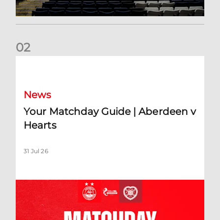
0
2
Your Matchday Guide | Aberdeen v Hearts
News
Your Matchday Guide | Aberdeen v
Hearts
31 Jul 26