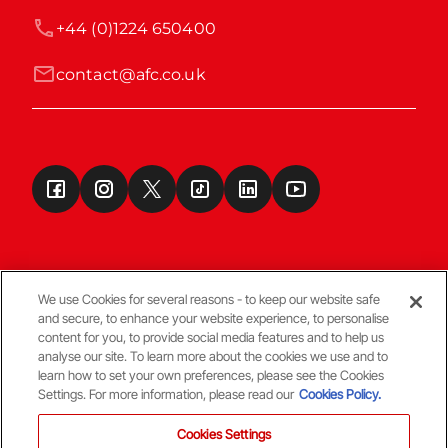
+44 (0)1224 650400
contact@afc.co.uk
We use Cookies for several reasons - to keep our website safe
and secure, to enhance your website experience, to personalise
Terms & Conditions
content for you, to provide social media features and to help us
analyse our site. To learn more about the cookies we use and to
learn how to set your own preferences, please see the Cookies
© Copyright Aberdeen FC
Settings. For more information, please read our
Cookies Policy.
Cookies Settings