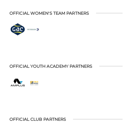
OFFICIAL WOMEN'S TEAM PARTNERS
OFFICIAL YOUTH ACADEMY PARTNERS
OFFICIAL CLUB PARTNERS