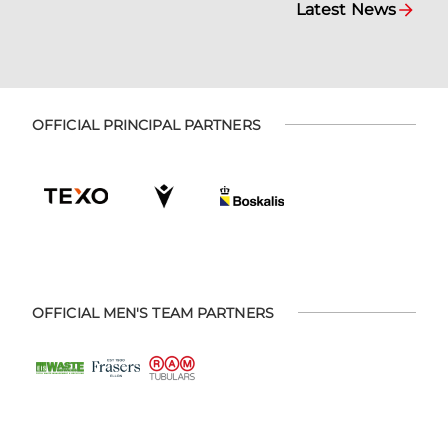
Latest News
OFFICIAL PRINCIPAL PARTNERS
OFFICIAL MEN'S TEAM PARTNERS