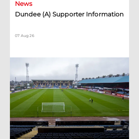
News
Dundee (A) Supporter Information
07 Aug 26