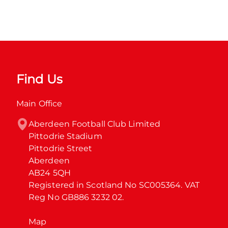
Find Us
Main Office
Aberdeen Football Club Limited

Pittodrie Stadium

Pittodrie Street

Aberdeen

AB24 5QH

Registered in Scotland No SC005364. VAT 
Reg No GB886 3232 02.
Map