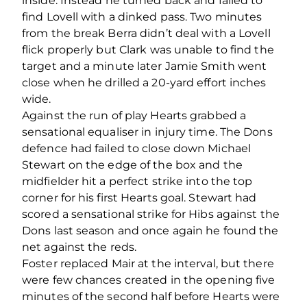
inside. Instead he turned back and failed to
find Lovell with a dinked pass. Two minutes
from the break Berra didn’t deal with a Lovell
flick properly but Clark was unable to find the
target and a minute later Jamie Smith went
close when he drilled a 20-yard effort inches
wide.
Against the run of play Hearts grabbed a
sensational equaliser in injury time. The Dons
defence had failed to close down Michael
Stewart on the edge of the box and the
midfielder hit a perfect strike into the top
corner for his first Hearts goal. Stewart had
scored a sensational strike for Hibs against the
Dons last season and once again he found the
net against the reds.
Foster replaced Mair at the interval, but there
were few chances created in the opening five
minutes of the second half before Hearts were