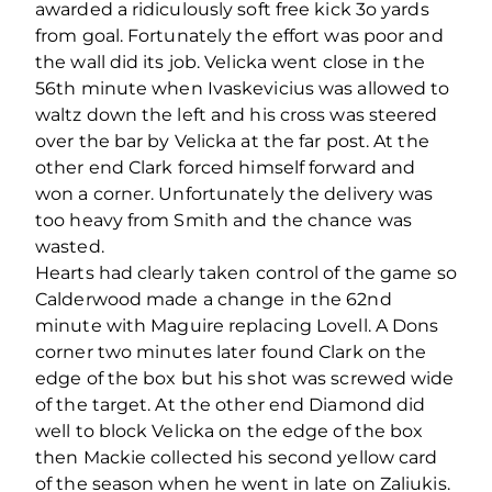
awarded a ridiculously soft free kick 3o yards
from goal. Fortunately the effort was poor and
the wall did its job. Velicka went close in the
56th minute when Ivaskevicius was allowed to
waltz down the left and his cross was steered
over the bar by Velicka at the far post. At the
other end Clark forced himself forward and
won a corner. Unfortunately the delivery was
too heavy from Smith and the chance was
wasted.
Hearts had clearly taken control of the game so
Calderwood made a change in the 62nd
minute with Maguire replacing Lovell. A Dons
corner two minutes later found Clark on the
edge of the box but his shot was screwed wide
of the target. At the other end Diamond did
well to block Velicka on the edge of the box
then Mackie collected his second yellow card
of the season when he went in late on Zaliukis.