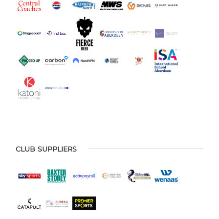
CLUB SUPPLIERS