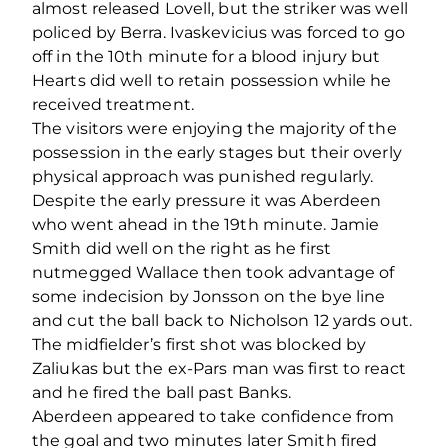
almost released Lovell, but the striker was well
policed by Berra. Ivaskevicius was forced to go
off in the 10th minute for a blood injury but
Hearts did well to retain possession while he
received treatment.
The visitors were enjoying the majority of the
possession in the early stages but their overly
physical approach was punished regularly.
Despite the early pressure it was Aberdeen
who went ahead in the 19th minute. Jamie
Smith did well on the right as he first
nutmegged Wallace then took advantage of
some indecision by Jonsson on the bye line
and cut the ball back to Nicholson 12 yards out.
The midfielder’s first shot was blocked by
Zaliukas but the ex-Pars man was first to react
and he fired the ball past Banks.
Aberdeen appeared to take confidence from
the goal and two minutes later Smith fired