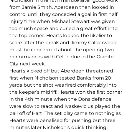
Nicholson in the 19th minute after good work
from Jamie Smith. Aberdeen then looked in
control until they conceded a goal in first half
injury time when Michael Stewart was given
too much space and curled a great effort into
the top corner. Hearts looked the likelier to
score after the break and Jimmy Calderwood
must be concerned about the opening two
performances with Celtic due in the Granite
City next week.
Hearts kicked off but Aberdeen threatened
first when Nicholson tested Banks from 20
yards but the shot was fired comfortably into
the keeper’s midriff. Hearts won the first corner
in the 4th minute when the Dons defence
were slow to react and Ivaskevicius played the
ball off of Hart. The set play came to nothing as
Hearts were penalised for pushing but three
minutes later Nicholson’s quick thinking