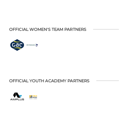
OFFICIAL WOMEN'S TEAM PARTNERS
OFFICIAL YOUTH ACADEMY PARTNERS