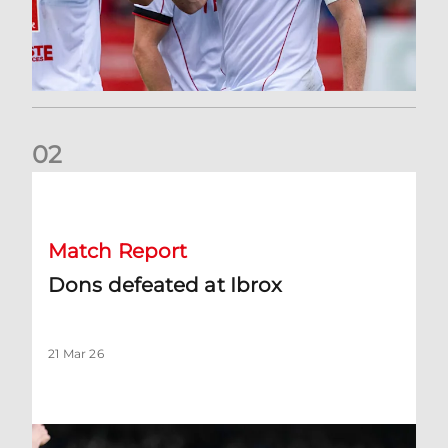
0
2
Dons defeated at Ibrox
Match Report
Dons defeated at Ibrox
21 Mar 26