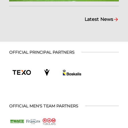
Latest News
OFFICIAL PRINCIPAL PARTNERS
OFFICIAL MEN'S TEAM PARTNERS