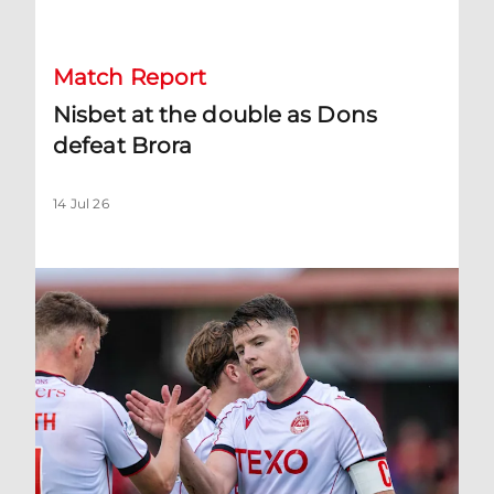
Match Report
Nisbet at the double as Dons
defeat Brora
14 Jul 26