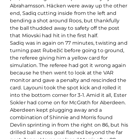
Abrahamsson. Häcken were away up the other
end, Sadiq cutting inside from the left and
bending a shot around Roos, but thankfully
the ball thudded away to safety off the post
that Miovski had hit in the first half.
Sadiq was in again on 77 minutes, twisting and
turning past Rubežić before going to ground,
the referee giving him a yellow card for
simulation. The referee had got it wrong again
because he then went to look at the VAR
monitor and gave a penalty and rescinded the
card. Layouni took the spot kick and rolled it
into the bottom corner for 3-1. Amid it all, Ester
Sokler had come on for McGrath for Aberdeen.
Aberdeen kept plugging away and a
combination of Shinnie and Morris found
Devlin sprinting in from the right on 86, but his
drilled ball across goal flashed beyond the far