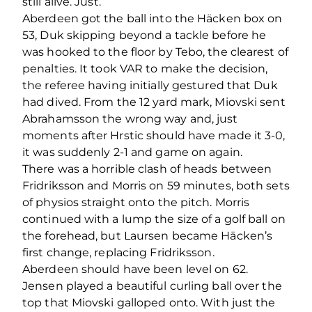
still alive. Just.
Aberdeen got the ball into the Häcken box on
53, Duk skipping beyond a tackle before he
was hooked to the floor by Tebo, the clearest of
penalties. It took VAR to make the decision,
the referee having initially gestured that Duk
had dived. From the 12 yard mark, Miovski sent
Abrahamsson the wrong way and, just
moments after Hrstic should have made it 3-0,
it was suddenly 2-1 and game on again.
There was a horrible clash of heads between
Fridriksson and Morris on 59 minutes, both sets
of physios straight onto the pitch. Morris
continued with a lump the size of a golf ball on
the forehead, but Laursen became Häcken’s
first change, replacing Fridriksson.
Aberdeen should have been level on 62.
Jensen played a beautiful curling ball over the
top that Miovski galloped onto. With just the