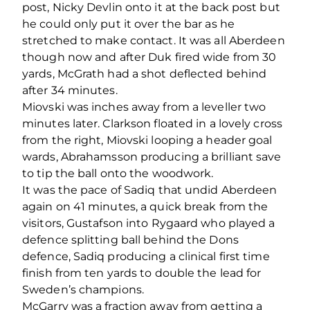
post, Nicky Devlin onto it at the back post but
he could only put it over the bar as he
stretched to make contact. It was all Aberdeen
though now and after Duk fired wide from 30
yards, McGrath had a shot deflected behind
after 34 minutes.
Miovski was inches away from a leveller two
minutes later. Clarkson floated in a lovely cross
from the right, Miovski looping a header goal
wards, Abrahamsson producing a brilliant save
to tip the ball onto the woodwork.
It was the pace of Sadiq that undid Aberdeen
again on 41 minutes, a quick break from the
visitors, Gustafson into Rygaard who played a
defence splitting ball behind the Dons
defence, Sadiq producing a clinical first time
finish from ten yards to double the lead for
Sweden’s champions.
McGarry was a fraction away from getting a