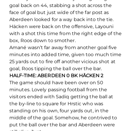
goal back on 44, stabbing a shot across the
face of goal but just wide of the far post as
Aberdeen looked for a way back into the tie.
Häcken were back on the offensive, Layouni
with a shot this time from the right edge of the
box, Roos down to smother.
Amané wasn’t far away from another goal five
minutes into added time, given too much time
25 yards out to fire off another vicious shot at
goal, Roos tipping the ball over the bar.
HALF-TIME: ABERDEEN 0 BK HÄCKEN 2
The game should have been over on 50
minutes. Lovely passing football from the
visitors ended with Sadiq getting the ball at
the by-line to square for Hrstic who was
standing on his own, four yards out, in the
middle of the goal. Somehow, he contrived to
put the ball over the bar and Aberdeen were