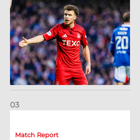
0
3
Dons exit Scottish Cup
Match Report