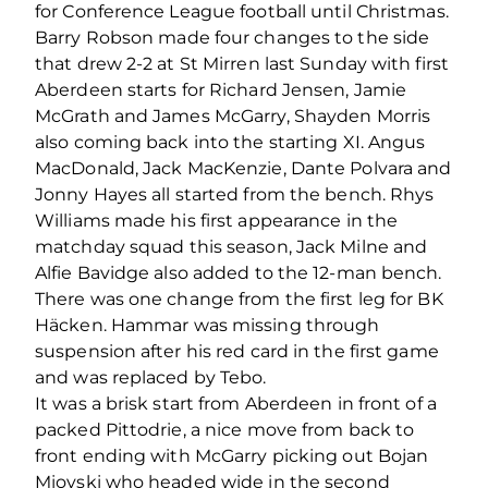
for Conference League football until Christmas.
Barry Robson made four changes to the side
that drew 2-2 at St Mirren last Sunday with first
Aberdeen starts for Richard Jensen, Jamie
McGrath and James McGarry, Shayden Morris
also coming back into the starting XI. Angus
MacDonald, Jack MacKenzie, Dante Polvara and
Jonny Hayes all started from the bench. Rhys
Williams made his first appearance in the
matchday squad this season, Jack Milne and
Alfie Bavidge also added to the 12-man bench.
There was one change from the first leg for BK
Häcken. Hammar was missing through
suspension after his red card in the first game
and was replaced by Tebo.
It was a brisk start from Aberdeen in front of a
packed Pittodrie, a nice move from back to
front ending with McGarry picking out Bojan
Miovski who headed wide in the second