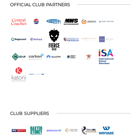
OFFICIAL CLUB PARTNERS
CLUB SUPPLIERS