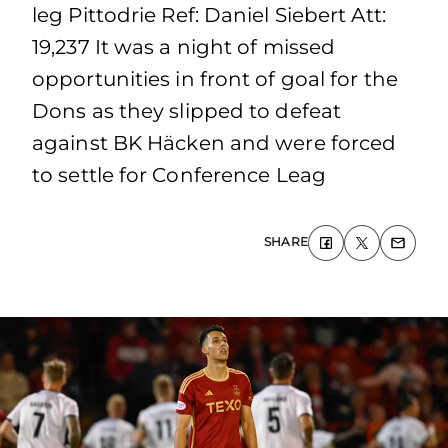
leg Pittodrie Ref: Daniel Siebert Att:
19,237 It was a night of missed
opportunities in front of goal for the
Dons as they slipped to defeat
against BK Häcken and were forced
to settle for Conference Leag
SHARE