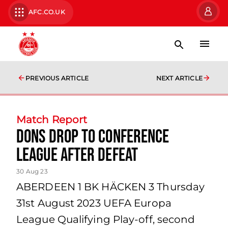
AFC.CO.UK
PREVIOUS ARTICLE
NEXT ARTICLE
Match Report
Dons drop to Conference
League after defeat
30 Aug 23
ABERDEEN 1 BK HÄCKEN 3 Thursday
31st August 2023 UEFA Europa
League Qualifying Play-off, second