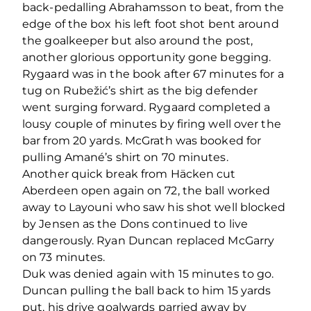
back-pedalling Abrahamsson to beat, from the
edge of the box his left foot shot bent around
the goalkeeper but also around the post,
another glorious opportunity gone begging.
Rygaard was in the book after 67 minutes for a
tug on Rubežić’s shirt as the big defender
went surging forward. Rygaard completed a
lousy couple of minutes by firing well over the
bar from 20 yards. McGrath was booked for
pulling Amané’s shirt on 70 minutes.
Another quick break from Häcken cut
Aberdeen open again on 72, the ball worked
away to Layouni who saw his shot well blocked
by Jensen as the Dons continued to live
dangerously. Ryan Duncan replaced McGarry
on 73 minutes.
Duk was denied again with 15 minutes to go.
Duncan pulling the ball back to him 15 yards
put, his drive goalwards parried away by