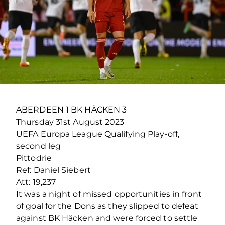
ABERDEEN 1 BK HÄCKEN 3
Thursday 31
st
August 2023
UEFA Europa League Qualifying Play-off,
second leg
Pittodrie
Ref: Daniel Siebert
Att: 19,237
It was a night of missed opportunities in front
of goal for the Dons as they slipped to defeat
against BK Häcken and were forced to settle