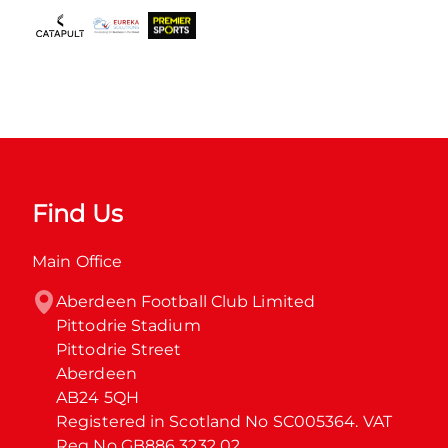
Find Us
Main Office
Aberdeen Football Club Limited

Pittodrie Stadium

Pittodrie Street

Aberdeen

AB24 5QH

Registered in Scotland No SC005364. VAT 
Reg No GB886 3232 02.