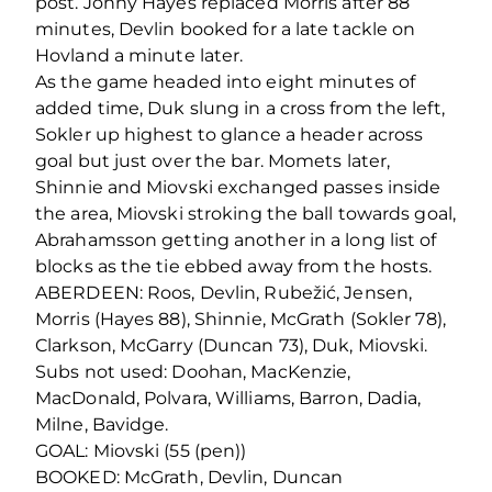
post. Jonny Hayes replaced Morris after 88
minutes, Devlin booked for a late tackle on
Hovland a minute later.
As the game headed into eight minutes of
added time, Duk slung in a cross from the left,
Sokler up highest to glance a header across
goal but just over the bar. Momets later,
Shinnie and Miovski exchanged passes inside
the area, Miovski stroking the ball towards goal,
Abrahamsson getting another in a long list of
blocks as the tie ebbed away from the hosts.
ABERDEEN: Roos, Devlin, Rubežić, Jensen,
Morris (Hayes 88), Shinnie, McGrath (Sokler 78),
Clarkson, McGarry (Duncan 73), Duk, Miovski.
Subs not used: Doohan, MacKenzie,
MacDonald, Polvara, Williams, Barron, Dadia,
Milne, Bavidge.
GOAL: Miovski (55 (pen))
BOOKED: McGrath, Devlin, Duncan