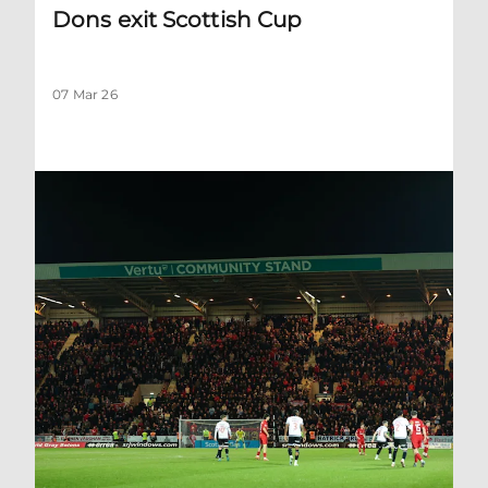
Dons exit Scottish Cup
07 Mar 26