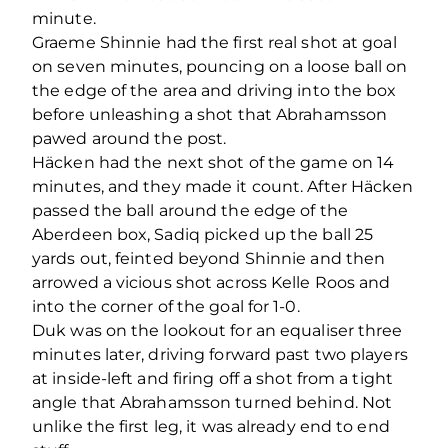
minute.
Graeme Shinnie had the first real shot at goal
on seven minutes, pouncing on a loose ball on
the edge of the area and driving into the box
before unleashing a shot that Abrahamsson
pawed around the post.
Häcken had the next shot of the game on 14
minutes, and they made it count. After Häcken
passed the ball around the edge of the
Aberdeen box, Sadiq picked up the ball 25
yards out, feinted beyond Shinnie and then
arrowed a vicious shot across Kelle Roos and
into the corner of the goal for 1-0.
Duk was on the lookout for an equaliser three
minutes later, driving forward past two players
at inside-left and firing off a shot from a tight
angle that Abrahamsson turned behind. Not
unlike the first leg, it was already end to end