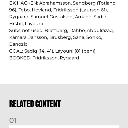
BK HÄCKEN: Abrahamsson, Sandberg (Totland
96), Tebo, Hovland, Fridriksson (Laursen 61),
Rygaard, Samuel Gustafson, Amané, Sadiq,
Hrstic, Layouni.
Subs not used: Brattberg, Dahbo, Abdulrazaq,
Kamara, Jansson, Brusberg, Sana, Sonko,
Banozic.
GOAL: Sadiq (14, 41), Layouni (81 (pen))
BOOKED: Fridriksson, Rygaard
Related Content
0
1
Nisbet at the double as Dons defeat Brora