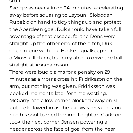
stuff.
Sadiq was nearly in on 24 minutes, accelerating
away before squaring to Layouni, Slobodan
Rubežić on hand to tidy things up and protect
the Aberdeen goal. Duk should have taken full
advantage of that escape, for the Dons were
straight up the other end of the pitch, Duk
one-on-one with the Häcken goalkeeper from
a Miovski flick on, but only able to drive the ball
straight at Abrahamsson.
There were loud claims for a penalty on 29
minutes as a Morris cross hit Fridriksson on the
arm, but nothing was given. Fridriksson was
booked moments later for time wasting.
McGarry had a low corner blocked away on 31,
but he followed in as the ball was recycled and
had his shot turned behind. Leighton Clarkson
took the next corner, Jensen powering a
header across the face of goal from the near