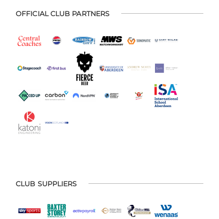
OFFICIAL CLUB PARTNERS
CLUB SUPPLIERS