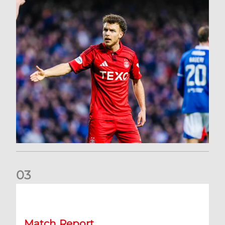
0
3
Dons exit Scottish Cup
Match Report