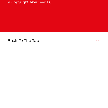
© Copyright Aberdeen FC
Back To The Top