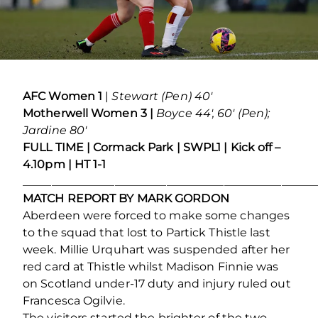
AFC Women 1
|
Stewart (Pen) 40′
Motherwell Women 3 |
Boyce 44′, 60′ (Pen);
Jardine 80′
FULL TIME | Cormack Park | SWPL1 | Kick off –
4.10pm | HT 1-1
___________________________________________________
MATCH REPORT BY MARK GORDON
Aberdeen were forced to make some changes
to the squad that lost to Partick Thistle last
week. Millie Urquhart was suspended after her
red card at Thistle whilst Madison Finnie was
on Scotland under-17 duty and injury ruled out
Francesca Ogilvie.
The visitors started the brighter of the two