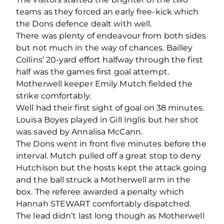
teams as they forced an early free-kick which
the Dons defence dealt with well.
There was plenty of endeavour from both sides
but not much in the way of chances. Bailley
Collins’ 20-yard effort halfway through the first
half was the games first goal attempt.
Motherwell keeper Emily Mutch fielded the
strike comfortably.
Well had their first sight of goal on 38 minutes.
Louisa Boyes played in Gill Inglis but her shot
was saved by Annalisa McCann.
The Dons went in front five minutes before the
interval. Mutch pulled off a great stop to deny
Hutchison but the hosts kept the attack going
and the ball struck a Motherwell arm in the
box. The referee awarded a penalty which
Hannah STEWART comfortably dispatched.
The lead didn’t last long though as Motherwell