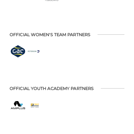
OFFICIAL WOMEN'S TEAM PARTNERS
OFFICIAL YOUTH ACADEMY PARTNERS