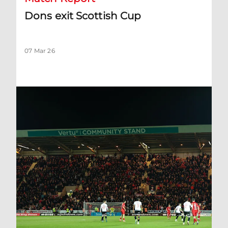
Dons exit Scottish Cup
07 Mar 26