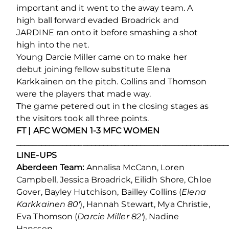
important and it went to the away team. A
high ball forward evaded Broadrick and
JARDINE ran onto it before smashing a shot
high into the net.
Young Darcie Miller came on to make her
debut joining fellow substitute Elena
Karkkainen on the pitch. Collins and Thomson
were the players that made way.
The game petered out in the closing stages as
the visitors took all three points.
FT | AFC WOMEN 1-3 MFC WOMEN
___________________________________________________
LINE-UPS
Aberdeen Team:
Annalisa McCann, Loren
Campbell, Jessica Broadrick, Eilidh Shore, Chloe
Gover, Bayley Hutchison, Bailley Collins (
Elena
Karkkainen 80′
), Hannah Stewart, Mya Christie,
Eva Thomson (
Darcie Miller 82′
), Nadine
Hanssen