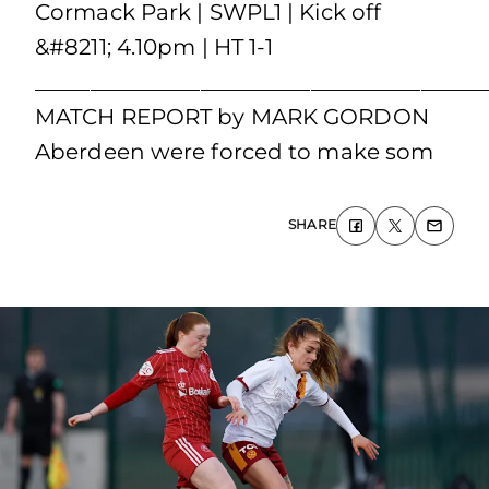
Cormack Park | SWPL1 | Kick off
&#8211; 4.10pm | HT 1-1
_________________________________________
MATCH REPORT by MARK GORDON
Aberdeen were forced to make som
SHARE