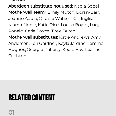
Aberdeen substitute not used:
Nadia Sopel
Motherwell Team:
Emily Mutch, Doran-Barr,
Joanne Addie, Chelsie Watson. Gill Inglis,
Niamh Noble, Katie Rice, Louisa Boyes, Lucy
Ronald, Carla Boyce, Tiree Burchill
Motherwell substitutes:
Katie Andrews, Amy
Anderson, Lori Gardner, Kayla Jardine, Jemma
Hughes, Georgie Rafferty, Kodie Hay, Leanne
Crichton
Related Content
0
1