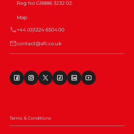
Reg No GB886 3232 02.
Map
+44 (0)1224 650400
contact@afc.co.uk
Terms & Conditions