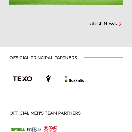
Latest News
OFFICIAL PRINCIPAL PARTNERS
OFFICIAL MEN'S TEAM PARTNERS