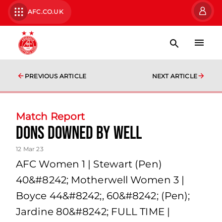
AFC.CO.UK
PREVIOUS ARTICLE
NEXT ARTICLE
Match Report
Dons downed by Well
12 Mar 23
AFC Women 1 | Stewart (Pen)
40&#8242; Motherwell Women 3 |
Boyce 44&#8242;, 60&#8242; (Pen);
Jardine 80&#8242; FULL TIME |