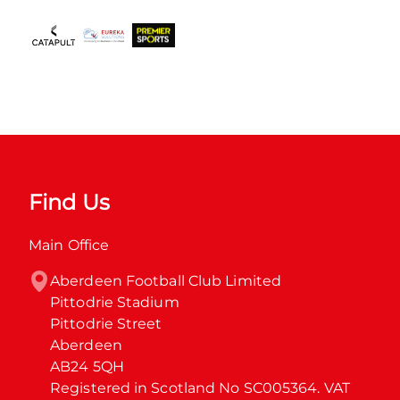
Find Us
Main Office
Aberdeen Football Club Limited

Pittodrie Stadium

Pittodrie Street

Aberdeen

AB24 5QH

Registered in Scotland No SC005364. VAT 