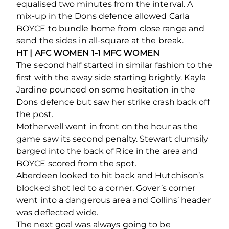
equalised two minutes from the interval. A
mix-up in the Dons defence allowed Carla
BOYCE to bundle home from close range and
send the sides in all-square at the break.
HT | AFC WOMEN 1-1 MFC WOMEN
The second half started in similar fashion to the
first with the away side starting brightly. Kayla
Jardine pounced on some hesitation in the
Dons defence but saw her strike crash back off
the post.
Motherwell went in front on the hour as the
game saw its second penalty. Stewart clumsily
barged into the back of Rice in the area and
BOYCE scored from the spot.
Aberdeen looked to hit back and Hutchison’s
blocked shot led to a corner. Gover’s corner
went into a dangerous area and Collins’ header
was deflected wide.
The next goal was always going to be