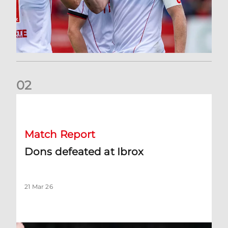
0
2
Dons defeated at Ibrox
Match Report
Dons defeated at Ibrox
21 Mar 26