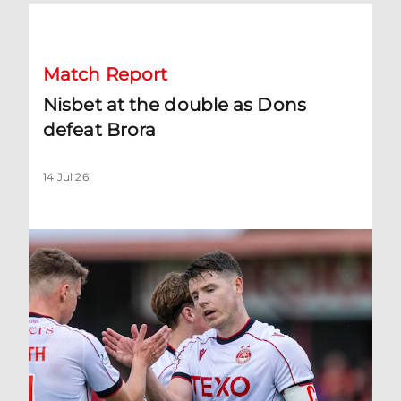
Nisbet at the double as Dons defeat Brora
Match Report
Nisbet at the double as Dons
defeat Brora
14 Jul 26