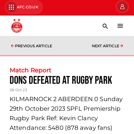
AFC.CO.UK
PREVIOUS ARTICLE
NEXT ARTICLE
Match Report
Dons defeated at Rugby Park
28 Oct 23
KILMARNOCK 2 ABERDEEN 0 Sunday
29th October 2023 SPFL Premiership
Rugby Park Ref: Kevin Clancy
Attendance: 5480 (878 away fans)