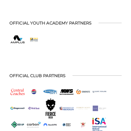
OFFICIAL YOUTH ACADEMY PARTNERS
OFFICIAL CLUB PARTNERS