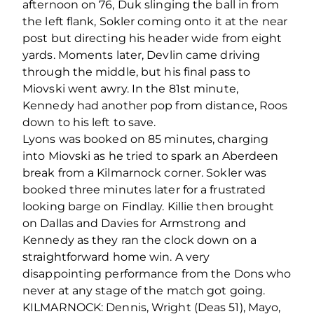
afternoon on 76, Duk slinging the ball in from
the left flank, Sokler coming onto it at the near
post but directing his header wide from eight
yards. Moments later, Devlin came driving
through the middle, but his final pass to
Miovski went awry. In the 81st minute,
Kennedy had another pop from distance, Roos
down to his left to save.
Lyons was booked on 85 minutes, charging
into Miovski as he tried to spark an Aberdeen
break from a Kilmarnock corner. Sokler was
booked three minutes later for a frustrated
looking barge on Findlay. Killie then brought
on Dallas and Davies for Armstrong and
Kennedy as they ran the clock down on a
straightforward home win. A very
disappointing performance from the Dons who
never at any stage of the match got going.
KILMARNOCK: Dennis, Wright (Deas 51), Mayo,