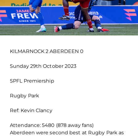
KILMARNOCK 2 ABERDEEN 0
Sunday 29th October 2023
SPFL Premiership
Rugby Park
Ref: Kevin Clancy
Attendance: 5480 (878 away fans)
Aberdeen were second best at Rugby Park as