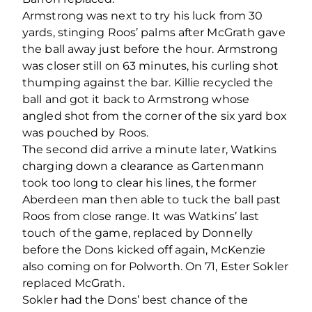
Armstrong was next to try his luck from 30
yards, stinging Roos’ palms after McGrath gave
the ball away just before the hour. Armstrong
was closer still on 63 minutes, his curling shot
thumping against the bar. Killie recycled the
ball and got it back to Armstrong whose
angled shot from the corner of the six yard box
was pouched by Roos.
The second did arrive a minute later, Watkins
charging down a clearance as Gartenmann
took too long to clear his lines, the former
Aberdeen man then able to tuck the ball past
Roos from close range. It was Watkins’ last
touch of the game, replaced by Donnelly
before the Dons kicked off again, McKenzie
also coming on for Polworth. On 71, Ester Sokler
replaced McGrath.
Sokler had the Dons’ best chance of the