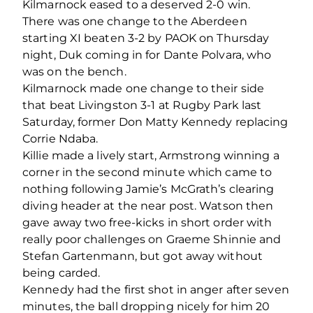
Kilmarnock eased to a deserved 2-0 win.
There was one change to the Aberdeen
starting XI beaten 3-2 by PAOK on Thursday
night, Duk coming in for Dante Polvara, who
was on the bench.
Kilmarnock made one change to their side
that beat Livingston 3-1 at Rugby Park last
Saturday, former Don Matty Kennedy replacing
Corrie Ndaba.
Killie made a lively start, Armstrong winning a
corner in the second minute which came to
nothing following Jamie’s McGrath’s clearing
diving header at the near post. Watson then
gave away two free-kicks in short order with
really poor challenges on Graeme Shinnie and
Stefan Gartenmann, but got away without
being carded.
Kennedy had the first shot in anger after seven
minutes, the ball dropping nicely for him 20