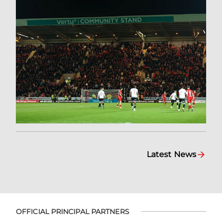
Latest News
OFFICIAL PRINCIPAL PARTNERS