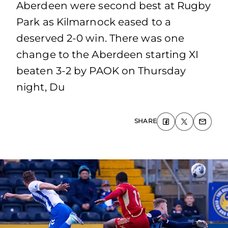
Aberdeen were second best at Rugby
Park as Kilmarnock eased to a
deserved 2-0 win. There was one
change to the Aberdeen starting XI
beaten 3-2 by PAOK on Thursday
night, Du
SHARE