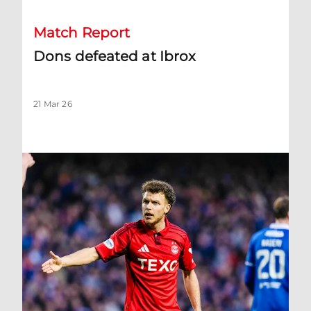
Match Report
Dons defeated at Ibrox
21 Mar 26