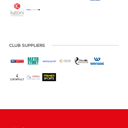
CLUB SUPPLIERS