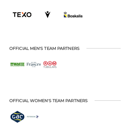
OFFICIAL MEN'S TEAM PARTNERS
OFFICIAL WOMEN'S TEAM PARTNERS