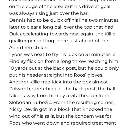
on the edge of the area but his drive at goal
was always rising just over the bar.
Dennis had to be quick off his line two minutes
later to clear a long ball over the top that had
Duk accelerating towards goal again, the Killie
goalkeeper getting there just ahead of the
Aberdeen striker.
Lyons was next to try his luck on 31 minutes, a
Findlay flick on from a long throw reaching him
10 yards out at the back post, but he could only
put his header straight into Roos’ gloves.
Another Killie free-kick into the box almost
Polworth, stretching at the back post, the ball
taken away from him by a vital header from
Slobodan Rubežić. From the resulting corner,
Nicky Devlin got in a block that knocked the
wind out of his sails, but the concern was for
Roos who went down and required treatment