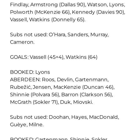
Findlay, Armstrong (Dallas 90), Watson, Lyons,
Polworth (McKenzie 66), Kennedy (Davies 90),
Vassell, Watkins (Donnelly 65).
Subs not used: O’Hara, Sanders, Murray,
Cameron.
GOALS: Vassell (45+4), Watkins (64)
BOOKED: Lyons
ABERDEEN: Roos, Devlin, Gartenmann,
Rubežić, Jensen, MacKenzie (Duncan 46),
Shinnie (Polvara 56), Barron (Clarkson 56),
McGrath (Sokler 71), Duk, Miovski.
Subs not used: Doohan, Hayes, MacDonald,
Guèye, Milne.
BOOKED: Gartenmann, Shinnie, Sokler