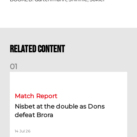
Related Content
0
1
Nisbet at the double as Dons defeat Brora
Match Report
Nisbet at the double as Dons
defeat Brora
14 Jul 26