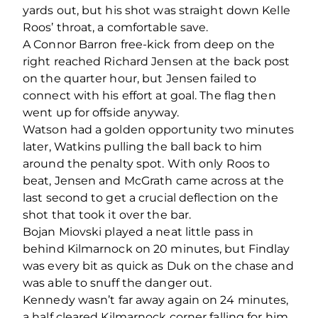
yards out, but his shot was straight down Kelle
Roos’ throat, a comfortable save.
A Connor Barron free-kick from deep on the
right reached Richard Jensen at the back post
on the quarter hour, but Jensen failed to
connect with his effort at goal. The flag then
went up for offside anyway.
Watson had a golden opportunity two minutes
later, Watkins pulling the ball back to him
around the penalty spot. With only Roos to
beat, Jensen and McGrath came across at the
last second to get a crucial deflection on the
shot that took it over the bar.
Bojan Miovski played a neat little pass in
behind Kilmarnock on 20 minutes, but Findlay
was every bit as quick as Duk on the chase and
was able to snuff the danger out.
Kennedy wasn’t far away again on 24 minutes,
a half cleared Kilmarnock corner falling for him