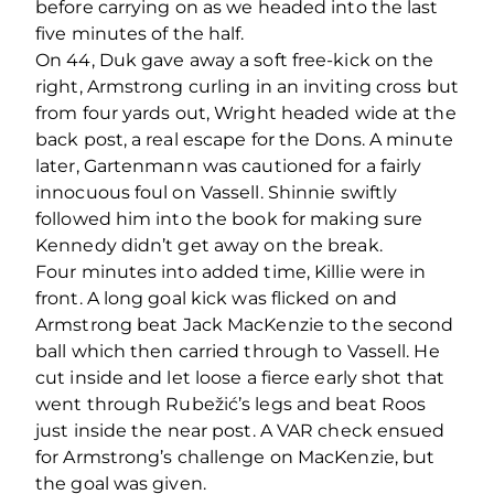
before carrying on as we headed into the last
five minutes of the half.
On 44, Duk gave away a soft free-kick on the
right, Armstrong curling in an inviting cross but
from four yards out, Wright headed wide at the
back post, a real escape for the Dons. A minute
later, Gartenmann was cautioned for a fairly
innocuous foul on Vassell. Shinnie swiftly
followed him into the book for making sure
Kennedy didn’t get away on the break.
Four minutes into added time, Killie were in
front. A long goal kick was flicked on and
Armstrong beat Jack MacKenzie to the second
ball which then carried through to Vassell. He
cut inside and let loose a fierce early shot that
went through Rubežić’s legs and beat Roos
just inside the near post. A VAR check ensued
for Armstrong’s challenge on MacKenzie, but
the goal was given.