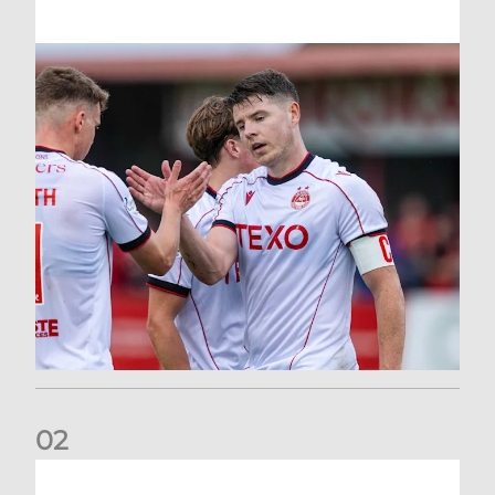
0
2
Dons defeated at Ibrox