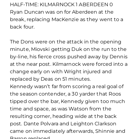
HALF-TIME: KILMARNOCK 1 ABERDEEN 0
Ryan Duncan was on for Aberdeen at the
break, replacing MacKenzie as they went to a
back four.
The Dons were on the attack in the opening
minute, Miovski getting Duk on the run to the
by-line, his fierce cross pushed away by Dennis
at the near post. Kilmarnock were forced into a
change early on with Wright injured and
replaced by Deas on 51 minutes.
Kennedy wasn’t far from scoring a real goal of
the season contender, a 30 yarder that Roos
tipped over the bar, Kennedy given too much
time and space, as was Watson from the
resulting corner, heading wide at the back
post. Dante Polvara and Leighton Clarkson
came on immediately afterwards, Shinnie and
Barron replaced.