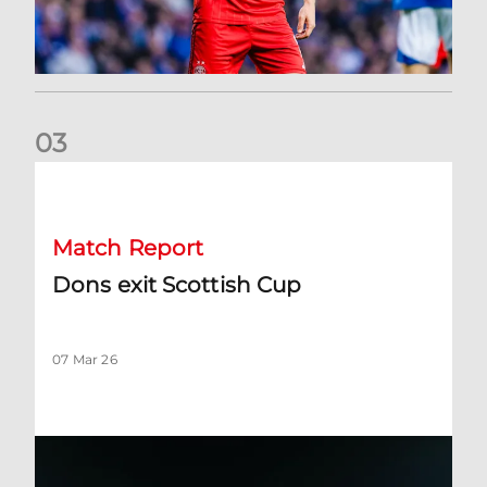
0
3
Dons exit Scottish Cup
Match Report
Dons exit Scottish Cup
07 Mar 26