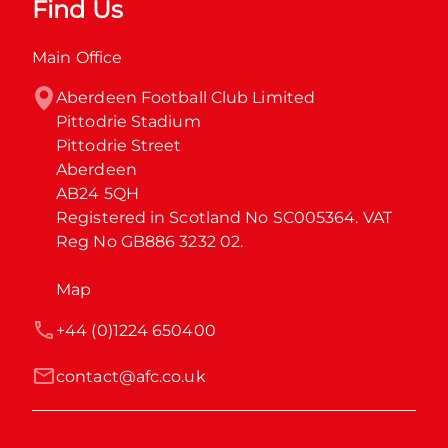
Find Us
Main Office
Aberdeen Football Club Limited

Pittodrie Stadium

Pittodrie Street

Aberdeen

AB24 5QH

Registered in Scotland No SC005364. VAT 
Reg No GB886 3232 02.
Map
+44 (0)1224 650400
contact@afc.co.uk