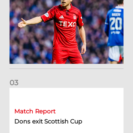
0
3
Dons exit Scottish Cup
Match Report
Dons exit Scottish Cup