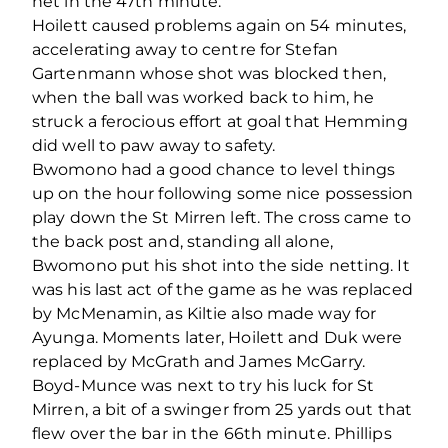
net in the 47
th
minute.
Hoilett caused problems again on 54 minutes,
accelerating away to centre for Stefan
Gartenmann whose shot was blocked then,
when the ball was worked back to him, he
struck a ferocious effort at goal that Hemming
did well to paw away to safety.
Bwomono had a good chance to level things
up on the hour following some nice possession
play down the St Mirren left. The cross came to
the back post and, standing all alone,
Bwomono put his shot into the side netting. It
was his last act of the game as he was replaced
by McMenamin, as Kiltie also made way for
Ayunga. Moments later, Hoilett and Duk were
replaced by McGrath and James McGarry.
Boyd-Munce was next to try his luck for St
Mirren, a bit of a swinger from 25 yards out that
flew over the bar in the 66
th
minute. Phillips