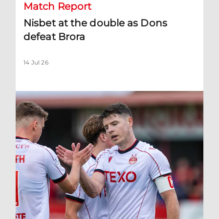
Match Report
Nisbet at the double as Dons
defeat Brora
14 Jul 26