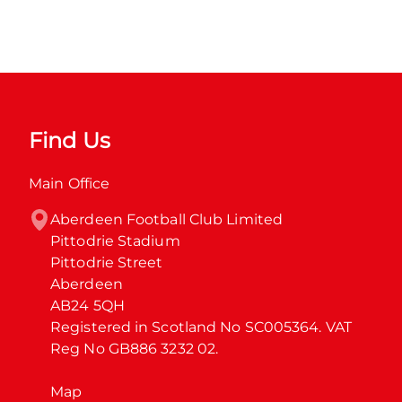
Find Us
Main Office
Aberdeen Football Club Limited

Pittodrie Stadium

Pittodrie Street

Aberdeen

AB24 5QH

Registered in Scotland No SC005364. VAT 
Reg No GB886 3232 02.
Map