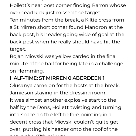
Hoilett’s near post corner finding Barron whose
overhead kick just missed the target.
Ten minutes from the break, a Kiltie cross from
a St Mirren short corner found Mandron at the
back post, his header going wide of goal at the
back post when he really should have hit the
target.
Bojan Miovski was yellow carded in the final
minute of the half for being late in a challenge
on Hemming.
HALF-TIME: ST MIRREN 0 ABERDEEN 1
Olusanya came on for the hosts at the break,
Jamieson staying in the dressing room.
It was almost another explosive start to the
half by the Dons, Hoilett twisting and turning
into space on the left before pointing in a
decent cross that Miovski couldn’t quite get
over, putting his header onto the roof of the