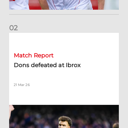
0
2
Dons defeated at Ibrox
Match Report
Dons defeated at Ibrox
21 Mar 26