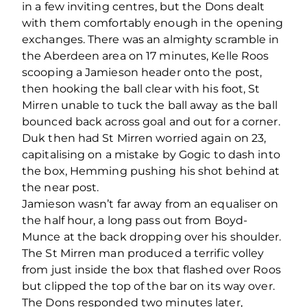
in a few inviting centres, but the Dons dealt
with them comfortably enough in the opening
exchanges. There was an almighty scramble in
the Aberdeen area on 17 minutes, Kelle Roos
scooping a Jamieson header onto the post,
then hooking the ball clear with his foot, St
Mirren unable to tuck the ball away as the ball
bounced back across goal and out for a corner.
Duk then had St Mirren worried again on 23,
capitalising on a mistake by Gogic to dash into
the box, Hemming pushing his shot behind at
the near post.
Jamieson wasn’t far away from an equaliser on
the half hour, a long pass out from Boyd-
Munce at the back dropping over his shoulder.
The St Mirren man produced a terrific volley
from just inside the box that flashed over Roos
but clipped the top of the bar on its way over.
The Dons responded two minutes later,