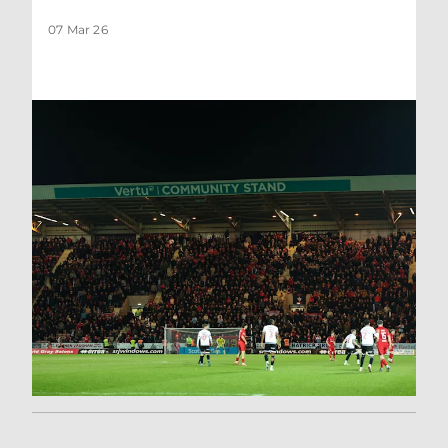
07 Mar 26