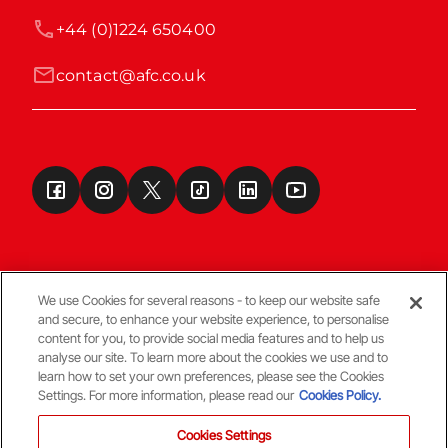
+44 (0)1224 650400
contact@afc.co.uk
We use Cookies for several reasons - to keep our website safe
and secure, to enhance your website experience, to personalise
Terms & Conditions
content for you, to provide social media features and to help us
analyse our site. To learn more about the cookies we use and to
learn how to set your own preferences, please see the Cookies
© Copyright Aberdeen FC
Settings. For more information, please read our
Cookies Policy.
Cookies Settings