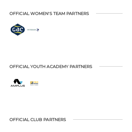
OFFICIAL WOMEN'S TEAM PARTNERS
OFFICIAL YOUTH ACADEMY PARTNERS
OFFICIAL CLUB PARTNERS