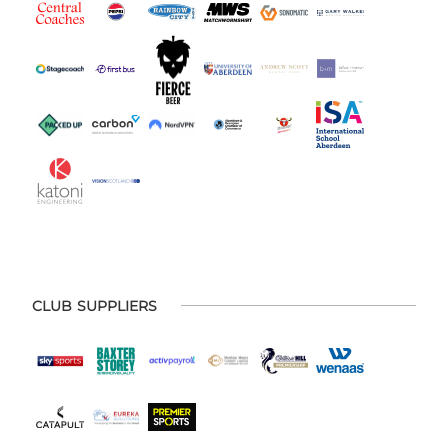
CLUB SUPPLIERS