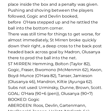
place inside the box and a penalty was given.
Pushing and shoving between the players
followed, Gogic and Devlin booked,
before O’Hara stepped up and he rattled the
ball into the bottom corner.
There was still time for things to get worse, for
almost immediately, St Mirren broke quickly
down their right, a deep cross to the back post
headed back across goal by Madron, Olusanya
there to prod the ball into the net.
ST MIRREN: Hemming, Bolton (Taylor 82),
Gogic, Fraser, Bwomono (McMenmin 62), Kwon,
Boyd-Munce (O’Hara 82), Tanser, Jamieson
(Olusanya 46), Mandron, Kiltie (Ayunga 62).
Subs not used: Urminsky, Dunne, Brown, Scott.
GOAL: O’Hara (90+6 (pen)), Olusanya (90+7)
BOOKED: Gogic
ABERDEEN: Roos, Devlin, Gartenmann,