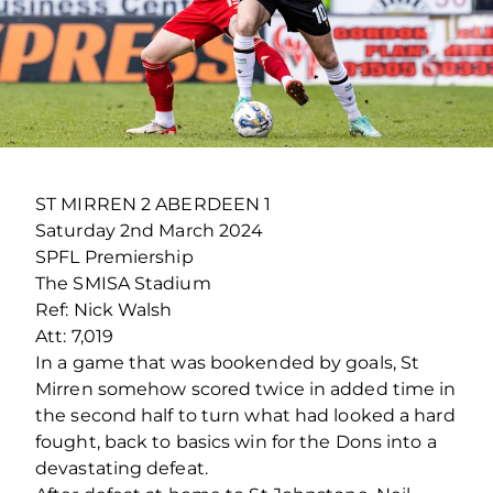
ST MIRREN 2 ABERDEEN 1
Saturday 2
nd
March 2024
SPFL Premiership
The SMISA Stadium
Ref: Nick Walsh
Att: 7,019
In a game that was bookended by goals, St
Mirren somehow scored twice in added time in
the second half to turn what had looked a hard
fought, back to basics win for the Dons into a
devastating defeat.