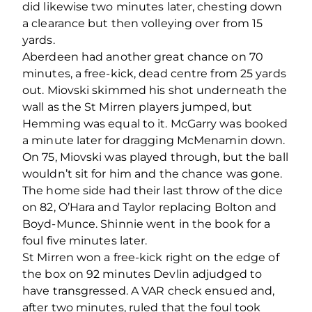
did likewise two minutes later, chesting down
a clearance but then volleying over from 15
yards.
Aberdeen had another great chance on 70
minutes, a free-kick, dead centre from 25 yards
out. Miovski skimmed his shot underneath the
wall as the St Mirren players jumped, but
Hemming was equal to it. McGarry was booked
a minute later for dragging McMenamin down.
On 75, Miovski was played through, but the ball
wouldn’t sit for him and the chance was gone.
The home side had their last throw of the dice
on 82, O’Hara and Taylor replacing Bolton and
Boyd-Munce. Shinnie went in the book for a
foul five minutes later.
St Mirren won a free-kick right on the edge of
the box on 92 minutes Devlin adjudged to
have transgressed. A VAR check ensued and,
after two minutes, ruled that the foul took