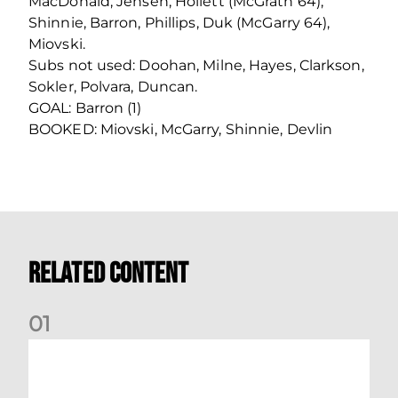
MacDonald, Jensen, Hoilett (McGrath 64),
Shinnie, Barron, Phillips, Duk (McGarry 64),
Miovski.
Subs not used: Doohan, Milne, Hayes, Clarkson,
Sokler, Polvara, Duncan.
GOAL: Barron (1)
BOOKED: Miovski, McGarry, Shinnie, Devlin
Related Content
0
1
Nisbet at the double as Dons defeat Brora