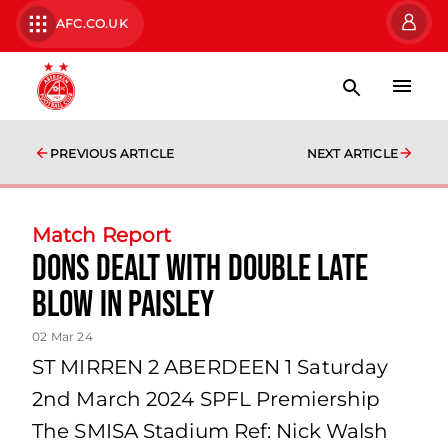
AFC.CO.UK
PREVIOUS ARTICLE
NEXT ARTICLE
Match Report
Dons Dealt With Double Late
Blow in Paisley
02 Mar 24
ST MIRREN 2 ABERDEEN 1 Saturday
2nd March 2024 SPFL Premiership
The SMISA Stadium Ref: Nick Walsh