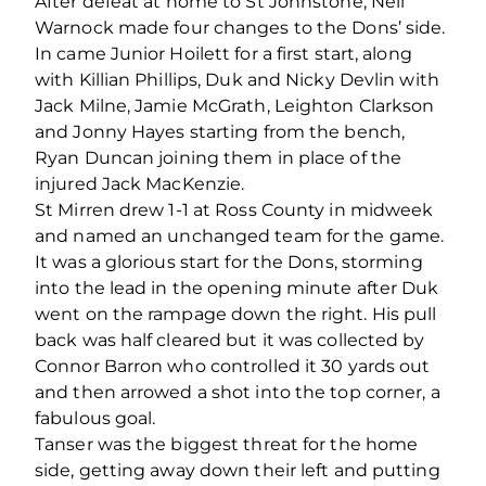
After defeat at home to St Johnstone, Neil
Warnock made four changes to the Dons’ side.
In came Junior Hoilett for a first start, along
with Killian Phillips, Duk and Nicky Devlin with
Jack Milne, Jamie McGrath, Leighton Clarkson
and Jonny Hayes starting from the bench,
Ryan Duncan joining them in place of the
injured Jack MacKenzie.
St Mirren drew 1-1 at Ross County in midweek
and named an unchanged team for the game.
It was a glorious start for the Dons, storming
into the lead in the opening minute after Duk
went on the rampage down the right. His pull
back was half cleared but it was collected by
Connor Barron who controlled it 30 yards out
and then arrowed a shot into the top corner, a
fabulous goal.
Tanser was the biggest threat for the home
side, getting away down their left and putting