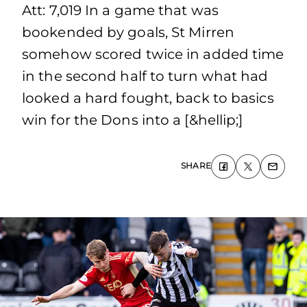
Att: 7,019 In a game that was
bookended by goals, St Mirren
somehow scored twice in added time
in the second half to turn what had
looked a hard fought, back to basics
win for the Dons into a [&hellip;]
SHARE