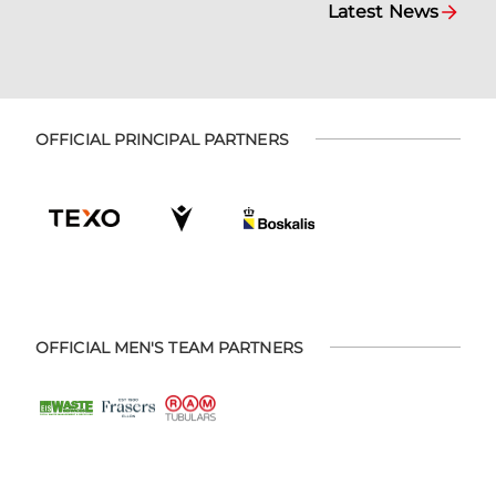
Latest News
OFFICIAL PRINCIPAL PARTNERS
OFFICIAL MEN'S TEAM PARTNERS