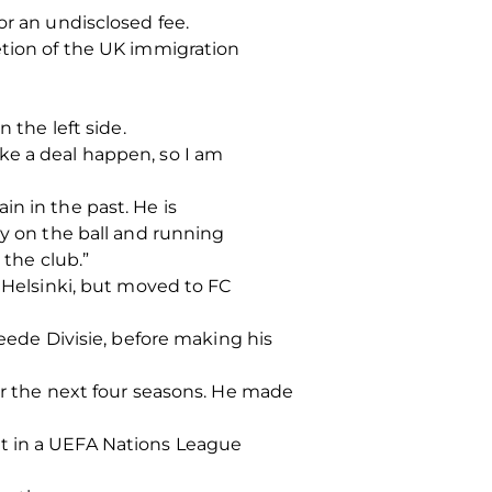
or an undisclosed fee.
etion of the UK immigration
 the left side.
ke a deal happen, so I am
n in the past. He is
ty on the ball and running
 the club.”
K Helsinki, but moved to FC
weede Divisie, before making his
ver the next four seasons. He made
ut in a UEFA Nations League