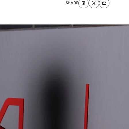
SHARE