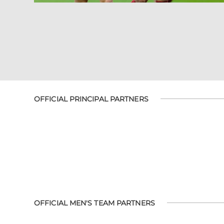
OFFICIAL PRINCIPAL PARTNERS
OFFICIAL MEN'S TEAM PARTNERS