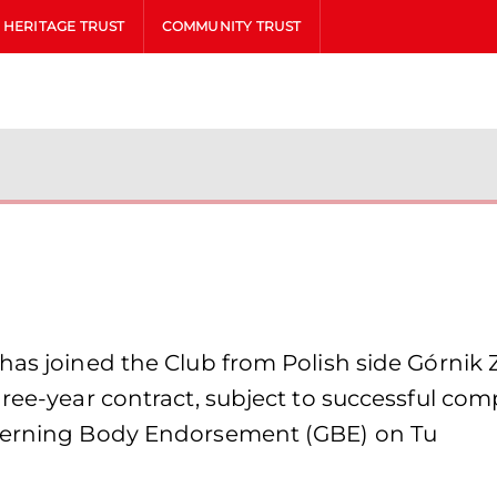
HERITAGE TRUST
COMMUNITY TRUST
has joined the Club from Polish side Górnik 
hree-year contract, subject to successful co
overning Body Endorsement (GBE) on Tu