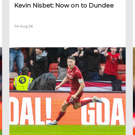
Kevin Nisbet: Now on to Dundee
04 Aug 26