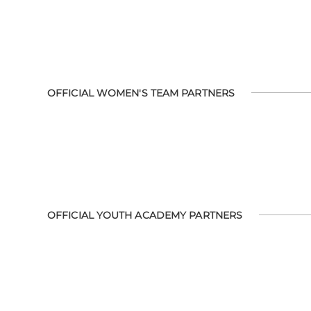
OFFICIAL WOMEN'S TEAM PARTNERS
OFFICIAL YOUTH ACADEMY PARTNERS