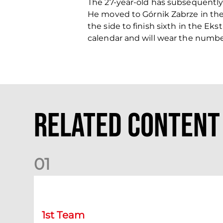
The 27-year-old has subsequently
He moved to Górnik Zabrze in the
the side to finish sixth in the E
calendar and will wear the number
Related Content
0
1
Match Preview: Dundee v Aberdeen
1st Team