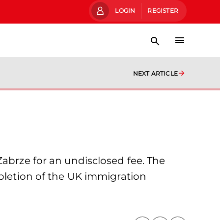
LOGIN
REGISTER
NEXT ARTICLE
Zabrze for an undisclosed fee. The
mpletion of the UK immigration