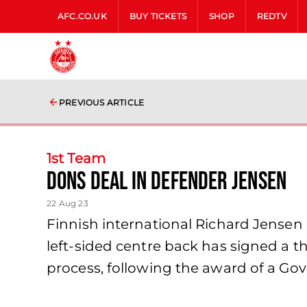
AFC.CO.UK
BUY TICKETS
SHOP
REDTV
PREVIOUS ARTICLE
1st Team
Dons deal in defender Jensen
22 Aug 23
Finnish international Richard Jensen 
left-sided centre back has signed a t
process, following the award of a G