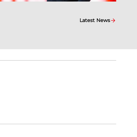
Latest News