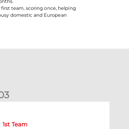
onths.
irst team, scoring once, helping
 a busy domestic and European
0
3
tephen Robinson: It's a fantastic result for us
1st Team