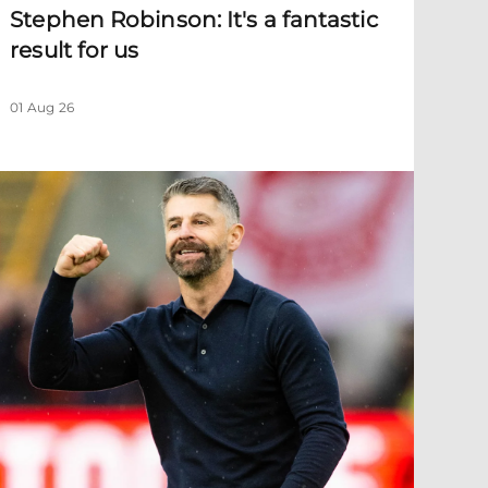
Stephen Robinson: It's a fantastic
result for us
01 Aug 26