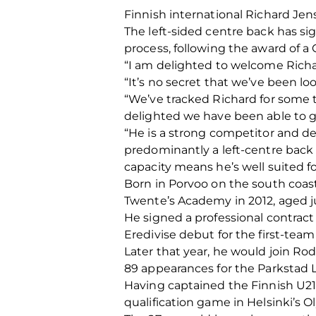
Finnish international Richard Jen
The left-sided centre back has si
process, following the award of
“I am delighted to welcome Richar
“It’s no secret that we’ve been lo
“We’ve tracked Richard for some 
delighted we have been able to ge
“He is a strong competitor and de
predominantly a left-centre back 
capacity means he’s well suited fo
Born in Porvoo on the south coast
Twente’s Academy in 2012, aged ju
He signed a professional contract 
Eredivise debut for the first-team
Later that year, he would join Ro
89 appearances for the Parkstad 
Having captained the Finnish U21
qualification game in Helsinki’s