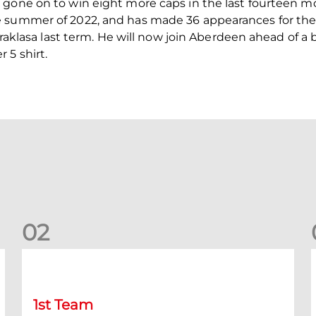
 gone on to win eight more caps in the last fourteen m
 summer of 2022, and has made 36 appearances for the f
kstraklasa last term. He will now join Aberdeen ahead of
 5 shirt.
0
2
Kevin Nisbet: Now on to Dundee
S
1st Team