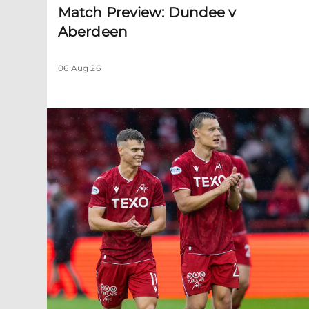
Match Preview: Dundee v
Aberdeen
06 Aug 26