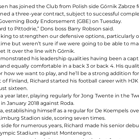
sen has joined the Club from Polish side Górnik Zabrze f
gned a three-year contract, subject to successful compl
 a Governing Body Endorsement (GBE) on Tuesday.
d to Pittodrie,” Dons boss Barry Robson said.
oking to strengthen our defensive options, particularly on
time but weren’t sure if we were going to be able to ma
t It over the line with Górnik.
monstrated his leadership qualities having been a captai
and equally comfortable in a back 3 or back 4. His quali
r how we want to play, and he’ll be a strong addition for
 of Finland, Richard started his football career with HJ
st sixteen.
a year later, playing regularly for Jong Twente in the T
 in January 2018 against Roda.
da, establishing himself as a regular for De Koempels o
Limburg Stadion side, scoring seven times.
 side for numerous years, Richard made his senior deb
 Olympic Stadium against Montenegro.