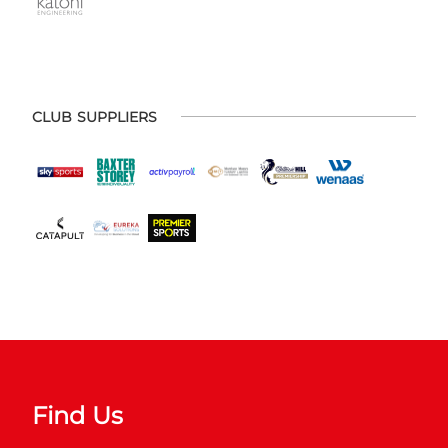
CLUB SUPPLIERS
Find Us