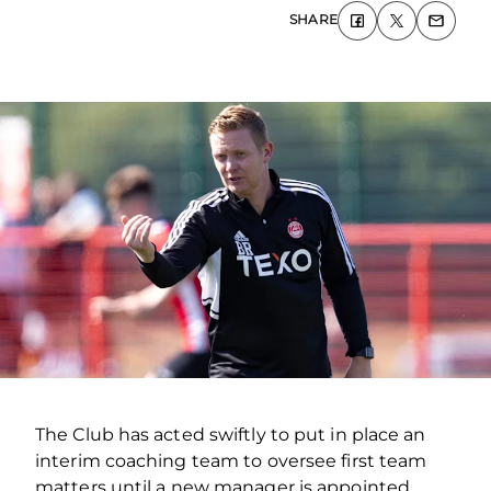
SHARE
The Club has acted swiftly to put in place an
interim coaching team to oversee first team
matters until a new manager is appointed.