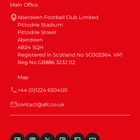
Main Office
Aberdeen Football Club Limited

Pittodrie Stadium

Pittodrie Street

Aberdeen

AB24 5QH

Registered in Scotland No SC005364. VAT 
Reg No GB886 3232 02.
Map
+44 (0)1224 650400
contact@afc.co.uk