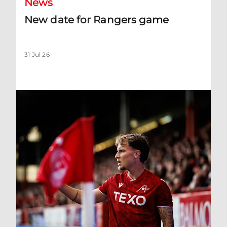
News
New date for Rangers game
31 Jul 26