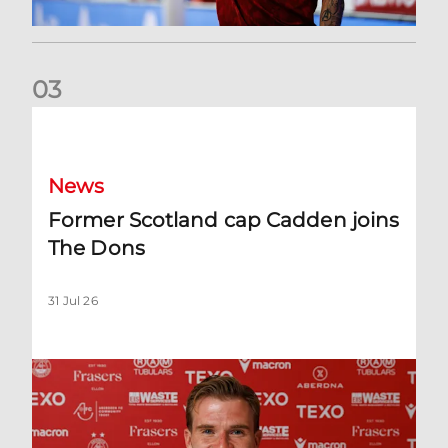
0
3
Former Scotland cap Cadden joins The Dons
News
Former Scotland cap Cadden joins
The Dons
31 Jul 26