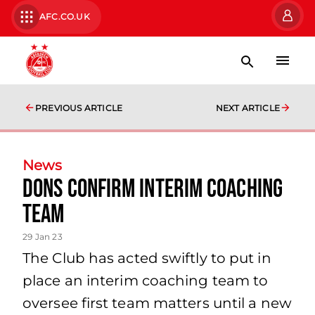
AFC.CO.UK
PREVIOUS ARTICLE
NEXT ARTICLE
News
Dons Confirm Interim Coaching
Team
29 Jan 23
The Club has acted swiftly to put in
place an interim coaching team to
oversee first team matters until a new