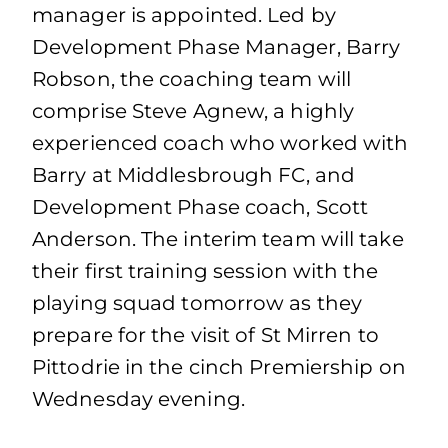
manager is appointed. Led by
Development Phase Manager, Barry
Robson, the coaching team will
comprise Steve Agnew, a highly
experienced coach who worked with
Barry at Middlesbrough FC, and
Development Phase coach, Scott
Anderson. The interim team will take
their first training session with the
playing squad tomorrow as they
prepare for the visit of St Mirren to
Pittodrie in the cinch Premiership on
Wednesday evening.