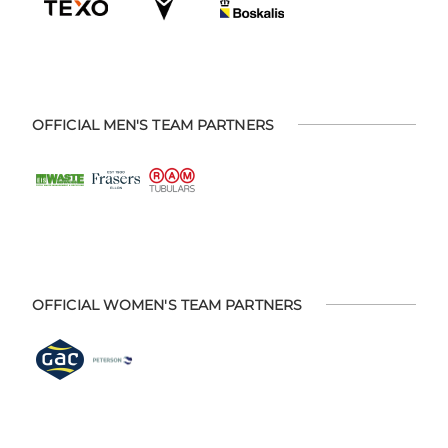
OFFICIAL MEN'S TEAM PARTNERS
OFFICIAL WOMEN'S TEAM PARTNERS