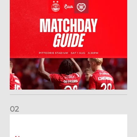
0
2
New date for Rangers game