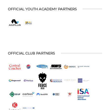
OFFICIAL YOUTH ACADEMY PARTNERS
OFFICIAL CLUB PARTNERS