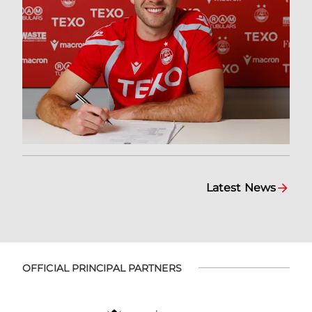
Latest News
OFFICIAL PRINCIPAL PARTNERS