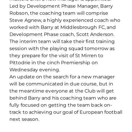
Led by Development Phase Manager, Barry
Robson, the coaching team will comprise
Steve Agnew, a highly experienced coach who
worked with Barry at Middlesbrough FC, and
Development Phase coach, Scott Anderson.
The interim team will take their first training
session with the playing squad tomorrow as
they prepare for the visit of St Mirren to
Pittodrie in the cinch Premiership on
Wednesday evening.
An update on the search for a new manager
will be communicated in due course, but in
the meantime everyone at the Club will get
behind Barry and his coaching team who are
fully focused on getting the team back on-
track to achieving our goal of European football
next season.