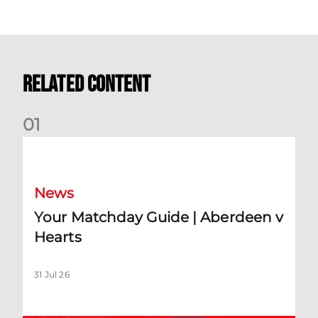
Related Content
0
1
Your Matchday Guide | Aberdeen v Hearts
News
Your Matchday Guide | Aberdeen v
Hearts
31 Jul 26