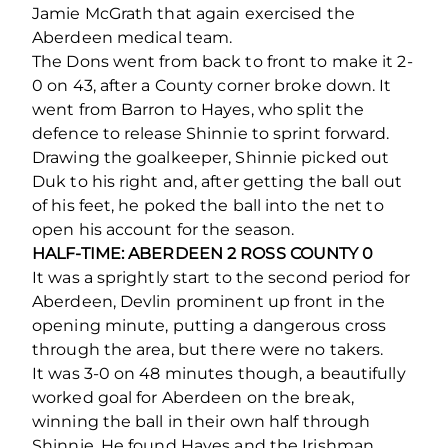
Jamie McGrath that again exercised the
Aberdeen medical team.
The Dons went from back to front to make it 2-
0 on 43, after a County corner broke down. It
went from Barron to Hayes, who split the
defence to release Shinnie to sprint forward.
Drawing the goalkeeper, Shinnie picked out
Duk to his right and, after getting the ball out
of his feet, he poked the ball into the net to
open his account for the season.
HALF-TIME: ABERDEEN 2 ROSS COUNTY 0
It was a sprightly start to the second period for
Aberdeen, Devlin prominent up front in the
opening minute, putting a dangerous cross
through the area, but there were no takers.
It was 3-0 on 48 minutes though, a beautifully
worked goal for Aberdeen on the break,
winning the ball in their own half through
Shinnie. He found Hayes and the Irishman