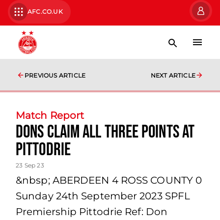
AFC.CO.UK
PREVIOUS ARTICLE
NEXT ARTICLE
Match Report
Dons Claim All Three Points at
Pittodrie
23 Sep 23
&nbsp; ABERDEEN 4 ROSS COUNTY 0
Sunday 24th September 2023 SPFL
Premiership Pittodrie Ref: Don