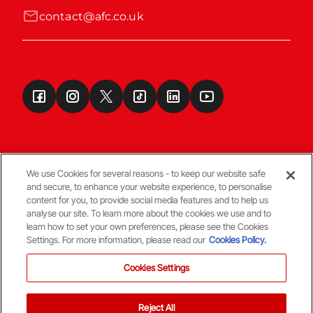
contact@afc.co.uk
We use Cookies for several reasons - to keep our website safe
and secure, to enhance your website experience, to personalise
Terms & Conditions
content for you, to provide social media features and to help us
analyse our site. To learn more about the cookies we use and to
learn how to set your own preferences, please see the Cookies
© Copyright Aberdeen FC
Settings. For more information, please read our
Cookies Policy.
Cookies Settings
Reject All