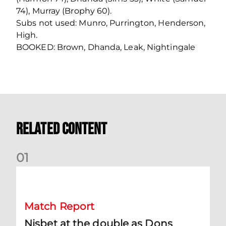
74), Murray (Brophy 60).
Subs not used: Munro, Purrington, Henderson,
High.
BOOKED: Brown, Dhanda, Leak, Nightingale
Related Content
0
1
Nisbet at the double as Dons defeat Brora
Match Report
Nisbet at the double as Dons