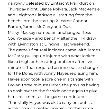
narrowly defeated by Eintracht Frankfurt on
Thursday night, Dante Polvara, Jack MacKenzie
and Leighton Clarkson all starting from the
bench. Into the starting XI came Connor
Barron, James McGarry and Duk.
Malky Mackay named an unchanged Ross
County side – and bench – after their 1-1 draw
with Livingston at Dingwall last weekend.
The game’s first real incident came with James
McGarry pulling up injured with what looked
like a thigh or hamstring problem after five
minutes. That required an immediate change
for the Dons, with Jonny Hayes replacing him.
Hayes soon took a sore one in a tangle with
Brown three minutes later, the physios having
to dash over to the far side once again to give
him treatment as the game continued.
Thankfully Hayes was ok to carry on, but it all
added to a disjointed opening to the game.