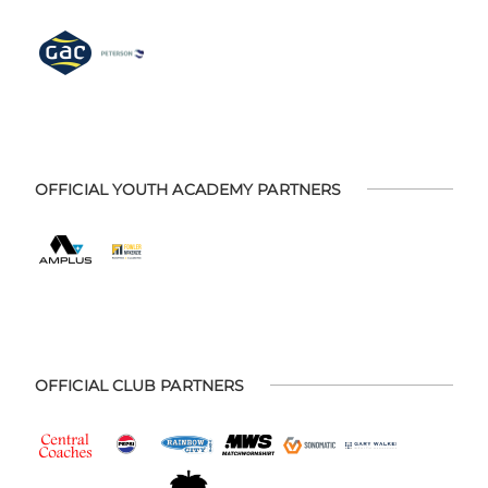
OFFICIAL YOUTH ACADEMY PARTNERS
OFFICIAL CLUB PARTNERS