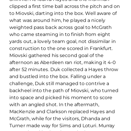
clipped a first time ball across the pitch and on
to Miovski, darting into the box. Well aware of
what was around him, he played a nicely
weighted pass back across goal to McGrath
who came steaming in to finish from eight
yards out, a lovely team goal, not dissimilar in
construction to the one scored in Frankfurt.
Miovski gathered his second goal of the
afternoon as Aberdeen ran riot, making it 4-0
after 52 minutes. Duk collected a Hayes throw
and bustled into the box. Falling under a
challenge, Duk still managed to contrive a
backheel into the path of Miovski, who turned
into space and picked his moment to score
with an angled shot. In the aftermath,
MacKenzie and Clarkson replaced Hayes and
McGrath, while for the visitors, Dhanda and
Turner made way for Sims and Loturi. Murray