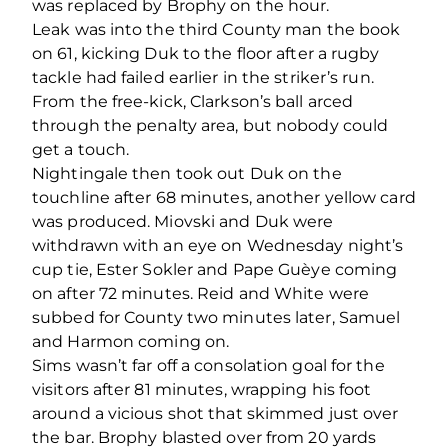
was replaced by Brophy on the hour.
Leak was into the third County man the book
on 61, kicking Duk to the floor after a rugby
tackle had failed earlier in the striker’s run.
From the free-kick, Clarkson’s ball arced
through the penalty area, but nobody could
get a touch.
Nightingale then took out Duk on the
touchline after 68 minutes, another yellow card
was produced. Miovski and Duk were
withdrawn with an eye on Wednesday night’s
cup tie, Ester Sokler and Pape Guèye coming
on after 72 minutes. Reid and White were
subbed for County two minutes later, Samuel
and Harmon coming on.
Sims wasn’t far off a consolation goal for the
visitors after 81 minutes, wrapping his foot
around a vicious shot that skimmed just over
the bar. Brophy blasted over from 20 yards