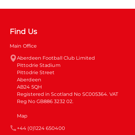
Find Us
Main Office
Aberdeen Football Club Limited

Pittodrie Stadium

Pittodrie Street

Aberdeen

AB24 5QH

Registered in Scotland No SC005364. VAT 
Reg No GB886 3232 02.
Map
+44 (0)1224 650400