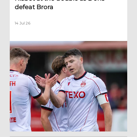
defeat Brora
14 Jul 26