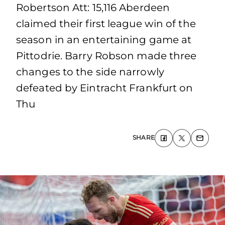
Robertson Att: 15,116 Aberdeen
claimed their first league win of the
season in an entertaining game at
Pittodrie. Barry Robson made three
changes to the side narrowly
defeated by Eintracht Frankfurt on
Thu
SHARE