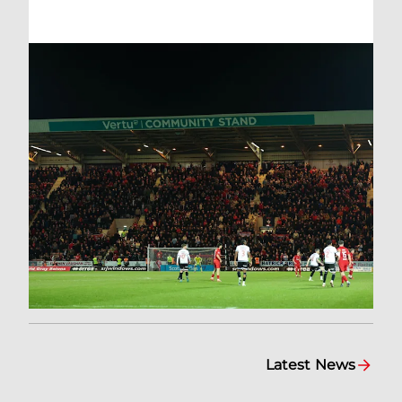
Latest News