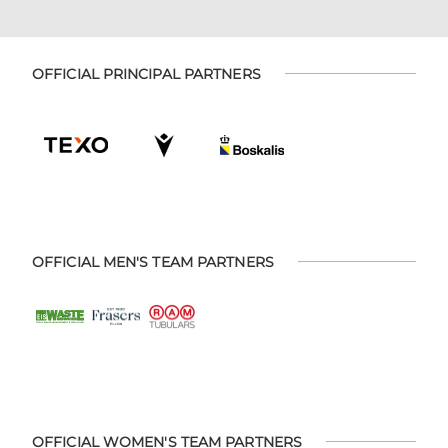
OFFICIAL PRINCIPAL PARTNERS
OFFICIAL MEN'S TEAM PARTNERS
OFFICIAL WOMEN'S TEAM PARTNERS