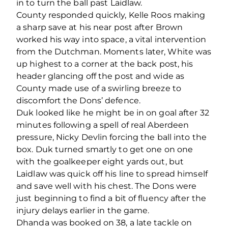
in to turn the ball past Laidlaw.
County responded quickly, Kelle Roos making
a sharp save at his near post after Brown
worked his way into space, a vital intervention
from the Dutchman. Moments later, White was
up highest to a corner at the back post, his
header glancing off the post and wide as
County made use of a swirling breeze to
discomfort the Dons’ defence.
Duk looked like he might be in on goal after 32
minutes following a spell of real Aberdeen
pressure, Nicky Devlin forcing the ball into the
box. Duk turned smartly to get one on one
with the goalkeeper eight yards out, but
Laidlaw was quick off his line to spread himself
and save well with his chest. The Dons were
just beginning to find a bit of fluency after the
injury delays earlier in the game.
Dhanda was booked on 38, a late tackle on