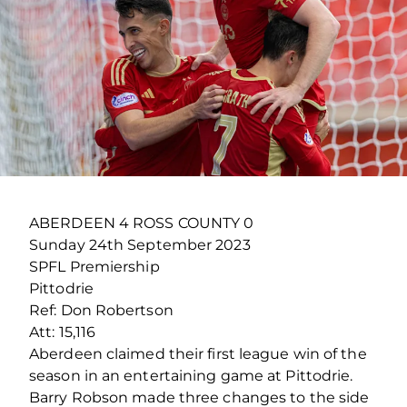
ABERDEEN 4 ROSS COUNTY 0
Sunday 24
th
September 2023
SPFL Premiership
Pittodrie
Ref: Don Robertson
Att: 15,116
Aberdeen claimed their first league win of the
season in an entertaining game at Pittodrie.
Barry Robson made three changes to the side