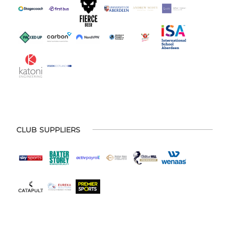
CLUB SUPPLIERS