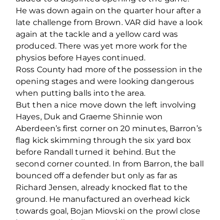
He was down again on the quarter hour after a
late challenge from Brown. VAR did have a look
again at the tackle and a yellow card was
produced. There was yet more work for the
physios before Hayes continued.
Ross County had more of the possession in the
opening stages and were looking dangerous
when putting balls into the area.
But then a nice move down the left involving
Hayes, Duk and Graeme Shinnie won
Aberdeen’s first corner on 20 minutes, Barron’s
flag kick skimming through the six yard box
before Randall turned it behind. But the
second corner counted. In from Barron, the ball
bounced off a defender but only as far as
Richard Jensen, already knocked flat to the
ground. He manufactured an overhead kick
towards goal, Bojan Miovski on the prowl close