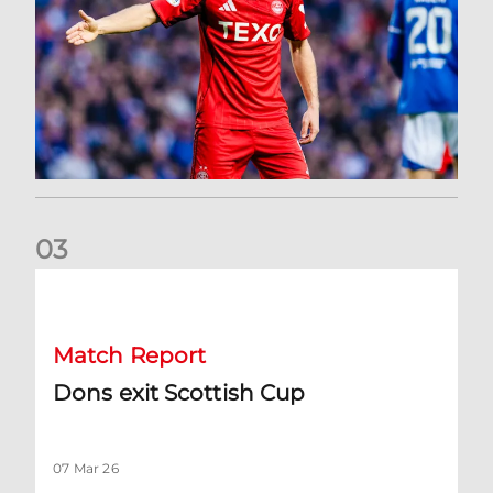
0
3
Dons exit Scottish Cup
Match Report
Dons exit Scottish Cup
07 Mar 26