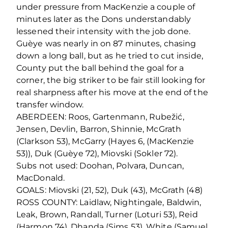
under pressure from MacKenzie a couple of
minutes later as the Dons understandably
lessened their intensity with the job done.
Guèye was nearly in on 87 minutes, chasing
down a long ball, but as he tried to cut inside,
County put the ball behind the goal for a
corner, the big striker to be fair still looking for
real sharpness after his move at the end of the
transfer window.
ABERDEEN: Roos, Gartenmann, Rubežić,
Jensen, Devlin, Barron, Shinnie, McGrath
(Clarkson 53), McGarry (Hayes 6, (MacKenzie
53)), Duk (Guèye 72), Miovski (Sokler 72).
Subs not used: Doohan, Polvara, Duncan,
MacDonald.
GOALS: Miovski (21, 52), Duk (43), McGrath (48)
ROSS COUNTY: Laidlaw, Nightingale, Baldwin,
Leak, Brown, Randall, Turner (Loturi 53), Reid
(Harmon 74), Dhanda (Sims 53), White (Samuel