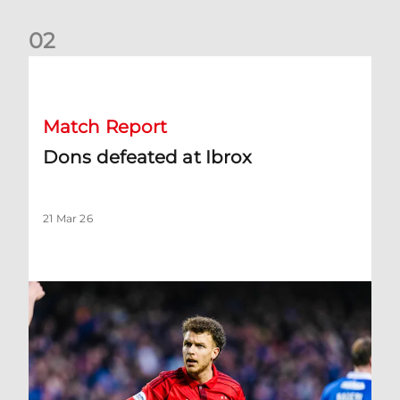
0
2
Dons defeated at Ibrox
Match Report
Dons defeated at Ibrox
21 Mar 26