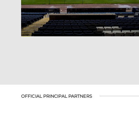
OFFICIAL PRINCIPAL PARTNERS