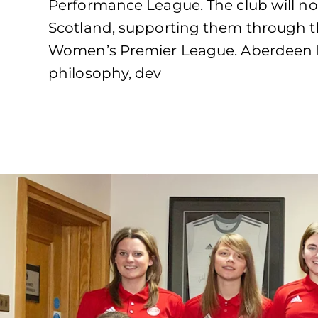
Performance League. The club will no
Scotland, supporting them through th
Women’s Premier League. Aberdeen F
philosophy, dev