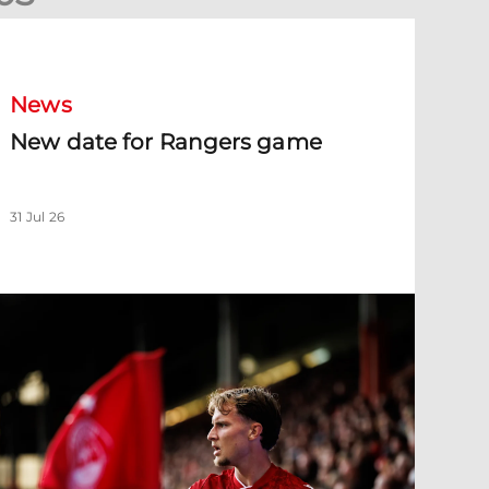
New date for Rangers game
News
New date for Rangers game
31 Jul 26