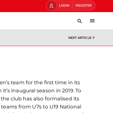
LOGIN
REGISTER
NEXT ARTICLE
s team for the first time in its
t’s inaugural season in 2019. To
he club has also formalised its
e teams from U7s to U19 National