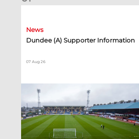
Dundee (A) Supporter Information
News
Dundee (A) Supporter Information
07 Aug 26