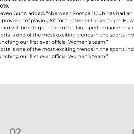
019.
Steven Gunn added. “Aberdeen Football Club has had an af
e provision of playing kit for the senior Ladies team. Ho
m will be integrated into the high-performance envir
orts is one of the most exciting trends in the sports in
unching our first ever official Women’s team.”
orts is one of the most exciting trends in the sports in
unching our first ever official Women’s team.”
0
2