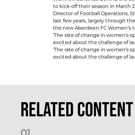
to kick-off their season in March 2
Director of Football Operations, 
last few years, largely through th
the new Aberdeen FC Women’s tea
‘The rate of change in women’s sp
excited about the challenge of la
‘The rate of change in women’s sp
excited about the challenge of la
Related Content
0
1