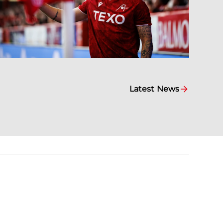
Latest News