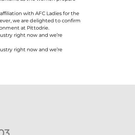
filiation with AFC Ladies for the
wever, we are delighted to confirm
onment at Pittodrie.
dustry right now and we’re
dustry right now and we’re
0
3