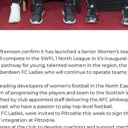
fternoon confirm it has launched a Senior Women’s team f
ompete in the SWFL 1 North League in it’s inaugural s
pathway for young, talented women in the region, the c
ub Aberdeen FC Ladies who will continue to operate teams
leading developers of women’s football in the North Ea
aim of progressing the players and team to the Scottis
d by club appointed staff delivering the AFC philosoph
t who have a passion to play top-level football.
C Ladies, were invited to Pittodrie this week to sign the
integration at Pittodrie.
cenes at the club to develop coaching and support me