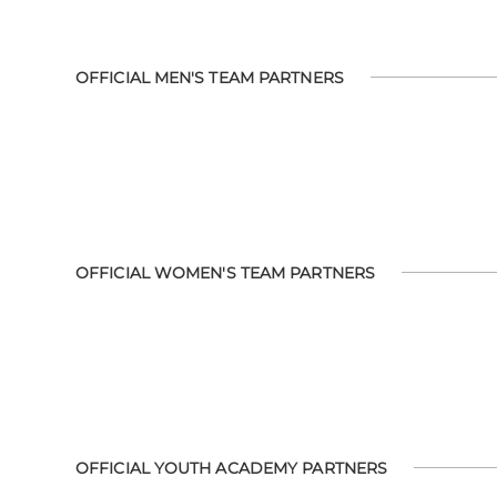
OFFICIAL MEN'S TEAM PARTNERS
OFFICIAL WOMEN'S TEAM PARTNERS
OFFICIAL YOUTH ACADEMY PARTNERS