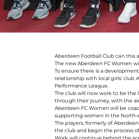
Aberdeen Football Club can this a
The new Aberdeen FC Women will c
To ensure there is a development 
relationship with local girls’ cl
Performance League.
The club will now work to be the 
through their journey, with the 
Aberdeen FC Women will be coache
supporting women in the North-eas
The players, formerly of Aberdeen F
the club and begin the process of 
Work will continue behind the s