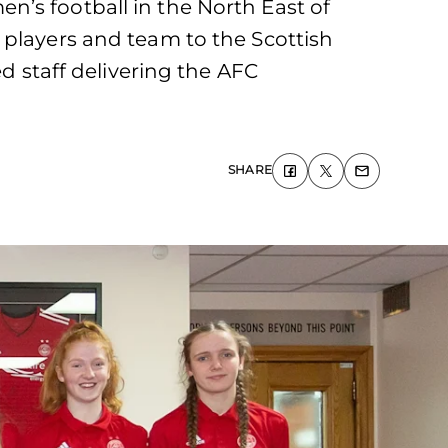
’s football in the North East of
 players and team to the Scottish
staff delivering the AFC
SHARE