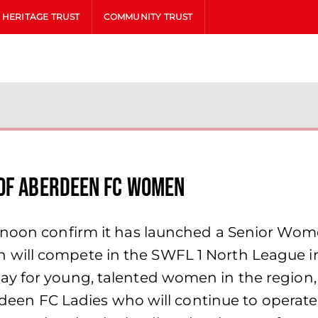
HERITAGE TRUST
COMMUNITY TRUST
 Of Aberdeen FC Women
noon confirm it has launched a Senior Women’
ill compete in the SWFL 1 North League in i
y for young, talented women in the region, t
berdeen FC Ladies who will continue to operat