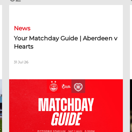
Your Matchday Guide | Aberdeen v Hearts
News
Your Matchday Guide | Aberdeen v
Hearts
31 Jul 26