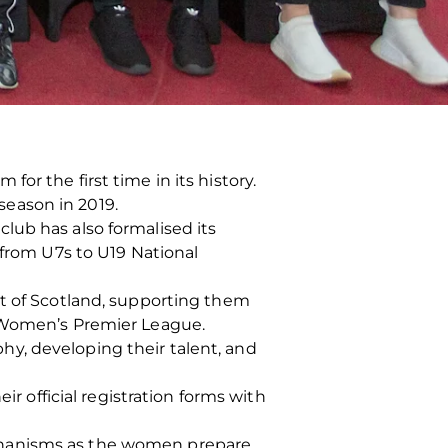
or the first time in its history.
eason in 2019.
lub has also formalised its
 from U7s to U19 National
st of Scotland, supporting them
h Women’s Premier League.
y, developing their talent, and
ir official registration forms with
chanisms as the women prepare