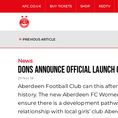
AFC.CO.UK
BUY TICKETS
SHOP
REDTV
PREVIOUS ARTICLE
News
Dons Announce Official Launch
29 Nov 18
Aberdeen Football Club can this after
history. The new Aberdeen FC Women w
ensure there is a development pathwa
relationship with local girls’ club A