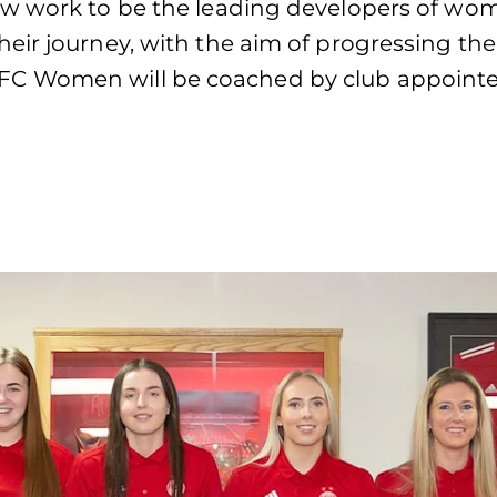
w work to be the leading developers of women
eir journey, with the aim of progressing the
C Women will be coached by club appointed 