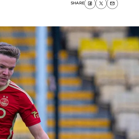
SHARE