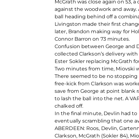
McGrath was close again on 53, a 
against the woodwork and away. A
ball heading behind off a combin
Livingston made their first chang
later, Brandon making way for Hol
Connor Barron on 73 minutes.
Confusion between George and De
collected Clarkson’s delivery with
Ester Sokler replacing McGrath fo
Two minutes from time, Miovski wa
There seemed to be no stopping 
free-kick from Clarkson was work
save from George at point blank r
to lash the ball into the net. A VA
chalked off.
In the final minute, Devlin had t
eventually scrambling that one aw
ABERDEEN: Roos, Devlin, Gartenma
Clarkson, McGrath (Sokler 84), Mio