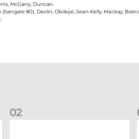
rris, McGarry, Duncan.
Sangare 80), Devlin, Obileye, Sean Kelly, Mackay, Bran
.
0
2
Dons defeated at Ibrox
D