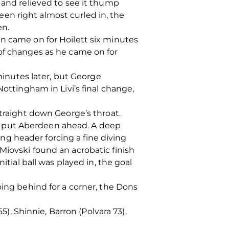
 and relieved to see it thump
en right almost curled in, the
en.
en came on for Hoilett six minutes
 of changes as he came on for
inutes later, but George
Nottingham in Livi’s final change,
straight down George’s throat.
e put Aberdeen ahead. A deep
g header forcing a fine diving
Miovski found an acrobatic finish
itial ball was played in, the goal
oing behind for a corner, the Dons
 Shinnie, Barron (Polvara 73),