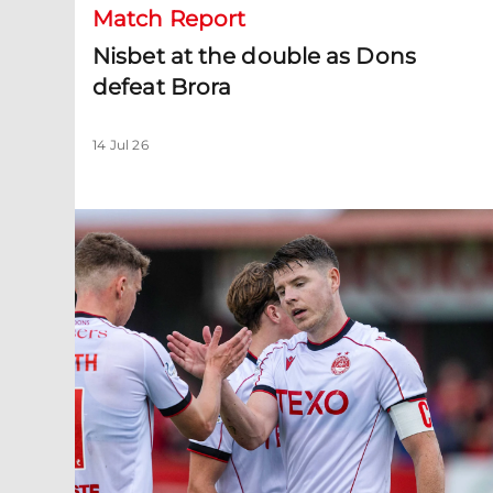
Match Report
Nisbet at the double as Dons
defeat Brora
14 Jul 26