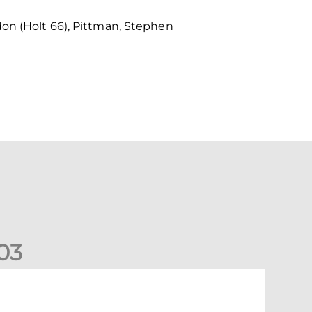
don (Holt 66), Pittman, Stephen
0
3
ons exit Scottish Cup