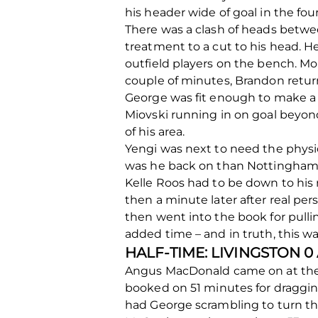
his header wide of goal in the fo
There was a clash of heads betwe
treatment to a cut to his head. H
outfield players on the bench. M
couple of minutes, Brandon returni
George was fit enough to make a t
Miovski running in on goal beyond
of his area.
Yengi was next to need the physio
was he back on than Nottingham 
Kelle Roos had to be down to his
then a minute later after real per
then went into the book for pull
added time – and in truth, this wa
HALF-TIME: LIVINGSTON 
Angus MacDonald came on at the br
booked on 51 minutes for dragging
had George scrambling to turn the 