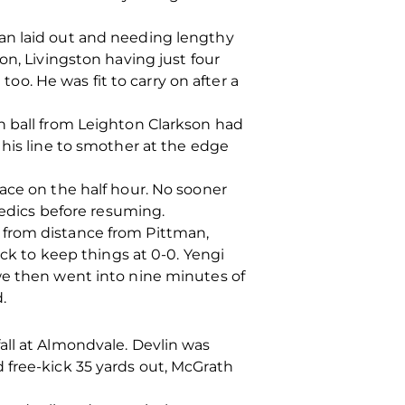
an laid out and needing lengthy
on, Livingston having just four
. He was fit to carry on after a
h ball from Leighton Clarkson had
 his line to smother at the edge
ace on the half hour. No sooner
dics before resuming.
 from distance from Pittman,
ock to keep things at 0-0. Yengi
we then went into nine minutes of
.
all at Almondvale. Devlin was
 free-kick 35 yards out, McGrath