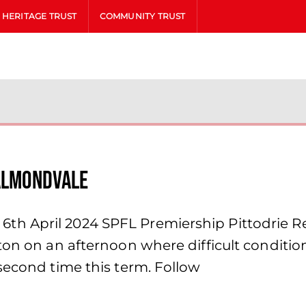
HERITAGE TRUST
COMMUNITY TRUST
 Almondvale
h April 2024 SPFL Premiership Pittodrie Ref
ton on an afternoon where difficult conditio
second time this term. Follow