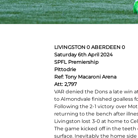
LIVINGSTON 0 ABERDEEN 0
Saturday 6
th
April 2024
SPFL Premiership
Pittodrie
Ref: Tony Macaroni Arena
Att: 2,797
VAR denied the Dons a late win at
to Almondvale finished goalless f
Following the 2-1 victory over 
returning to the bench after illne
Livingston lost 3-0 at home to C
The game kicked off in the teeth of
surface. Inevitably the home side