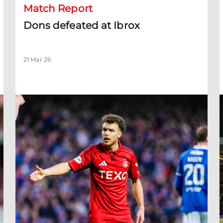
Match Report
Dons defeated at Ibrox
21 Mar 26