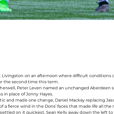
 Livingston on an afternoon where difficult conditions
or the second time this term.
Motherwell, Peter Leven named an unchanged Aberdeen s
ss in place of Jonny Hayes.
eltic and made one change, Daniel Mackay replacing Jaso
 a fierce wind in the Dons’ faces that made life all the mo
 settled on it quickest, Sean Kelly away down the left t