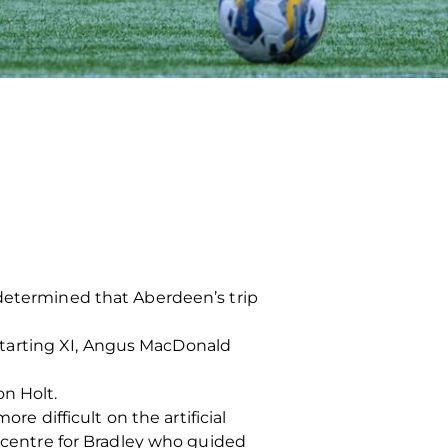
 determined that Aberdeen’s trip
tarting XI, Angus MacDonald
n Holt.
re difficult on the artificial
o centre for Bradley who guided