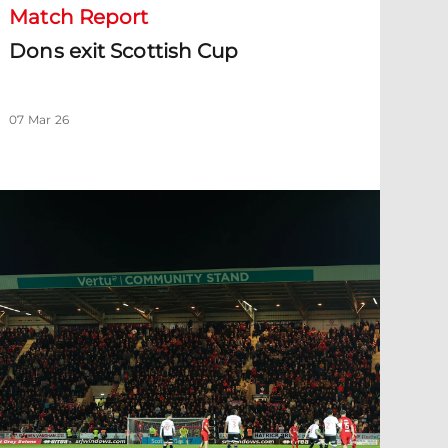
Match Report
Dons exit Scottish Cup
07 Mar 26