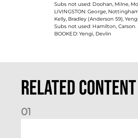
Subs not used: Doohan, Milne, Mo
LIVINGSTON: George, Nottingham (
Kelly, Bradley (Anderson 59), Yengi
Subs not used: Hamilton, Carson.
BOOKED: Yengi, Devlin
Related Content
0
1
Nisbet at the double as Dons defeat Brora