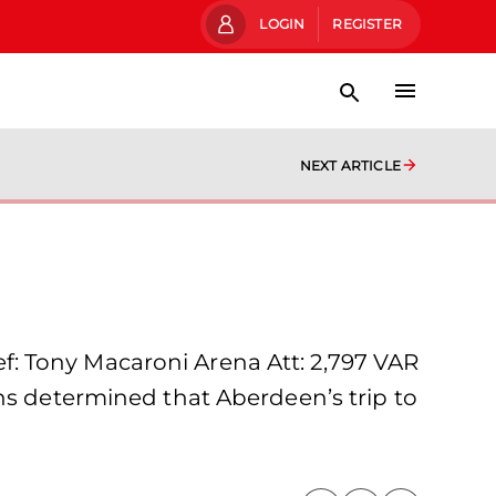
LOGIN
REGISTER
NEXT ARTICLE
: Tony Macaroni Arena Att: 2,797 VAR
ns determined that Aberdeen’s trip to