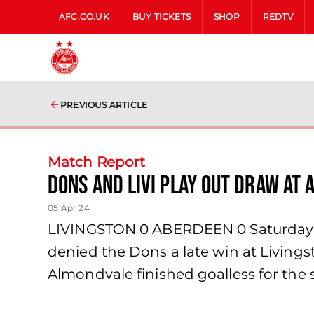
AFC.CO.UK
BUY TICKETS
SHOP
REDTV
PREVIOUS ARTICLE
Match Report
Dons and Livi Play Out Draw at
05 Apr 24
LIVINGSTON 0 ABERDEEN 0 Saturday 6t
denied the Dons a late win at Livings
Almondvale finished goalless for the 