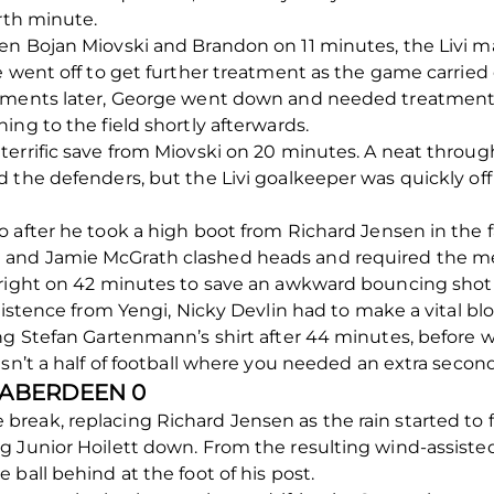
urth minute.
en Bojan Miovski and Brandon on 11 minutes, the Livi m
e went off to get further treatment as the game carried 
oments later, George went down and needed treatment too
ng to the field shortly afterwards.
errific save from Miovski on 20 minutes. A neat throug
 the defenders, but the Livi goalkeeper was quickly off
 after he took a high boot from Richard Jensen in the f
and Jamie McGrath clashed heads and required the me
 right on 42 minutes to save an awkward bouncing shot
sistence from Yengi, Nicky Devlin had to make a vital bl
ing Stefan Gartenmann’s shirt after 44 minutes, before 
sn’t a half of football where you needed an extra second
0 ABERDEEN 0
eak, replacing Richard Jensen as the rain started to f
 Junior Hoilett down. From the resulting wind-assisted
ball behind at the foot of his post.