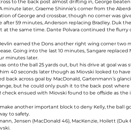
cross to the back post almost drifting in, George beaten
 minute later, Graeme Shinnie’s corner from the Aberde
ation of George and crossbar, though no corner was giv
e after 59 minutes, Anderson replacing Bradley. Duk th
t at the same time. Dante Polvara continued the flurry
vlin earned the Dons another right wing corner two m
 ease. Going into the last 10 minutes, Sangare replaced 
ur minutes later.
s onto the ball 25 yards out, but his drive at goal was 
him 40 seconds later though as Miovski looked to hav
ed back across goal by MacDonald, Gartenmann’s glancin
ange, but he could only push it to the back post where 
R check ensued with Miovski found to be offside as the in
o make another important block to deny Kelly, the ball g
ay to safety.
nn, Jensen (MacDonald 46), MacKenzie, Hoilett (Duk 65),
vski.