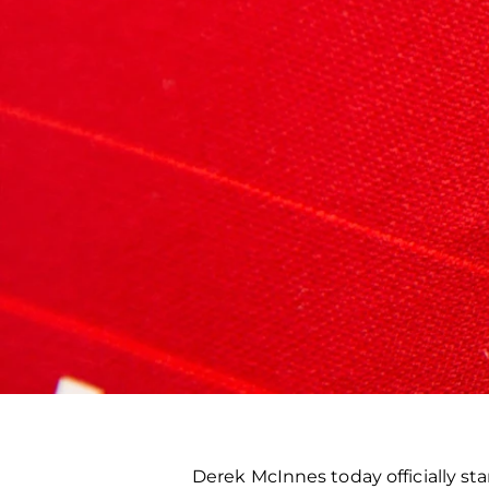
Derek McInnes today officially 