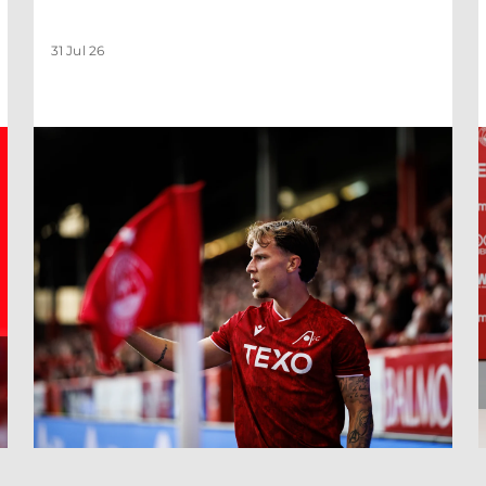
31 Jul 26