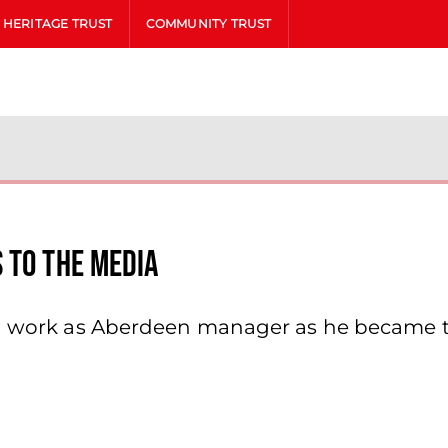
HERITAGE TRUST
COMMUNITY TRUST
 To The Media
ted work as Aberdeen manager as he became 