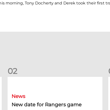
this morning, Tony Docherty and Derek took their first t
0
2
New date for Rangers game
F
News
New date for Rangers game