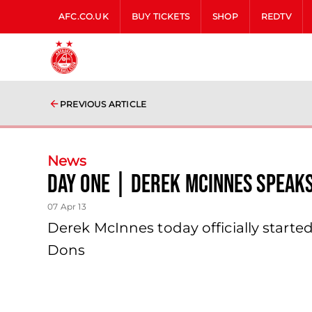
AFC.CO.UK
BUY TICKETS
SHOP
REDTV
PREVIOUS ARTICLE
News
Day One | Derek Mcinnes Speaks
07 Apr 13
Derek McInnes today officially star
Dons