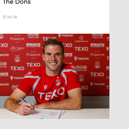
The Dons
31 Jul 26