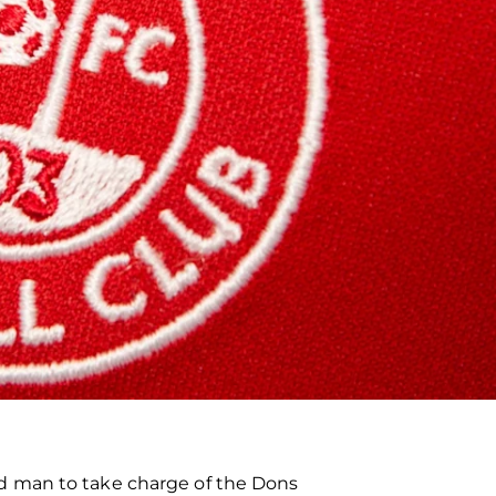
d man to take charge of the Dons