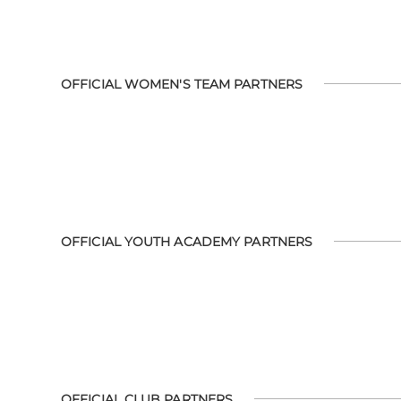
OFFICIAL WOMEN'S TEAM PARTNERS
OFFICIAL YOUTH ACADEMY PARTNERS
OFFICIAL CLUB PARTNERS