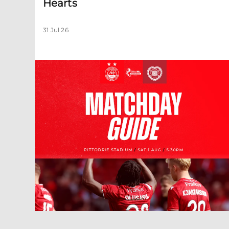
Hearts
31 Jul 26