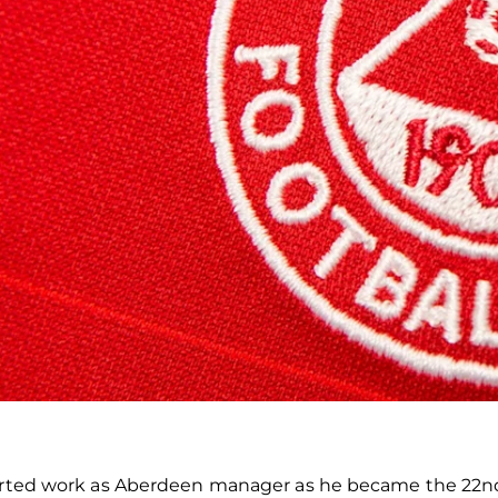
started work as Aberdeen manager as he became the 22n