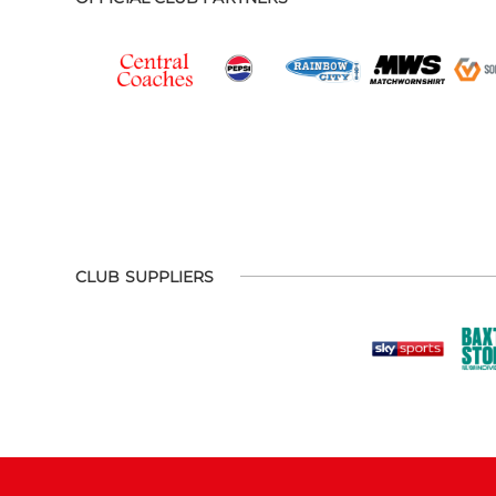
CLUB SUPPLIERS