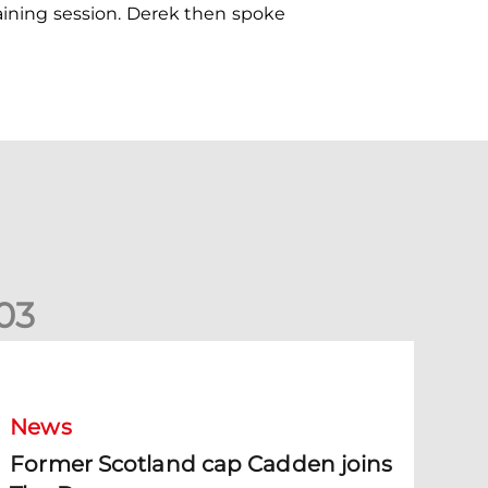
raining session. Derek then spoke
0
3
ormer Scotland cap Cadden joins The Dons
News
Former Scotland cap Cadden joins