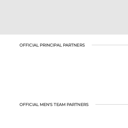
OFFICIAL PRINCIPAL PARTNERS
OFFICIAL MEN'S TEAM PARTNERS