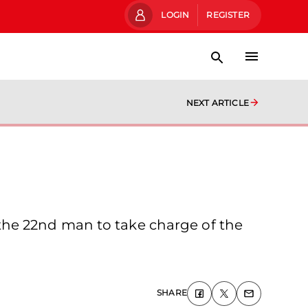
LOGIN
REGISTER
NEXT ARTICLE
the 22nd man to take charge of the
SHARE