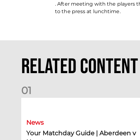
. After meeting with the players 
to the press at lunchtime.
Related Content
0
1
Your Matchday Guide | Aberdeen v Hearts
News
Your Matchday Guide | Aberdeen v