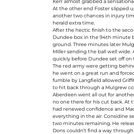
Kerr almost grabbed a sensational
At the other end Foster slipped 
another two chances in injury tim
herald extra time.
After the hectic finish to the sec
Dundee box in the 94th minute bu
ground. Three minutes later Mul
Miller sending the ball well wid
quickly before Dundee set off on 
The red army were getting behind
he went on a great run and force
fumble by Langfield allowed Griff
to hit back through a Mulgrew corn
Aberdeen went all out for another
no one there for his cut back. At 
had renewed confidence and MacK
everything in the air. Considine se
two minutes remaining. He releas
Dons couldn’t find a way through