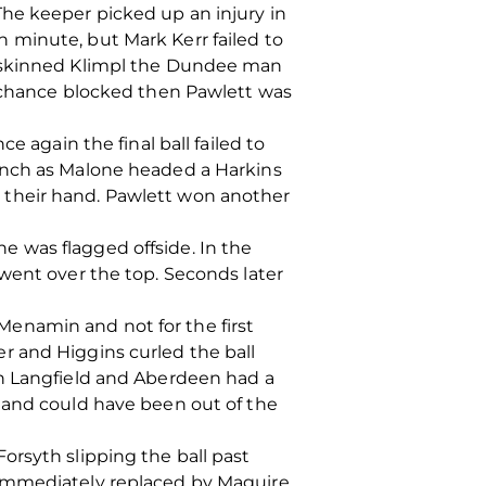
he keeper picked up an injury in
 minute, but Mark Kerr failed to
e skinned Klimpl the Dundee man
a chance blocked then Pawlett was
e again the final ball failed to
punch as Malone headed a Harkins
 their hand. Pawlett won another
 he was flagged offside. In the
went over the top. Seconds later
enamin and not for the first
r and Higgins curled the ball
th Langfield and Aberdeen had a
 and could have been out of the
orsyth slipping the ball past
 immediately replaced by Maguire