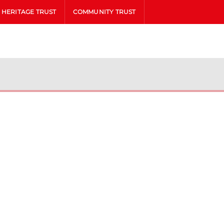
HERITAGE TRUST
COMMUNITY TRUST