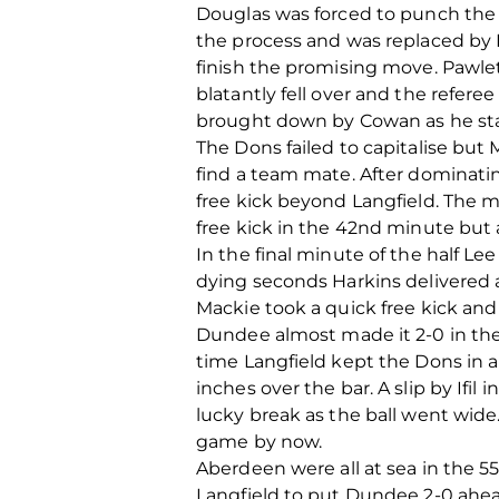
Douglas was forced to punch the 
the process and was replaced by 
finish the promising move. Pawle
blatantly fell over and the refer
brought down by Cowan as he st
The Dons failed to capitalise but 
find a team mate. After dominati
free kick beyond Langfield. The
free kick in the 42nd minute but
In the final minute of the half Lee
dying seconds Harkins delivered a
Mackie took a quick free kick and
Dundee almost made it 2-0 in the
time Langfield kept the Dons in 
inches over the bar. A slip by I
lucky break as the ball went wid
game by now.
Aberdeen were all at sea in the 5
Langfield to put Dundee 2-0 ahea