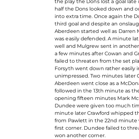
the play the Dons lost a goal lat
half the Dons looked down and o
into extra time. Once again the D
third goal and despite an onslaug
Aberdeen started well as Darren M
was easily defended. A minute lat
well and Mulgrew sent in another 
a few minutes after Cowan and Gr
failed to threaten from the set pla
Forsyth went down rather easily 
unimpressed. Two minutes later G
Aberdeen went close as a McDonal
followed in the 13th minute as t
opening fifteen minutes Mark McG
Dundee were given too much time 
minute later Crawford whipped the 
from Pawlett in the 22nd minute 
first corner. Dundee failed to th
won another corner.