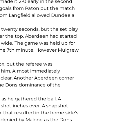
made it 2-0 early in the second
goals from Paton put the match
 from Langfield allowed Dundee a
 twenty seconds, but the set play
ver the top. Aberdeen had started
d wide. The game was held up for
n the 7th minute. However Mulgrew
x, but the referee was
ed him. Almost immediately
 clear. Another Aberdeen corner
 the Dons dominance of the
as he gathered the ball. A
s shot inches over. A snapshot
 that resulted in the home side’s
as denied by Malone as the Dons