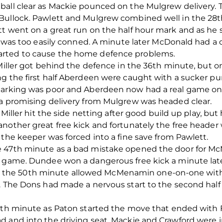
ball clear as Mackie pounced on the Mulgrew delivery. T
Bullock. Pawlett and Mulgrew combined well in the 28th
tt went on a great run on the half hour mark and as h
ee was too easily conned. A minute later McDonald had 
arted to cause the home defence problems.
Miller got behind the defence in the 36th minute, but onc
ng the first half Aberdeen were caught with a sucker 
 marking was poor and Aberdeen now had a real game on
 a promising delivery from Mulgrew was headed clear.
 Miller hit the side netting after good build up play, but
nother great free kick and fortunately the free header 
 the keeper was forced into a fine save from Pawlett.
 47th minute as a bad mistake opened the door for McM
a game. Dundee won a dangerous free kick a minute late
fil in the 50th minute allowed McMenamin one-on-one wi
e. The Dons had made a nervous start to the second half
5th minute as Paton started the move that ended with F
d and into the driving seat. Mackie and Crawford were