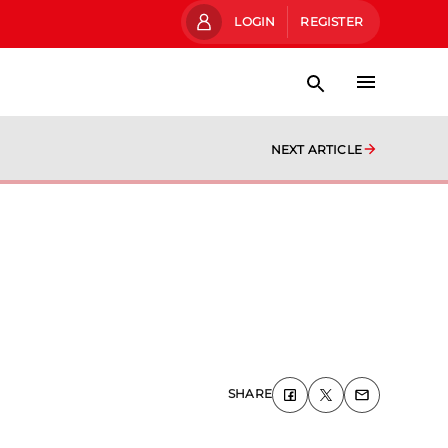
LOGIN
REGISTER
NEXT ARTICLE
SHARE