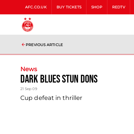
AFC.CO.UK
BUY TICKETS
SHOP
REDTV
PREVIOUS ARTICLE
News
Dark Blues Stun Dons
21 Sep 09
Cup defeat in thriller