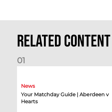
Related Content
0
1
Your Matchday Guide | Aberdeen v Hearts
News
Your Matchday Guide | Aberdeen v
Hearts