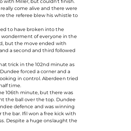
ith Miller, but couldn’t finish.
really come alive and there were
re the referee blew his whistle to
oked to have broken into the
he wonderment of everyone in the
rd, but the move ended with
 and a second and third followed
at trick in the 102nd minute as
 Dundee forced a corner and a
looking in control. Aberdeen tried
alf time.
the 106th minute, but there was
ent the ball over the top. Dundee
Dundee defence and was winning
the bar. Ifil won a free kick with
ss. Despite a huge onslaught the