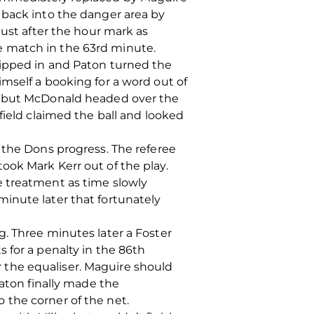
 back into the danger area by
just after the hour mark as
e match in the 63rd minute.
hipped in and Paton turned the
mself a booking for a word out of
s, but McDonald headed over the
field claimed the ball and looked
 the Dons progress. The referee
ook Mark Kerr out of the play.
e treatment as time slowly
inute later that fortunately
. Three minutes later a Foster
 for a penalty in the 86th
 the equaliser. Maguire should
Paton finally made the
 the corner of the net.