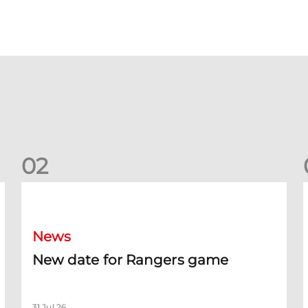
0
2
New date for Rangers game
F
News
New date for Rangers game
31 Jul 26