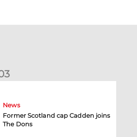
0
3
ormer Scotland cap Cadden joins The Dons
News
Former Scotland cap Cadden joins
The Dons