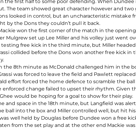
e in the first half to some poor defending. When Dundee 
ut. The team showed great character however and two 
ons looked in control, but an uncharacteristic mistake
ht by the Dons they couldn’t pull it back.
ackie won the first corner of the match in the opening
er Mulgrew set up Lee Miller and his volley just went o
testing free kick in the third minute, but Miller heade
assi collided before the Dons won another free kick i
y.
in the 8th minute as McDonald challenged him in the bo
rassi was forced to leave the field and Pawlett replac
d effort forced the home defence to scramble the ball
he enforced change failed to upset their rhythm. Given
hee would be hoping for a goal to show for their play.
and space in the 18th minute, but Langfield was alert 
ball into the box and Miller controlled well, but hit hi
was well held by Douglas before Dundee won a free kick
reaten from the set play and at the other end Mackie w