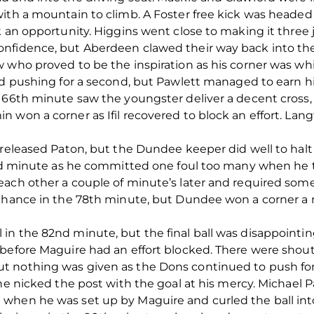
ith a mountain to climb. A Foster free kick was headed
k an opportunity. Higgins went close to making it three 
nfidence, but Aberdeen clawed their way back into th
w who proved to be the inspiration as his corner was w
ed pushing for a second, but Pawlett managed to earn hi
e 66th minute saw the youngster deliver a decent cros
 won a corner as Ifil recovered to block an effort. Lang
 released Paton, but the Dundee keeper did well to halt
3rd minute as he committed one foul too many when he t
each other a couple of minute’s later and required som
 chance in the 78th minute, but Dundee won a corner a m
n the 82nd minute, but the final ball was disappointing
before Maguire had an effort blocked. There were shouts
 nothing was given as the Dons continued to push for
 he nicked the post with the goal at his mercy. Michael 
when he was set up by Maguire and curled the ball into