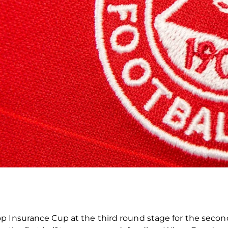
p Insurance Cup at the third round stage for the secon