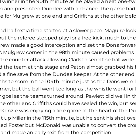
 winner in the 90th minute as he played a neat one-two w
up and presented Dundee with a chance. The game had 
e for Mulgrew at one end and Griffiths at the other befo
ond half extra time started at a slower pace. Maguire lo
t the referee stopped play for a free kick, much to t
grew made a good interception and set the Dons forwa
e. A Mulgrew corner in the 98th minute caused problems
the counter attack allowing Clark to send the ball wide.
 the team at this stage and Paton almost grabbed his h
d a fine save from the Dundee keeper. At the other end
iths to score in the 104th minute just as the Dons were 
er, but the ball went too long as the whistle went for h
 goal as the teams turned around. Pawlett did well in 
the other end Griffiths could have sealed the win, but s
enzie was enjoying a fine game at the heart of the 
t up Miller in the 115th minute, but he sent his shot over 
ed Foster but McDonald was unable to convert the cro
 and made an early exit from the competition.