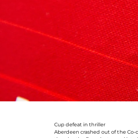
Cup defeat in thriller
Aberdeen crashed out of the Co-o