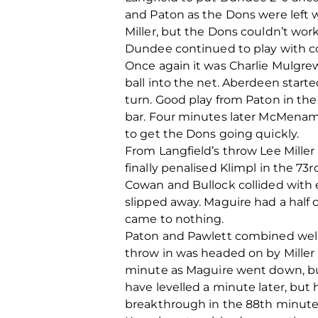
and Paton as the Dons were left w
Miller, but the Dons couldn’t wor
Dundee continued to play with co
Once again it was Charlie Mulgre
ball into the net. Aberdeen start
turn. Good play from Paton in th
bar. Four minutes later McMenamin
to get the Dons going quickly.
From Langfield’s throw Lee Miller
finally penalised Klimpl in the 7
Cowan and Bullock collided with 
slipped away. Maguire had a half
came to nothing.
Paton and Pawlett combined well i
throw in was headed on by Miller 
minute as Maguire went down, but
have levelled a minute later, but
breakthrough in the 88th minute 