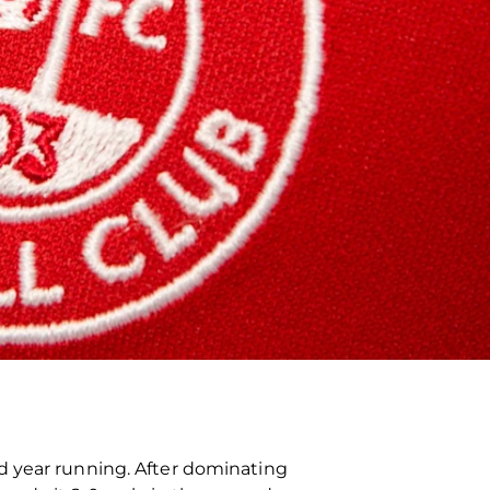
d year running. After dominating