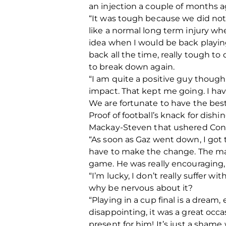
an injection a couple of months 
“It was tough because we did not
like a normal long term injury wh
idea when I would be back playing
back all the time, really tough to
to break down again.
“I am quite a positive guy though.
impact. That kept me going. I hav
We are fortunate to have the bes
Proof of football’s knack for dish
Mackay-Steven that ushered Conno
“As soon as Gaz went down, I got t
have to make the change. The man
game. He was really encouraging, 
“I’m lucky, I don’t really suffer wi
why be nervous about it?
“Playing in a cup final is a dream,
disappointing, it was a great occa
present for him! It’s just a shame