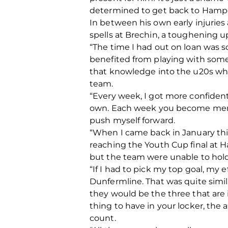
determined to get back to Hampd
In between his own early injuries
spells at Brechin, a toughening u
“The time I had out on loan was s
benefited from playing with some 
that knowledge into the u20s when
team.
“Every week, I got more confident
own. Each week you become mental
push myself forward.
“When I came back in January this
reaching the Youth Cup final at 
but the team were unable to hold
“If I had to pick my top goal, my 
Dunfermline. That was quite similar
they would be the three that are 
thing to have in your locker, the a
count.