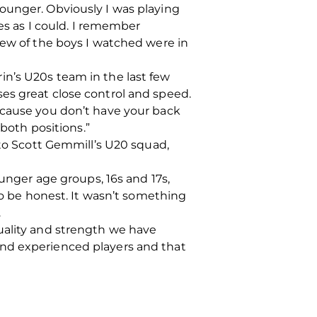
ounger. Obviously I was playing
mes as I could. I remember
few of the boys I watched were in
in’s U20s team in the last few
es great close control and speed.
n because you don’t have your back
 both positions.”
 to Scott Gemmill’s U20 squad,
ounger age groups, 16s and 17s,
to be honest. It wasn’t something
.
uality and strength we have
and experienced players and that