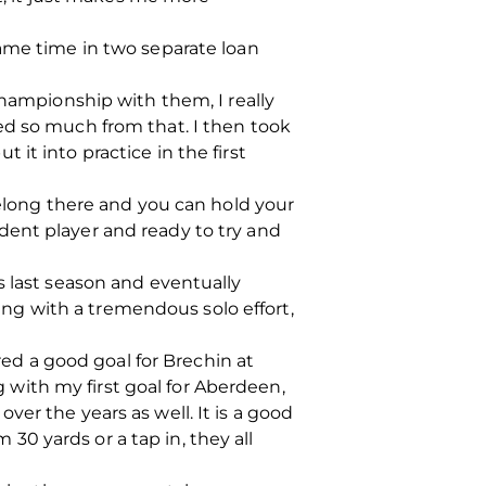
game time in two separate loan
Championship with them, I really
ed so much from that. I then took
it into practice in the first
belong there and you can hold your
dent player and ready to try and
s last season and eventually
g with a tremendous solo effort,
red a good goal for Brechin at
g with my first goal for Aberdeen,
er the years as well. It is a good
 30 yards or a tap in, they all