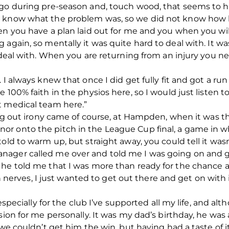
ago during pre-season and, touch wood, that seems to ha
 know what the problem was, so we did not know how lo
en you have a plan laid out for me and you when you wil
 again, so mentally it was quite hard to deal with. It 
 deal with. When you are returning from an injury you ne
 I always knew that once I did get fully fit and got a ru
e 100% faith in the physios here, so I would just listen
t medical team here.”
ing out irony came of course, at Hampden, when it was th
r onto the pitch in the League Cup final, a game in wh
old to warm up, but straight away, you could tell it was
ager called me over and told me I was going on and ga
he told me that I was more than ready for the chance a
th nerves, I just wanted to get out there and get on with i
 especially for the club I’ve supported all my life, and al
sion for me personally. It was my dad’s birthday, he was 
 we couldn’t get him the win, but having had a taste of 