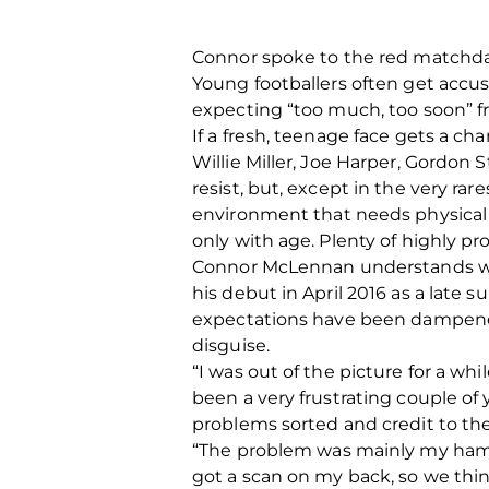
Connor spoke to the red matchday
Young footballers often get accus
expecting “too much, too soon” fr
If a fresh, teenage face gets a 
Willie Miller, Joe Harper, Gordon 
resist, but, except in the very rare
environment that needs physical 
only with age. Plenty of highly p
Connor McLennan understands what 
his debut in April 2016 as a late 
expectations have been dampened
disguise.
“I was out of the picture for a whi
been a very frustrating couple of 
problems sorted and credit to th
“The problem was mainly my hamst
got a scan on my back, so we thi