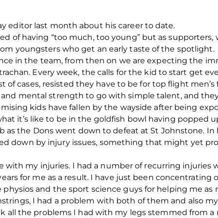
 editor last month about his career to date.
ed of having “too much, too young” but as supporters, we
om youngsters who get an early taste of the spotlight.
chance in the team, from then on we are expecting the 
Strachan. Every week, the calls for the kid to start get e
st of cases, resisted they have to be for top flight men’s 
and mental strength to go with simple talent, and they
romising kids have fallen by the wayside after being ex
it’s like to be in the goldfish bowl having popped up 
sub as the Dons went down to defeat at St Johnstone. In 
 down by injury issues, something that might yet prov
le with my injuries. I had a number of recurring injuries w
years for me as a result. I have just been concentrating 
e physios and the sport science guys for helping me as 
rings, I had a problem with both of them and also my gr
nk all the problems I had with my legs stemmed from a 