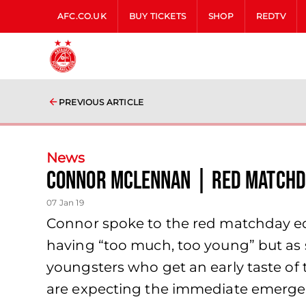
AFC.CO.UK
BUY TICKETS
SHOP
REDTV
PREVIOUS ARTICLE
News
Connor McLennan | Red Matchd
07 Jan 19
Connor spoke to the red matchday edi
having “too much, too young” but as s
youngsters who get an early taste of 
are expecting the immediate emergenc