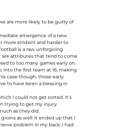
 are more likely to be guilty of
immediate emergence of a new
ver more strident and harder to
football is a raw, unforgiving
 are attributes that tend to come
posed to too many games early on.
into the first team at 16, making
his case though, those early
e to have been a blessing in
hich I could not get sorted. It’s
on trying to get my injury
much as they did.
oins as well. It ended up that I
nerve problem in my back. I had