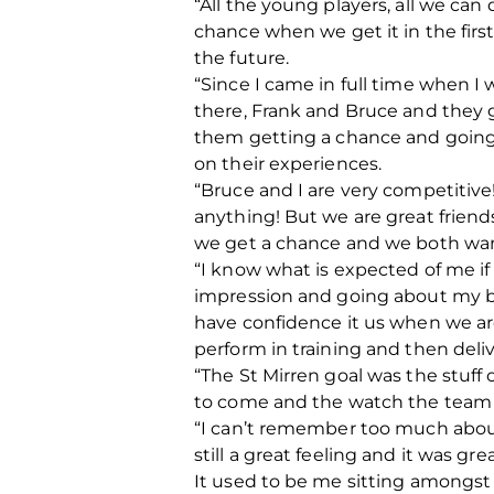
“All the young players, all we can
chance when we get it in the first
the future.
“Since I came in full time when 
there, Frank and Bruce and they 
them getting a chance and going 
on their experiences.
“Bruce and I are very competitive
anything! But we are great frien
we get a chance and we both want
“I know what is expected of me if 
impression and going about my b
have confidence it us when we are
perform in training and then deliv
“The St Mirren goal was the stuff o
to come and the watch the team b
“I can’t remember too much about
still a great feeling and it was g
It used to be me sitting amongst t