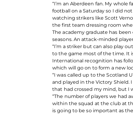
“I’m an Aberdeen fan. My whole f
football on a Saturday so I did no
watching strikers like Scott Vern
the first team dressing room when I
The academy graduate has been on
seasons. An attack-minded player
“I’m a striker but can also play ou
to the game most of the time. It i
International recognition has fol
which will go on to form a new loo
“I was called up to the Scotland U
and played in the Victory Shield. 
that had crossed my mind, but I w
“The number of players we had aw
within the squad at the club at 
is going to be so important as th