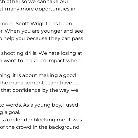
ach other so we can take our
 get many more opportunities in
g room, Scott Wright has been
for. When you are younger and see
so help you because they can pass
shooting drills. We hate losing at
both want to make an impact when
ining, it is about making a good
e. The management team have to
th that confidence by the way we
nto words. As a young boy, I used
 a goal.
as a defender blocking me. It was
es of the crowd in the background.