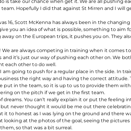
 do is take our chance when get it. We are all pushing e
 team. Hopefully I did that against St Mirren and I will
I was 16, Scott McKenna has always been in the changin
give you an idea of what is possible, something to aim 
away on the European trips, it pushes you on. They al
! We are always competing in training when it comes to 
ds and it’s just our way of pushing each other on. We 
 each other to do well.
I am going to push for a regular place in the side. In tra
usiness the right way and having the correct attitud
 put in the team, so it is up to us to provide them wi
ering on the pitch if we get in the first team.
f dreams. You can’t really explain it or put the feeling i
ut never thought it would be me out there celebrating
 it to honest as I was lying on the ground and there w
reat looking at the photos of the goal, seeing the pictur
hem, so that was a bit surreal.