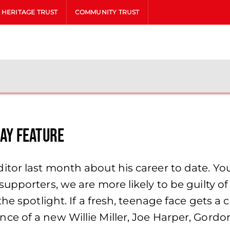
HERITAGE TRUST
COMMUNITY TRUST
ay Feature
tor last month about his career to date. You
upporters, we are more likely to be guilty o
the spotlight. If a fresh, teenage face gets 
e of a new Willie Miller, Joe Harper, Gordo