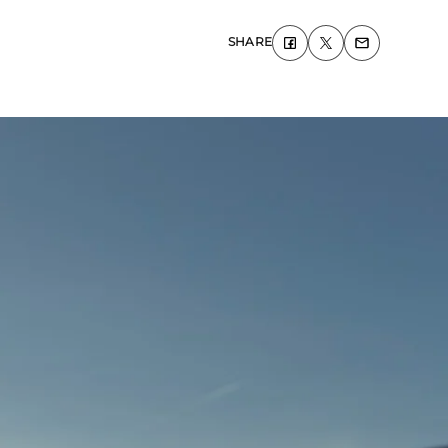
SHARE