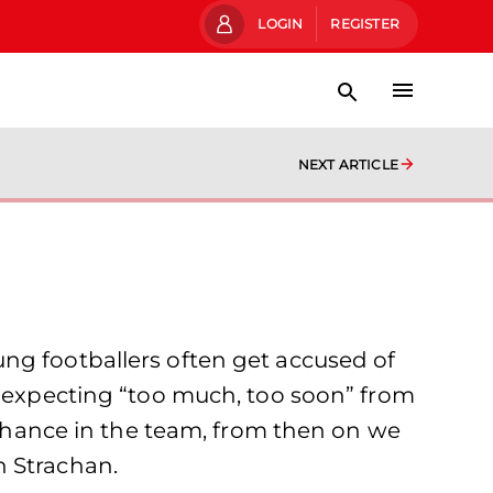
LOGIN
REGISTER
NEXT ARTICLE
ng footballers often get accused of
f expecting “too much, too soon” from
a chance in the team, from then on we
n Strachan.