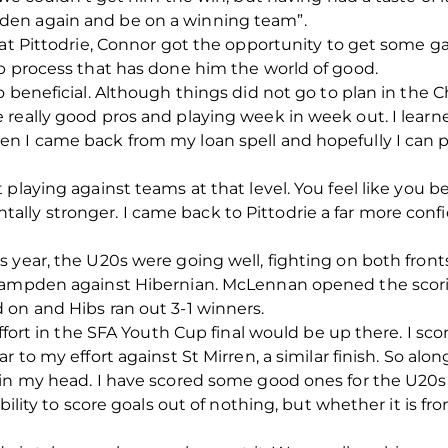
en again and be on a winning team”.
 at Pittodrie, Connor got the opportunity to get some 
p process that has done him the world of good.
o beneficial. Although things did not go to plan in the 
really good pros and playing week in week out. I learn
 I came back from my loan spell and hopefully I can put 
 playing against teams at that level. You feel like you 
ly stronger. I came back to Pittodrie a far more confi
 year, the U20s were going well, fighting on both front
Hampden against Hibernian. McLennan opened the scorin
 on and Hibs ran out 3-1 winners.
effort in the SFA Youth Cup final would be up there. I sco
 to my effort against St Mirren, a similar finish. So alon
in my head. I have scored some good ones for the U20s ov
bility to score goals out of nothing, but whether it is from