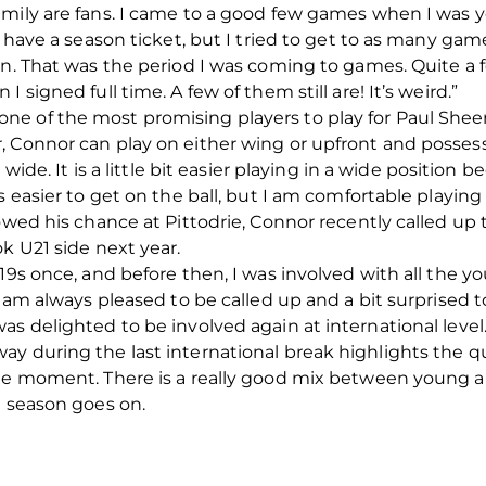
amily are fans. I came to a good few games when I was y
t have a season ticket, but I tried to get to as many ga
on. That was the period I was coming to games. Quite a 
 signed full time. A few of them still are! It’s weird.”
e of the most promising players to play for Paul Sheer
, Connor can play on either wing or upfront and possess
t wide. It is a little bit easier playing in a wide positio
s easier to get on the ball, but I am comfortable playing
lowed his chance at Pittodrie, Connor recently called up
k U21 side next year.
19s once, and before then, I was involved with all the y
I am always pleased to be called up and a bit surprised 
as delighted to be involved again at international level
ay during the last international break highlights the q
the moment. There is a really good mix between young 
e season goes on.