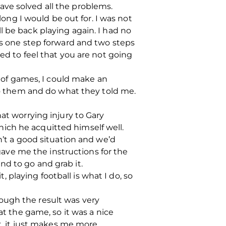
ve solved all the problems.
ng I would be out for. I was not
l be back playing again. I had no
was one step forward and two steps
ed to feel that you are not going
n of games, I could make an
 to them and do what they told me.
at worrying injury to Gary
ich he acquitted himself well.
n’t a good situation and we’d
ve me the instructions for the
nd to go and grab it.
t, playing football is what I do, so
though the result was very
at the game, so it was a nice
it, it just makes me more