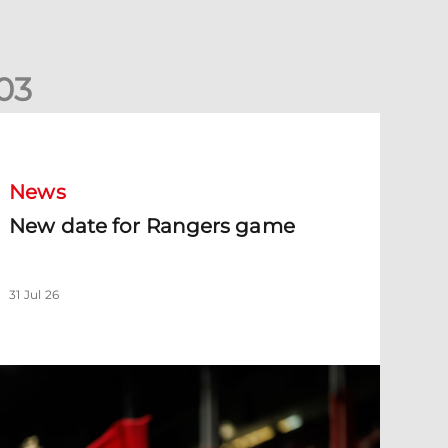
0
3
New date for Rangers game
News
New date for Rangers game
31 Jul 26