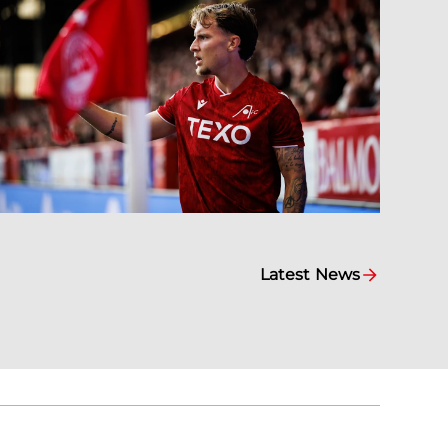
Latest News