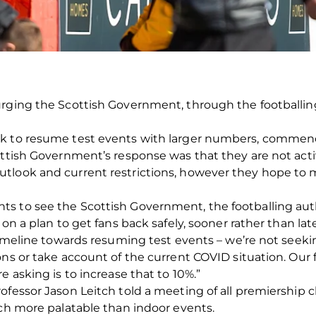
rging the Scottish Government, through the footballing 
ek to resume test events with larger numbers, commen
ottish Government’s response was that they are not acti
tlook and current restrictions, however they hope to 
s to see the Scottish Government, the footballing aut
on a plan to get fans back safely, sooner rather than late
 timeline towards resuming test events – we’re not seek
ns or take account of the current COVID situation. Our f
e asking is to increase that to 10%.”
ofessor Jason Leitch told a meeting of all premiership 
uch more palatable than indoor events.