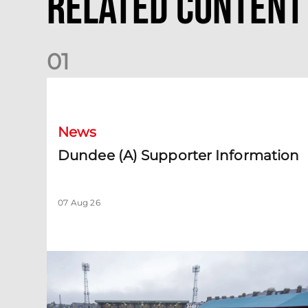
Related Content
0
1
Dundee (A) Supporter Information
News
Dundee (A) Supporter Information
07 Aug 26