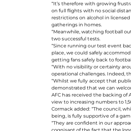
“It’s therefore with growing frus
on full flights with no social dist
restrictions on alcohol in licen
gatherings in homes.
“Meanwhile, watching football out
two successful tests.
“Since running our test event ba
place, we could safely accommoda
getting fans safely back to footbal
“With no visibility or certainty ar
operational challenges. Indeed, th
“Whilst we fully accept that public
demonstrated that we can welcome
AFC has received the backing of Ab
view to increasing numbers to 1,
Cormack added: “The council, whi
being, is fully supportive of a ga
“They are confident in our approac
cognisant of the fact that the lon