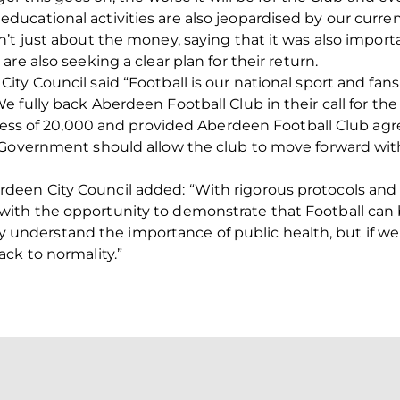
cational activities are also jeopardised by our current
’t just about the money, saying that it was also import
re also seeking a clear plan for their return.
ity Council said “Football is our national sport and f
e fully back Aberdeen Football Club in their call for t
xcess of 20,000 and provided Aberdeen Football Club agr
 Government should allow the club to move forward with
en City Council added: “With rigorous protocols and 
th the opportunity to demonstrate that Football can be
lly understand the importance of public health, but if we 
ck to normality.”