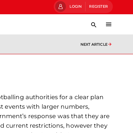
LOGIN
REGISTER
NEXT ARTICLE
alling authorities for a clear plan
st events with larger numbers,
rnment’s response was that they are
d current restrictions, however they