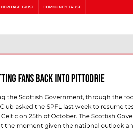
HERITAGE TRUST
COMMUNITY TRUST
ting Fans Back into Pittodrie
g the Scottish Government, through the footb
he Club asked the SPFL last week to resume te
eltic on 25th of October. The Scottish Gove
 at the moment given the national outlook an