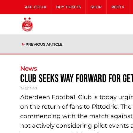
AFC.CO.UK
BUY TICKETS
SHOP
REDTV
PREVIOUS ARTICLE
News
Club Seeks Way Forward for Get
19 Oct 20
Aberdeen Football Club is today urgin
on the return of fans to Pittodrie. T
commencing with the match against C
not actively considering pilot events