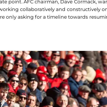
iate point. AFC chairman, Dave Cormack, wan
working collaboratively and constructively on
’re only asking for a timeline towards resumi