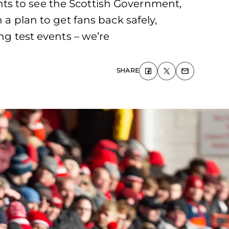
ts to see the Scottish Government,
 a plan to get fans back safely,
ng test events – we’re
SHARE