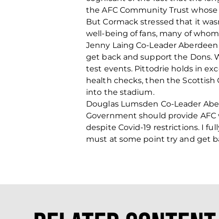
the AFC Community Trust whose edu
But Cormack stressed that it wasn
well-being of fans, many of whom a
Jenny Laing Co-Leader Aberdeen C
get back and support the Dons. W
test events. Pittodrie holds in e
health checks, then the Scottish
into the stadium.
Douglas Lumsden Co-Leader Aberde
Government should provide AFC wi
despite Covid-19 restrictions. I fu
must at some point try and get ba