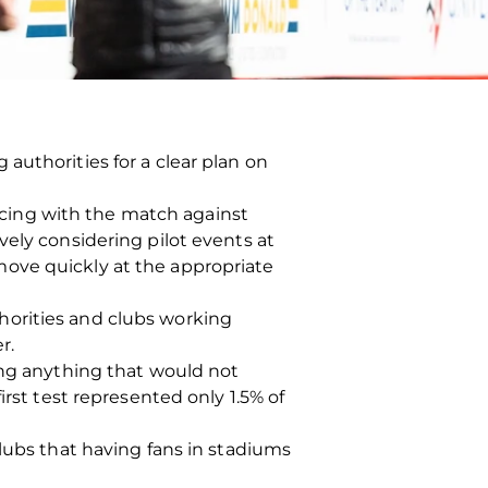
authorities for a clear plan on
cing with the match against
vely considering pilot events at
move quickly at the appropriate
horities and clubs working
r.
ing anything that would not
irst test represented only 1.5% of
clubs that having fans in stadiums