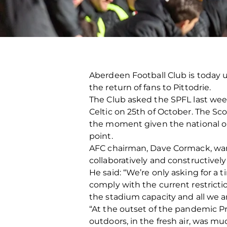
Aberdeen Football Club is today u
the return of fans to Pittodrie.
The Club asked the SPFL last we
Celtic on 25th of October. The Sc
the moment given the national ou
point.
AFC chairman, Dave Cormack, want
collaboratively and constructively 
He said: “We’re only asking for a
comply with the current restrictio
the stadium capacity and all we ar
“At the outset of the pandemic Pr
outdoors, in the fresh air, was m