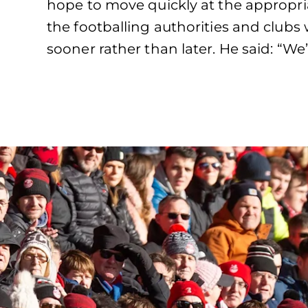
hope to move quickly at the appropr
the footballing authorities and clubs 
sooner rather than later. He said: “We