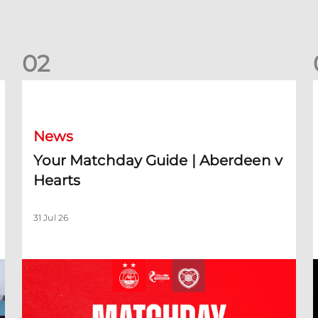
0
2
Your Matchday Guide | Aberdeen v Hearts
News
Your Matchday Guide | Aberdeen v
Hearts
31 Jul 26