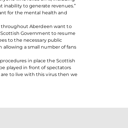
 inability to generate revenues.”
ant for the mental health and
ans throughout Aberdeen want to
he Scottish Government to resume
ees to the necessary public
 allowing a small number of fans
procedures in place the Scottish
 played in front of spectators
are to live with this virus then we