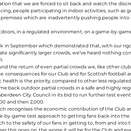
tration that we are forced to sit back and watch the dis
ancing, people participating in indoor activities, such as
sed premises which are inadvertently pushing people in
doors, in a regulated environment, on a game-by-game te
ck in September which demonstrated that, with our rig
te significantly larger crowds, we’ve heard nothing co
l.
ound the return of even partial crowds we, like other club
e consequences for our Club and for Scottish football ar
 health is the priority, compared to other less regulated 
 back outdoor partial crowds in a safe and highly re
erdeen City Council in its bid to run further test events
500 and then 2,000.
ch recognises the economic contribution of the Club an
me-by-game test approach to getting fans back into the c
h to the safety of our fans in getting to, from and into 
ger this goes on, the worse it will be for the Club and ev