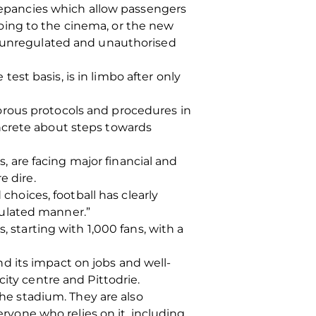
crepancies which allow passengers
 going to the cinema, or the new
to unregulated and unauthorised
st basis, is in limbo after only
orous protocols and procedures in
ncrete about steps towards
s, are facing major financial and
e dire.
choices, football has clearly
gulated manner.”
, starting with 1,000 fans, with a
d its impact on jobs and well-
ity centre and Pittodrie.
the stadium. They are also
eryone who relies on it, including