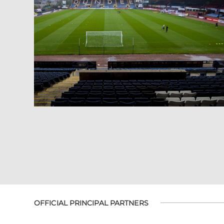
OFFICIAL PRINCIPAL PARTNERS