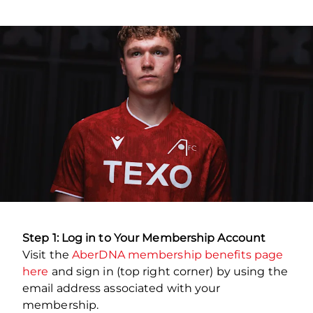
Step 1: Log in to Your Membership Account
Visit the
AberDNA membership benefits page
here
and sign in (top right corner) by using the
email address associated with your
membership.