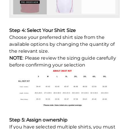
Step 4: Select Your Shirt Size
Choose your preferred shirt size from the
available options by changing the quantity of
the relevant size.
NOTE
: Please review the sizing guide carefully
before confirming your selection
Step 5: Assign ownership
If you have selected multiple shirts, you must