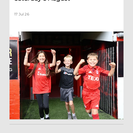
17 Jul 26