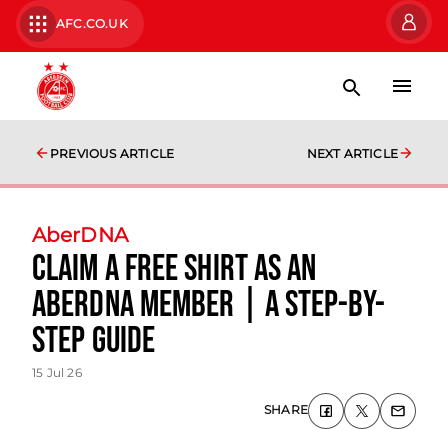
AFC.CO.UK
PREVIOUS ARTICLE
NEXT ARTICLE
AberDNA
Claim a FREE shirt as an
AberDNA Member | A step-by-
step guide
15 Jul 26
SHARE