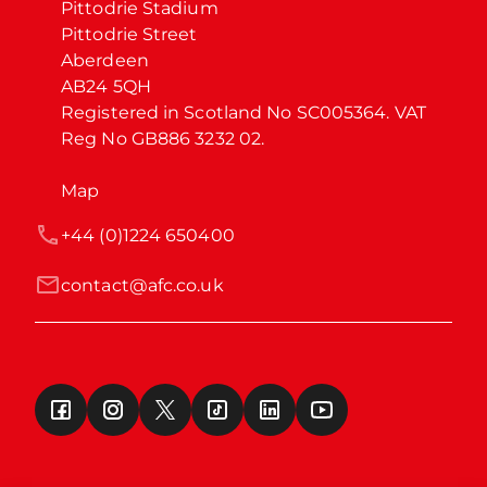
Pittodrie Stadium

Pittodrie Street

Aberdeen

AB24 5QH

Registered in Scotland No SC005364. VAT 
Reg No GB886 3232 02.
Map
+44 (0)1224 650400
contact@afc.co.uk