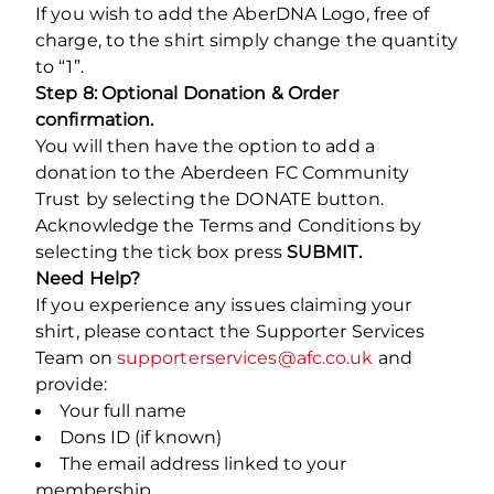
If you wish to add the AberDNA Logo, free of
charge, to the shirt simply change the quantity
to “1”.
Step 8: Optional Donation & Order
confirmation.
You will then have the option to add a
donation to the Aberdeen FC Community
Trust by selecting the DONATE button.
Acknowledge the Terms and Conditions by
selecting the tick box press
SUBMIT.
Need Help?
If you experience any issues claiming your
shirt, please contact the Supporter Services
Team on
supporterservices@afc.co.uk
and
provide:
Your full name
Dons ID (if known)
The email address linked to your
membership