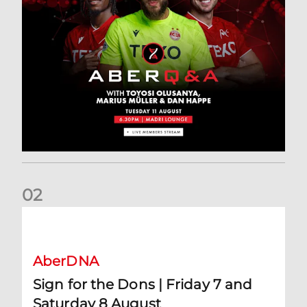
0
2
Sign for the Dons | Friday 7 and Saturday 8 August
AberDNA
Sign for the Dons | Friday 7 and
Saturday 8 August