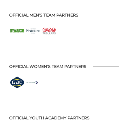
OFFICIAL MEN'S TEAM PARTNERS
OFFICIAL WOMEN'S TEAM PARTNERS
OFFICIAL YOUTH ACADEMY PARTNERS