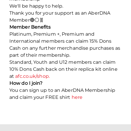
We'll be happy to help.
Thank you for your support as an AberDNA
Member🔴⚪️🧬
Member Benefits
Platinum, Premium +, Premium and
International members can claim 15% Dons
Cash on any further merchandise purchases as
part of their membership.
Standard, Youth and U12 members can claim
10% Dons Cash back on their replica kit online
at
afc.co.uk/shop.
How do I join?
You can sign up to an AberDNA Membership
and claim your FREE shirt
here