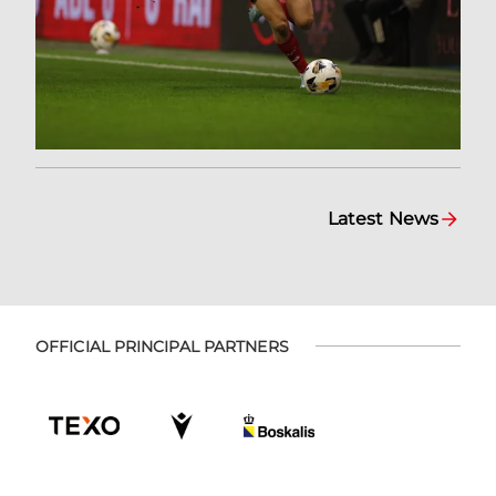
Latest News
OFFICIAL PRINCIPAL PARTNERS