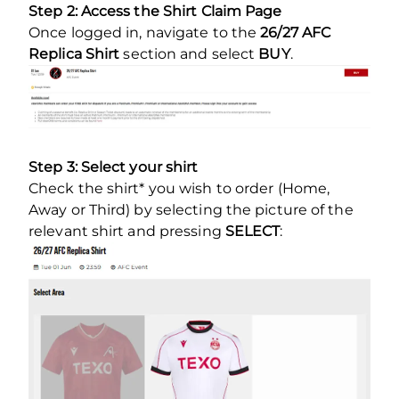
Step 2: Access the Shirt Claim Page
Once logged in, navigate to the
26/27 AFC
Replica Shirt
section and select
BUY
.
Step 3: Select your shirt
Check the shirt* you wish to order (Home,
Away or Third) by selecting the picture of the
relevant shirt and pressing
SELECT
: