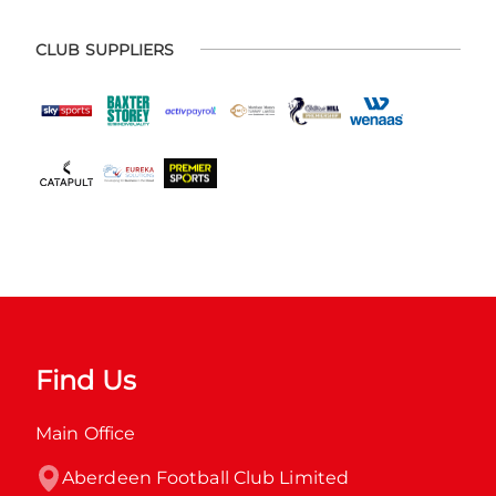
CLUB SUPPLIERS
Find Us
Main Office
Aberdeen Football Club Limited
