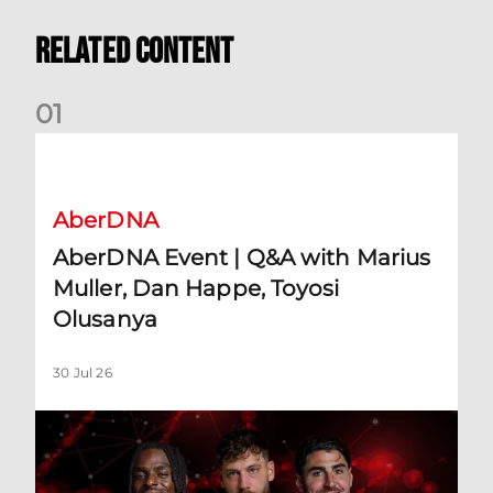
Related Content
0
1
AberDNA Event | Q&A with Marius Muller, Dan Happe, Toyos
AberDNA
AberDNA Event | Q&A with Marius
Muller, Dan Happe, Toyosi
Olusanya
30 Jul 26