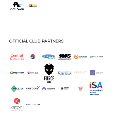
OFFICIAL CLUB PARTNERS