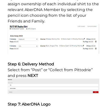
assign ownership of each individual shirt to the
relevant AberDNA Member by selecting the
pencil icon choosing from the list of your
Friends and Family.
Step 6: Delivery Method
Select from “Post” or “Collect from Pittodrie”
and press
NEXT
Step 7: AberDNA Logo