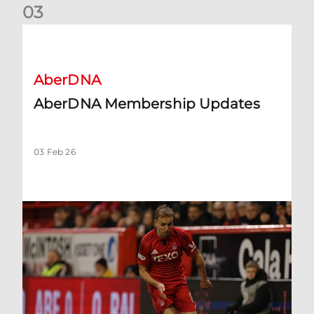
0
3
AberDNA Membership Updates
AberDNA
AberDNA Membership Updates
03 Feb 26