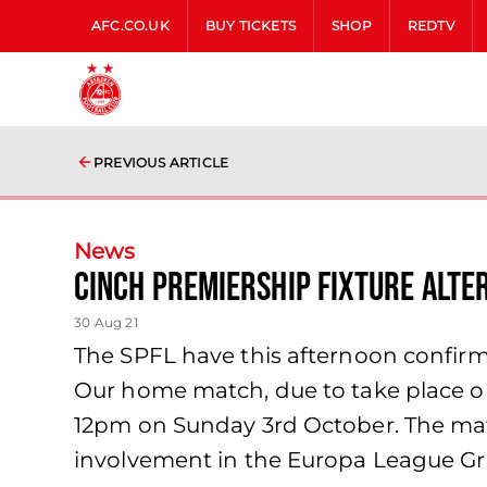
AFC.CO.UK
BUY TICKETS
SHOP
REDTV
PREVIOUS ARTICLE
News
cinch Premiership fixture alte
30 Aug 21
The SPFL have this afternoon confirm
Our home match, due to take place on
12pm on Sunday 3rd October. The mat
involvement in the Europa League Gr