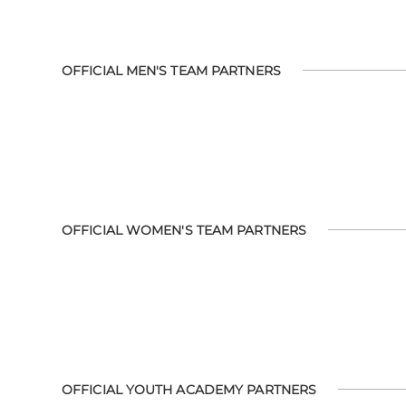
OFFICIAL MEN'S TEAM PARTNERS
OFFICIAL WOMEN'S TEAM PARTNERS
OFFICIAL YOUTH ACADEMY PARTNERS