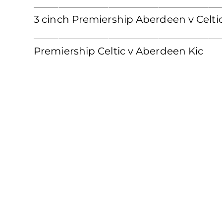
_____________________________________
3 cinch Premiership Aberdeen v Celtic
____________________________________
Premiership Celtic v Aberdeen Kic