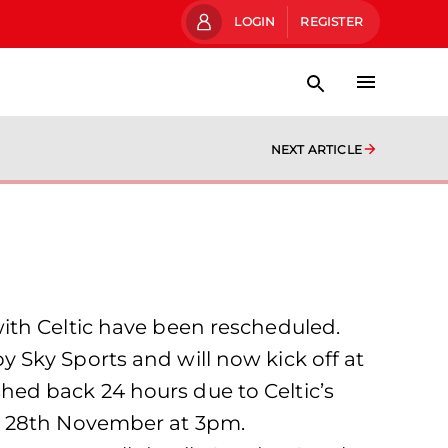
LOGIN
REGISTER
NEXT ARTICLE
ith Celtic have been rescheduled.
 Sky Sports and will now kick off at
ed back 24 hours due to Celtic’s
ay 28th November at 3pm.