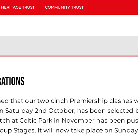
HERITAGE TRUST
COMMUNITY TRUST
rations
ed that our two cinch Premiership clashes w
 Saturday 2nd October, has been selected by
ch at Celtic Park in November has been push
oup Stages. It will now take place on Sund