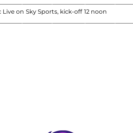
____________________________________________
 Live on Sky Sports, kick-off 12 noon
___________________________________________