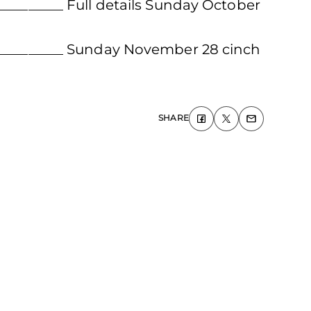
__________ Full details Sunday October
____________ Sunday November 28 cinch
SHARE