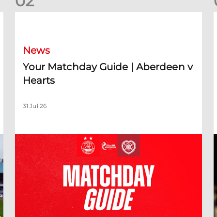
0
2
Your Matchday Guide | Aberdeen v Hearts
News
Your Matchday Guide | Aberdeen v
Hearts
31 Jul 26