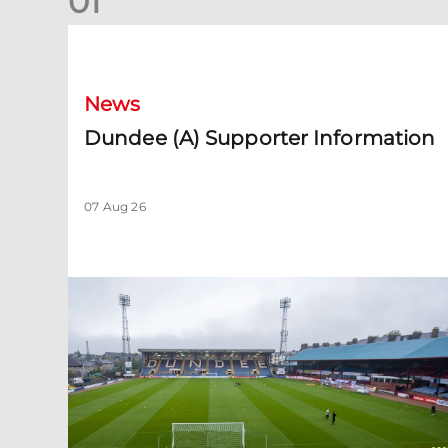
0
1
Dundee (A) Supporter Information
News
Dundee (A) Supporter Information
07 Aug 26