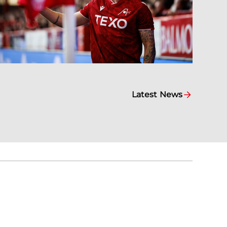
Latest News