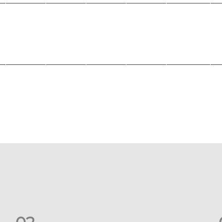
_______________________________________________________
_______________________________________________________