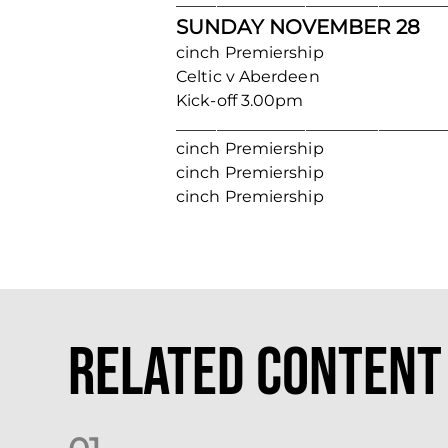
_________________________________
SUNDAY NOVEMBER 28
cinch Premiership
Celtic v Aberdeen
Kick-off 3.00pm
_________________________________
cinch Premiership
cinch Premiership
cinch Premiership
Related Content