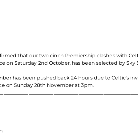
firmed that our two cinch Premiership clashes with Cel
e on Saturday 2nd October, has been selected by Sky Sp
mber has been pushed back 24 hours due to Celtic’s i
lace on Sunday 28th November at 3pm.
_______________________________________________________
on