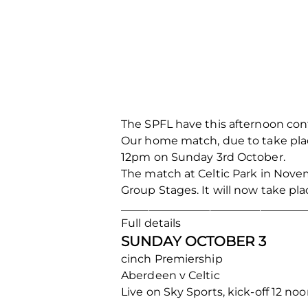
The SPFL have this afternoon con
Our home match, due to take plac
12pm on Sunday 3rd October.
The match at Celtic Park in Nove
Group Stages. It will now take p
_________________________________
Full details
SUNDAY OCTOBER 3
cinch Premiership
Aberdeen v Celtic
Live on Sky Sports, kick-off 12 no