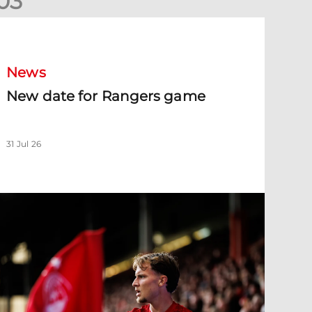
0
3
New date for Rangers game
News
New date for Rangers game
31 Jul 26