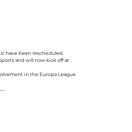
tic have been rescheduled.
orts and will now kick off at
nvolvement in the Europa League
___