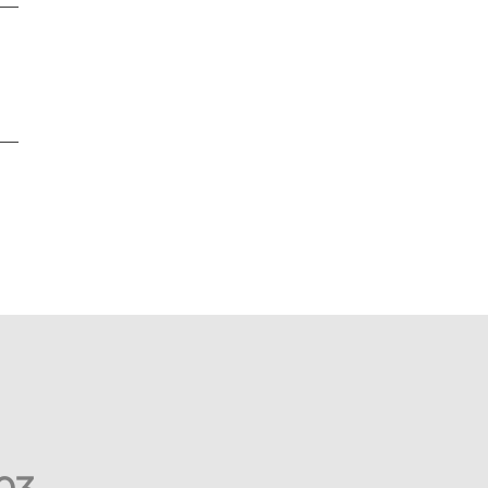
___
___