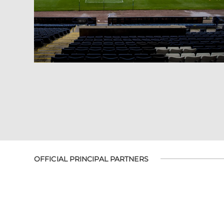
OFFICIAL PRINCIPAL PARTNERS