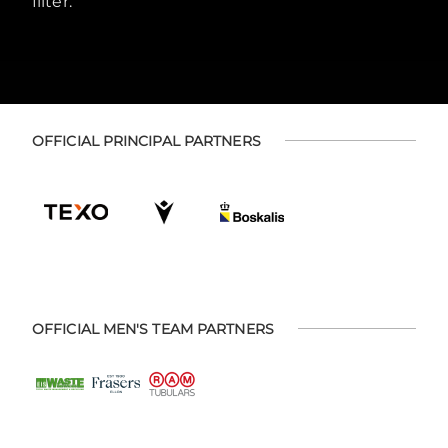
filter.
OFFICIAL PRINCIPAL PARTNERS
OFFICIAL MEN'S TEAM PARTNERS