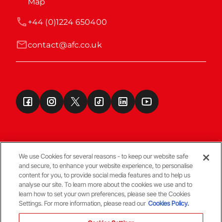
Map
+44 (0)1224 650400
contact@afc.co.uk
We use Cookies for several reasons - to keep our website safe
and secure, to enhance your website experience, to personalise
Terms & Conditions
content for you, to provide social media features and to help us
analyse our site. To learn more about the cookies we use and to
learn how to set your own preferences, please see the Cookies
© Copyright Aberdeen FC
Settings. For more information, please read our
Cookies Policy.