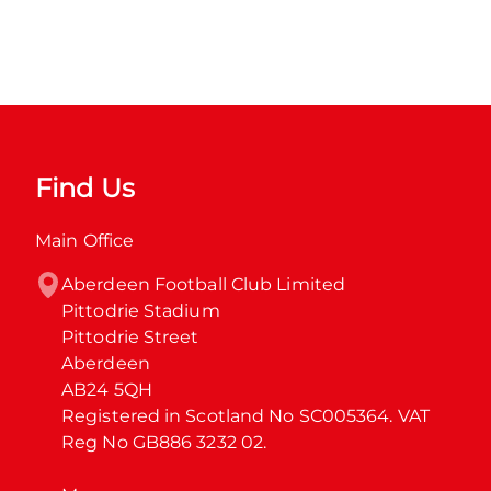
Find Us
Main Office
Aberdeen Football Club Limited

Pittodrie Stadium

Pittodrie Street

Aberdeen

AB24 5QH

Registered in Scotland No SC005364. VAT 
Reg No GB886 3232 02.