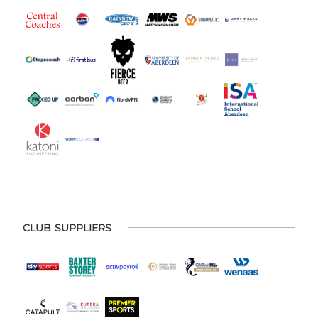
CLUB SUPPLIERS