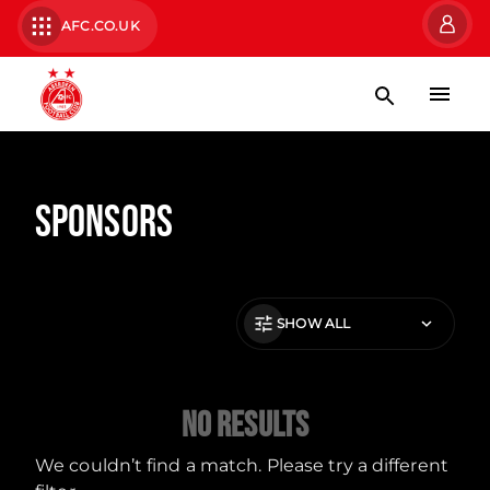
AFC.CO.UK
Sponsors
SHOW ALL
No Results
We couldn’t find a match. Please try a different