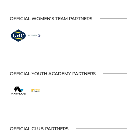
OFFICIAL WOMEN'S TEAM PARTNERS
OFFICIAL YOUTH ACADEMY PARTNERS
OFFICIAL CLUB PARTNERS